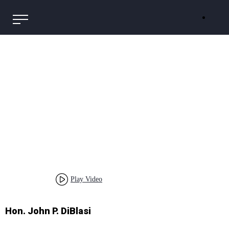
Play Video
Hon. John P. DiBlasi