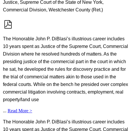
Justice, Supreme Court of the State of New York,
Commercial Division, Westchester County (Ret.)
The Honorable John P. DiBlasi’s illustrious career includes
10 years spent as Justice of the Supreme Court, Commercial
Division where he resolved hundreds of matters. As the
presiding justice of the commercial part in the court in which
he sat, he developed the rules for discovery practice and for
the trial of commercial matters akin to those used in the
federal courts. While on the bench he presided over complex
commercial litigation involving contracts, employment, real
property/land use
...
Read More >
The Honorable John P. DiBlasi’s illustrious career includes
10 years spent as Justice of the Supreme Court, Commercial