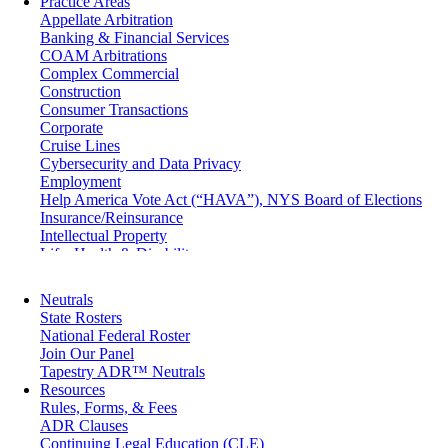
Practice Areas
Appellate Arbitration
Banking & Financial Services
COAM Arbitrations
Complex Commercial
Construction
Consumer Transactions
Corporate
Cruise Lines
Cybersecurity and Data Privacy
Employment
Help America Vote Act (“HAVA”), NYS Board of Elections
Insurance/Reinsurance
Intellectual Property
Life, Health & Disability
Maritime
Matrimonial
Neutrals
Medical/Healthcare Malpractice
State Rosters
Moving Company Disputes
National Federal Roster
Personal Injury
Join Our Panel
Professional Liability
Tapestry ADR™ Neutrals
Real Estate
Resources
Securities
Rules, Forms, & Fees
Self-Storage Industry
ADR Clauses
Transportation
Continuing Legal Education (CLE)