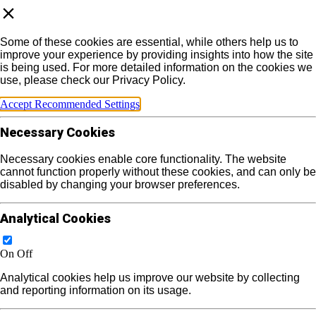
Some of these cookies are essential, while others help us to
improve your experience by providing insights into how the site
is being used. For more detailed information on the cookies we
use, please check our Privacy Policy.
Accept Recommended Settings
Necessary Cookies
Necessary cookies enable core functionality. The website
cannot function properly without these cookies, and can only be
disabled by changing your browser preferences.
Analytical Cookies
On
Off
Analytical cookies help us improve our website by collecting
and reporting information on its usage.