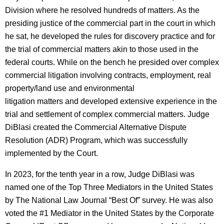
Division where he resolved hundreds of matters. As the
presiding justice of the commercial part in the court in which
he sat, he developed the rules for discovery practice and for
the trial of commercial matters akin to those used in the
federal courts. While on the bench he presided over complex
commercial litigation involving contracts, employment, real
property/land use and environmental
litigation matters and developed extensive experience in the
trial and settlement of complex commercial matters. Judge
DiBlasi created the Commercial Alternative Dispute
Resolution (ADR) Program, which was successfully
implemented by the Court.
In 2023, for the tenth year in a row, Judge DiBlasi was
named one of the Top Three Mediators in the United States
by The National Law Journal “Best Of” survey. He was also
voted the #1 Mediator in the United States by the Corporate