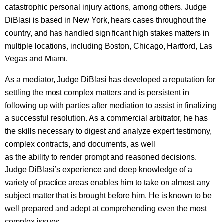
catastrophic personal injury actions, among others. Judge
DiBlasi is based in New York, hears cases throughout the
country, and has handled significant high stakes matters in
multiple locations, including Boston, Chicago, Hartford, Las
Vegas and Miami.
As a mediator, Judge DiBlasi has developed a reputation for
settling the most complex matters and is persistent in
following up with parties after mediation to assist in finalizing
a successful resolution. As a commercial arbitrator, he has
the skills necessary to digest and analyze expert testimony,
complex contracts, and documents, as well
as the ability to render prompt and reasoned decisions.
Judge DiBlasi’s experience and deep knowledge of a
variety of practice areas enables him to take on almost any
subject matter that is brought before him. He is known to be
well prepared and adept at comprehending even the most
complex issues.