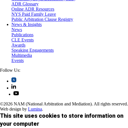
Trusts and Estates
ADR Glossary
Online ADR Resources
NYS Paid Family Leave
Public Arbitration Clause Registry
News & Insights
News
Publications
CLE Events
Awards
Speaking Engagements
Multimedia
Events
Follow Us:
©2026 NAM (National Arbitration and Mediation). All rights reserved.
Web design by
Lumina
.
This site uses cookies to store information on
your computer