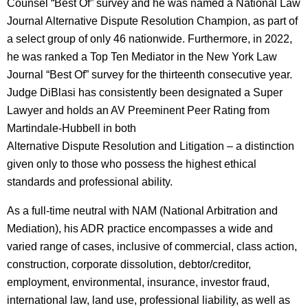
Counsel “Best Of” survey and he was named a National Law
Journal Alternative Dispute Resolution Champion, as part of
a select group of only 46 nationwide. Furthermore, in 2022,
he was ranked a Top Ten Mediator in the New York Law
Journal “Best Of” survey for the thirteenth consecutive year.
Judge DiBlasi has consistently been designated a Super
Lawyer and holds an AV Preeminent Peer Rating from
Martindale-Hubbell in both
Alternative Dispute Resolution and Litigation – a distinction
given only to those who possess the highest ethical
standards and professional ability.
As a full-time neutral with NAM (National Arbitration and
Mediation), his ADR practice encompasses a wide and
varied range of cases, inclusive of commercial, class action,
construction, corporate dissolution, debtor/creditor,
employment, environmental, insurance, investor fraud,
international law, land use, professional liability, as well as