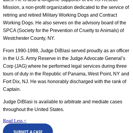
Mission, a non-profit organization dedicated to the service of
retiring and retired Military Working Dogs and Contract
Working Dogs. He also serves on the advisory board of the
SPCA (Society for the Prevention of Cruelty to Animals) of
Westchester County, NY.
From 1990-1998, Judge DiBlasi served proudly as an officer
in the U.S. Army Reserve in the Judge Advocate General’s
Corp (JAG) where he performed legal services during three
tours of duty in the Republic of Panama, West Point, NY and
Fort Dix, NJ. He was honorably discharged with the rank of
Captain.
Judge DiBlasi is available to arbitrate and mediate cases
throughout the United States.
Read Less <
SUBMIT A CASE