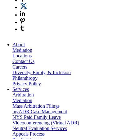
About
Mediation
Locations
Contact Us
Careers
Diversity, Equity, & Inclusion
Philanthropy
Privacy Policy
Services
Arbitration
Mediation
Mass Arbitration Filings
myADR Case Management
NYS Paid Family Leave
Videoconferencing (Virtual ADR)
Neutral Evaluation Services
Appeals Process