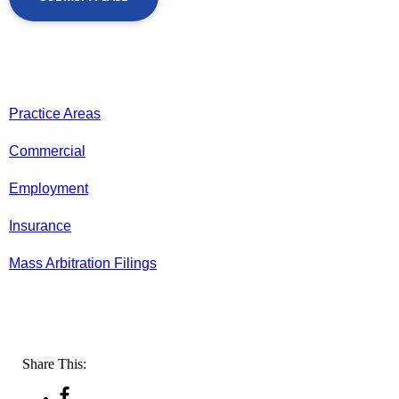
Practice Areas
Commercial
Employment
Insurance
Mass Arbitration Filings
Share This: