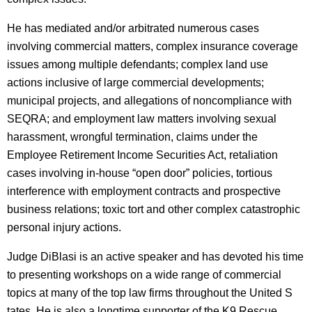
He has mediated and/or arbitrated numerous cases
involving commercial matters, complex insurance coverage
issues among multiple defendants; complex land use
actions inclusive of large commercial developments;
municipal projects, and allegations of noncompliance with
SEQRA; and employment law matters involving sexual
harassment, wrongful termination, claims under the
Employee Retirement Income Securities Act, retaliation
cases involving in-house “open door” policies, tortious
interference with employment contracts and prospective
business relations; toxic tort and other complex catastrophic
personal injury actions.
Judge DiBlasi is an active speaker and has devoted his time
to presenting workshops on a wide range of commercial
topics at many of the top law firms throughout the United S
tates. He is also a longtime supporter of the K9 Rescue