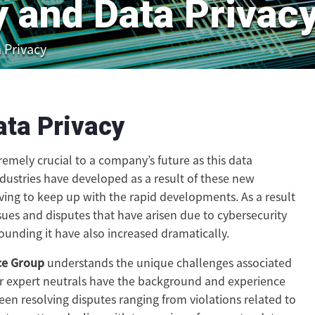
y and Data Privac
 Privacy
ata Privacy
remely crucial to a company’s future as this data
dustries have developed as a result of these new
ving to keep up with the rapid developments. As a result
sues and disputes that have arisen due to cybersecurity
ounding it have also increased dramatically.
ce Group
understands the unique challenges associated
ur expert neutrals have the background and experience
en resolving disputes ranging from violations related to