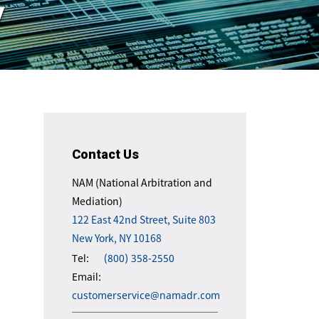
y
Contact Us
NAM (National Arbitration and
Mediation)
122 East 42nd Street, Suite 803
New York, NY 10168
Tel:
(800) 358-2550
Email:
customerservice@namadr.com