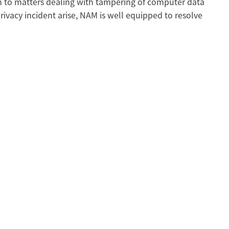
n to matters dealing with tampering of computer data
rivacy incident arise, NAM is well equipped to resolve