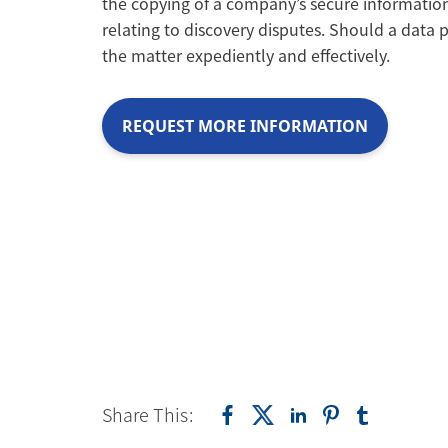
the copying of a company’s secure informatio
relating to discovery disputes. Should a data p
the matter expediently and effectively.
REQUEST MORE INFORMATION
Share This: