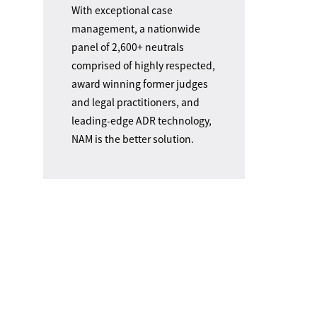
With exceptional case
management, a nationwide
panel of 2,600+ neutrals
comprised of highly respected,
award winning former judges
and legal practitioners, and
leading-edge ADR technology,
NAM is the better solution.