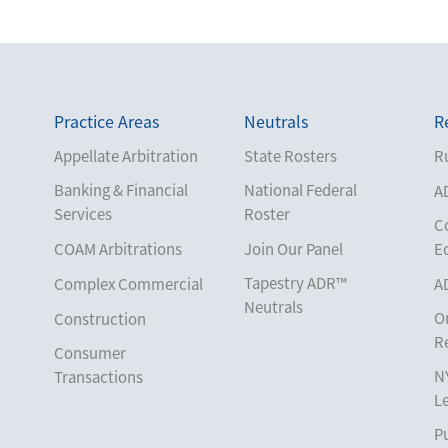
Practice Areas
Neutrals
R
Appellate Arbitration
State Rosters
Ru
Banking & Financial
National Federal
A
Services
Roster
C
COAM Arbitrations
Join Our Panel
E
Tapestry ADR™
Complex Commercial
A
Neutrals
O
Construction
R
Consumer
N
Transactions
L
Corporate
Pu
Cruise Lines