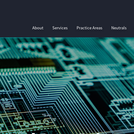
About
Services
Practice Areas
Neutrals