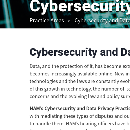
Cybersecurit
Practice Areas
Cybersecurity and Data
Cybersecurity and D
Data, and the protection of it, has become ext
becomes increasingly available online. New in
technologies and the laws are constantly evol
of this growth in technology, the number of is
concerns and the evolving law and policy surr
NAM’s Cybersecurity and Data Privacy Practi
with mediating these types of disputes and o
to handle them. NAM’s hearing officers have be