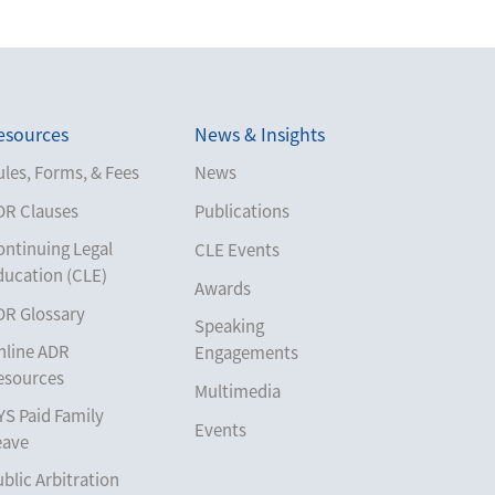
esources
News & Insights
les, Forms, & Fees
News
DR Clauses
Publications
ontinuing Legal
CLE Events
ducation (CLE)
Awards
DR Glossary
Speaking
nline ADR
Engagements
esources
Multimedia
YS Paid Family
Events
eave
blic Arbitration