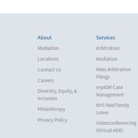
About
Services
Mediation
Arbitration
Locations
Mediation
Mass Arbitration
Contact Us
Filings
Careers
myADR Case
Diversity, Equity, &
Management
Inclusion
NYS Paid Family
Philanthropy
Leave
Privacy Policy
Videoconferencing
(Virtual ADR)