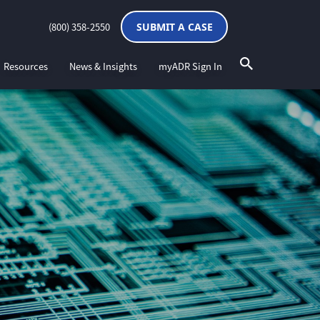
(800) 358-2550
SUBMIT A CASE
Resources
News & Insights
myADR Sign In