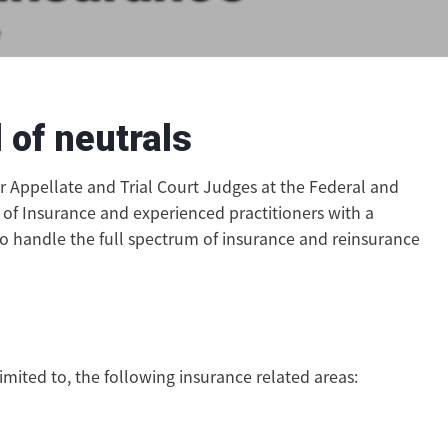
e
 of neutrals
er Appellate and Trial Court Judges at the Federal and
 of Insurance and experienced practitioners with a
to handle the full spectrum of insurance and reinsurance
imited to, the following insurance related areas: