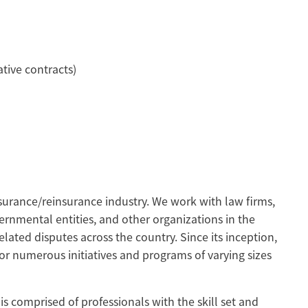
tive contracts)
urance/reinsurance industry. We work with law firms,
ernmental entities, and other organizations in the
elated disputes across the country. Since its inception,
or numerous initiatives and programs of varying sizes
s comprised of professionals with the skill set and