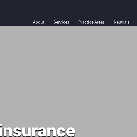
About
Services
Practice Areas
Neutrals
insurance