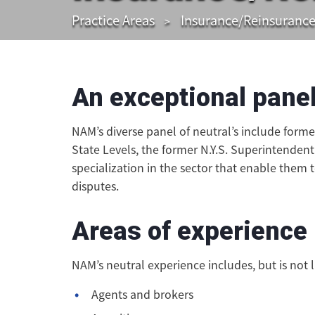
Practice Areas
Insurance/Reinsuranc
An exceptional panel
NAM’s diverse panel of neutral’s include form
State Levels, the former N.Y.S. Superintendent
specialization in the sector that enable them 
disputes.
Areas of experience
NAM’s neutral experience includes, but is not l
Agents and brokers