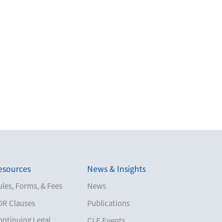
esources
News & Insights
les, Forms, & Fees
News
DR Clauses
Publications
ontinuing Legal
CLE Events