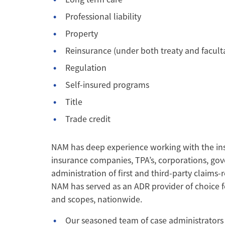
Professional liability
Property
Reinsurance (under both treaty and faculta
Regulation
Self-insured programs
Title
Trade credit
NAM has deep experience working with the ins
insurance companies, TPA’s, corporations, gov
administration of first and third-party claims-r
NAM has served as an ADR provider of choice f
and scopes, nationwide.
Our seasoned team of case administrators i