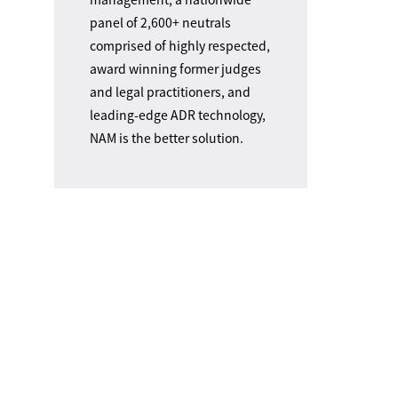
panel of 2,600+ neutrals
comprised of highly respected,
award winning former judges
and legal practitioners, and
leading-edge ADR technology,
NAM is the better solution.