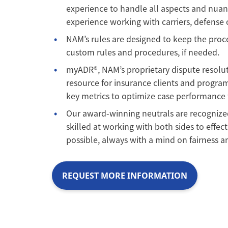
experience to handle all aspects and nuan
experience working with carriers, defense c
NAM’s rules are designed to keep the proces
custom rules and procedures, if needed.
myADR®, NAM’s proprietary dispute resolu
resource for insurance clients and program
key metrics to optimize case performance fo
Our award-winning neutrals are recognized
skilled at working with both sides to effect
possible, always with a mind on fairness an
REQUEST MORE INFORMATION