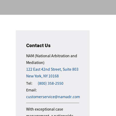
Contact Us
NAM (National Arbitration and
Mediation)
122 East 42nd Street, Suite 803
New York, NY 10168
Tel:
(800) 358-2550
Email:
customerservice@namadr.com
With exceptional case
management, a nationwide