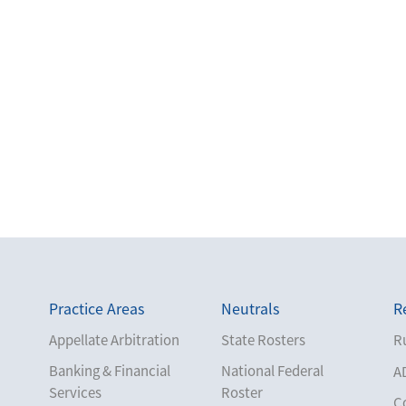
Practice Areas
Neutrals
R
Appellate Arbitration
State Rosters
Ru
Banking & Financial
National Federal
A
Services
Roster
C