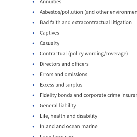
Annuities
Asbestos/pollution (and other environmen
Bad faith and extracontractual litigation
Captives
Casualty
Contractual (policy wording/coverage)
Directors and officers
Errors and omissions
Excess and surplus
Fidelity bonds and corporate crime insura
General liability
Life, health and disability
Inland and ocean marine
Long term care