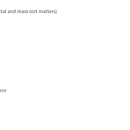
tal and mass tort matters)
nce