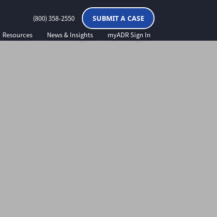
(800) 358-2550
SUBMIT A CASE
Resources
News & Insights
myADR Sign In