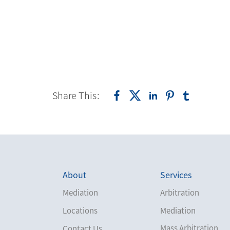
Share This:
About
Services
Mediation
Arbitration
Locations
Mediation
Mass Arbitration
Contact Us