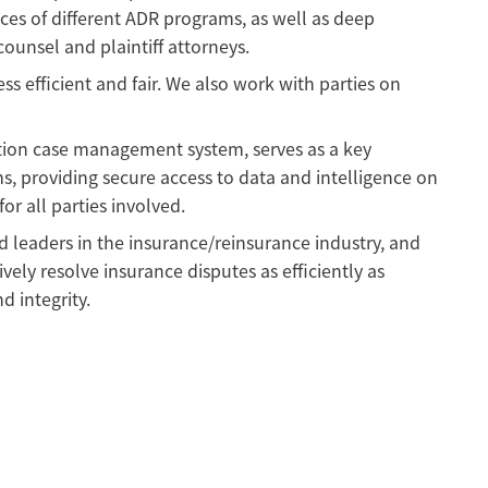
ces of different ADR programs, as well as deep
ounsel and plaintiff attorneys.
s efficient and fair. We also work with parties on
tion case management system, serves as a key
s, providing secure access to data and intelligence on
r all parties involved.
 leaders in the insurance/reinsurance industry, and
ively resolve insurance disputes as efficiently as
d integrity.