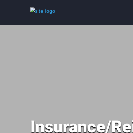
Insurance/Re