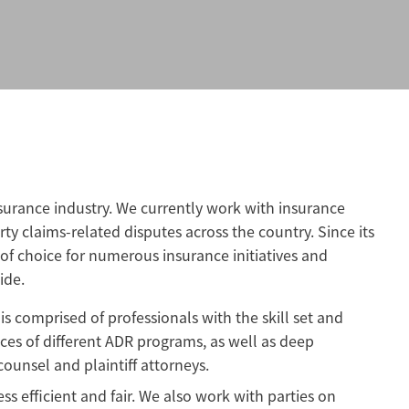
urance industry. We currently work with insurance
rty claims-related disputes across the country. Since its
of choice for numerous insurance initiatives and
ide.
s comprised of professionals with the skill set and
ces of different ADR programs, as well as deep
ounsel and plaintiff attorneys.
s efficient and fair. We also work with parties on