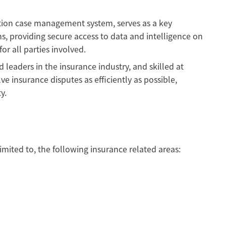
tion case management system, serves as a key
s, providing secure access to data and intelligence on
r all parties involved.
leaders in the insurance industry, and skilled at
ve insurance disputes as efficiently as possible,
y.
imited to, the following insurance related areas: