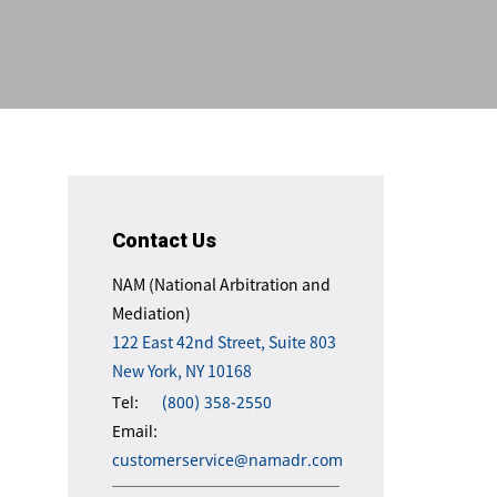
Contact Us
NAM (National Arbitration and
Mediation)
122 East 42nd Street, Suite 803
New York, NY 10168
Tel:
(800) 358-2550
Email:
customerservice@namadr.com