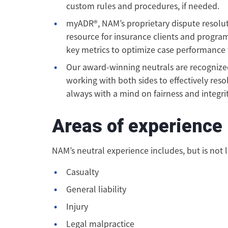
custom rules and procedures, if needed.
myADR®, NAM’s proprietary dispute resolu
resource for insurance clients and program
key metrics to optimize case performance fo
Our award-winning neutrals are recognized 
working with both sides to effectively resol
always with a mind on fairness and integrit
Areas of experience
NAM’s neutral experience includes, but is not l
Casualty
General liability
Injury
Legal malpractice