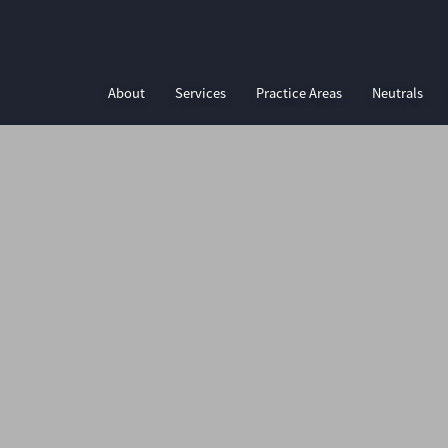
About
Services
Practice Areas
Neutrals