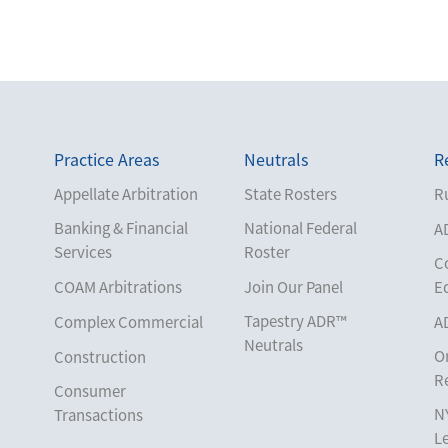
Practice Areas
Neutrals
R
Appellate Arbitration
State Rosters
Ru
Banking & Financial
National Federal
A
Services
Roster
C
COAM Arbitrations
Join Our Panel
E
Tapestry ADR™
Complex Commercial
A
Neutrals
O
Construction
R
Consumer
N
Transactions
L