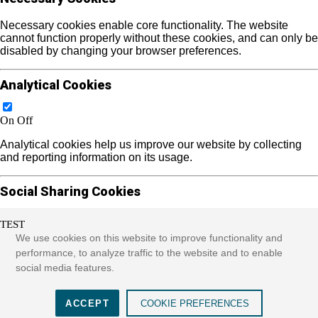
Necessary cookies enable core functionality. The website
cannot function properly without these cookies, and can only be
disabled by changing your browser preferences.
Analytical Cookies
On
Off
Analytical cookies help us improve our website by collecting
and reporting information on its usage.
Social Sharing Cookies
TEST
On
Off
We use cookies on this website to improve functionality and
We use some social sharing plugins to allow you to share
performance, to analyze traffic to the website and to enable
certain pages of our website on social media. These plugins
social media features.
place cookies that allow us to track users across different
websites that use these sharing plugins and provide more
meaningful content.
ACCEPT
COOKIE PREFERENCES