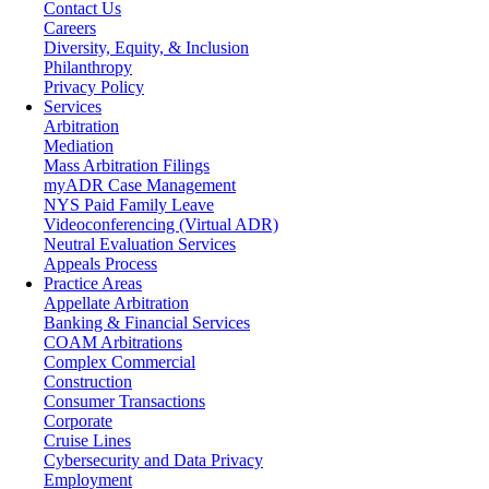
Contact Us
Careers
Diversity, Equity, & Inclusion
Philanthropy
Privacy Policy
Services
Arbitration
Mediation
Mass Arbitration Filings
myADR Case Management
NYS Paid Family Leave
Videoconferencing (Virtual ADR)
Neutral Evaluation Services
Appeals Process
Practice Areas
Appellate Arbitration
Banking & Financial Services
COAM Arbitrations
Complex Commercial
Construction
Consumer Transactions
Corporate
Cruise Lines
Cybersecurity and Data Privacy
Employment