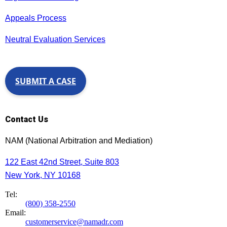
Appeals Process
Neutral Evaluation Services
SUBMIT A CASE
Contact Us
NAM (National Arbitration and Mediation)
122 East 42nd Street, Suite 803
New York, NY 10168
Tel:
(800) 358-2550
Email:
customerservice@namadr.com