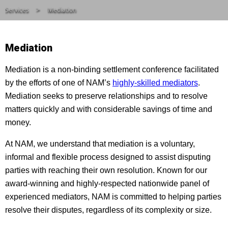
Services
Mediation
Mediation
Mediation is a non-binding settlement conference facilitated
by the efforts of one of NAM’s
highly-skilled mediators
.
Mediation seeks to preserve relationships and to resolve
matters quickly and with considerable savings of time and
money.
At NAM, we understand that mediation is a voluntary,
informal and flexible process designed to assist disputing
parties with reaching their own resolution. Known for our
award-winning and highly-respected nationwide panel of
experienced mediators, NAM is committed to helping parties
resolve their disputes, regardless of its complexity or size.