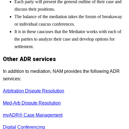
Each party will present the general outline of their case and
discuss their positions.
The balance of the mediation takes the forum of breakaway
or individual caucus conferences.
It is in these caucuses that the Mediator works with each of
the parties to analyze their case and develop options for
settlement.
Other ADR services
In addition to mediation, NAM provides the following ADR
services:
Arbitration Dispute Resolution
Med-Arb Dispute Resolution
myADR® Case Management
Digital Conferencing