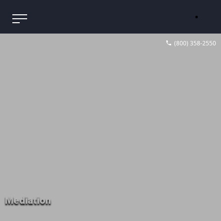
(800) 358-2550
Mediation