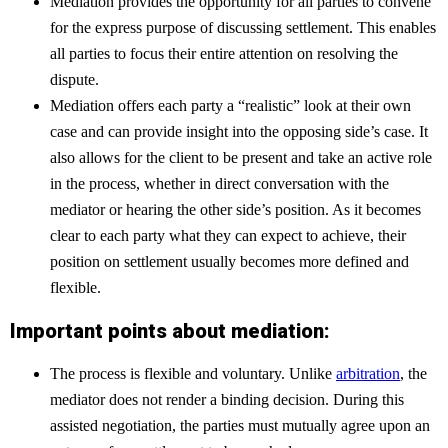
Mediation provides the opportunity for all parties to convene
for the express purpose of discussing settlement. This enables
all parties to focus their entire attention on resolving the
dispute.
Mediation offers each party a “realistic” look at their own
case and can provide insight into the opposing side’s case. It
also allows for the client to be present and take an active role
in the process, whether in direct conversation with the
mediator or hearing the other side’s position. As it becomes
clear to each party what they can expect to achieve, their
position on settlement usually becomes more defined and
flexible.
Important points about mediation:
The process is flexible and voluntary. Unlike
arbitration
, the
mediator does not render a binding decision. During this
assisted negotiation, the parties must mutually agree upon an