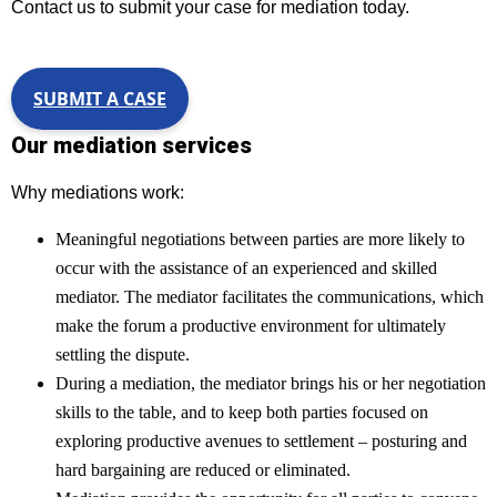
Contact us to submit your case for mediation today.
SUBMIT A CASE
Our mediation services
Why mediations work:
Meaningful negotiations between parties are more likely to
occur with the assistance of an experienced and skilled
mediator. The mediator facilitates the communications, which
make the forum a productive environment for ultimately
settling the dispute.
During a mediation, the mediator brings his or her negotiation
skills to the table, and to keep both parties focused on
exploring productive avenues to settlement – posturing and
hard bargaining are reduced or eliminated.