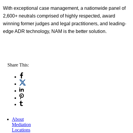
With exceptional case management, a nationwide panel of
2,600+ neutrals comprised of highly respected, award
winning former judges and legal practitioners, and leading-
edge ADR technology, NAM is the better solution.
Share This:
About
Mediation
Locations