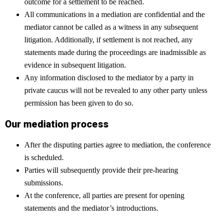
outcome for a settlement to be reached.
All communications in a mediation are confidential and the
mediator cannot be called as a witness in any subsequent
litigation. Additionally, if settlement is not reached, any
statements made during the proceedings are inadmissible as
evidence in subsequent litigation.
Any information disclosed to the mediator by a party in
private caucus will not be revealed to any other party unless
permission has been given to do so.
Our mediation process
After the disputing parties agree to mediation, the conference
is scheduled.
Parties will subsequently provide their pre-hearing
submissions.
At the conference, all parties are present for opening
statements and the mediator’s introductions.