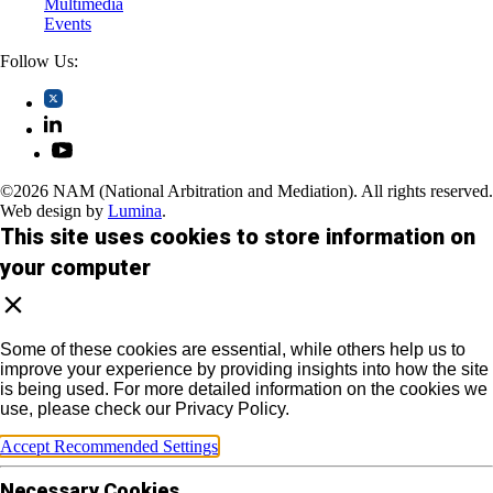
Multimedia
Events
Follow Us:
©2026 NAM (National Arbitration and Mediation). All rights reserved.
Web design by
Lumina
.
This site uses cookies to store information on
your computer
Some of these cookies are essential, while others help us to
improve your experience by providing insights into how the site
is being used. For more detailed information on the cookies we
use, please check our Privacy Policy.
Accept Recommended Settings
Necessary Cookies