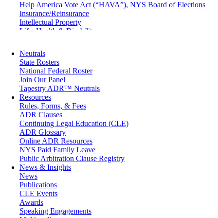
Help America Vote Act (“HAVA”), NYS Board of Elections
Insurance/Reinsurance
Intellectual Property
Life, Health & Disability
Maritime
Matrimonial
Neutrals
Medical/Healthcare Malpractice
State Rosters
Moving Company Disputes
National Federal Roster
Personal Injury
Join Our Panel
Professional Liability
Tapestry ADR™ Neutrals
Real Estate
Resources
Securities
Rules, Forms, & Fees
Self-Storage Industry
ADR Clauses
Transportation
Continuing Legal Education (CLE)
Trusts and Estates
ADR Glossary
Online ADR Resources
NYS Paid Family Leave
Public Arbitration Clause Registry
News & Insights
News
Publications
CLE Events
Awards
Speaking Engagements