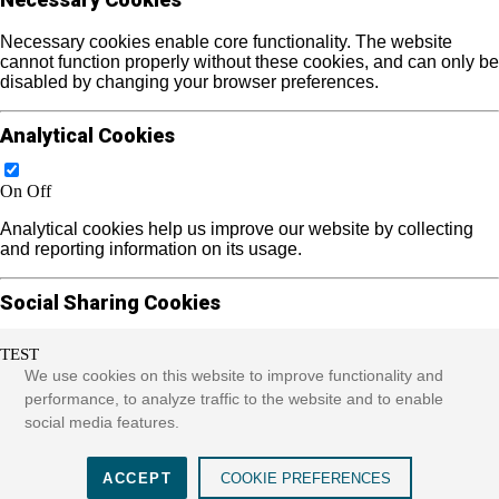
Necessary cookies enable core functionality. The website
cannot function properly without these cookies, and can only be
disabled by changing your browser preferences.
Analytical Cookies
On
Off
Analytical cookies help us improve our website by collecting
and reporting information on its usage.
Social Sharing Cookies
TEST
On
Off
We use cookies on this website to improve functionality and
We use some social sharing plugins to allow you to share
performance, to analyze traffic to the website and to enable
certain pages of our website on social media. These plugins
social media features.
place cookies that allow us to track users across different
websites that use these sharing plugins and provide more
meaningful content.
ACCEPT
COOKIE PREFERENCES