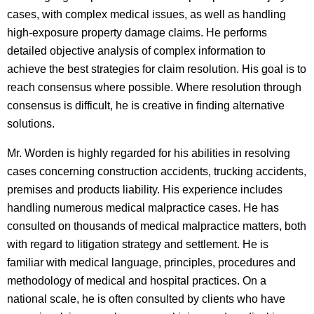
cases, with complex medical issues, as well as handling
high-exposure property damage claims. He performs
detailed objective analysis of complex information to
achieve the best strategies for claim resolution. His goal is to
reach consensus where possible. Where resolution through
consensus is difficult, he is creative in finding alternative
solutions.
Mr. Worden is highly regarded for his abilities in resolving
cases concerning construction accidents, trucking accidents,
premises and products liability. His experience includes
handling numerous medical malpractice cases. He has
consulted on thousands of medical malpractice matters, both
with regard to litigation strategy and settlement. He is
familiar with medical language, principles, procedures and
methodology of medical and hospital practices. On a
national scale, he is often consulted by clients who have