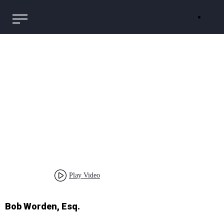
Play Video
Bob Worden, Esq.