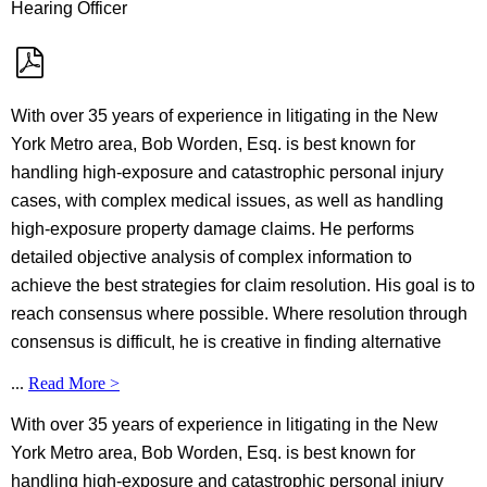
Hearing Officer
With over 35 years of experience in litigating in the New
York Metro area, Bob Worden, Esq. is best known for
handling high-exposure and catastrophic personal injury
cases, with complex medical issues, as well as handling
high-exposure property damage claims. He performs
detailed objective analysis of complex information to
achieve the best strategies for claim resolution. His goal is to
reach consensus where possible. Where resolution through
consensus is difficult, he is creative in finding alternative
...
Read More >
With over 35 years of experience in litigating in the New
York Metro area, Bob Worden, Esq. is best known for
handling high-exposure and catastrophic personal injury