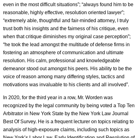
even in the most difficult situations”; “always found him to be
reasonable, highly effective, resolution oriented lawyer”;
“extremely able, thoughtful and fair-minded attorney, I truly
trust both his insights and the fairness of his critique, even
when that critique diminishes my original case perception”;
“he took the lead amongst the multitude of defense firms in
fostering an atmosphere of communication and ultimate
resolution. His calm, professional and knowledgeable
demeanor stood out amongst his peers. His ability to be the
voice of reason among many differing styles, tactics and
motivations was invaluable to his clients and all involved”.
In 2020, for the third year in a row, Mr. Worden was
recognized by the legal community by being voted a Top Ten
Arbitrator in New York State by the New York Law Journal
Best Of Survey. He is a frequent lecturer on topics relating to
analysis of high-exposure claims, including such topics as
New York’s Labor Law, Early Identification and Resolution of