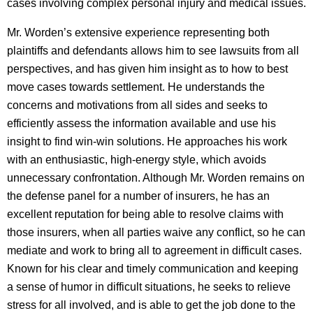
cases involving complex personal injury and medical issues.
Mr. Worden’s extensive experience representing both
plaintiffs and defendants allows him to see lawsuits from all
perspectives, and has given him insight as to how to best
move cases towards settlement. He understands the
concerns and motivations from all sides and seeks to
efficiently assess the information available and use his
insight to find win-win solutions. He approaches his work
with an enthusiastic, high-energy style, which avoids
unnecessary confrontation. Although Mr. Worden remains on
the defense panel for a number of insurers, he has an
excellent reputation for being able to resolve claims with
those insurers, when all parties waive any conflict, so he can
mediate and work to bring all to agreement in difficult cases.
Known for his clear and timely communication and keeping
a sense of humor in difficult situations, he seeks to relieve
stress for all involved, and is able to get the job done to the