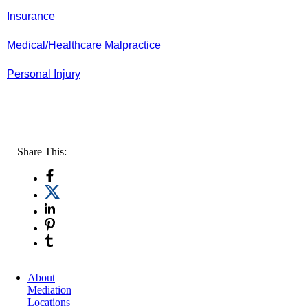
Insurance
Medical/Healthcare Malpractice
Personal Injury
Share This:
About
Mediation
Locations