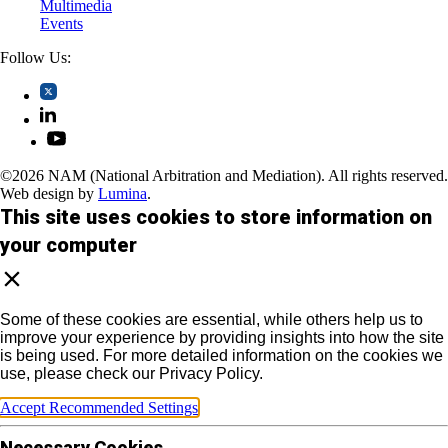
Multimedia
Events
Follow Us:
©2026 NAM (National Arbitration and Mediation). All rights reserved.
Web design by
Lumina
.
This site uses cookies to store information on
your computer
Some of these cookies are essential, while others help us to
improve your experience by providing insights into how the site
is being used. For more detailed information on the cookies we
use, please check our Privacy Policy.
Accept Recommended Settings
Necessary Cookies