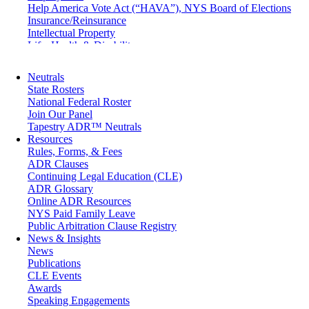
Help America Vote Act (“HAVA”), NYS Board of Elections
Insurance/Reinsurance
Intellectual Property
Life, Health & Disability
Maritime
Matrimonial
Neutrals
Medical/Healthcare Malpractice
State Rosters
Moving Company Disputes
National Federal Roster
Personal Injury
Join Our Panel
Professional Liability
Tapestry ADR™ Neutrals
Real Estate
Resources
Securities
Rules, Forms, & Fees
Self-Storage Industry
ADR Clauses
Transportation
Continuing Legal Education (CLE)
Trusts and Estates
ADR Glossary
Online ADR Resources
NYS Paid Family Leave
Public Arbitration Clause Registry
News & Insights
News
Publications
CLE Events
Awards
Speaking Engagements