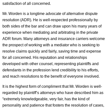
satisfaction of all concerned.
Mr. Worden is a longtime advocate of alternative dispute
resolution (ADR). He is well-respected professionally by
both sides of the bar and can draw upon his many years of
experience when mediating and arbitrating in the private
ADR forum. Many attorneys and insurance carriers welcome
the prospect of working with a mediator who is seeking to
resolve claims quickly and fairly, saving time and expense
for all concerned. His reputation and relationships
developed with other counsel, representing plaintiffs and
defendants in the profession lend credibility to his efforts,
and reach resolutions to the benefit of everyone involved.
It is the highest form of compliment that Mr. Worden is well-
regarded by plaintiff’s attorneys who have described him as
“extremely knowledgeable, very fair, has the kind of
personality and patience that fosters the resolution of cases,