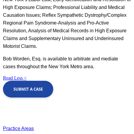
High Exposure Claims; Professional Liability and Medical
Causation Issues; Reflex Sympathetic Dystrophy/Complex
Regional Pain Syndrome-Analysis and Pro-Active
Resolution, Analysis of Medical Records in High Exposure
Claims and Supplementary Uninsured and Underinsured
Motorist Claims.
Bob Worden, Esq. is available to arbitrate and mediate
cases throughout the New York Metro area.
Read Less <
SUBMIT A CASE
Practice Areas