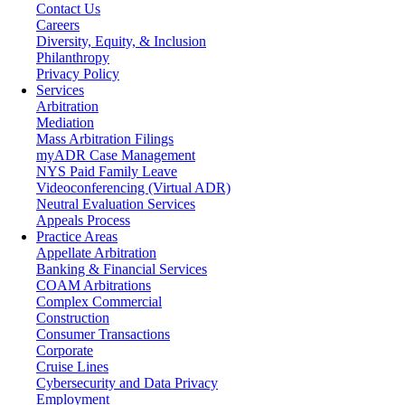
Contact Us
Careers
Diversity, Equity, & Inclusion
Philanthropy
Privacy Policy
Services
Arbitration
Mediation
Mass Arbitration Filings
myADR Case Management
NYS Paid Family Leave
Videoconferencing (Virtual ADR)
Neutral Evaluation Services
Appeals Process
Practice Areas
Appellate Arbitration
Banking & Financial Services
COAM Arbitrations
Complex Commercial
Construction
Consumer Transactions
Corporate
Cruise Lines
Cybersecurity and Data Privacy
Employment