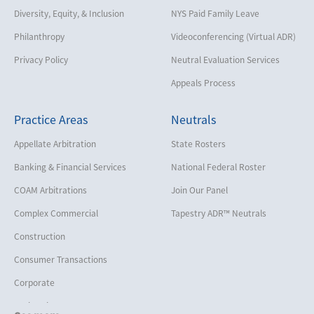
Diversity, Equity, & Inclusion
NYS Paid Family Leave
Philanthropy
Videoconferencing (Virtual ADR)
Privacy Policy
Neutral Evaluation Services
Appeals Process
Practice Areas
Neutrals
Appellate Arbitration
State Rosters
Banking & Financial Services
National Federal Roster
COAM Arbitrations
Join Our Panel
Complex Commercial
Tapestry ADR™ Neutrals
Construction
Consumer Transactions
Corporate
Cruise Lines