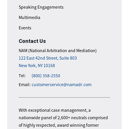
Speaking Engagements
Multimedia
Events
Contact Us
NAM (National Arbitration and Mediation)
122 East 42nd Street, Suite 803
New York, NY 10168
Tel:
(800) 358-2550
Email:
customerservice@namadr.com
With exceptional case management, a
nationwide panel of 2,600+ neutrals comprised
of highly respected, award winning former