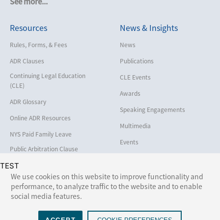
See more...
Cybersecurity and Data Privacy
Resources
News & Insights
Employment
Help America Vote Act (“HAVA”),
Rules, Forms, & Fees
News
NYS Board of Elections
ADR Clauses
Publications
Insurance/Reinsurance
Continuing Legal Education
CLE Events
Intellectual Property
(CLE)
Awards
Life, Health & Disability
ADR Glossary
Speaking Engagements
Maritime
Online ADR Resources
Multimedia
Matrimonial
NYS Paid Family Leave
Events
Medical/Healthcare Malpractice
Public Arbitration Clause
Registry
Moving Company Disputes
TEST
We use cookies on this website to improve functionality and
Personal Injury
performance, to analyze traffic to the website and to enable
Follow Us:
social media features.
Professional Liability
Real Estate