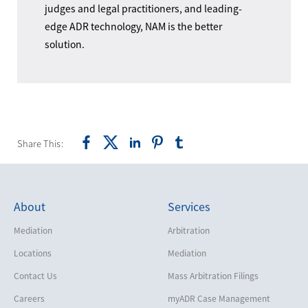
judges and legal practitioners, and leading-
edge ADR technology, NAM is the better
solution.
Share This:
About
Services
Mediation
Arbitration
Locations
Mediation
Contact Us
Mass Arbitration Filings
Careers
myADR Case Management