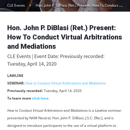
CLE Events
Hon. John P. DiBlasi (Ret.) Present: How To Conduct Virtual Arbitrations and Mediations
Hon. John P. DiBlasi (Ret.) Present:
How To Conduct Virtual Arbitrations
and Mediations
CLE Events | Event Date: Previously recorded:
Tuesday, April 14, 2020
LAWLINE
SEMINAR:
How to Conduct Virtual Arbitrations and Mediations
Previously recorded:
Tuesday, April 14, 2020
To learn more
click here.
How to Conduct Virtual Arbitrations and Mediations
is a Lawline seminar
presented by NAM Neutral, Hon. John P. DiBlasi, J.S.C. (Ret.), and is
designed to introduce participants to the use of a virtual platform to