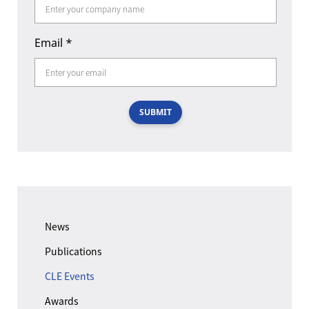
Email
*
SUBMIT
News
Publications
CLE Events
Awards