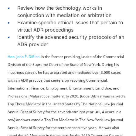
Review how the technology works in
conjunction with mediation or arbitration
Examine specific ethical issues that pertain to
virtual ADR proceedings
Identify the advanced security protocols of an
ADR provider
Hon. John P. DiBlasi
is the former presiding Justice of the Commercial
Division of the Supreme Court of the State of New York. During his
illustrious career, he has arbitrated and mediated over 3,000 cases
with an ADR practice that centers on resolving Commercial,
International, Finance, Employment, Entertainment, Land Use, and
Professional Malpractice matters. In 2020, Judge DiBlasi was ranked a
Top Three Mediator in the United States by The National Law Journal
Annual Best of Survey for the seventh straight year (#1, 4 years in a
row) and was voted a Top Ten Mediator in The New York Law Journal
Annual Best of Survey for the tenth consecutive year. He was also
voted the #1 Mediator in the country by the 2019 Corporate Counsel