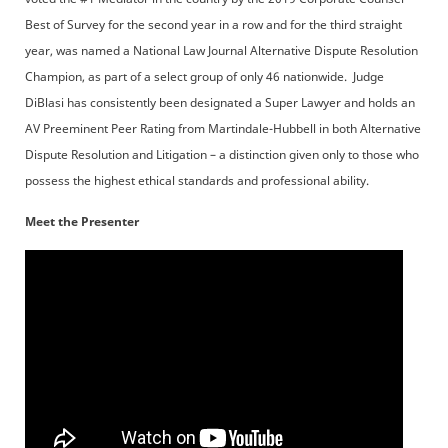
Best of Survey for the second year in a row and for the third straight
year, was named a National Law Journal Alternative Dispute Resolution
Champion, as part of a select group of only 46 nationwide. Judge
DiBlasi has consistently been designated a Super Lawyer and holds an
AV Preeminent Peer Rating from Martindale-Hubbell in both Alternative
Dispute Resolution and Litigation – a distinction given only to those who
possess the highest ethical standards and professional ability.
Meet the Presenter