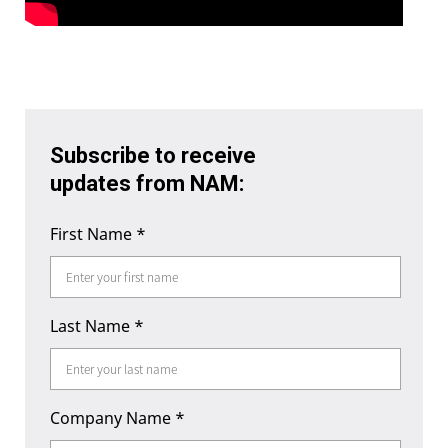
Subscribe to receive
updates from NAM:
First Name
*
Last Name
*
Company Name
*