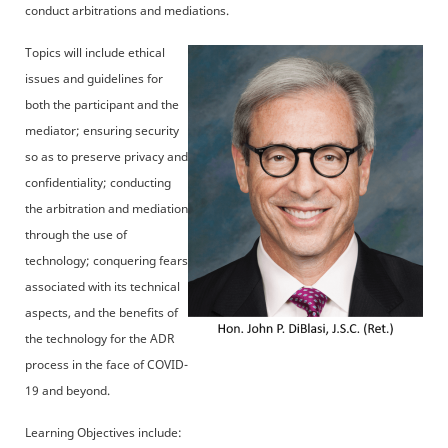
conduct arbitrations and mediations.
Topics will include ethical
issues and guidelines for
both the participant and the
mediator; ensuring security
so as to preserve privacy and
confidentiality; conducting
the arbitration and mediation
through the use of
technology; conquering fears
associated with its technical
aspects, and the benefits of
the technology for the ADR
process in the face of COVID-
19 and beyond.
Learning Objectives include: