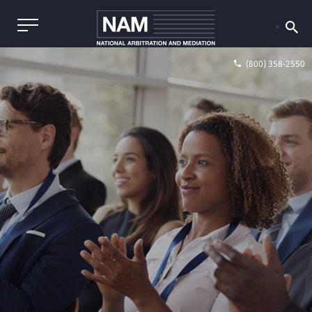
(800) 358-2550