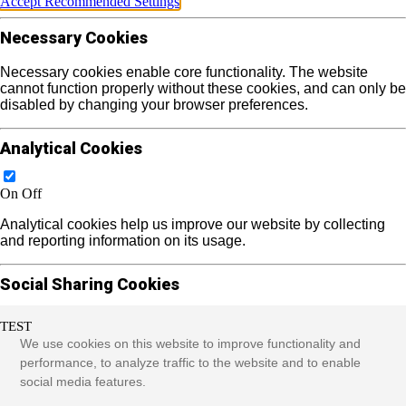
Accept Recommended Settings
Necessary Cookies
Necessary cookies enable core functionality. The website
cannot function properly without these cookies, and can only be
disabled by changing your browser preferences.
Analytical Cookies
On
Off
Analytical cookies help us improve our website by collecting
and reporting information on its usage.
Social Sharing Cookies
TEST
On
Off
We use cookies on this website to improve functionality and
We use some social sharing plugins to allow you to share
performance, to analyze traffic to the website and to enable
certain pages of our website on social media. These plugins
social media features.
place cookies that allow us to track users across different