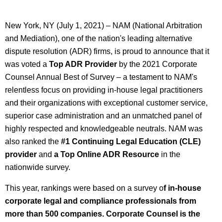
New York, NY (July 1, 2021) – NAM (National Arbitration
and Mediation), one of the nation's leading alternative
dispute resolution (ADR) firms, is proud to announce that it
was voted a
Top ADR Provider
by the 2021 Corporate
Counsel Annual Best of Survey – a testament to NAM's
relentless focus on providing in-house legal practitioners
and their organizations with exceptional customer service,
superior case administration and an unmatched panel of
highly respected and knowledgeable neutrals. NAM was
also ranked the
#1
Continuing Legal Education (CLE)
provider
and
a Top Online ADR Resource
in the
nationwide survey.
This year, rankings were based on a survey o
f in-house
corporate legal and compliance professionals from
more than 500 companies. Corporate Counsel is the