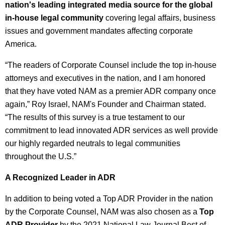
nation's leading integrated media source for the global
in-house legal community
covering legal affairs, business
issues and government mandates affecting corporate
America.
“The readers of Corporate Counsel include the top in-house
attorneys and executives in the nation, and I am honored
that they have voted NAM as a premier ADR company once
again,” Roy Israel, NAM's Founder and Chairman stated.
“The results of this survey is a true testament to our
commitment to lead innovated ADR services as well provide
our highly regarded neutrals to legal communities
throughout the U.S.”
A Recognized Leader in ADR
In addition to being voted a Top ADR Provider in the nation
by the Corporate Counsel, NAM was also chosen as a
Top
ADR Provider
by the 2021 National Law Journal Best of