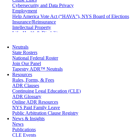
Cybersecurity and Data Privacy
Employment
Help America Vote Act (“HAVA”), NYS Board of Elections
Insurance/Reinsurance
Intellectual Property
Life, Health & Disability
Maritime
Matrimonial
Neutrals
Medical/Healthcare Malpractice
State Rosters
Moving Company Disputes
National Federal Roster
Personal Injury
Join Our Panel
Professional Liability
Tapestry ADR™ Neutrals
Real Estate
Resources
Securities
Rules, Forms, & Fees
Self-Storage Industry
ADR Clauses
Transportation
Continuing Legal Education (CLE)
Trusts and Estates
ADR Glossary
Online ADR Resources
NYS Paid Family Leave
Public Arbitration Clause Registry
News & Insights
News
Publications
CLE Events