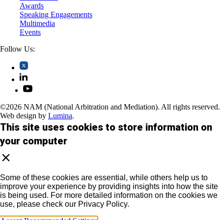
Awards
Speaking Engagements
Multimedia
Events
Follow Us:
©2026 NAM (National Arbitration and Mediation). All rights reserved.
Web design by
Lumina
.
This site uses cookies to store information on
your computer
Some of these cookies are essential, while others help us to
improve your experience by providing insights into how the site
is being used. For more detailed information on the cookies we
use, please check our Privacy Policy.