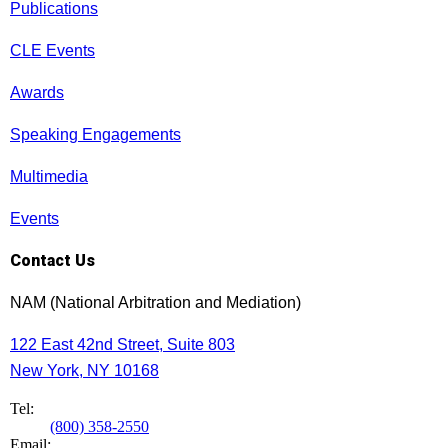
Publications
CLE Events
Awards
Speaking Engagements
Multimedia
Events
Contact Us
NAM (National Arbitration and Mediation)
122 East 42nd Street, Suite 803
New York, NY 10168
Tel:
(800) 358-2550
Email: