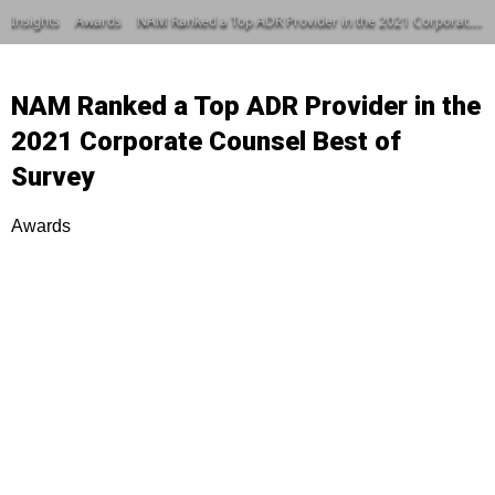
Insights
Awards
NAM Ranked a Top ADR Provider in the 2021 Corporate Counsel Best of Survey
NAM Ranked a Top ADR Provider in the
2021 Corporate Counsel Best of
Survey
Awards