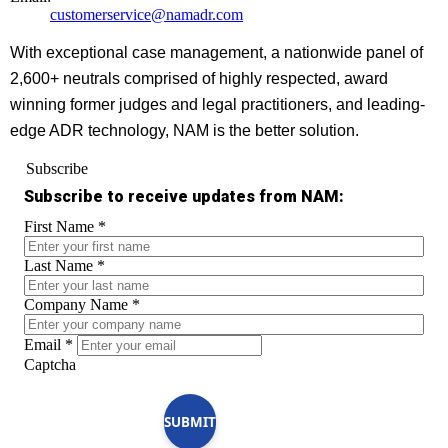
customerservice@namadr.com
With exceptional case management, a nationwide panel of
2,600+ neutrals comprised of highly respected, award
winning former judges and legal practitioners, and leading-
edge ADR technology, NAM is the better solution.
Subscribe
Subscribe to receive updates from NAM:
First Name
*
Last Name
*
Company Name
*
Email
*
Captcha
SUBMIT