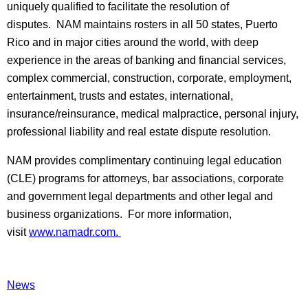
uniquely qualified to facilitate the resolution of
disputes. NAM maintains rosters in all 50 states, Puerto
Rico and in major cities around the world, with deep
experience in the areas of banking and financial services,
complex commercial, construction, corporate, employment,
entertainment, trusts and estates, international,
insurance/reinsurance, medical malpractice, personal injury,
professional liability and real estate dispute resolution.
NAM provides complimentary continuing legal education
(CLE) programs for attorneys, bar associations, corporate
and government legal departments and other legal and
business organizations. For more information,
visit
www.namadr.com.
News