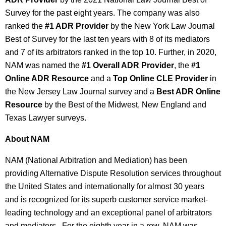
Survey for the past eight years. The company was also
ranked the
#1 ADR Provider
by the New York Law Journal
Best of Survey for the last ten years with 8 of its mediators
and 7 of its arbitrators ranked in the top 10. Further, in 2020,
NAM was named the
#1 Overall ADR Provider
, the
#1
Online ADR Resource
and a
Top Online CLE Provider
in
the New Jersey Law Journal survey and a
Best ADR Online
Resource
by the Best of the Midwest, New England and
Texas Lawyer surveys.
About NAM
NAM (National Arbitration and Mediation) has been
providing Alternative Dispute Resolution services throughout
the United States and internationally for almost 30 years
and is recognized for its superb customer service market-
leading technology and an exceptional panel of arbitrators
and mediators. For the eighth year in a row, NAM was