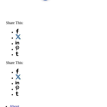
Share This:
Share This:
About