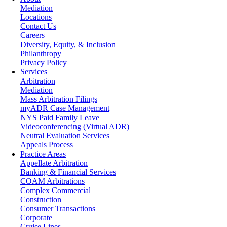
Mediation
Locations
Contact Us
Careers
Diversity, Equity, & Inclusion
Philanthropy
Privacy Policy
Services
Arbitration
Mediation
Mass Arbitration Filings
myADR Case Management
NYS Paid Family Leave
Videoconferencing (Virtual ADR)
Neutral Evaluation Services
Appeals Process
Practice Areas
Appellate Arbitration
Banking & Financial Services
COAM Arbitrations
Complex Commercial
Construction
Consumer Transactions
Corporate
Cruise Lines