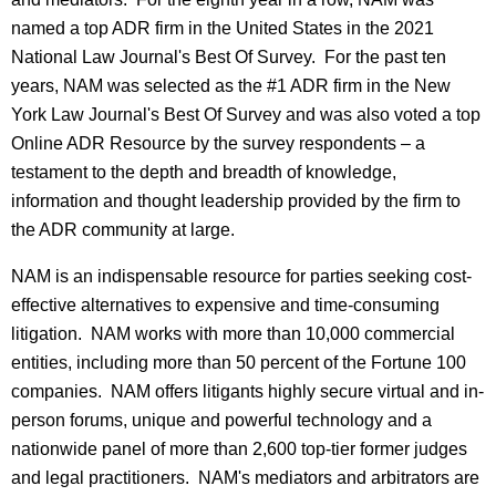
named a top ADR firm in the United States in the 2021
National Law Journal's Best Of Survey. For the past ten
years, NAM was selected as the #1 ADR firm in the New
York Law Journal's Best Of Survey and was also voted a top
Online ADR Resource by the survey respondents – a
testament to the depth and breadth of knowledge,
information and thought leadership provided by the firm to
the ADR community at large.
NAM is an indispensable resource for parties seeking cost-
effective alternatives to expensive and time-consuming
litigation. NAM works with more than 10,000 commercial
entities, including more than 50 percent of the Fortune 100
companies. NAM offers litigants highly secure virtual and in-
person forums, unique and powerful technology and a
nationwide panel of more than 2,600 top-tier former judges
and legal practitioners. NAM's mediators and arbitrators are