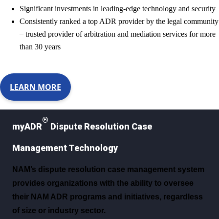
Significant investments in leading-edge technology and security
Consistently ranked a top ADR provider by the legal community
– trusted provider of arbitration and mediation services for more
than 30 years
LEARN MORE
®
myADR
Dispute Resolution Case
Management Technology
NAM’s dispute resolution case management system
provides organizations with the ability to oversee
their NAM ADR programs and initiatives, regardless
of size or industry sector.