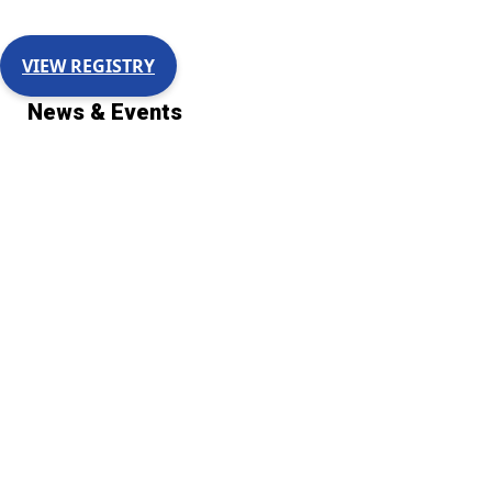
VIEW REGISTRY
News & Events