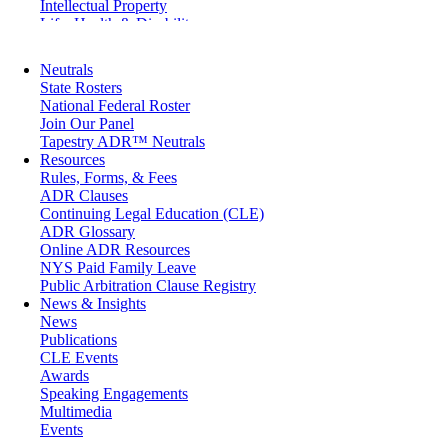
Intellectual Property
Life, Health & Disability
Maritime
Matrimonial
Neutrals
Medical/Healthcare Malpractice
State Rosters
Moving Company Disputes
National Federal Roster
Personal Injury
Join Our Panel
Professional Liability
Tapestry ADR™ Neutrals
Real Estate
Resources
Securities
Rules, Forms, & Fees
Self-Storage Industry
ADR Clauses
Transportation
Continuing Legal Education (CLE)
Trusts and Estates
ADR Glossary
Online ADR Resources
NYS Paid Family Leave
Public Arbitration Clause Registry
News & Insights
News
Publications
CLE Events
Awards
Speaking Engagements
Multimedia
Events