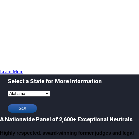
Learn More
Select a State for More Information
A Nationwide Panel of 2,600+ Exceptional Neutrals
Highly respected, award-winning former judges and legal