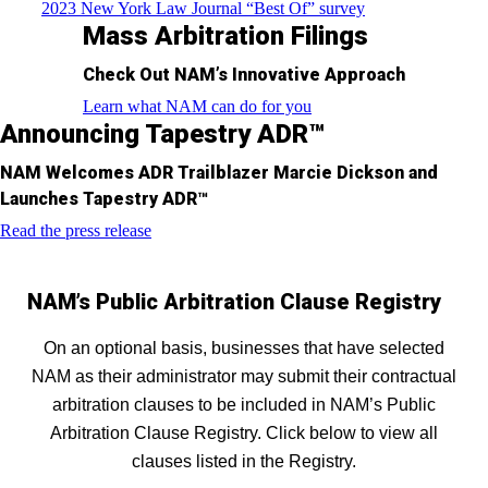
2023 New York Law Journal “Best Of” survey
Mass Arbitration Filings
Check Out NAM’s Innovative Approach
Learn what NAM can do for you
Announcing Tapestry ADR™
NAM Welcomes ADR Trailblazer Marcie Dickson and
Launches Tapestry ADR™
Read the press release
NAM’s Public Arbitration Clause Registry
On an optional basis, businesses that have selected
NAM as their administrator may submit their contractual
arbitration clauses to be included in NAM’s Public
Arbitration Clause Registry. Click below to view all
clauses listed in the Registry.