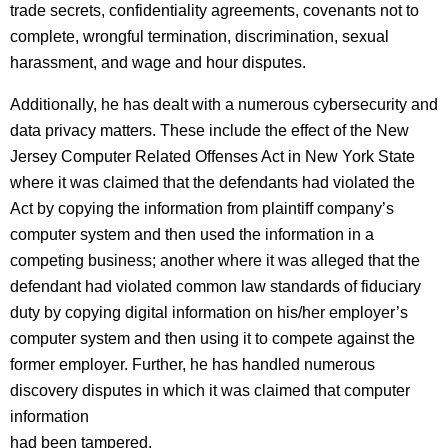
trade secrets, confidentiality agreements, covenants not to
complete, wrongful termination, discrimination, sexual
harassment, and wage and hour disputes.
Additionally, he has dealt with a numerous cybersecurity and
data privacy matters. These include the effect of the New
Jersey Computer Related Offenses Act in New York State
where it was claimed that the defendants had violated the
Act by copying the information from plaintiff company’s
computer system and then used the information in a
competing business; another where it was alleged that the
defendant had violated common law standards of fiduciary
duty by copying digital information on his/her employer’s
computer system and then using it to compete against the
former employer. Further, he has handled numerous
discovery disputes in which it was claimed that computer
information
had been tampered.