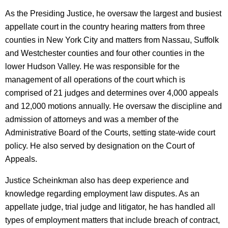
As the Presiding Justice, he oversaw the largest and busiest
appellate court in the country hearing matters from three
counties in New York City and matters from Nassau, Suffolk
and Westchester counties and four other counties in the
lower Hudson Valley. He was responsible for the
management of all operations of the court which is
comprised of 21 judges and determines over 4,000 appeals
and 12,000 motions annually. He oversaw the discipline and
admission of attorneys and was a member of the
Administrative Board of the Courts, setting state-wide court
policy. He also served by designation on the Court of
Appeals.
Justice Scheinkman also has deep experience and
knowledge regarding employment law disputes. As an
appellate judge, trial judge and litigator, he has handled all
types of employment matters that include breach of contract,