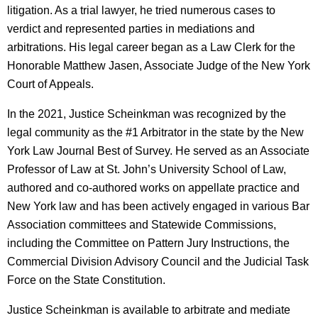
litigation. As a trial lawyer, he tried numerous cases to
verdict and represented parties in mediations and
arbitrations. His legal career began as a Law Clerk for the
Honorable Matthew Jasen, Associate Judge of the New York
Court of Appeals.
In the 2021, Justice Scheinkman was recognized by the
legal community as the #1 Arbitrator in the state by the New
York Law Journal Best of Survey. He served as an Associate
Professor of Law at St. John’s University School of Law,
authored and co-authored works on appellate practice and
New York law and has been actively engaged in various Bar
Association committees and Statewide Commissions,
including the Committee on Pattern Jury Instructions, the
Commercial Division Advisory Council and the Judicial Task
Force on the State Constitution.
Justice Scheinkman is available to arbitrate and mediate