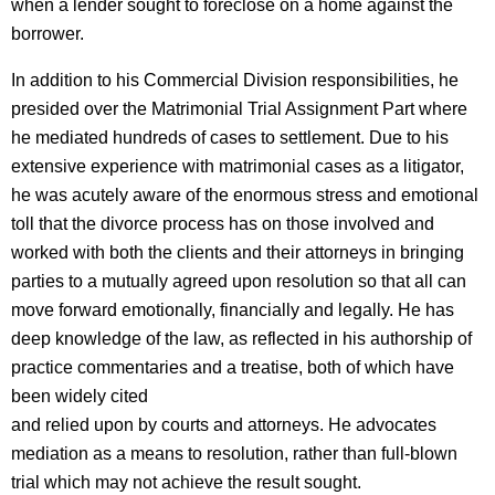
when a lender sought to foreclose on a home against the
borrower.
In addition to his Commercial Division responsibilities, he
presided over the Matrimonial Trial Assignment Part where
he mediated hundreds of cases to settlement. Due to his
extensive experience with matrimonial cases as a litigator,
he was acutely aware of the enormous stress and emotional
toll that the divorce process has on those involved and
worked with both the clients and their attorneys in bringing
parties to a mutually agreed upon resolution so that all can
move forward emotionally, financially and legally. He has
deep knowledge of the law, as reflected in his authorship of
practice commentaries and a treatise, both of which have
been widely cited
and relied upon by courts and attorneys. He advocates
mediation as a means to resolution, rather than full-blown
trial which may not achieve the result sought.