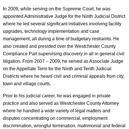
In 2009, while serving on the Supreme Court, he was
appointed Administrative Judge for the Ninth Judicial District
where he led several significant initiatives involving facility
upgrades, technology implementation and case
management, all during a time of budgetary restraints. He
also created and presided over the Westchester County
Compliance Part supervising discovery in all in general civil
litigation. From 2007 – 2009, he served as Associate Judge
on the Appellate Term for the Ninth and Tenth Judicial
Districts where he heard civil and criminal appeals from city,
town and village courts.
Prior to his judicial career, he was engaged in private
practice and also served as Westchester County Attorney
where he handled a wide variety of legal matters and
disputes concentrating on commercial, employment
discrimination, wrongful termination, matrimonial and federal