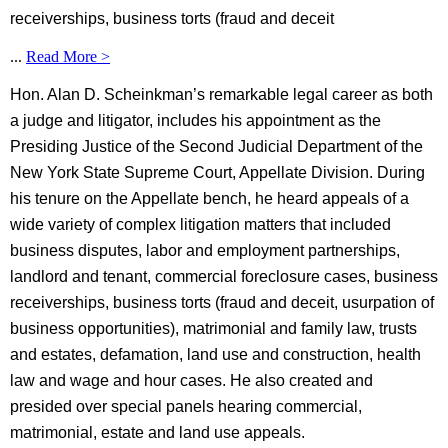
receiverships, business torts (fraud and deceit
...
Read More >
Hon. Alan D. Scheinkman’s remarkable legal career as both
a judge and litigator, includes his appointment as the
Presiding Justice of the Second Judicial Department of the
New York State Supreme Court, Appellate Division. During
his tenure on the Appellate bench, he heard appeals of a
wide variety of complex litigation matters that included
business disputes, labor and employment partnerships,
landlord and tenant, commercial foreclosure cases, business
receiverships, business torts (fraud and deceit, usurpation of
business opportunities), matrimonial and family law, trusts
and estates, defamation, land use and construction, health
law and wage and hour cases. He also created and
presided over special panels hearing commercial,
matrimonial, estate and land use appeals.