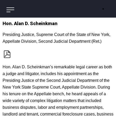
Hon. Alan D. Scheinkman
Presiding Justice, Supreme Court of the State of New York,
Appellate Division, Second Judicial Department (Ret.)
Hon. Alan D. Scheinkman’s remarkable legal career as both
a judge and litigator, includes his appointment as the
Presiding Justice of the Second Judicial Department of the
New York State Supreme Court, Appellate Division. During
his tenure on the Appellate bench, he heard appeals of a
wide variety of complex litigation matters that included
business disputes, labor and employment partnerships,
landlord and tenant, commercial foreclosure cases, business