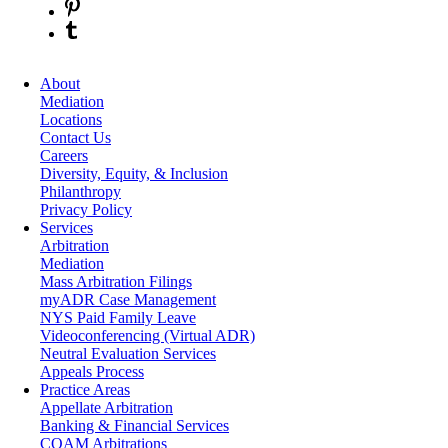
About
Mediation
Locations
Contact Us
Careers
Diversity, Equity, & Inclusion
Philanthropy
Privacy Policy
Services
Arbitration
Mediation
Mass Arbitration Filings
myADR Case Management
NYS Paid Family Leave
Videoconferencing (Virtual ADR)
Neutral Evaluation Services
Appeals Process
Practice Areas
Appellate Arbitration
Banking & Financial Services
COAM Arbitrations