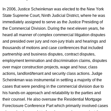
In 2006, Justice Scheinkman was elected to the New York
State Supreme Court, Ninth Judicial District, where he was
immediately assigned to serve as the Justice Presiding of
the Commercial Division. During the next eleven years, he
heard all manner of complex commercial litigation disputes
and presided over jury and non-jury trials and hearings and
thousands of motions and case conferences that included
partnership and business disputes, contract disputes,
employment termination and discrimination claims, disputes
over major construction projects, wage and hour, class
actions, landlord/tenant and security class actions. Judge
Scheinkman was instrumental in settling a majority of the
cases that were pending in the commercial division due to
his hands-on approach and relatability to the parties and
their counsel. He also oversaw the Residential Mortgage
Foreclosure Conference Part which primarily involved cases