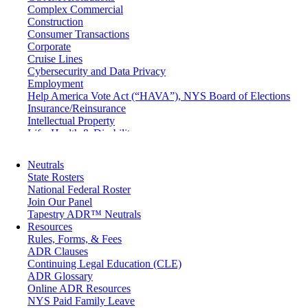
Complex Commercial
Construction
Consumer Transactions
Corporate
Cruise Lines
Cybersecurity and Data Privacy
Employment
Help America Vote Act (“HAVA”), NYS Board of Elections
Insurance/Reinsurance
Intellectual Property
Life, Health & Disability
Maritime
Matrimonial
Neutrals
Medical/Healthcare Malpractice
State Rosters
Moving Company Disputes
National Federal Roster
Personal Injury
Join Our Panel
Professional Liability
Tapestry ADR™ Neutrals
Real Estate
Resources
Securities
Rules, Forms, & Fees
Self-Storage Industry
ADR Clauses
Transportation
Continuing Legal Education (CLE)
Trusts and Estates
ADR Glossary
Online ADR Resources
NYS Paid Family Leave