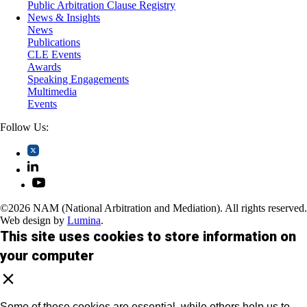
Public Arbitration Clause Registry
News & Insights
News
Publications
CLE Events
Awards
Speaking Engagements
Multimedia
Events
Follow Us:
©2026 NAM (National Arbitration and Mediation). All rights reserved.
Web design by
Lumina
.
This site uses cookies to store information on
your computer
Some of these cookies are essential, while others help us to