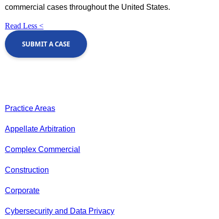
commercial cases throughout the United States.
Read Less <
SUBMIT A CASE
Practice Areas
Appellate Arbitration
Complex Commercial
Construction
Corporate
Cybersecurity and Data Privacy