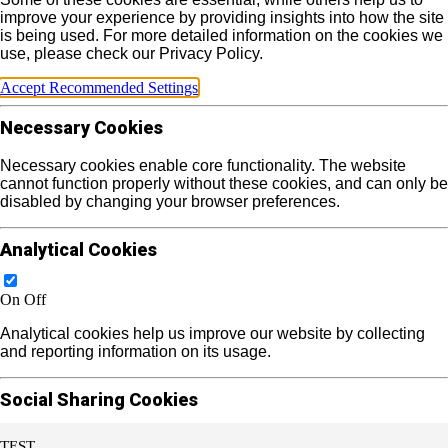
improve your experience by providing insights into how the site
is being used. For more detailed information on the cookies we
use, please check our Privacy Policy.
Accept Recommended Settings
Necessary Cookies
Necessary cookies enable core functionality. The website
cannot function properly without these cookies, and can only be
disabled by changing your browser preferences.
Analytical Cookies
On
Off
Analytical cookies help us improve our website by collecting
and reporting information on its usage.
Social Sharing Cookies
TEST