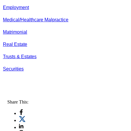
Employment
Medical/Healthcare Malpractice
Matrimonial
Real Estate
Trusts & Estates
Securities
Share This: