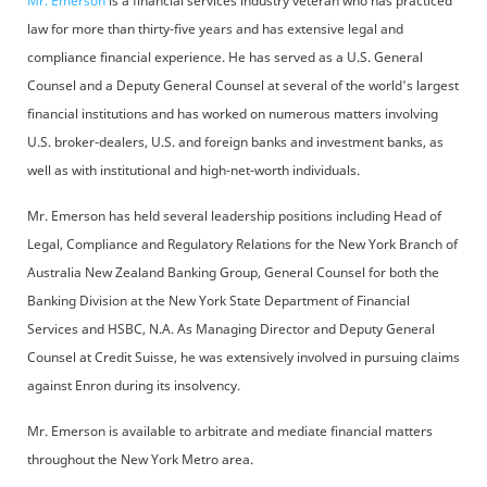
Mr. Emerson
is a financial services industry veteran who has practiced
law for more than thirty-five years and has extensive legal and
compliance financial experience. He has served as a U.S. General
Counsel and a Deputy General Counsel at several of the world's largest
financial institutions and has worked on numerous matters involving
U.S. broker-dealers, U.S. and foreign banks and investment banks, as
well as with institutional and high-net-worth individuals.
Mr. Emerson has held several leadership positions including Head of
Legal, Compliance and Regulatory Relations for the New York Branch of
Australia New Zealand Banking Group, General Counsel for both the
Banking Division at the New York State Department of Financial
Services and HSBC, N.A. As Managing Director and Deputy General
Counsel at Credit Suisse, he was extensively involved in pursuing claims
against Enron during its insolvency.
Mr. Emerson is available to arbitrate and mediate financial matters
throughout the New York Metro area.