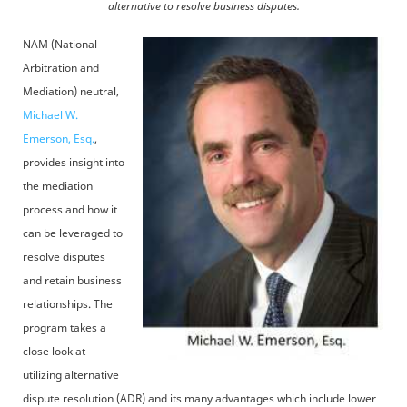
alternative to resolve business disputes.
NAM (National
Arbitration and
Mediation) neutral,
Michael W.
Emerson, Esq.
,
provides insight into
the mediation
process and how it
can be leveraged to
resolve disputes
and retain business
relationships. The
program takes a
close look at
utilizing alternative
dispute resolution (ADR) and its many advantages which include lower