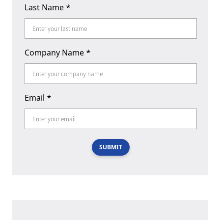
Last Name
*
Company Name
*
Email
*
SUBMIT