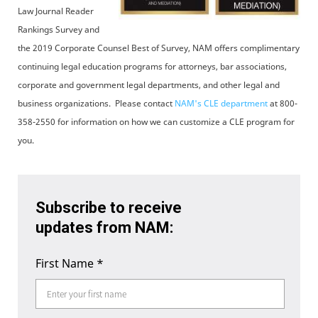
Law Journal Reader
Rankings Survey and
the 2019 Corporate Counsel Best of Survey, NAM offers complimentary
continuing legal education programs for attorneys, bar associations,
corporate and government legal departments, and other legal and
business organizations. Please contact
NAM's CLE department
at 800-
358-2550 for information on how we can customize a CLE program for
you.
Subscribe to receive
updates from NAM:
First Name
*