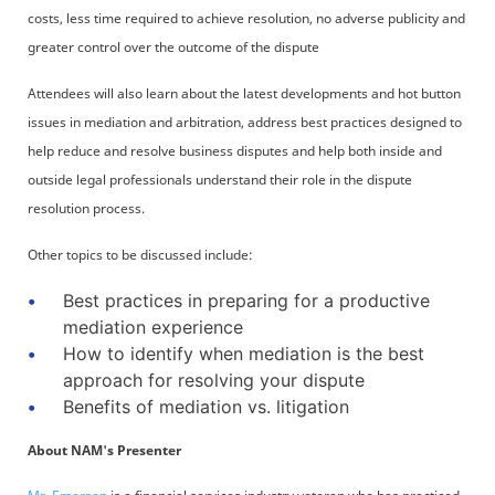
costs, less time required to achieve resolution, no adverse publicity and
greater control over the outcome of the dispute
Attendees will also learn about the latest developments and hot button
issues in mediation and arbitration, address best practices designed to
help reduce and resolve business disputes and help both inside and
outside legal professionals understand their role in the dispute
resolution process.
Other topics to be discussed include:
Best practices in preparing for a productive
mediation experience
How to identify when mediation is the best
approach for resolving your dispute
Benefits of mediation vs. litigation
About NAM's Presenter