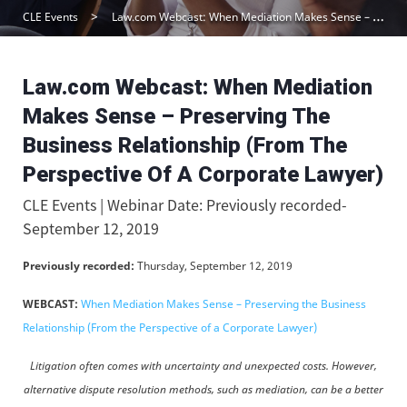
CLE Events
Law.com Webcast: When Mediation Makes Sense – Preserving The Business Relationship (From The Perspective Of A Corporate Lawyer)
Law.com Webcast: When Mediation
Makes Sense – Preserving The
Business Relationship (From The
Perspective Of A Corporate Lawyer)
CLE Events | Webinar Date: Previously recorded-
September 12, 2019
Previously recorded:
Thursday, September 12, 2019
WEBCAST:
When Mediation Makes Sense – Preserving the Business
Relationship (From the Perspective of a Corporate Lawyer)
Litigation often comes with uncertainty and unexpected costs. However,
alternative dispute resolution methods, such as mediation, can be a better