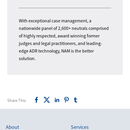
With exceptional case management, a
nationwide panel of 2,600+ neutrals comprised
of highly respected, award winning former
judges and legal practitioners, and leading-
edge ADR technology, NAM is the better
solution.
Share This:
About
Services