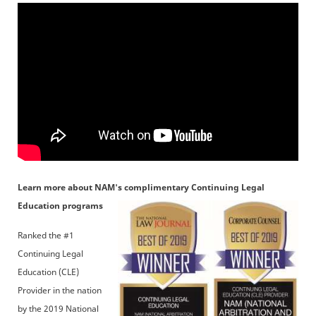
Learn more about NAM's complimentary Continuing Legal
Education programs
Ranked the #1
Continuing Legal
Education (CLE)
Provider in the nation
by the 2019 National