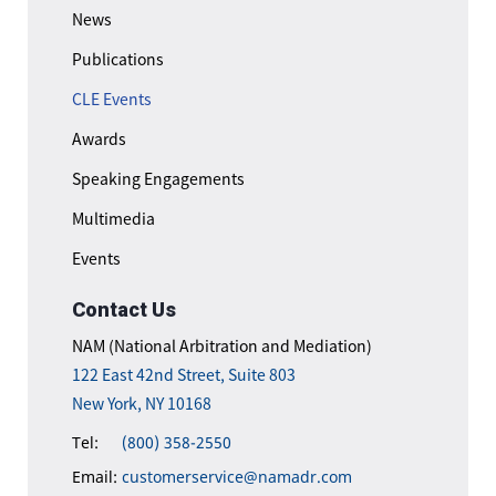
News
Publications
CLE Events
Awards
Speaking Engagements
Multimedia
Events
Contact Us
NAM (National Arbitration and Mediation)
122 East 42nd Street, Suite 803
New York, NY 10168
Tel:
(800) 358-2550
Email:
customerservice@namadr.com