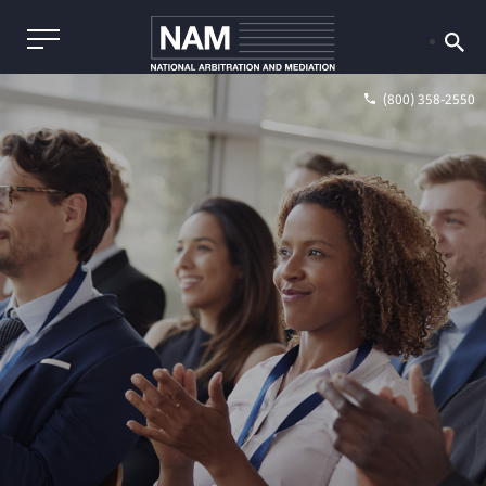
(800) 358-2550