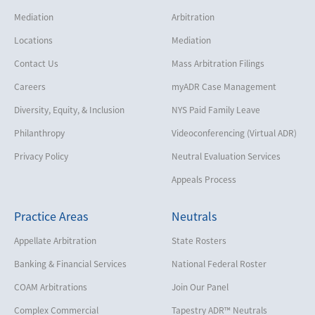
Mediation
Arbitration
Locations
Mediation
Contact Us
Mass Arbitration Filings
Careers
myADR Case Management
Diversity, Equity, & Inclusion
NYS Paid Family Leave
Philanthropy
Videoconferencing (Virtual ADR)
Privacy Policy
Neutral Evaluation Services
Appeals Process
Practice Areas
Neutrals
Appellate Arbitration
State Rosters
Banking & Financial Services
National Federal Roster
COAM Arbitrations
Join Our Panel
Complex Commercial
Tapestry ADR™ Neutrals