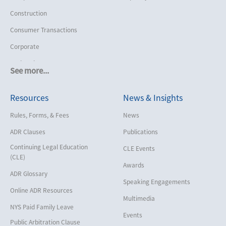
Construction
Consumer Transactions
Corporate
Cruise Lines
See more...
Cybersecurity and Data Privacy
Resources
News & Insights
Employment
Help America Vote Act (“HAVA”),
Rules, Forms, & Fees
News
NYS Board of Elections
ADR Clauses
Publications
Insurance/Reinsurance
Continuing Legal Education
CLE Events
Intellectual Property
(CLE)
Awards
Life, Health & Disability
ADR Glossary
Speaking Engagements
Maritime
Online ADR Resources
Multimedia
Matrimonial
NYS Paid Family Leave
Events
Medical/Healthcare Malpractice
Public Arbitration Clause