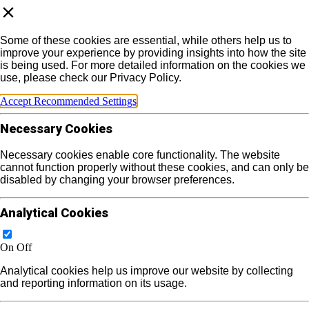
Some of these cookies are essential, while others help us to
improve your experience by providing insights into how the site
is being used. For more detailed information on the cookies we
use, please check our Privacy Policy.
Accept Recommended Settings
Necessary Cookies
Necessary cookies enable core functionality. The website
cannot function properly without these cookies, and can only be
disabled by changing your browser preferences.
Analytical Cookies
On
Off
Analytical cookies help us improve our website by collecting
and reporting information on its usage.