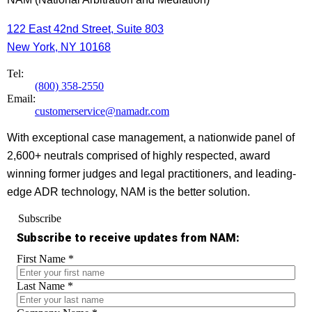
122 East 42nd Street, Suite 803
New York, NY 10168
Tel:
(800) 358-2550
Email:
customerservice@namadr.com
With exceptional case management, a nationwide panel of
2,600+ neutrals comprised of highly respected, award
winning former judges and legal practitioners, and leading-
edge ADR technology, NAM is the better solution.
Subscribe
Subscribe to receive updates from NAM:
First Name
*
Last Name
*