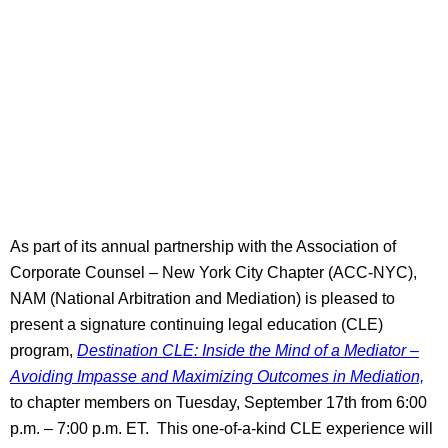
As part of its annual partnership with the Association of
Corporate Counsel – New York City Chapter (ACC-NYC),
NAM (National Arbitration and Mediation) is pleased to
present a signature continuing legal education (CLE)
program,
Destination CLE: Inside the Mind of a Mediator –
Avoiding Impasse and Maximizing Outcomes in Mediation,
to chapter members on Tuesday, September 17th from 6:00
p.m. – 7:00 p.m. ET. This one-of-a-kind CLE experience will