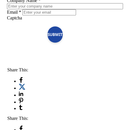
Company Name
*
Email
*
Captcha
SUBMIT
Share This:
Share This: