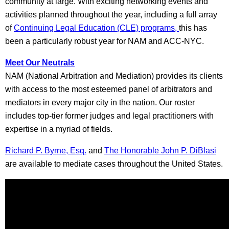
community at large. With exciting networking events and
activities planned throughout the year, including a full array
of
Continuing Legal Education (CLE) programs,
this has
been a particularly robust year for NAM and ACC-NYC.
Meet Our Neutrals
NAM (National Arbitration and Mediation) provides its clients
with access to the most esteemed panel of arbitrators and
mediators in every major city in the nation. Our roster
includes top-tier former judges and legal practitioners with
expertise in a myriad of fields.
Richard P. Byrne, Esq.
and
The Honorable John P. DiBlasi
are available to mediate cases throughout the United States.