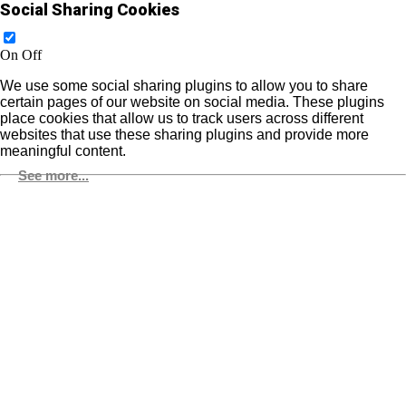
Social Sharing Cookies
On
Off
We use some social sharing plugins to allow you to share
certain pages of our website on social media. These plugins
place cookies that allow us to track users across different
websites that use these sharing plugins and provide more
meaningful content.
See more...