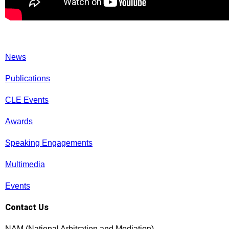
News
Publications
CLE Events
Awards
Speaking Engagements
Multimedia
Events
Contact Us
NAM (National Arbitration and Mediation)