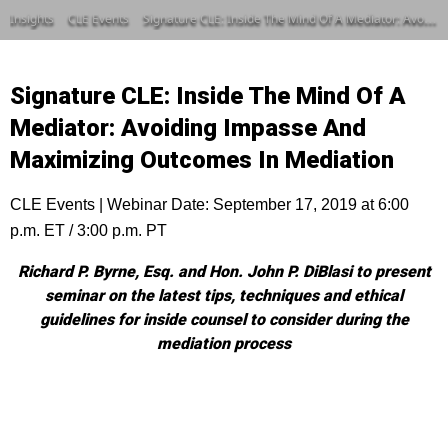
Insights
CLE Events
Signature CLE: Inside The Mind Of A Mediator: Avoiding Impasse And Maximizing Outcomes In Mediation
Signature CLE: Inside The Mind Of A
Mediator: Avoiding Impasse And
Maximizing Outcomes In Mediation
CLE Events | Webinar Date: September 17, 2019 at 6:00
p.m. ET / 3:00 p.m. PT
Richard P. Byrne, Esq. and Hon. John P. DiBlasi to present
seminar on the latest tips, techniques and ethical
guidelines for inside counsel to consider during the
mediation process