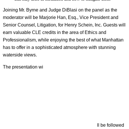
Joining Mr. Byrne and Judge DiBlasi on the panel as the
moderator will be Marjorie Han, Esq., Vice President and
Senior Counsel, Litigation, for Henry Schein, Inc. Guests will
earn valuable CLE credits in the area of Ethics and
Professionalism, while enjoying the best of what Manhattan
has to offer in a sophisticated atmosphere with stunning
waterside views.
The presentation wi
ll be followed