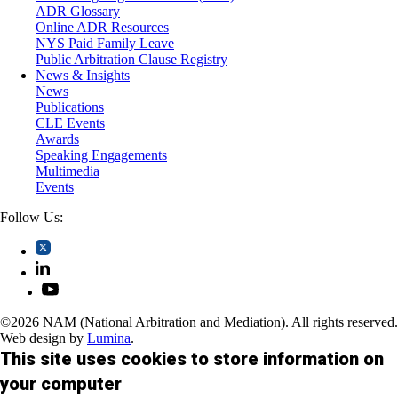
Trusts and Estates
ADR Glossary
Online ADR Resources
NYS Paid Family Leave
Public Arbitration Clause Registry
News & Insights
News
Publications
CLE Events
Awards
Speaking Engagements
Multimedia
Events
Follow Us:
©2026 NAM (National Arbitration and Mediation). All rights reserved.
Web design by
Lumina
.
This site uses cookies to store information on
your computer