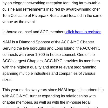
by an elegant networking reception featuring farm-to-table
cuisine and refreshments inspired by award-winning chef
Tom Colicchio of Riverpark Restaurant located in the same
venue as the event.
In-house counsel and ACC members
click here to register.
NAM is a Diamond Sponsor of the ACC-NYC Chapter.
Serving the five boroughs and Long Island, the ACC-NYC
connects with over 1,700 in-house counsel. One of the
ACC's largest Chapters, ACC-NYC provides its members
with the highest quality and most relevant programming
spanning multiple industries and companies of various
sizes.
This year marks two years since NAM began its partnership
with ACC-NYC, further expanding its relationships with
chapter members, as well as with the in-house legal