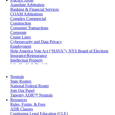
Practice Areas
Appellate Arbitration
Banking & Financial Services
COAM Arbitrations
Complex Commercial
Construction
Consumer Transactions
Corporate
Cruise Lines
Cybersecurity and Data Privacy
Employment
Help America Vote Act (“HAVA”), NYS Board of Elections
Insurance/Reinsurance
Intellectual Property
Life, Health & Disability
Maritime
Matrimonial
Neutrals
Medical/Healthcare Malpractice
State Rosters
Moving Company Disputes
National Federal Roster
Personal Injury
Join Our Panel
Professional Liability
Tapestry ADR™ Neutrals
Real Estate
Resources
Securities
Rules, Forms, & Fees
Self-Storage Industry
ADR Clauses
Transportation
Continuing Legal Education (CLE)