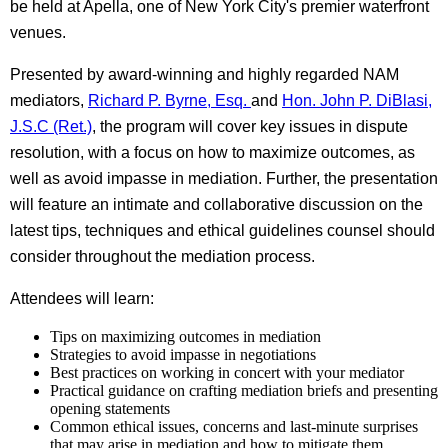
be held at Apella, one of New York City's premier waterfront
venues.
Presented by award-winning and highly regarded NAM
mediators,
Richard P. Byrne, Esq.
and
Hon. John P. DiBlasi,
J.S.C (Ret.)
, the program will cover key issues in dispute
resolution, with a focus on how to maximize outcomes, as
well as avoid impasse in mediation. Further, the presentation
will feature an intimate and collaborative discussion on the
latest tips, techniques and ethical guidelines counsel should
consider throughout the mediation process.
Attendees will learn:
Tips on maximizing outcomes in mediation
Strategies to avoid impasse in negotiations
Best practices on working in concert with your mediator
Practical guidance on crafting mediation briefs and presenting
opening statements
Common ethical issues, concerns and last-minute surprises
that may arise in mediation and how to mitigate them