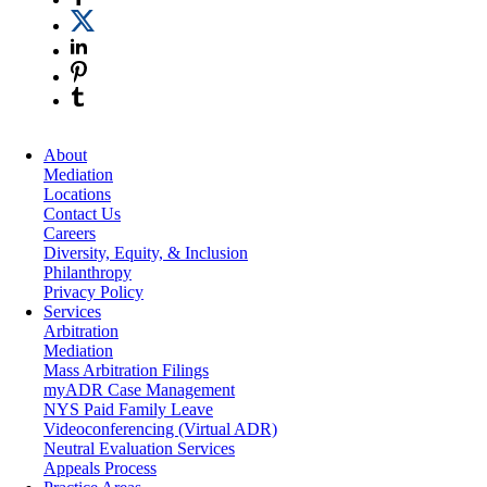
About
Mediation
Locations
Contact Us
Careers
Diversity, Equity, & Inclusion
Philanthropy
Privacy Policy
Services
Arbitration
Mediation
Mass Arbitration Filings
myADR Case Management
NYS Paid Family Leave
Videoconferencing (Virtual ADR)
Neutral Evaluation Services
Appeals Process