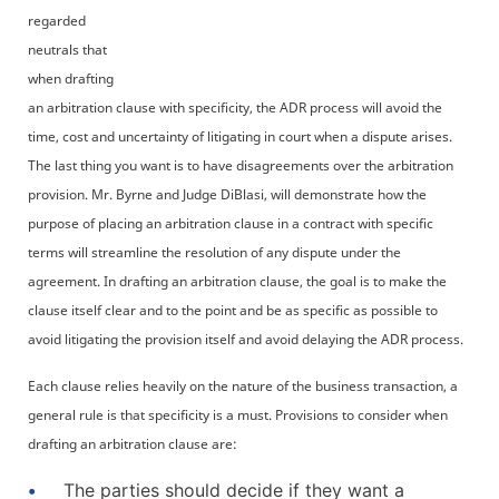
regarded
neutrals that
when drafting
an arbitration clause with specificity, the ADR process will avoid the
time, cost and uncertainty of litigating in court when a dispute arises.
The last thing you want is to have disagreements over the arbitration
provision. Mr. Byrne and Judge DiBlasi, will demonstrate how the
purpose of placing an arbitration clause in a contract with specific
terms will streamline the resolution of any dispute under the
agreement. In drafting an arbitration clause, the goal is to make the
clause itself clear and to the point and be as specific as possible to
avoid litigating the provision itself and avoid delaying the ADR process.
Each clause relies heavily on the nature of the business transaction, a
general rule is that specificity is a must. Provisions to consider when
drafting an arbitration clause are:
The parties should decide if they want a