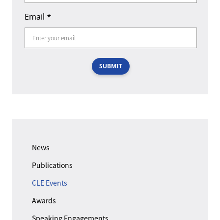
Email
*
SUBMIT
News
Publications
CLE Events
Awards
Speaking Engagements