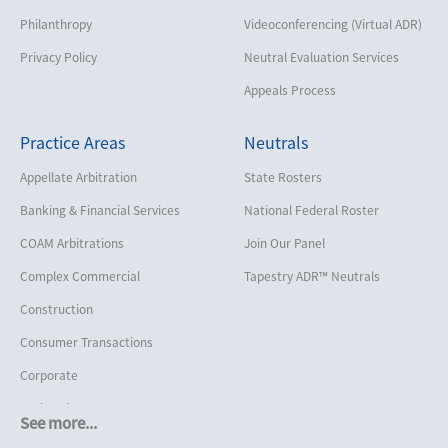
Philanthropy
Videoconferencing (Virtual ADR)
Privacy Policy
Neutral Evaluation Services
Appeals Process
Practice Areas
Neutrals
Appellate Arbitration
State Rosters
Banking & Financial Services
National Federal Roster
COAM Arbitrations
Join Our Panel
Complex Commercial
Tapestry ADR™ Neutrals
Construction
Consumer Transactions
Corporate
Cruise Lines
See more...
Cybersecurity and Data Privacy