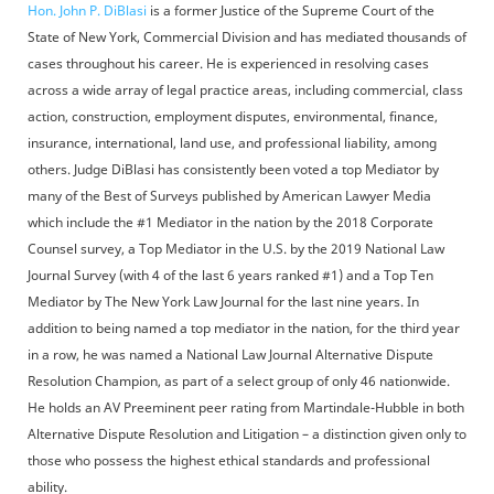
Hon. John P. DiBlasi
is a former Justice of the Supreme Court of the
State of New York, Commercial Division and has mediated thousands of
cases throughout his career. He is experienced in resolving cases
across a wide array of legal practice areas, including commercial, class
action, construction, employment disputes, environmental, finance,
insurance, international, land use, and professional liability, among
others. Judge DiBlasi has consistently been voted a top Mediator by
many of the Best of Surveys published by American Lawyer Media
which include the #1 Mediator in the nation by the 2018 Corporate
Counsel survey, a Top Mediator in the U.S. by the 2019 National Law
Journal Survey (with 4 of the last 6 years ranked #1) and a Top Ten
Mediator by The New York Law Journal for the last nine years. In
addition to being named a top mediator in the nation, for the third year
in a row, he was named a National Law Journal Alternative Dispute
Resolution Champion, as part of a select group of only 46 nationwide.
He holds an AV Preeminent peer rating from Martindale-Hubble in both
Alternative Dispute Resolution and Litigation – a distinction given only to
those who possess the highest ethical standards and professional
ability.