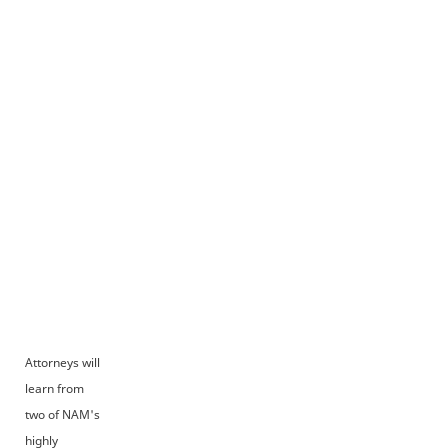
Attorneys will
learn from
two of NAM's
highly