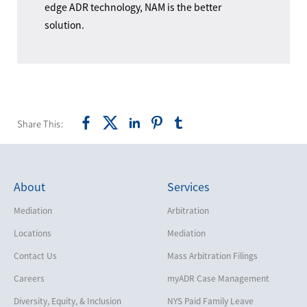
edge ADR technology, NAM is the better
solution.
Share This:
About
Services
Mediation
Arbitration
Locations
Mediation
Contact Us
Mass Arbitration Filings
Careers
myADR Case Management
Diversity, Equity, & Inclusion
NYS Paid Family Leave