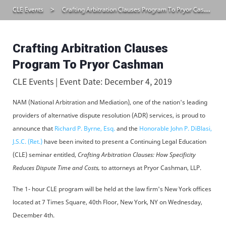
CLE Events
Crafting Arbitration Clauses Program To Pryor Cashman
Crafting Arbitration Clauses
Program To Pryor Cashman
CLE Events | Event Date: December 4, 2019
NAM (National Arbitration and Mediation), one of the nation's leading
providers of alternative dispute resolution (ADR) services, is proud to
announce that
Richard P. Byrne, Esq.
and the
Honorable John P. DiBlasi,
J.S.C. (Ret.)
have been invited to present a Continuing Legal Education
(CLE) seminar entitled,
Crafting Arbitration Clauses: How Specificity
Reduces Dispute Time and Costs,
to attorneys at Pryor Cashman, LLP.
The 1- hour CLE program will be held at the law firm's New York offices
located at 7 Times Square, 40th Floor, New York, NY on Wednesday,
December 4th.