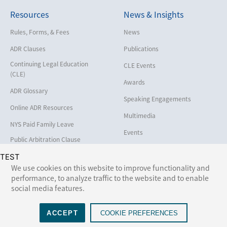
Resources
News & Insights
Employment
Help America Vote Act (“HAVA”),
Rules, Forms, & Fees
News
NYS Board of Elections
ADR Clauses
Publications
Insurance/Reinsurance
Continuing Legal Education
CLE Events
Intellectual Property
(CLE)
Awards
Life, Health & Disability
ADR Glossary
Speaking Engagements
Maritime
Online ADR Resources
Multimedia
Matrimonial
NYS Paid Family Leave
Events
Medical/Healthcare Malpractice
Public Arbitration Clause
Registry
Moving Company Disputes
TEST
We use cookies on this website to improve functionality and
Personal Injury
performance, to analyze traffic to the website and to enable
Follow Us:
social media features.
Professional Liability
Real Estate
ACCEPT
COOKIE PREFERENCES
©2026 NAM (National Arbitration and Mediation). All rights reserved. Web design by
Lumina
.
Securities