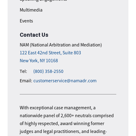
Multimedia
Events
Contact Us
NAM (National Arbitration and Mediation)
122 East 42nd Street, Suite 803
New York, NY 10168
Tel:
(800) 358-2550
Email:
customerservice@namadr.com
With exceptional case management, a
nationwide panel of 2,600+ neutrals comprised
of highly respected, award winning former
judges and legal practitioners, and leading-