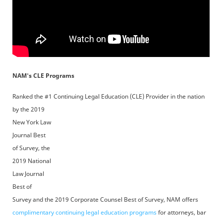
NAM's CLE Programs
Ranked the #1 Continuing Legal Education (CLE) Provider
in the nation
by the 2019
New York Law
Journal Best
of Survey, the
2019 National
Law Journal
Best of
Survey and the 2019 Corporate Counsel Best of Survey, NAM offers
complimentary continuing legal education programs
for attorneys, bar