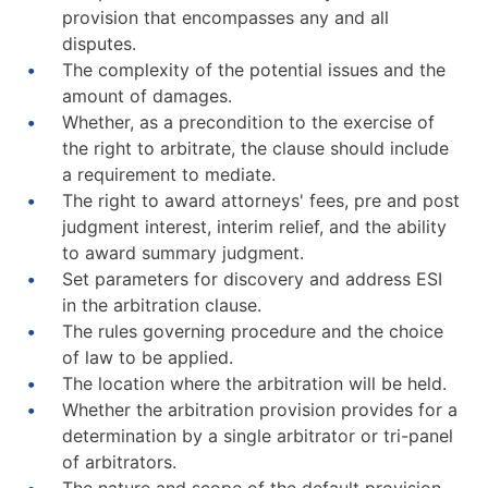
provision that encompasses any and all
disputes.
The complexity of the potential issues and the
amount of damages.
Whether, as a precondition to the exercise of
the right to arbitrate, the clause should include
a requirement to mediate.
The right to award attorneys' fees, pre and post
judgment interest, interim relief, and the ability
to award summary judgment.
Set parameters for discovery and address ESI
in the arbitration clause.
The rules governing procedure and the choice
of law to be applied.
The location where the arbitration will be held.
Whether the arbitration provision provides for a
determination by a single arbitrator or tri-panel
of arbitrators.