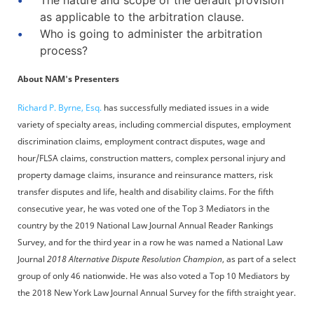
The nature and scope of the default provision
as applicable to the arbitration clause.
Who is going to administer the arbitration
process?
About NAM's Presenters
Richard P. Byrne, Esq.
has successfully mediated issues in a wide
variety of specialty areas, including commercial disputes, employment
discrimination claims, employment contract disputes, wage and
hour/FLSA claims, construction matters, complex personal injury and
property damage claims, insurance and reinsurance matters, risk
transfer disputes and life, health and disability claims. For the fifth
consecutive year, he was voted one of the Top 3 Mediators in the
country by the 2019 National Law Journal Annual Reader Rankings
Survey, and for the third year in a row he was named a National Law
Journal
2018 Alternative Dispute Resolution Champion
, as part of a select
group of only 46 nationwide. He was also voted a Top 10 Mediators by
the 2018 New York Law Journal Annual Survey for the fifth straight year.