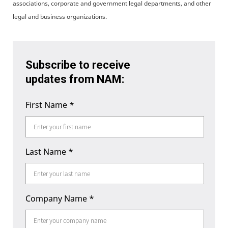
associations, corporate and government legal departments, and other
legal and business organizations.
Subscribe to receive
updates from NAM:
First Name
*
Last Name
*
Company Name
*