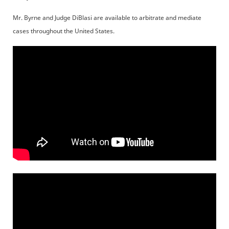
Mr. Byrne and Judge DiBlasi are available to arbitrate and mediate
cases throughout the United States.