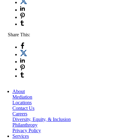
Share This:
About
Mediation
Locations
Contact Us
Careers
Diversity, Equity, & Inclusion
Philanthropy
Privacy Policy
Services