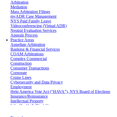
Arbitration
Mediation
Mass Arbitration Filings
myADR Case Management
NYS Paid Family Leave
Videoconferencing (Virtual ADR)
Neutral Evaluation Services
Appeals Process
Practice Areas
Appellate Arbitration
Banking & Financial Services
COAM Arbitrations
Complex Commercial
Construction
Consumer Transactions
Corporate
Cruise Lines
Cybersecurity and Data Privacy
Employment
Help America Vote Act (“HAVA”), NYS Board of Elections
Insurance/Reinsurance
Intellectual Property
Life, Health & Disability
Maritime
Matrimonial