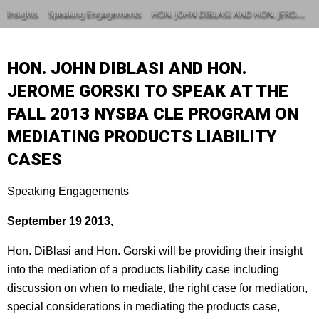
Insights
Speaking Engagements
HON. JOHN DIBLASI AND HON. JEROME GORSKI TO SPEAK AT THE FALL 2013 NYSBA CLE PROGRAM ON MEDIATING PRODUCTS LIABILITY CASES
HON. JOHN DIBLASI AND HON.
JEROME GORSKI TO SPEAK AT THE
FALL 2013 NYSBA CLE PROGRAM ON
MEDIATING PRODUCTS LIABILITY
CASES
Speaking Engagements
September 19 2013,
Hon. DiBlasi and Hon. Gorski will be providing their insight
into the mediation of a products liability case including
discussion on when to mediate, the right case for mediation,
special considerations in mediating the products case,