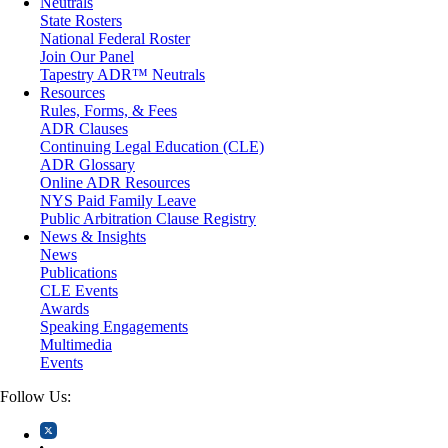
Neutrals
Medical/Healthcare Malpractice
State Rosters
Moving Company Disputes
National Federal Roster
Personal Injury
Join Our Panel
Professional Liability
Tapestry ADR™ Neutrals
Real Estate
Resources
Securities
Rules, Forms, & Fees
Self-Storage Industry
ADR Clauses
Transportation
Continuing Legal Education (CLE)
Trusts and Estates
ADR Glossary
Online ADR Resources
NYS Paid Family Leave
Public Arbitration Clause Registry
News & Insights
News
Publications
CLE Events
Awards
Speaking Engagements
Multimedia
Events
Follow Us: