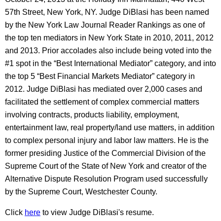
57th Street, New York, NY. Judge DiBlasi has been named
by the New York Law Journal Reader Rankings as one of
the top ten mediators in New York State in 2010, 2011, 2012
and 2013. Prior accolades also include being voted into the
#1 spot in the “Best International Mediator” category, and into
the top 5 “Best Financial Markets Mediator” category in
2012. Judge DiBlasi has mediated over 2,000 cases and
facilitated the settlement of complex commercial matters
involving contracts, products liability, employment,
entertainment law, real property/land use matters, in addition
to complex personal injury and labor law matters. He is the
former presiding Justice of the Commercial Division of the
Supreme Court of the State of New York and creator of the
Alternative Dispute Resolution Program used successfully
by the Supreme Court, Westchester County.
Click
here
to view Judge DiBlasi's resume.