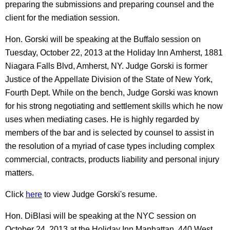
preparing the submissions and preparing counsel and the
client for the mediation session.
Hon. Gorski will be speaking at the Buffalo session on
Tuesday, October 22, 2013 at the Holiday Inn Amherst, 1881
Niagara Falls Blvd, Amherst, NY. Judge Gorski is former
Justice of the Appellate Division of the State of New York,
Fourth Dept. While on the bench, Judge Gorski was known
for his strong negotiating and settlement skills which he now
uses when mediating cases. He is highly regarded by
members of the bar and is selected by counsel to assist in
the resolution of a myriad of case types including complex
commercial, contracts, products liability and personal injury
matters.
Click
here
to view Judge Gorski's resume.
Hon. DiBlasi will be speaking at the NYC session on
October 24, 2013 at the Holiday Inn Manhattan, 440 West