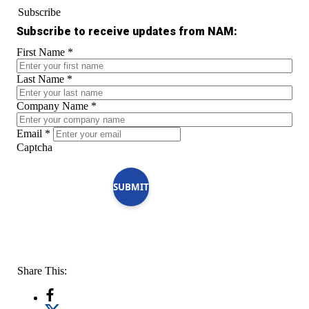
Subscribe
Subscribe to receive updates from NAM:
First Name
*
Last Name
*
Company Name
*
Email
*
Captcha
SUBMIT
Share This: