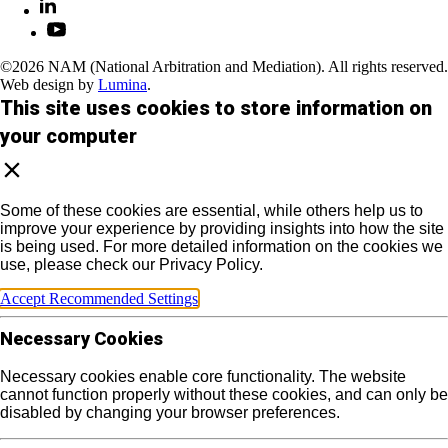
©2026 NAM (National Arbitration and Mediation). All rights reserved.
Web design by
Lumina
.
This site uses cookies to store information on
your computer
Some of these cookies are essential, while others help us to
improve your experience by providing insights into how the site
is being used. For more detailed information on the cookies we
use, please check our Privacy Policy.
Accept Recommended Settings
Necessary Cookies
Necessary cookies enable core functionality. The website
cannot function properly without these cookies, and can only be
disabled by changing your browser preferences.