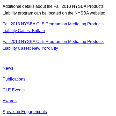
Additional details about the Fall 2013 NYSBA Products
Liability program can be located on the NYSBA website:
Fall 2013 NYSBA CLE Program on Mediating Products
Liability Cases: Buffalo
Fall 2013 NYSBA CLE Program on Mediating Products
Liability Cases: New York CIty
News
Publications
CLE Events
Awards
Speaking Engagements