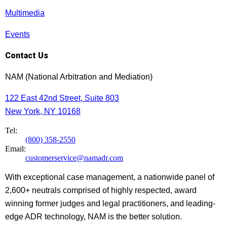
Multimedia
Events
Contact Us
NAM (National Arbitration and Mediation)
122 East 42nd Street, Suite 803
New York, NY 10168
Tel:
(800) 358-2550
Email:
customerservice@namadr.com
With exceptional case management, a nationwide panel of
2,600+ neutrals comprised of highly respected, award
winning former judges and legal practitioners, and leading-
edge ADR technology, NAM is the better solution.