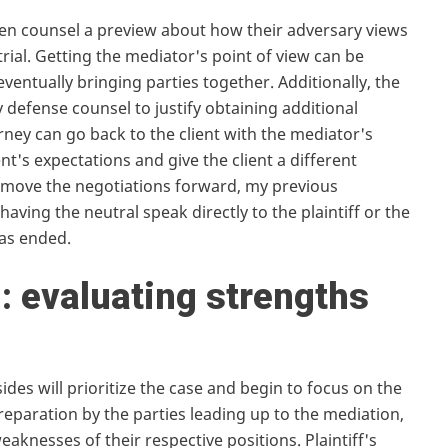
iven counsel a preview about how their adversary views
trial. Getting the mediator's point of view can be
 eventually bringing parties together. Additionally, the
 defense counsel to justify obtaining additional
orney can go back to the client with the mediator's
ent's expectations and give the client a different
d move the negotiations forward, my previous
having the neutral speak directly to the plaintiff or the
has ended.
n: evaluating strengths
ides will prioritize the case and begin to focus on the
preparation by the parties leading up to the mediation,
aknesses of their respective positions. Plaintiff's