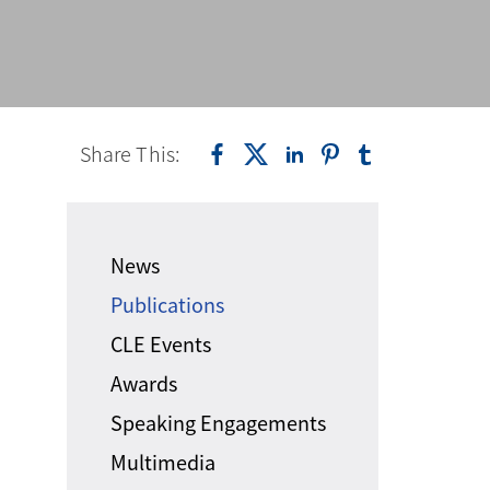
Share This:
News
Publications
CLE Events
Awards
Speaking Engagements
Multimedia