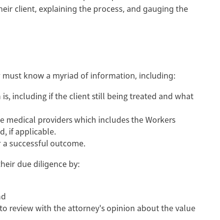
eir client, explaining the process, and gauging the
yer must know a myriad of information, including:
is, including if the client still being treated and what
e medical providers which includes the Workers
, if applicable.
or a successful outcome.
their due diligence by:
nd
 to review with the attorney's opinion about the value