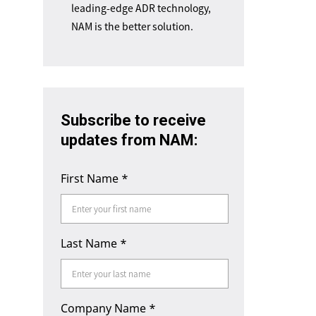
leading-edge ADR technology,
NAM is the better solution.
Subscribe to receive
updates from NAM:
First Name
*
Last Name
*
Company Name
*