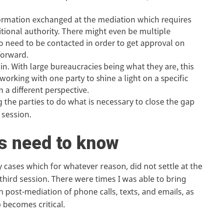
ormation exchanged at the mediation which requires
ditional authority. There might even be multiple
ho need to be contacted in order to get approval on
forward.
. With large bureaucracies being what they are, this
orking with one party to shine a light on a specific
 a different perspective.
 the parties to do what is necessary to close the gap
 session.
s need to know
y cases which for whatever reason, did not settle at the
 third session. There were times I was able to bring
 post-mediation of phone calls, texts, and emails, as
 becomes critical.