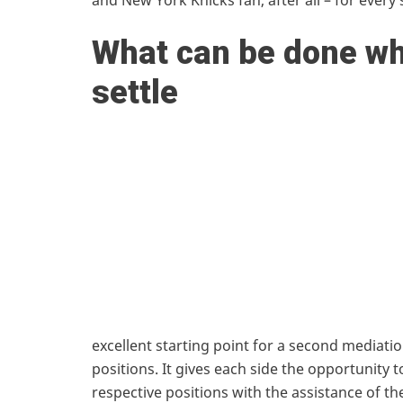
and New York Knicks fan, after all – for ever
What can be done wh
settle
excellent starting point for a second mediatio
positions. It gives each side the opportunity 
respective positions with the assistance of th