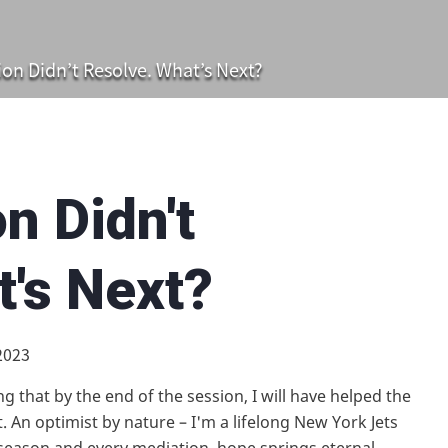
on Didn’t Resolve. What’s Next?
n Didn't
t's Next?
2023
g that by the end of the session, I will have helped the
 An optimist by nature – I'm a lifelong New York Jets