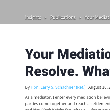
Insights
Publications
Your Mediati
Your Mediatio
Resolve. Wha
By
Hon. Larry S. Schachner (Ret.)
| August 10, 
As a mediator, I enter every mediation believin
parties come together and reach a settlement.