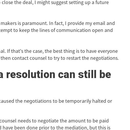
close the deal, I might suggest setting up a future
n makers is paramount. In fact, I provide my email and
attempt to keep the lines of communication open and
. If that's the case, the best thing is to have everyone
hen contact counsel to try to restart the negotiations.
a resolution can still be
 caused the negotiations to be temporarily halted or
 counsel needs to negotiate the amount to be paid
ld have been done prior to the mediation, but this is