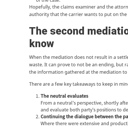
Hopefully, the claims examiner and the attorn
authority that the carrier wants to put on the
The second mediatio
know
When the mediation does not result in a settl
waste. It can prove to not be an ending, but r
the information gathered at the mediation to
There are a few key takeaways to keep in mind
The neutral evaluates
From a neutral's perspective, shortly aft
and evaluate both party's positions to d
Continuing the dialogue between the pa
Where there were extensive and productiv