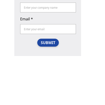
Email
*
SUBMIT