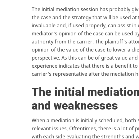
The initial mediation session has probably g
the case and the strategy that will be used at 
invaluable and, if used properly, can assist in
mediator's opinion of the case can be used by
authority from the carrier. The plaintiff's att
opinion of the value of the case to lower a cli
perspective. As this can be of great value an
experience indicates that there is a benefit to 
carrier's representative after the mediation 
The initial mediatio
and weaknesses
When a mediation is initially scheduled, both s
relevant issues. Oftentimes, there is a lot of 
with each side evaluating the strengths and we