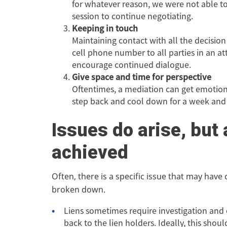
for whatever reason, we were not able to 
session to continue negotiating.
Keeping in touch
Maintaining contact with all the decisio
cell phone number to all parties in an 
encourage continued dialogue.
Give space and time for perspective
Oftentimes, a mediation can get emotional
step back and cool down for a week and t
Issues do arise, but 
achieved
Often, there is a specific issue that may have
broken down.
Liens sometimes require investigation and
back to the lien holders. Ideally, this shou