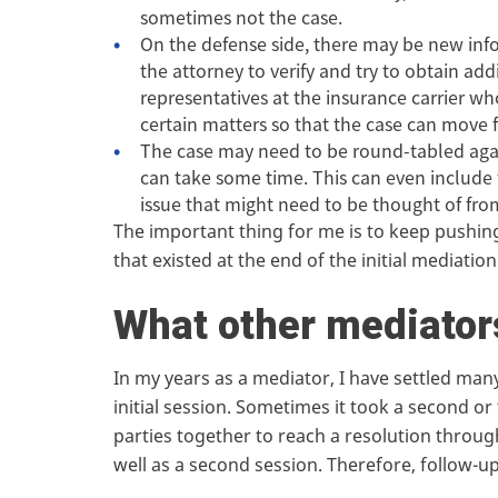
sometimes not the case.
On the defense side, there may be new inf
the attorney to verify and try to obtain ad
representatives at the insurance carrier w
certain matters so that the case can move 
The case may need to be round-tabled again
can take some time. This can even include w
issue that might need to be thought of from
The important thing for me is to keep pushing
that existed at the end of the initial mediation
What other mediator
In my years as a mediator, I have settled man
initial session. Sometimes it took a second or
parties together to reach a resolution through
well as a second session. Therefore, follow-up