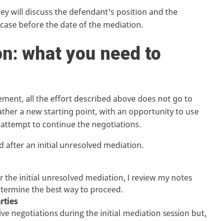
ey will discuss the defendant's position and the
 case before the date of the mediation.
n: what you need to
ement, all the effort described above does not go to
ather a new starting point, with an opportunity to use
 attempt to continue the negotiations.
 after an initial unresolved mediation.
er the initial unresolved mediation, I review my notes
etermine the best way to proceed.
rties
e negotiations during the initial mediation session but,