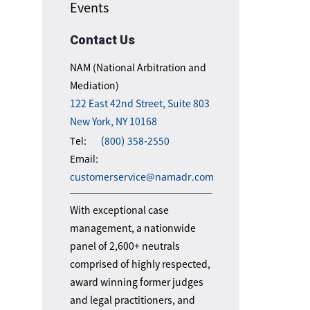
Events
Contact Us
NAM (National Arbitration and
Mediation)
122 East 42nd Street, Suite 803
New York, NY 10168
Tel:
(800) 358-2550
Email:
customerservice@namadr.com
With exceptional case
management, a nationwide
panel of 2,600+ neutrals
comprised of highly respected,
award winning former judges
and legal practitioners, and