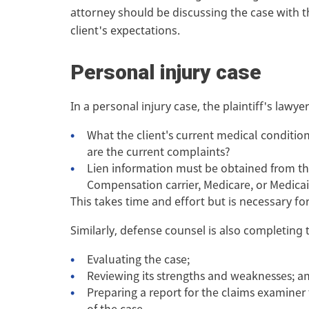
attorney should be discussing the case with th
client's expectations.
Personal injury case
In a personal injury case, the plaintiff's law
What the client's current medical condition 
are the current complaints?
Lien information must be obtained from th
Compensation carrier, Medicare, or Medicaid
This takes time and effort but is necessary f
Similarly, defense counsel is also completing 
Evaluating the case;
Reviewing its strengths and weaknesses; a
Preparing a report for the claims examiner
of the case.