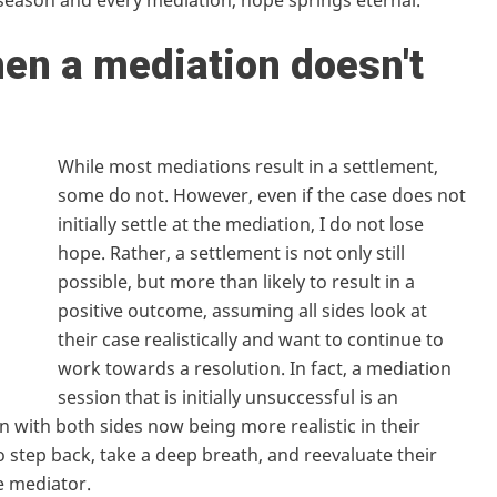
y season and every mediation, hope springs eternal.
en a mediation doesn't
While most mediations result in a settlement,
some do not. However, even if the case does not
initially settle at the mediation, I do not lose
hope. Rather, a settlement is not only still
possible, but more than likely to result in a
positive outcome, assuming all sides look at
their case realistically and want to continue to
work towards a resolution. In fact, a mediation
session that is initially unsuccessful is an
n with both sides now being more realistic in their
to step back, take a deep breath, and reevaluate their
e mediator.