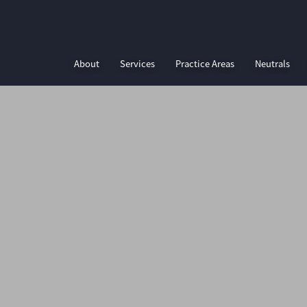
About
Services
Practice Areas
Neutrals