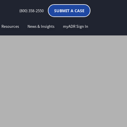
(800) 358-2550
SUBMIT A CASE
Resources
News & Insights
myADR Sign In