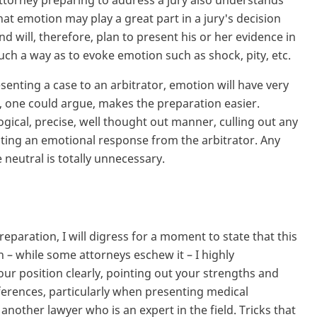
ttorney preparing to address a jury also understands
hat emotion may play a great part in a jury's decision
nd will, therefore, plan to present his or her evidence in
uch a way as to evoke emotion such as shock, pity, etc.
esenting a case to an arbitrator, emotion will have very
hat, one could argue, makes the preparation easier.
logical, precise, well thought out manner, culling out any
citing an emotional response from the arbitrator. Any
neutral is totally unnecessary.
reparation, I will digress for a moment to state that this
h – while some attorneys eschew it – I highly
r position clearly, pointing out your strengths and
ferences, particularly when presenting medical
other lawyer who is an expert in the field. Tricks that