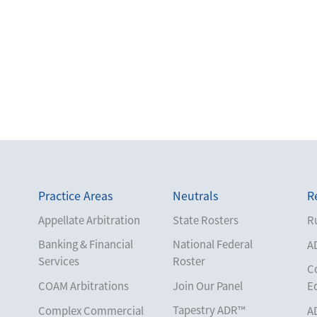
Practice Areas
Neutrals
R
Appellate Arbitration
State Rosters
Ru
Banking & Financial
National Federal
A
Services
Roster
C
COAM Arbitrations
Join Our Panel
E
Tapestry ADR™
Complex Commercial
A