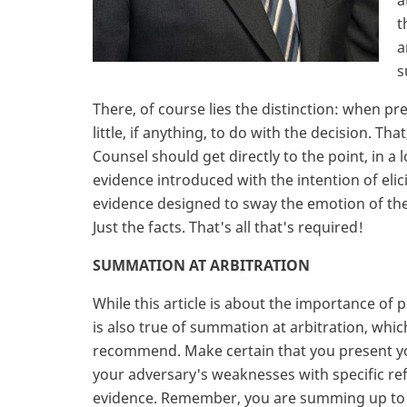
a
t
a
s
There, of course lies the distinction: when pr
little, if anything, to do with the decision. T
Counsel should get directly to the point, in a 
evidence introduced with the intention of eli
evidence designed to sway the emotion of the 
Just the facts. That's all that's required!
SUMMATION AT ARBITRATION
While this article is about the importance of p
is also true of summation at arbitration, whic
recommend. Make certain that you present you
your adversary's weaknesses with specific re
evidence. Remember, you are summing up to an