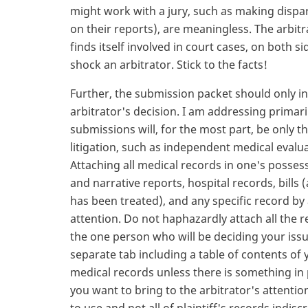
might work with a jury, such as making dispa
on their reports), are meaningless. The arbit
finds itself involved in court cases, on both s
shock an arbitrator. Stick to the facts!
Further, the submission packet should only i
arbitrator's decision. I am addressing primaril
submissions will, for the most part, be only
litigation, such as independent medical evalu
Attaching all medical records in one's possess
and narrative reports, hospital records, bills
has been treated), and any specific record by 
attention. Do not haphazardly attach all the 
the one person who will be deciding your issu
separate tab including a table of contents of y
medical records unless there is something in
you want to bring to the arbitrator's attentio