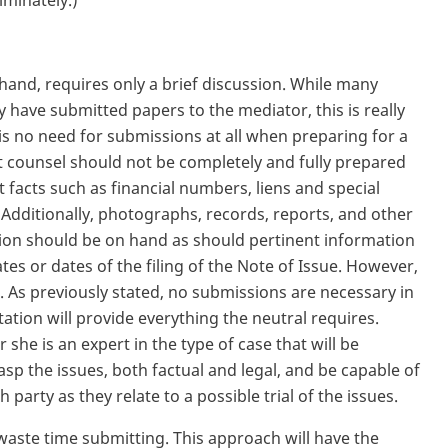
riminately.)
hand, requires only a brief discussion. While many
y have submitted papers to the mediator, this is really
is no need for submissions at all when preparing for a
t counsel should not be completely and fully prepared
t facts such as financial numbers, liens and special
Additionally, photographs, records, reports, and other
ion should be on hand as should pertinent information
tes or dates of the filing of the Note of Issue. However,
 As previously stated, no submissions are necessary in
tion will provide everything the neutral requires.
she is an expert in the type of case that will be
asp the issues, both factual and legal, and be capable of
party as they relate to a possible trial of the issues.
waste time submitting. This approach will have the