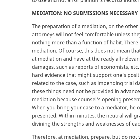
to use and not all of plaintiff's records indisc
MEDIATION: NO SUBMISSIONS NECESSARY
The preparation of a mediation, on the other 
attorneys will not feel comfortable unless the
nothing more than a function of habit. There 
mediation. Of course, this does not mean tha
at mediation and have at the ready all relevan
damages, such as reports of economists, etc. 
hard evidence that might support one's posit
related to the case, such as impending trial da
these things need not be provided in advance.
mediation because counsel's opening presenta
When you bring your case to a mediator, he or 
presented. Within minutes, the neutral will gr
divining the strengths and weaknesses of each 
Therefore, at mediation, prepare, but do not 