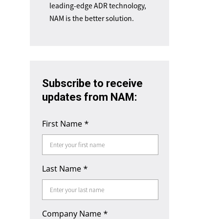
leading-edge ADR technology,
NAM is the better solution.
Subscribe to receive
updates from NAM:
First Name
*
Last Name
*
Company Name
*