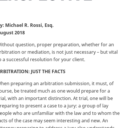
y: Michael R. Rossi, Esq.
ugust 2018
ithout question, proper preparation, whether for an
rbitration or mediation, is not just necessary – but vital
o a successful resolution for your client.
RBITRATION: JUST THE FACTS
hen preparing an arbitration submission, it must, of
ourse, be treated much as one would prepare for a
rial, with an important distinction. At trial, one will be
reparing to present a case to a jury: a group of lay
eople who are unfamiliar with the law and to whom the
acts of the case may seem interesting and new. An