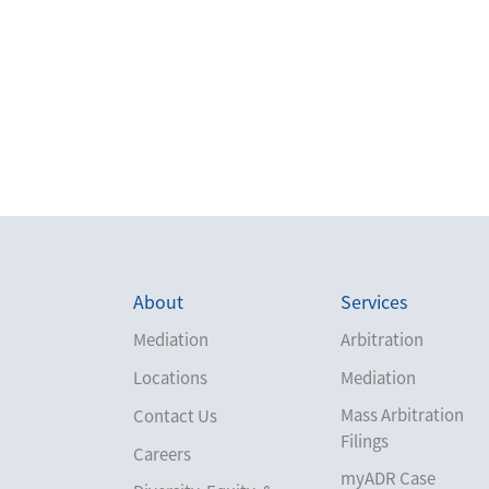
About
Services
Mediation
Arbitration
Locations
Mediation
Mass Arbitration
Contact Us
Filings
Careers
myADR Case