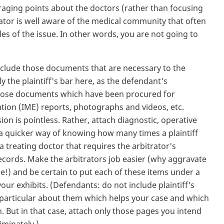
raging points about the doctors (rather than focusing
rator is well aware of the medical community that often
ides of the issue. In other words, you are not going to
nclude those documents that are necessary to the
y the plaintiff's bar here, as the defendant's
 those documents which have been procured for
ation (IME) reports, photographs and videos, etc.
ion is pointless. Rather, attach diagnostic, operative
 (a quicker way of knowing how many times a plaintiff
a treating doctor that requires the arbitrator's
records. Make the arbitrators job easier (why aggravate
e!) and be certain to put each of these items under a
our exhibits. (Defendants: do not include plaintiff's
 particular about them which helps your case and which
n. But in that case, attach only those pages you intend