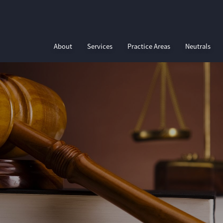
About
Services
Practice Areas
Neutrals