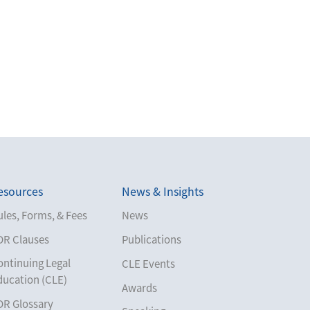
esources
News & Insights
les, Forms, & Fees
News
DR Clauses
Publications
ontinuing Legal
CLE Events
ducation (CLE)
Awards
DR Glossary