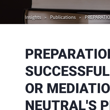
Insights
Publications
PREPARATIO
PREPARATION
SUCCESSFUL
OR MEDIATIO
NEUTRAL'S 