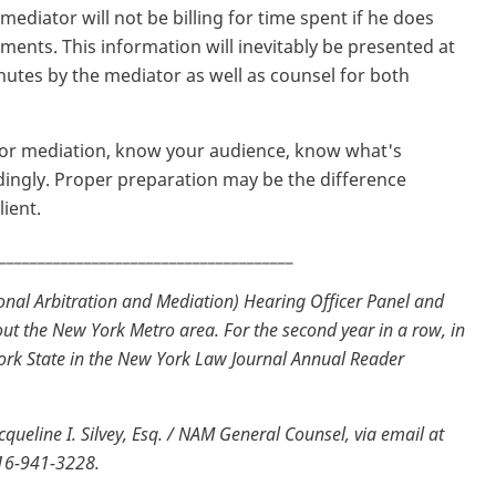
 mediator will not be billing for time spent if he does
ents. This information will inevitably be presented at
nutes by the mediator as well as counsel for both
n or mediation, know your audience, know what's
ingly. Proper preparation may be the difference
ient.
______________________________________
nal Arbitration and Mediation) Hearing Officer Panel and
ut the New York Metro area. For the second year in a row, in
ork State in the New York Law Journal Annual Reader
ueline I. Silvey, Esq. / NAM General Counsel, via email at
516-941-3228.