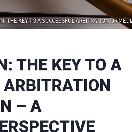
N: THE KEY TO A SUCCESSFUL ARBITRATION OR MEDI
: THE KEY TO A
 ARBITRATION
N – A
PERSPECTIVE