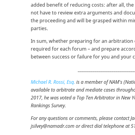
added benefit of reducing costs: after all, the
not have to review extra arguments and docum
the proceeding and will be grasped within mi
parties.
In sum, whether preparing for an arbitratio
required for each forum – and prepare accord
between success or failure for you and your cl
___________________________
Michael R. Rossi, Esq.
is a member of NAM's (Natio
available to arbitrate and mediate cases througho
2017, he was voted a Top Ten Arbitrator in New Y
Rankings Survey.
For any questions or comments, please contact Jacq
jsilvey@namadr.com or direct dial telephone at 