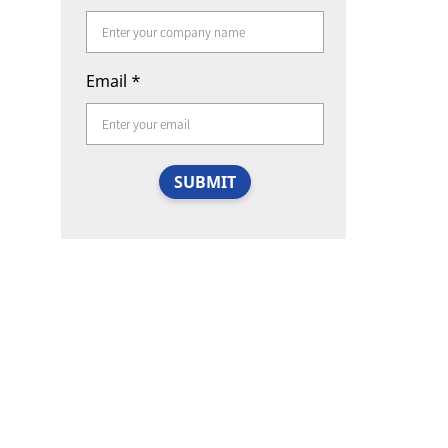
Email
*
SUBMIT