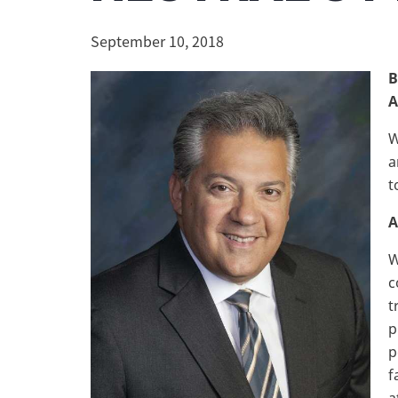
September 10, 2018
B
A
W
a
t
A
W
c
t
p
p
f