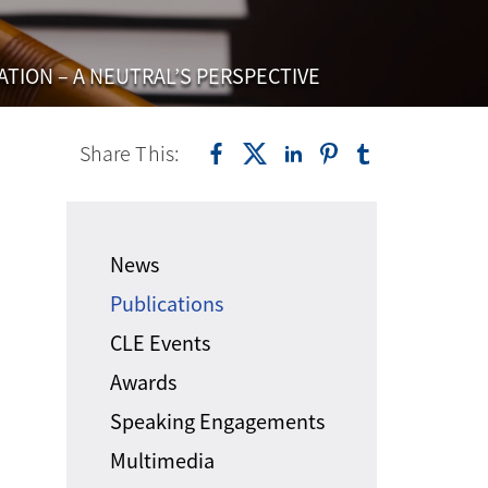
ATION – A NEUTRAL’S PERSPECTIVE
Share This:
News
Publications
CLE Events
Awards
Speaking Engagements
Multimedia