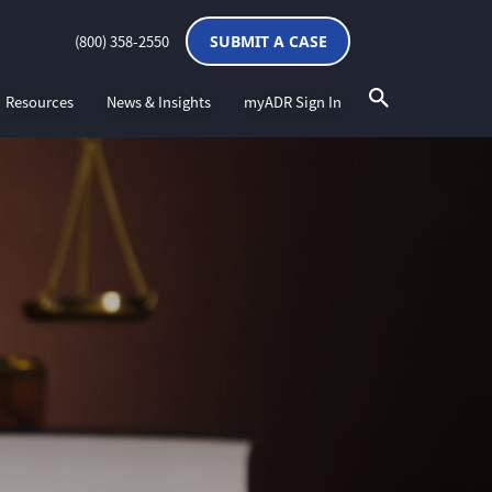
(800) 358-2550
SUBMIT A CASE
Resources
News & Insights
myADR Sign In