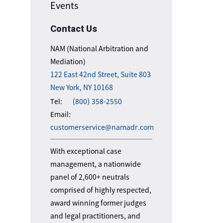
Events
Contact Us
NAM (National Arbitration and
Mediation)
122 East 42nd Street, Suite 803
New York, NY 10168
Tel:
(800) 358-2550
Email:
customerservice@namadr.com
With exceptional case
management, a nationwide
panel of 2,600+ neutrals
comprised of highly respected,
award winning former judges
and legal practitioners, and