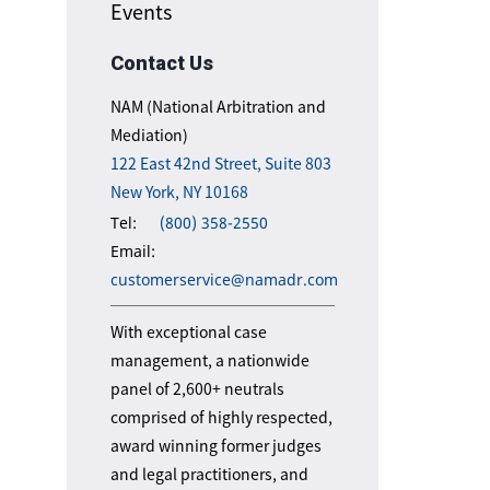
Events
Contact Us
NAM (National Arbitration and
Mediation)
122 East 42nd Street, Suite 803
New York, NY 10168
Tel:
(800) 358-2550
Email:
customerservice@namadr.com
With exceptional case
management, a nationwide
panel of 2,600+ neutrals
comprised of highly respected,
award winning former judges
and legal practitioners, and