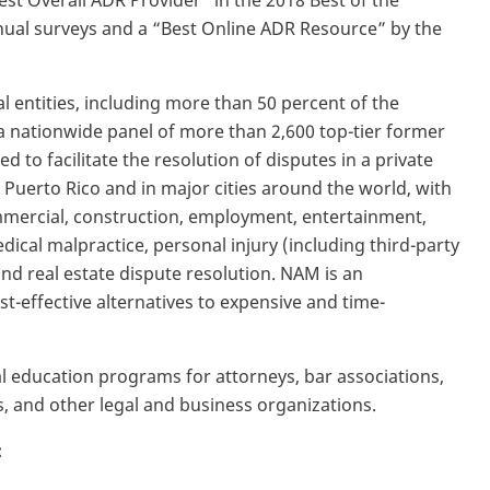
st Overall ADR Provider” in the 2018 Best of the
ual surveys and a “Best Online ADR Resource” by the
entities, including more than 50 percent of the
a nationwide panel of more than 2,600 top-tier former
d to facilitate the resolution of disputes in a private
 Puerto Rico and in major cities around the world, with
ommercial, construction, employment, entertainment,
edical malpractice, personal injury (including third-party
y and real estate dispute resolution. NAM is an
t-effective alternatives to expensive and time-
 education programs for attorneys, bar associations,
 and other legal and business organizations.
: