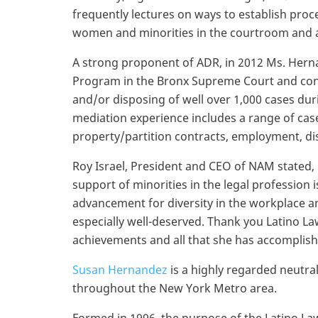
frequently lectures on ways to establish proc
women and minorities in the courtroom and a
A strong proponent of ADR, in 2012 Ms. Hern
Program in the Bronx Supreme Court and conf
and/or disposing of well over 1,000 cases du
mediation experience includes a range of case 
property/partition contracts, employment, d
Roy Israel, President and CEO of NAM stated,
support of minorities in the legal profession 
advancement for diversity in the workplace a
especially well-deserved. Thank you Latino La
achievements and all that she has accomplish
Susan Hernandez
is a highly regarded neutra
throughout the New York Metro area.