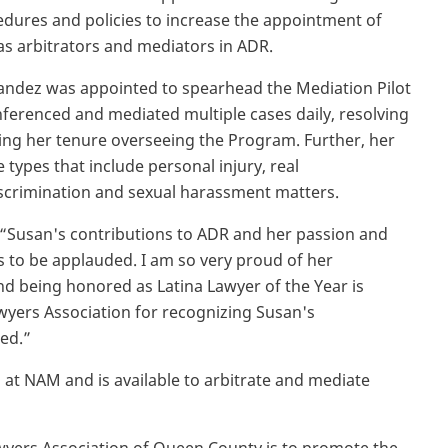
edures and policies to increase the appointment of
s arbitrators and mediators in ADR.
andez was appointed to spearhead the Mediation Pilot
erenced and mediated multiple cases daily, resolving
ring her tenure overseeing the Program. Further, her
types that include personal injury, real
iscrimination and sexual harassment matters.
 “Susan's contributions to ADR and her passion and
is to be applauded. I am so very proud of her
nd being honored as Latina Lawyer of the Year is
wyers Association for recognizing Susan's
ed.”
l at NAM and is available to arbitrate and mediate