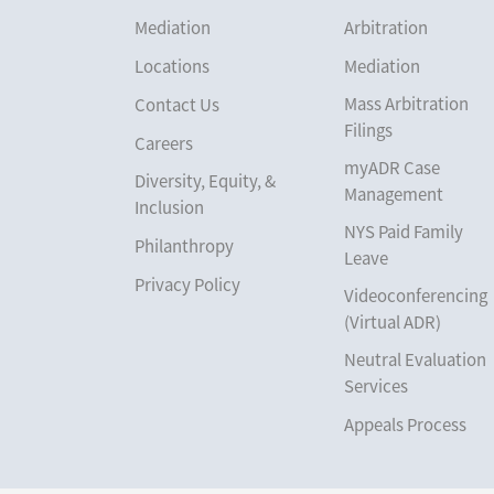
Mediation
Arbitration
Locations
Mediation
Mass Arbitration
Contact Us
Filings
Careers
myADR Case
Diversity, Equity, &
Management
Inclusion
NYS Paid Family
Philanthropy
Leave
Privacy Policy
Videoconferencing
(Virtual ADR)
Neutral Evaluation
Services
Appeals Process