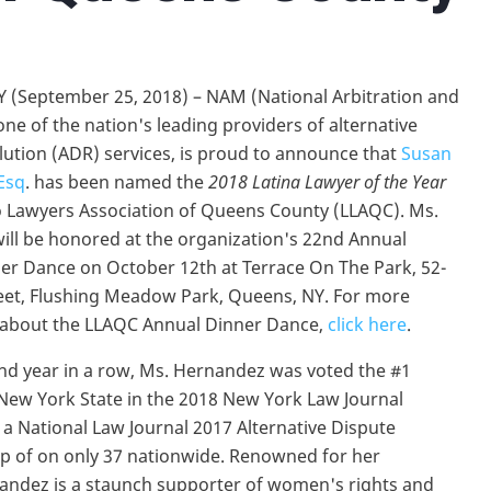
 (September 25, 2018) – NAM (National Arbitration and
one of the nation's leading providers of alternative
lution (ADR) services, is proud to announce that
Susan
Esq
. has been named the
2018 Latina Lawyer of the Year
o Lawyers Association of Queens County (LLAQC). Ms.
ll be honored at the organization's 22nd Annual
r Dance on October 12th at Terrace On The Park, 52-
eet, Flushing Meadow Park, Queens, NY. For more
 about the LLAQC Annual Dinner Dance,
click here
.
nd year in a row, Ms. Hernandez was voted the #1
New York State in the 2018 New York Law Journal
 National Law Journal 2017 Alternative Dispute
up of on only 37 nationwide. Renowned for her
nandez is a staunch supporter of women's rights and