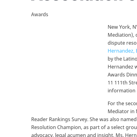
Awards
New York, NY
Mediation), 
dispute reso
Hernandez, 
by the Latin
Hernandez wi
Awards Dinne
11 111th Str
information
For the seco
Mediator in 
Reader Rankings Survey. She was also named a
Resolution Champion, as part of a select gro
advocacy, legal acumen and insight, Ms. Her