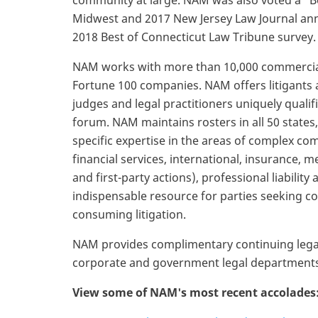
community at large. NAM was also voted a “Be
Midwest and 2017 New Jersey Law Journal ann
2018 Best of Connecticut Law Tribune survey.
NAM works with more than 10,000 commercial 
Fortune 100 companies. NAM offers litigants 
judges and legal practitioners uniquely qualifie
forum. NAM maintains rosters in all 50 states,
specific expertise in the areas of complex c
financial services, international, insurance, m
and first-party actions), professional liabilit
indispensable resource for parties seeking cos
consuming litigation.
NAM provides complimentary continuing legal
corporate and government legal departments,
View some of NAM's most recent accolades