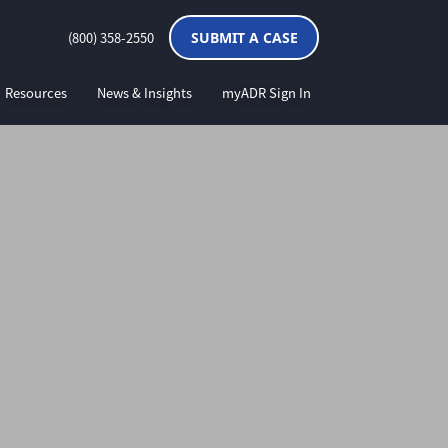
(800) 358-2550
SUBMIT A CASE
Resources
News & Insights
myADR Sign In