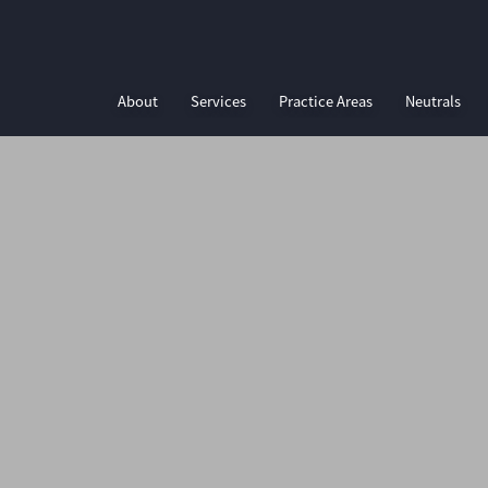
About
Services
Practice Areas
Neutrals