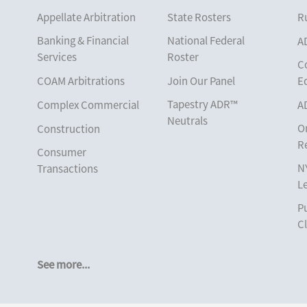
Appellate Arbitration
State Rosters
Ru
Banking & Financial
National Federal
A
Services
Roster
C
COAM Arbitrations
Join Our Panel
E
Tapestry ADR™
Complex Commercial
A
Neutrals
O
Construction
R
Consumer
N
Transactions
L
Corporate
Pu
Cruise Lines
Cl
Cybersecurity and
Data Privacy
See more...
Employment
Help America Vote