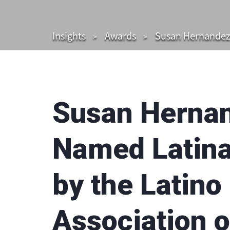
Insights
Awards
Susan Hernandez,
Susan Hernan
Named Latina
by the Latino
Association 