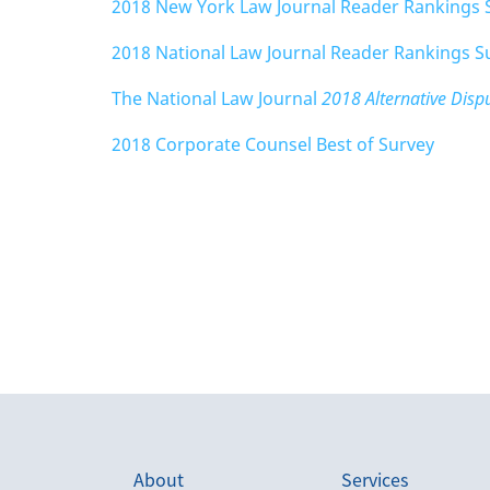
2018 New York Law Journal Reader Rankings 
2018 National Law Journal Reader Rankings S
The National Law Journal
2018 Alternative Dis
2018 Corporate Counsel Best of Survey
About
Services