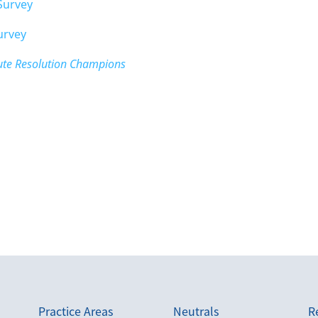
Survey
urvey
pute Resolution Champions
Practice Areas
Neutrals
R