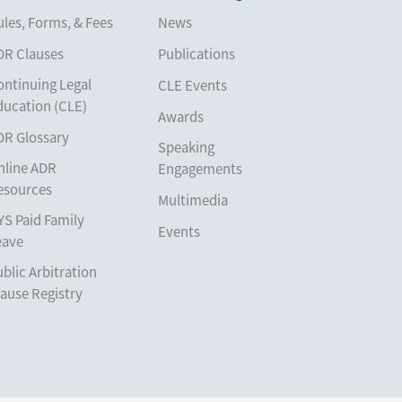
les, Forms, & Fees
News
DR Clauses
Publications
ontinuing Legal
CLE Events
ducation (CLE)
Awards
DR Glossary
Speaking
nline ADR
Engagements
esources
Multimedia
YS Paid Family
Events
eave
blic Arbitration
ause Registry