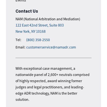
Events
Contact Us
NAM (National Arbitration and Mediation)
122 East 42nd Street, Suite 803
New York, NY 10168
Tel:
(800) 358-2550
Email:
customerservice@namadr.com
With exceptional case management, a
nationwide panel of 2,600+ neutrals comprised
of highly respected, award winning former
judges and legal practitioners, and leading-
edge ADR technology, NAM is the better
solution.