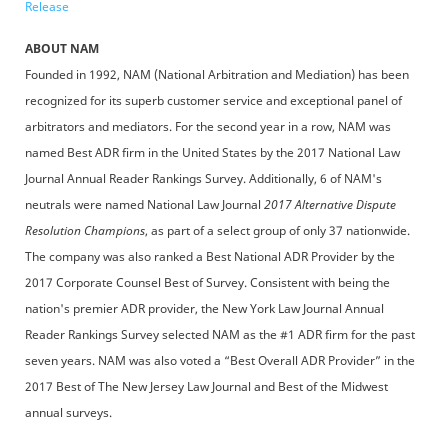
Release
ABOUT NAM
Founded in 1992, NAM (National Arbitration and Mediation) has been
recognized for its superb customer service and exceptional panel of
arbitrators and mediators. For the second year in a row, NAM was
named Best ADR firm in the United States by the 2017 National Law
Journal Annual Reader Rankings Survey. Additionally, 6 of NAM's
neutrals were named National Law Journal
2017 Alternative Dispute
Resolution Champions
, as part of a select group of only 37 nationwide.
The company was also ranked a Best National ADR Provider by the
2017 Corporate Counsel Best of Survey. Consistent with being the
nation's premier ADR provider, the New York Law Journal Annual
Reader Rankings Survey selected NAM as the #1 ADR firm for the past
seven years. NAM was also voted a “Best Overall ADR Provider” in the
2017 Best of The New Jersey Law Journal and Best of the Midwest
annual surveys.