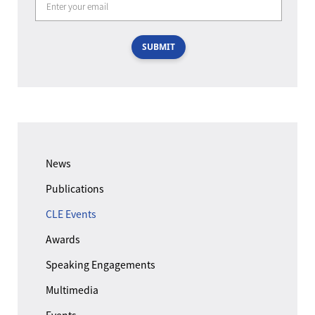
SUBMIT
News
Publications
CLE Events
Awards
Speaking Engagements
Multimedia