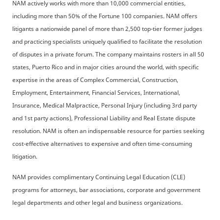
NAM actively works with more than 10,000 commercial entities,
including more than 50% of the Fortune 100 companies. NAM offers
litigants a nationwide panel of more than 2,500 top-tier former judges
and practicing specialists uniquely qualified to facilitate the resolution
of disputes in a private forum. The company maintains rosters in all 50
states, Puerto Rico and in major cities around the world, with specific
expertise in the areas of Complex Commercial, Construction,
Employment, Entertainment, Financial Services, International,
Insurance, Medical Malpractice, Personal Injury (including 3rd party
and 1st party actions), Professional Liability and Real Estate dispute
resolution. NAM is often an indispensable resource for parties seeking
cost-effective alternatives to expensive and often time-consuming
litigation.
NAM provides complimentary Continuing Legal Education (CLE)
programs for attorneys, bar associations, corporate and government
legal departments and other legal and business organizations.