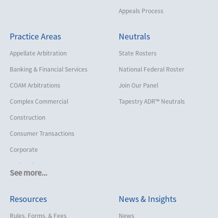
Appeals Process
Practice Areas
Neutrals
Appellate Arbitration
State Rosters
Banking & Financial Services
National Federal Roster
COAM Arbitrations
Join Our Panel
Complex Commercial
Tapestry ADR™ Neutrals
Construction
Consumer Transactions
Corporate
Cruise Lines
See more...
Cybersecurity and Data Privacy
Resources
News & Insights
Employment
Help America Vote Act (“HAVA”),
Rules, Forms, & Fees
News