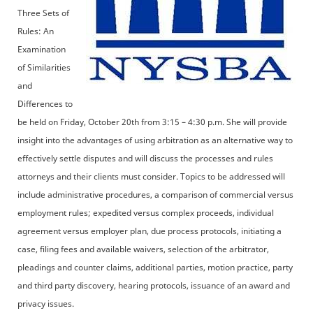
Three Sets of
Rules: An
Examination
of Similarities
and
Differences to
be held on Friday, October 20th from 3:15 – 4:30 p.m. She will provide
insight into the advantages of using arbitration as an alternative way to
effectively settle disputes and will discuss the processes and rules
attorneys and their clients must consider. Topics to be addressed will
include administrative procedures, a comparison of commercial versus
employment rules; expedited versus complex proceeds, individual
agreement versus employer plan, due process protocols, initiating a
case, filing fees and available waivers, selection of the arbitrator,
pleadings and counter claims, additional parties, motion practice, party
and third party discovery, hearing protocols, issuance of an award and
privacy issues.