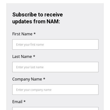
Subscribe to receive
updates from NAM:
First Name
*
Last Name
*
Company Name
*
Email
*