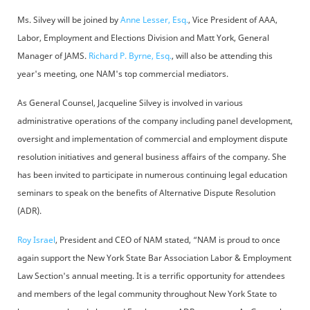
Ms. Silvey will be joined by
Anne Lesser, Esq.
, Vice President of AAA,
Labor, Employment and Elections Division and Matt York, General
Manager of JAMS.
Richard P. Byrne, Esq.
, will also be attending this
year's meeting, one NAM's top commercial mediators.
As General Counsel, Jacqueline Silvey is involved in various
administrative operations of the company including panel development,
oversight and implementation of commercial and employment dispute
resolution initiatives and general business affairs of the company. She
has been invited to participate in numerous continuing legal education
seminars to speak on the benefits of Alternative Dispute Resolution
(ADR).
Roy Israel
, President and CEO of NAM stated, “NAM is proud to once
again support the New York State Bar Association Labor & Employment
Law Section's annual meeting. It is a terrific opportunity for attendees
and members of the legal community throughout New York State to