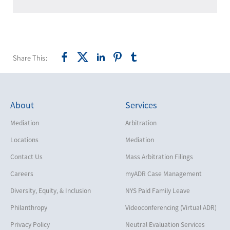
Share This:
About
Services
Mediation
Arbitration
Locations
Mediation
Contact Us
Mass Arbitration Filings
Careers
myADR Case Management
Diversity, Equity, & Inclusion
NYS Paid Family Leave
Philanthropy
Videoconferencing (Virtual ADR)
Privacy Policy
Neutral Evaluation Services