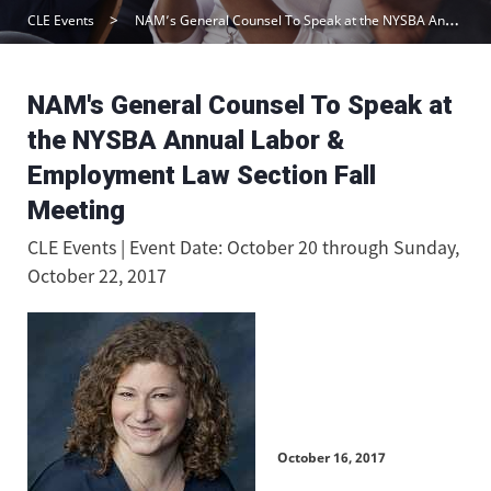
CLE Events
NAM’s General Counsel To Speak at the NYSBA Annual Labor & Employment Law Section Fall Meeting
NAM's General Counsel To Speak at
the NYSBA Annual Labor &
Employment Law Section Fall
Meeting
CLE Events | Event Date: October 20 through Sunday,
October 22, 2017
October 16, 2017