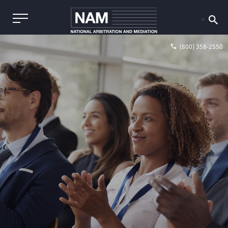
(800) 358-2550