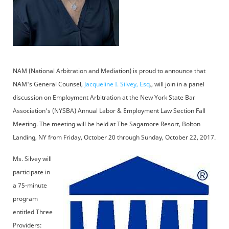
NAM (National Arbitration and Mediation) is proud to announce that
NAM's General Counsel,
Jacqueline I. Silvey, Esq
., will join in a panel
discussion on Employment Arbitration at the New York State Bar
Association's (NYSBA) Annual Labor & Employment Law Section Fall
Meeting. The meeting will be held at The Sagamore Resort, Bolton
Landing, NY from Friday, October 20 through Sunday, October 22, 2017.
Ms. Silvey will
participate in
a 75-minute
program
entitled Three
Providers: