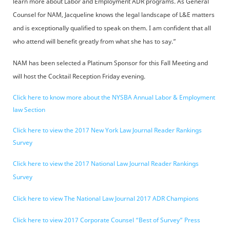
learn more about Labor and Employment ADR programs. As General
Counsel for NAM, Jacqueline knows the legal landscape of L&E matters
and is exceptionally qualified to speak on them. I am confident that all
who attend will benefit greatly from what she has to say.”
NAM has been selected a Platinum Sponsor for this Fall Meeting and
will host the Cocktail Reception Friday evening.
Click here to know more about the NYSBA Annual Labor & Employment
law Section
Click here to view the 2017 New York Law Journal Reader Rankings
Survey
Click here to view the 2017 National Law Journal Reader Rankings
Survey
Click here to view The National Law Journal 2017 ADR Champions
Click here to view 2017 Corporate Counsel “Best of Survey” Press