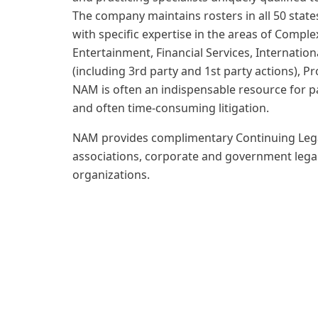
The company maintains rosters in all 50 state
with specific expertise in the areas of Comp
Entertainment, Financial Services, Internation
(including 3rd party and 1st party actions), Pr
NAM is often an indispensable resource for pa
and often time-consuming litigation.
NAM provides complimentary Continuing Legal
associations, corporate and government lega
organizations.