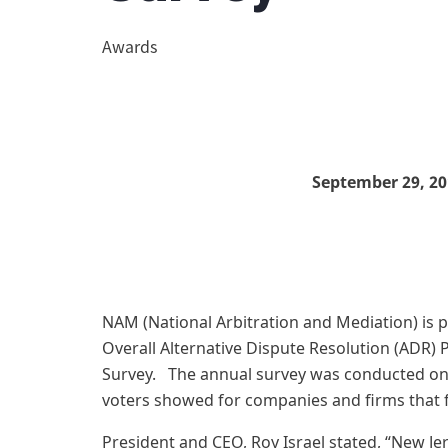
Awards
September 29, 20
NAM (National Arbitration and Mediation) is 
Overall Alternative Dispute Resolution (ADR) 
Survey. The annual survey was conducted onl
voters showed for companies and firms that f
President and CEO, Roy Israel stated, “New Je