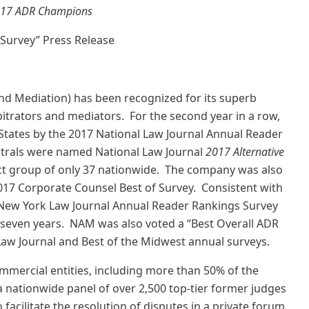
17 ADR Champions
 Survey” Press Release
nd Mediation) has been recognized for its superb
itrators and mediators. For the second year in a row,
tates by the 2017 National Law Journal Annual Reader
utrals were named National Law Journal
2017 Alternative
lect group of only 37 nationwide. The company was also
017 Corporate Counsel Best of Survey. Consistent with
e New York Law Journal Annual Reader Rankings Survey
 seven years. NAM was also voted a “Best Overall ADR
Law Journal and Best of the Midwest annual surveys.
mercial entities, including more than 50% of the
 nationwide panel of over 2,500 top-tier former judges
 facilitate the resolution of disputes in a private forum.