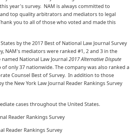
 this year's survey. NAM is always committed to
and top quality arbitrators and mediators to legal
hank you to all of those who voted and made this
States by the 2017 Best of National Law Journal Survey
ey, NAM's mediators were ranked #1, 2 and 3 in the
re named National Law Journal
2017 Alternative Dispute
oup of only 37 nationwide. The company was also ranked a
rate Counsel Best of Survey. In addition to those
by the New York Law Journal Reader Rankings Survey
mediate cases throughout the United States.
rnal Reader Rankings Survey
nal Reader Rankings Survey