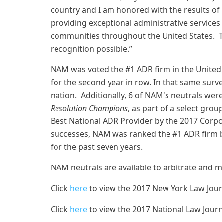
country and I am honored with the results of
providing exceptional administrative services 
communities throughout the United States. T
recognition possible.”
NAM was voted the #1 ADR firm in the United 
for the second year in row. In that same surv
nation. Additionally, 6 of NAM's neutrals we
Resolution Champions
, as part of a select gr
Best National ADR Provider by the 2017 Corpo
successes, NAM was ranked the #1 ADR firm 
for the past seven years.
NAM neutrals are available to arbitrate and 
Click
here
to view the 2017 New York Law Jou
Click
here
to view the 2017 National Law Jour