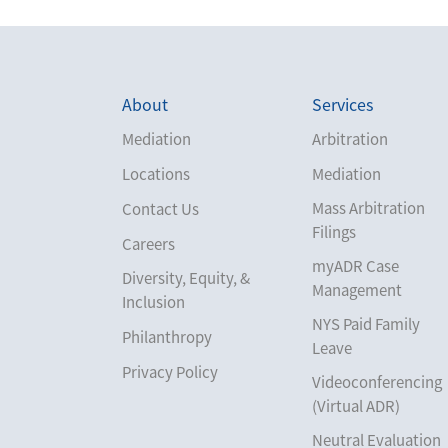
About
Services
Mediation
Arbitration
Locations
Mediation
Mass Arbitration
Contact Us
Filings
Careers
myADR Case
Diversity, Equity, &
Management
Inclusion
NYS Paid Family
Philanthropy
Leave
Privacy Policy
Videoconferencing
(Virtual ADR)
Neutral Evaluation