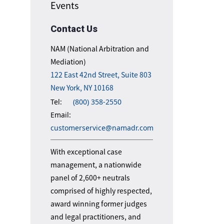
Events
Contact Us
NAM (National Arbitration and
Mediation)
122 East 42nd Street, Suite 803
New York, NY 10168
Tel:
(800) 358-2550
Email:
customerservice@namadr.com
With exceptional case
management, a nationwide
panel of 2,600+ neutrals
comprised of highly respected,
award winning former judges
and legal practitioners, and