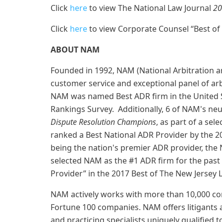
Click
here
to view The National Law Journal
20
Click
here
to view Corporate Counsel “Best of
ABOUT NAM
Founded in 1992, NAM (National Arbitration a
customer service and exceptional panel of arb
NAM was named Best ADR firm in the United S
Rankings Survey. Additionally, 6 of NAM's ne
Dispute Resolution Champions
, as part of a se
ranked a Best National ADR Provider by the 2
being the nation's premier ADR provider, th
selected NAM as the #1 ADR firm for the past
Provider” in the 2017 Best of The New Jersey 
NAM actively works with more than 10,000 com
Fortune 100 companies. NAM offers litigants a
and practicing specialists uniquely qualified to