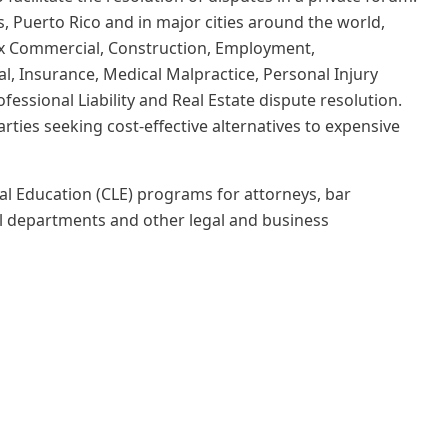
s, Puerto Rico and in major cities around the world,
lex Commercial, Construction, Employment,
al, Insurance, Medical Malpractice, Personal Injury
ofessional Liability and Real Estate dispute resolution.
rties seeking cost-effective alternatives to expensive
 Education (CLE) programs for attorneys, bar
l departments and other legal and business