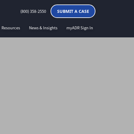
(800) 358-2550
SUBMIT A CASE
Resources
News & Insights
myADR Sign In