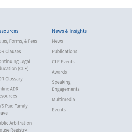
esources
News & Insights
les, Forms, & Fees
News
DR Clauses
Publications
ontinuing Legal
CLE Events
ducation (CLE)
Awards
DR Glossary
Speaking
nline ADR
Engagements
esources
Multimedia
YS Paid Family
Events
eave
blic Arbitration
ause Registry