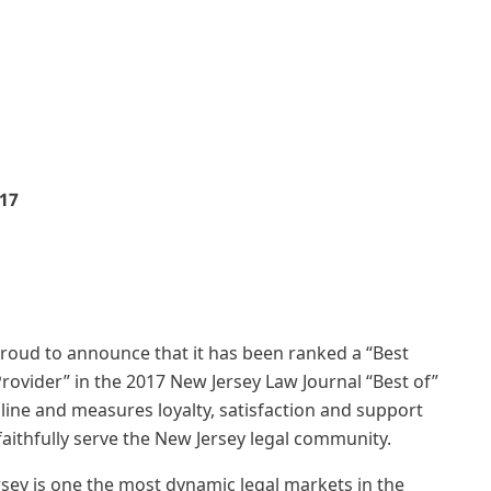
17
proud to announce that it has been ranked a “Best
Provider” in the 2017 New Jersey Law Journal “Best of”
ine and measures loyalty, satisfaction and support
aithfully serve the New Jersey legal community.
rsey is one the most dynamic legal markets in the