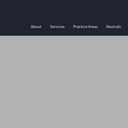
About
Services
Practice Areas
Neutrals