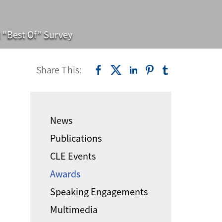
 “Best Of” Survey
Share This:
News
Publications
CLE Events
Awards
Speaking Engagements
Multimedia