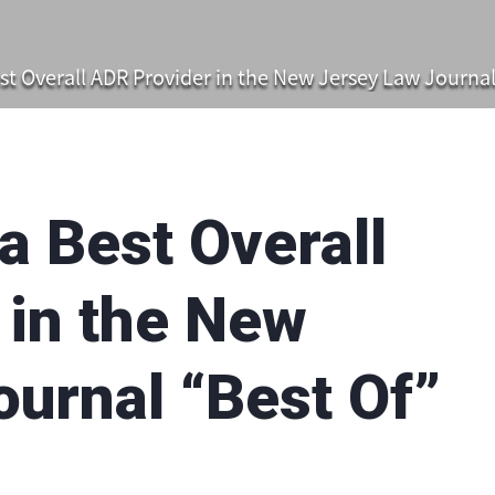
t Overall ADR Provider in the New Jersey Law Journal
 Best Overall
 in the New
urnal “Best Of”