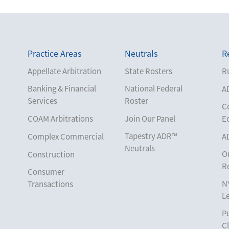
Practice Areas
Neutrals
R
Appellate Arbitration
State Rosters
Ru
Banking & Financial
National Federal
A
Services
Roster
C
COAM Arbitrations
Join Our Panel
E
Tapestry ADR™
Complex Commercial
A
Neutrals
O
Construction
R
Consumer
N
Transactions
L
Corporate
Pu
Cruise Lines
Cl