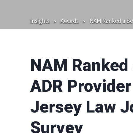
Insights
Awards
NAM Ranked a Bes
NAM Ranked a
ADR Provider
Jersey Law Jo
Survey