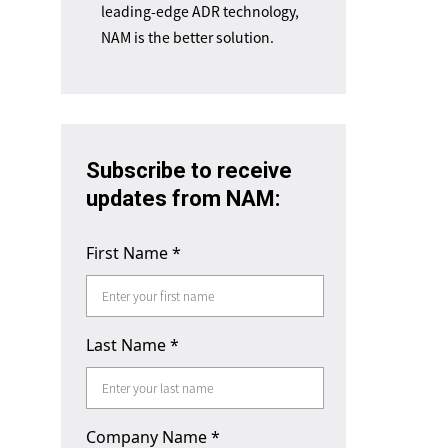
leading-edge ADR technology,
NAM is the better solution.
Subscribe to receive
updates from NAM:
First Name
*
Last Name
*
Company Name
*