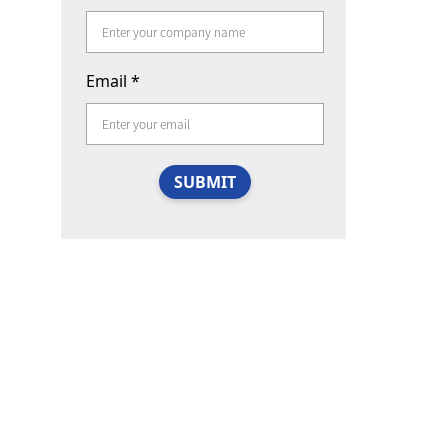
Email
*
SUBMIT