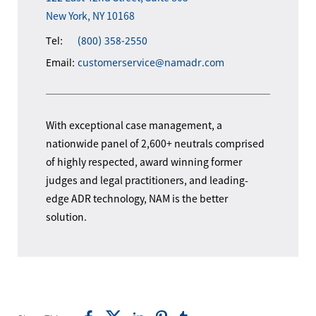
New York, NY 10168
Tel:
(800) 358-2550
Email:
customerservice@namadr.com
With exceptional case management, a
nationwide panel of 2,600+ neutrals comprised
of highly respected, award winning former
judges and legal practitioners, and leading-
edge ADR technology, NAM is the better
solution.