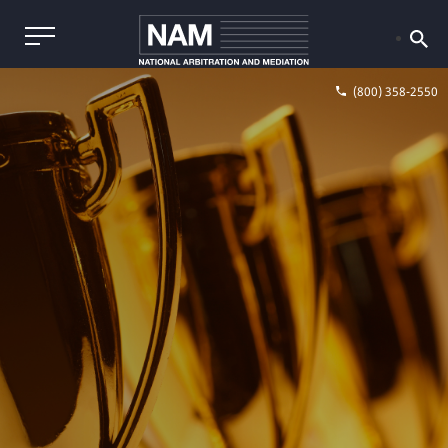
(800) 358-2550