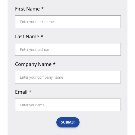
First Name
*
Last Name
*
Company Name
*
Email
*
SUBMIT