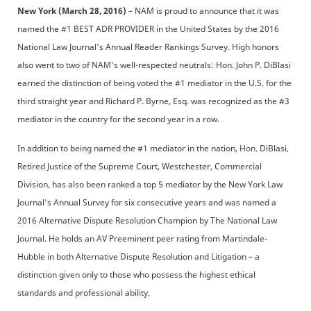
New York (March 28, 2016)
– NAM is proud to announce that it was
named the #1 BEST ADR PROVIDER in the United States by the 2016
National Law Journal's Annual Reader Rankings Survey. High honors
also went to two of NAM's well-respected neutrals: Hon. John P. DiBlasi
earned the distinction of being voted the #1 mediator in the U.S. for the
third straight year and Richard P. Byrne, Esq. was recognized as the #3
mediator in the country for the second year in a row.
In addition to being named the #1 mediator in the nation, Hon. DiBlasi,
Retired Justice of the Supreme Court, Westchester, Commercial
Division, has also been ranked a top 5 mediator by the New York Law
Journal's Annual Survey for six consecutive years and was named a
2016 Alternative Dispute Resolution Champion by The National Law
Journal. He holds an AV Preeminent peer rating from Martindale-
Hubble in both Alternative Dispute Resolution and Litigation – a
distinction given only to those who possess the highest ethical
standards and professional ability.