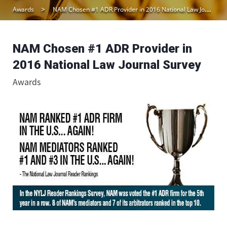
Awards
NAM Chosen #1 ADR Provider in 2016 National Law Journal Survey
NAM Chosen #1 ADR Provider in
2016 National Law Journal Survey
Awards