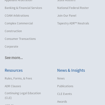
Banking & Financial Services
National Federal Roster
COAM Arbitrations
Join Our Panel
Complex Commercial
Tapestry ADR™ Neutrals
Construction
Consumer Transactions
Corporate
Cruise Lines
See more...
Cybersecurity and Data Privacy
Resources
News & Insights
Employment
Help America Vote Act (“HAVA”),
Rules, Forms, & Fees
News
NYS Board of Elections
ADR Clauses
Publications
Insurance/Reinsurance
Continuing Legal Education
CLE Events
Intellectual Property
(CLE)
Awards
Life, Health & Disability