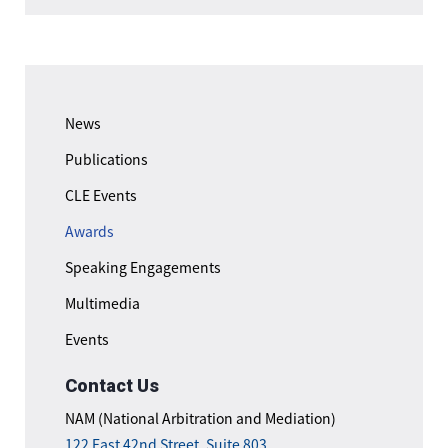
News
Publications
CLE Events
Awards
Speaking Engagements
Multimedia
Events
Contact Us
NAM (National Arbitration and Mediation)
122 East 42nd Street, Suite 803