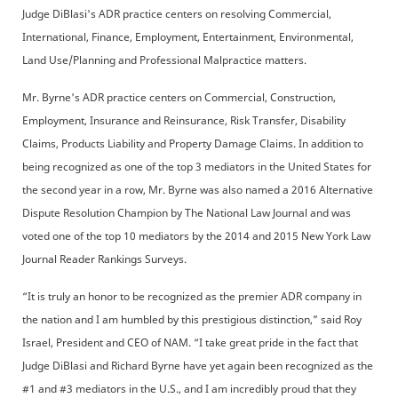
Judge DiBlasi's ADR practice centers on resolving Commercial,
International, Finance, Employment, Entertainment, Environmental,
Land Use/Planning and Professional Malpractice matters.
Mr. Byrne's ADR practice centers on Commercial, Construction,
Employment, Insurance and Reinsurance, Risk Transfer, Disability
Claims, Products Liability and Property Damage Claims. In addition to
being recognized as one of the top 3 mediators in the United States for
the second year in a row, Mr. Byrne was also named a 2016 Alternative
Dispute Resolution Champion by The National Law Journal and was
voted one of the top 10 mediators by the 2014 and 2015 New York Law
Journal Reader Rankings Surveys.
“It is truly an honor to be recognized as the premier ADR company in
the nation and I am humbled by this prestigious distinction,” said Roy
Israel, President and CEO of NAM. “I take great pride in the fact that
Judge DiBlasi and Richard Byrne have yet again been recognized as the
#1 and #3 mediators in the U.S., and I am incredibly proud that they