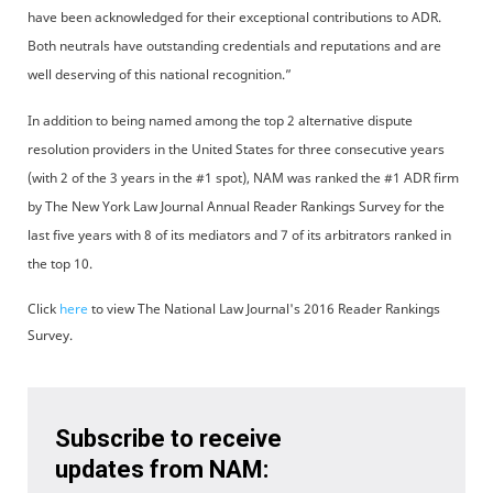
have been acknowledged for their exceptional contributions to ADR.
Both neutrals have outstanding credentials and reputations and are
well deserving of this national recognition.”
In addition to being named among the top 2 alternative dispute
resolution providers in the United States for three consecutive years
(with 2 of the 3 years in the #1 spot), NAM was ranked the #1 ADR firm
by The New York Law Journal Annual Reader Rankings Survey for the
last five years with 8 of its mediators and 7 of its arbitrators ranked in
the top 10.
Click
here
to view The National Law Journal's 2016 Reader Rankings
Survey.
Subscribe to receive
updates from NAM: