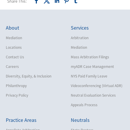
Share This:
About
Services
Mediation
Arbitration
Locations
Mediation
Contact Us
Mass Arbitration Filings
Careers
myADR Case Management
Diversity, Equity, & Inclusion
NYS Paid Family Leave
Philanthropy
Videoconferencing (Virtual ADR)
Privacy Policy
Neutral Evaluation Services
Appeals Process
Practice Areas
Neutrals
Appellate Arbitration
State Rosters