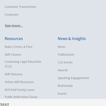
Consumer Transactions
Corporate
Cruise Lines
See more...
Cybersecurity and Data Privacy
Resources
News & Insights
Employment
Help America Vote Act (“HAVA”),
Rules, Forms, & Fees
News
NYS Board of Elections
ADR Clauses
Publications
Insurance/Reinsurance
Continuing Legal Education
CLE Events
Intellectual Property
(CLE)
Awards
Life, Health & Disability
ADR Glossary
Speaking Engagements
Maritime
Online ADR Resources
Multimedia
Matrimonial
NYS Paid Family Leave
Events
Medical/Healthcare Malpractice
Public Arbitration Clause
Registry
Moving Company Disputes
TEST