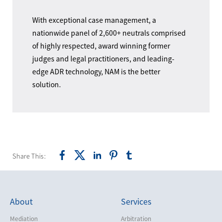
With exceptional case management, a
nationwide panel of 2,600+ neutrals comprised
of highly respected, award winning former
judges and legal practitioners, and leading-
edge ADR technology, NAM is the better
solution.
Share This:
About
Services
Mediation
Arbitration