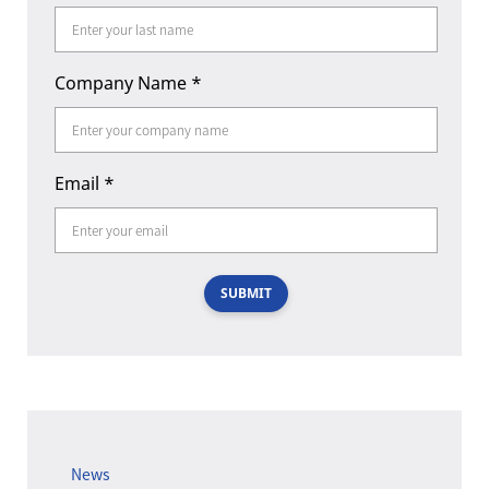
Company Name
*
Email
*
SUBMIT
News