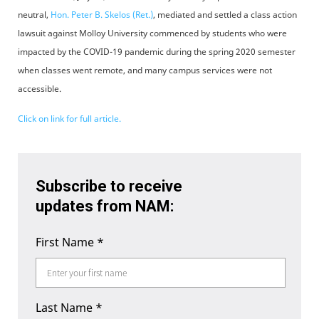
neutral,
Hon. Peter B. Skelos (Ret.)
, mediated and settled a class action
lawsuit against Molloy University commenced by students who were
impacted by the COVID-19 pandemic during the spring 2020 semester
when classes went remote, and many campus services were not
accessible.
Click on link for full article.
Subscribe to receive
updates from NAM:
First Name
*
Last Name
*