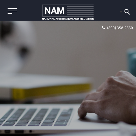
(800) 358-2550