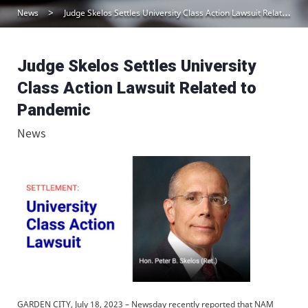
News
Judge Skelos Settles University Class Action Lawsuit Related to Pandemic
Judge Skelos Settles University
Class Action Lawsuit Related to
Pandemic
News
GARDEN CITY, July 18, 2023 – Newsday recently reported that NAM