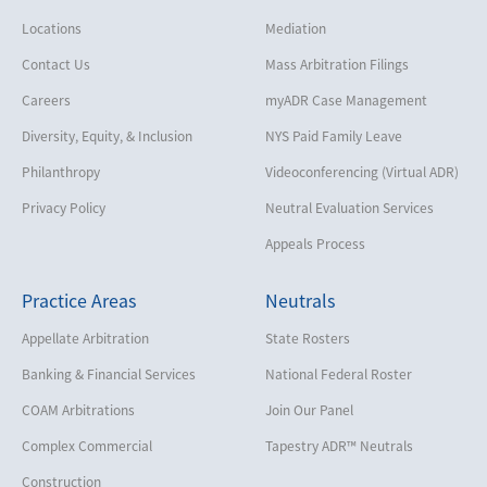
Locations
Mediation
Contact Us
Mass Arbitration Filings
Careers
myADR Case Management
Diversity, Equity, & Inclusion
NYS Paid Family Leave
Philanthropy
Videoconferencing (Virtual ADR)
Privacy Policy
Neutral Evaluation Services
Appeals Process
Practice Areas
Neutrals
Appellate Arbitration
State Rosters
Banking & Financial Services
National Federal Roster
COAM Arbitrations
Join Our Panel
Complex Commercial
Tapestry ADR™ Neutrals
Construction