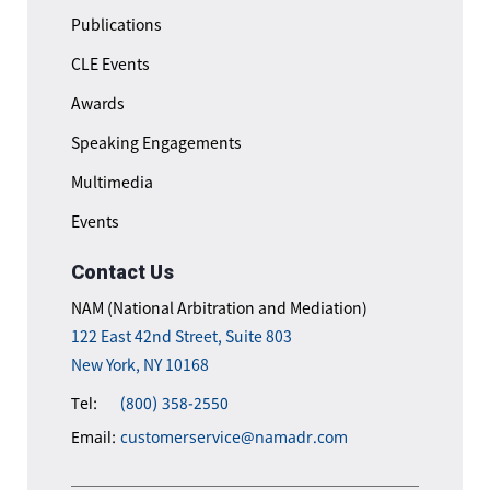
Publications
CLE Events
Awards
Speaking Engagements
Multimedia
Events
Contact Us
NAM (National Arbitration and Mediation)
122 East 42nd Street, Suite 803
New York, NY 10168
Tel:
(800) 358-2550
Email:
customerservice@namadr.com