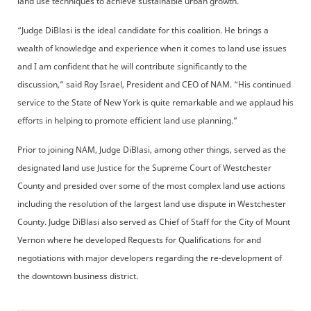
land use techniques to achieve sustainable urban growth.
“Judge DiBlasi is the ideal candidate for this coalition. He brings a
wealth of knowledge and experience when it comes to land use issues
and I am confident that he will contribute significantly to the
discussion,” said Roy Israel, President and CEO of NAM. “His continued
service to the State of New York is quite remarkable and we applaud his
efforts in helping to promote efficient land use planning.”
Prior to joining NAM, Judge DiBlasi, among other things, served as the
designated land use Justice for the Supreme Court of Westchester
County and presided over some of the most complex land use actions
including the resolution of the largest land use dispute in Westchester
County. Judge DiBlasi also served as Chief of Staff for the City of Mount
Vernon where he developed Requests for Qualifications for and
negotiations with major developers regarding the re-development of
the downtown business district.