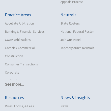
Appeals Process
Practice Areas
Neutrals
Appellate Arbitration
State Rosters
Banking & Financial Services
National Federal Roster
COAM Arbitrations
Join Our Panel
Complex Commercial
Tapestry ADR™ Neutrals
Construction
Consumer Transactions
Corporate
Cruise Lines
See more...
Cybersecurity and Data Privacy
Resources
News & Insights
Employment
Help America Vote Act (“HAVA”),
Rules, Forms, & Fees
News
NYS Board of Elections