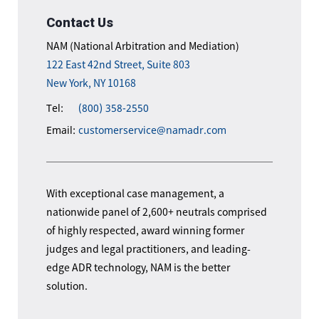
Contact Us
NAM (National Arbitration and Mediation)
122 East 42nd Street, Suite 803
New York, NY 10168
Tel:
(800) 358-2550
Email:
customerservice@namadr.com
With exceptional case management, a
nationwide panel of 2,600+ neutrals comprised
of highly respected, award winning former
judges and legal practitioners, and leading-
edge ADR technology, NAM is the better
solution.