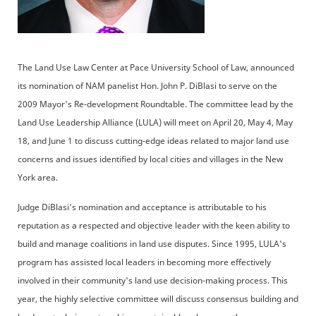
The Land Use Law Center at Pace University School of Law, announced
its nomination of NAM panelist Hon. John P. DiBlasi to serve on the
2009 Mayor's Re-development Roundtable. The committee lead by the
Land Use Leadership Alliance (LULA) will meet on April 20, May 4, May
18, and June 1 to discuss cutting-edge ideas related to major land use
concerns and issues identified by local cities and villages in the New
York area.
Judge DiBlasi's nomination and acceptance is attributable to his
reputation as a respected and objective leader with the keen ability to
build and manage coalitions in land use disputes. Since 1995, LULA's
program has assisted local leaders in becoming more effectively
involved in their community's land use decision-making process. This
year, the highly selective committee will discuss consensus building and