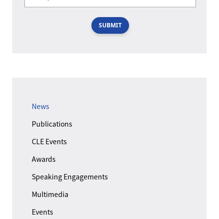
SUBMIT
News
Publications
CLE Events
Awards
Speaking Engagements
Multimedia
Events