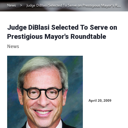
News
Judge DiBlasi Selected To Serve on Prestigious Mayor’s Roundtable
Judge DiBlasi Selected To Serve on
Prestigious Mayor's Roundtable
News
April 20, 2009