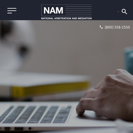
(800) 358-2550