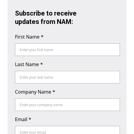
Subscribe to receive
updates from NAM:
First Name
*
Last Name
*
Company Name
*
Email
*