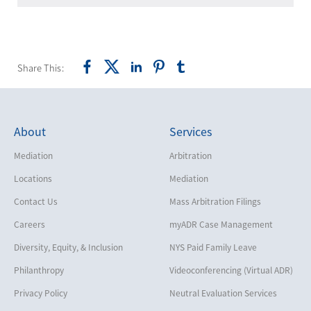
Share This:
About
Services
Mediation
Arbitration
Locations
Mediation
Contact Us
Mass Arbitration Filings
Careers
myADR Case Management
Diversity, Equity, & Inclusion
NYS Paid Family Leave
Philanthropy
Videoconferencing (Virtual ADR)
Privacy Policy
Neutral Evaluation Services