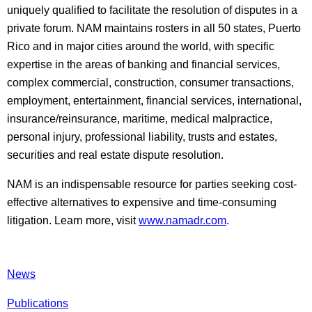
uniquely qualified to facilitate the resolution of disputes in a
private forum. NAM maintains rosters in all 50 states, Puerto
Rico and in major cities around the world, with specific
expertise in the areas of banking and financial services,
complex commercial, construction, consumer transactions,
employment, entertainment, financial services, international,
insurance/reinsurance, maritime, medical malpractice,
personal injury, professional liability, trusts and estates,
securities and real estate dispute resolution.
NAM is an indispensable resource for parties seeking cost-
effective alternatives to expensive and time-consuming
litigation. Learn more, visit
www.namadr.com
.
News
Publications