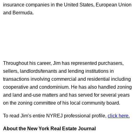
insurance companies in the United States, European Union
and Bermuda.
Throughout his career, Jim has represented purchasers,
sellers, landlords/tenants and lending institutions in
transactions involving commercial and residential including
cooperative and condominium. He has also handled zoning
and land and-use matters and has served for several years
on the zoning committee of his local community board.
To read Jim's entire NYREJ professional profile,
click here.
About
the New Yo
rk Real Estate Journal