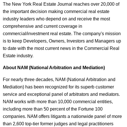
The New York Real Estate Journal reaches over 20,000 of
the important decision making commercial real estate
industry leaders who depend on and receive the most
comprehensive and current coverage in
commercial/investment real estate. The company's mission
is to keep Developers, Owners, Investors and Managers up
to date with the most current news in the Commercial Real
Estate industry.
About NAM (National Arbitration and Mediation)
For nearly three decades, NAM (National Arbitration and
Mediation) has been recognized for its superb customer
service and exceptional panel of arbitrators and mediators.
NAM works with more than 10,000 commercial entities,
including more than 50 percent of the Fortune 100
companies. NAM offers litigants a nationwide panel of more
than 2,600 top-tier former judges and legal practitioners