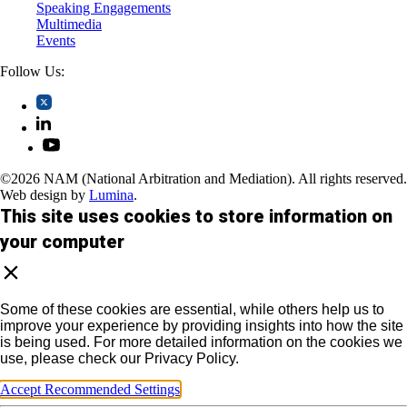
Speaking Engagements
Multimedia
Events
Follow Us:
©2026 NAM (National Arbitration and Mediation). All rights reserved.
Web design by
Lumina
.
This site uses cookies to store information on
your computer
Some of these cookies are essential, while others help us to
improve your experience by providing insights into how the site
is being used. For more detailed information on the cookies we
use, please check our Privacy Policy.
Accept Recommended Settings