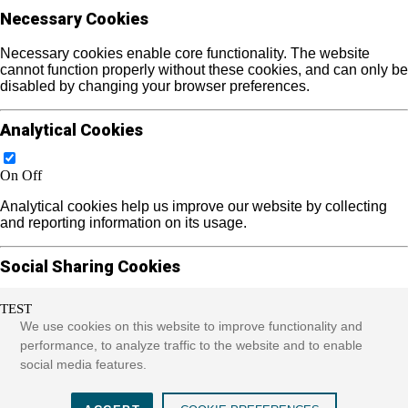
Necessary Cookies
Necessary cookies enable core functionality. The website
cannot function properly without these cookies, and can only be
disabled by changing your browser preferences.
Analytical Cookies
On
Off
Analytical cookies help us improve our website by collecting
and reporting information on its usage.
Social Sharing Cookies
TEST
On
Off
We use cookies on this website to improve functionality and
We use some social sharing plugins to allow you to share
performance, to analyze traffic to the website and to enable
certain pages of our website on social media. These plugins
social media features.
place cookies that allow us to track users across different
websites that use these sharing plugins and provide more