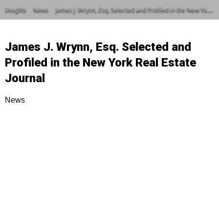
Insights
News
James J. Wrynn, Esq. Selected and Profiled in the New York Real Estate Journal
James J. Wrynn, Esq. Selected and
Profiled in the New York Real Estate
Journal
News