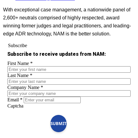
With exceptional case management, a nationwide panel of
2,600+ neutrals comprised of highly respected, award
winning former judges and legal practitioners, and leading-
edge ADR technology, NAM is the better solution.
Subscribe
Subscribe to receive updates from NAM:
First Name
*
Last Name
*
Company Name
*
Email
*
Captcha
SUBMIT