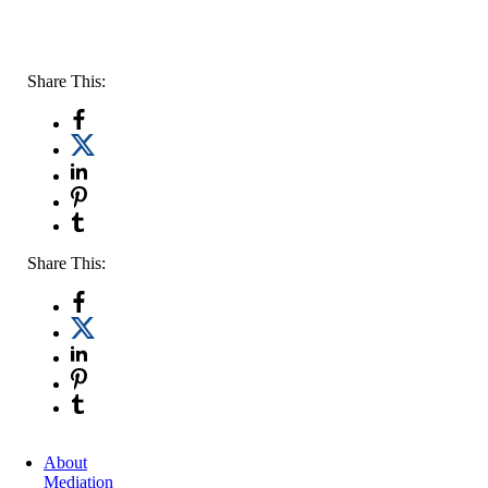
Share This:
Share This:
About
Mediation