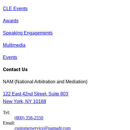
CLE Events
Awards
Speaking Engagements
Multimedia
Events
Contact Us
NAM (National Arbitration and Mediation)
122 East 42nd Street, Suite 803
New York, NY 10168
Tel:
(800) 358-2550
Email:
customerservice@namadr.com