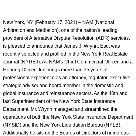
New York, NY (February 17, 2021) – NAM (National
Arbitration and Mediation), one of the nation's leading
providers of Alternative Dispute Resolution (ADR) services,
is pleased to announce that James J. Wrynn, Esq. was
recently selected and profiled in the New York Real Estate
Journal (NYREJ). As NAM's Chief Commercial Officer, and a
Hearing Officer, Jim brings more than 35 years of
professional experience as an attorney, regulator, executive,
strategic advisor and board member in the domestic and
global insurance and reinsurance sectors. As the 40th and
last Superintendent of the New York State Insurance
Department, Mr. Wrynn managed and streamlined the
operations of both the New York State Insurance Department
(NYSID) and the New York Liquidation Bureau (NYLB).
Additionally he sits on the Board
s
of Directors of numerous