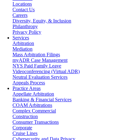
Locations
Contact Us
Careers
Diversity, Equity, & Inclusion
Philanthropy
Privacy Policy
Services
Arbitration
Mediation
Mass Arbitration Filings
myADR Case Management
NYS Paid Family Leave
Videoconferencing (Virtual ADR)
Neutral Evaluation Services
Appeals Process
Practice Areas
Appellate Arbitration
Banking & Financial Services
COAM Arbitrations
Complex Commercial
Construction
Consumer Transactions
Corporate
Cruise Lines
Cybersecurity and Data Privacy