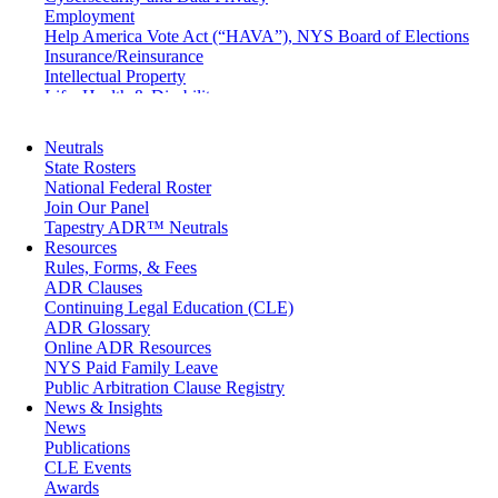
Employment
Help America Vote Act (“HAVA”), NYS Board of Elections
Insurance/Reinsurance
Intellectual Property
Life, Health & Disability
Maritime
Matrimonial
Neutrals
Medical/Healthcare Malpractice
State Rosters
Moving Company Disputes
National Federal Roster
Personal Injury
Join Our Panel
Professional Liability
Tapestry ADR™ Neutrals
Real Estate
Resources
Securities
Rules, Forms, & Fees
Self-Storage Industry
ADR Clauses
Transportation
Continuing Legal Education (CLE)
Trusts and Estates
ADR Glossary
Online ADR Resources
NYS Paid Family Leave
Public Arbitration Clause Registry
News & Insights
News
Publications
CLE Events
Awards