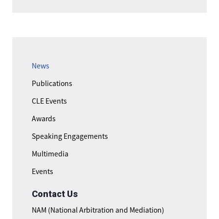
News
Publications
CLE Events
Awards
Speaking Engagements
Multimedia
Events
Contact Us
NAM (National Arbitration and Mediation)