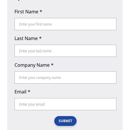
First Name
*
Last Name
*
Company Name
*
Email
*
SUBMIT