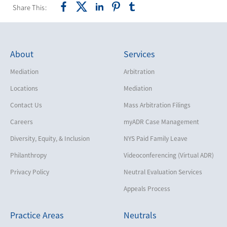
Share This:
About
Services
Mediation
Arbitration
Locations
Mediation
Contact Us
Mass Arbitration Filings
Careers
myADR Case Management
Diversity, Equity, & Inclusion
NYS Paid Family Leave
Philanthropy
Videoconferencing (Virtual ADR)
Privacy Policy
Neutral Evaluation Services
Appeals Process
Practice Areas
Neutrals