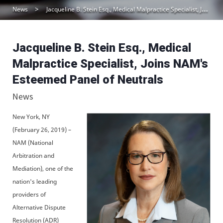
News
Jacqueline B. Stein Esq., Medical Malpractice Specialist, Joins NAM’s Esteemed Panel of Neutrals
Jacqueline B. Stein Esq., Medical
Malpractice Specialist, Joins NAM's
Esteemed Panel of Neutrals
News
New York, NY
(February 26, 2019) –
NAM (National
Arbitration and
Mediation), one of the
nation's leading
providers of
Alternative Dispute
Resolution (ADR)