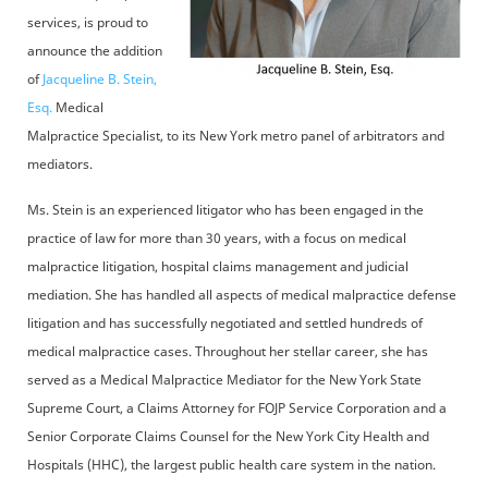
services, is proud to
announce the addition
of
Jacqueline B. Stein,
Esq.
Medical
Malpractice Specialist, to its New York metro panel of arbitrators and
mediators.
Ms. Stein is an experienced litigator who has been engaged in the
practice of law for more than 30 years, with a focus on medical
malpractice litigation, hospital claims management and judicial
mediation. She has handled all aspects of medical malpractice defense
litigation and has successfully negotiated and settled hundreds of
medical malpractice cases. Throughout her stellar career, she has
served as a Medical Malpractice Mediator for the New York State
Supreme Court, a Claims Attorney for FOJP Service Corporation and a
Senior Corporate Claims Counsel for the New York City Health and
Hospitals (HHC), the largest public health care system in the nation.