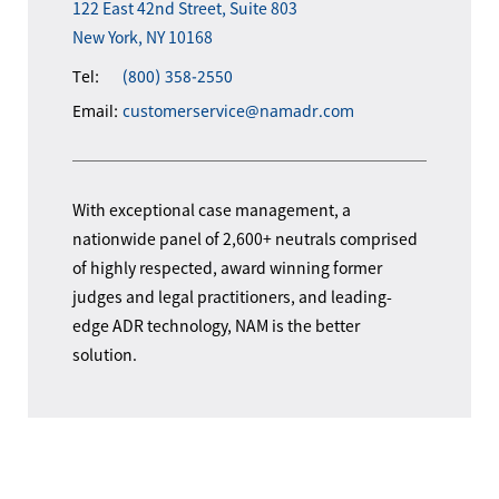
122 East 42nd Street, Suite 803
New York, NY 10168
Tel:
(800) 358-2550
Email:
customerservice@namadr.com
With exceptional case management, a
nationwide panel of 2,600+ neutrals comprised
of highly respected, award winning former
judges and legal practitioners, and leading-
edge ADR technology, NAM is the better
solution.