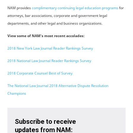
NAM provides
complimentary continuing legal education programs
for
attorneys, bar associations, corporate and government legal
departments, and other legal and business organizations.
View some of NAM's most recent accolades:
2018 New York Law Journal Reader Rankings Survey
2018 National Law Journal Reader Rankings Survey
2018 Corporate Counsel Best of Survey
The National Law Journal 2018 Alternative Dispute Resolution
Champions
Subscribe to receive
updates from NAM: