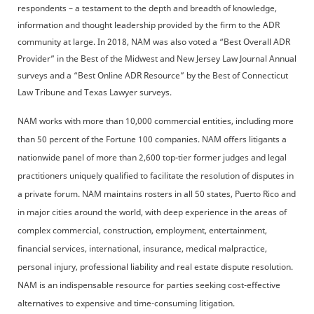
respondents – a testament to the depth and breadth of knowledge,
information and thought leadership provided by the firm to the ADR
community at large. In 2018, NAM was also voted a “Best Overall ADR
Provider” in the Best of the Midwest and New Jersey Law Journal Annual
surveys and a “Best Online ADR Resource” by the Best of Connecticut
Law Tribune and Texas Lawyer surveys.
NAM works with more than 10,000 commercial entities, including more
than 50 percent of the Fortune 100 companies. NAM offers litigants a
nationwide panel of more than 2,600 top-tier former judges and legal
practitioners uniquely qualified to facilitate the resolution of disputes in
a private forum. NAM maintains rosters in all 50 states, Puerto Rico and
in major cities around the world, with deep experience in the areas of
complex commercial, construction, employment, entertainment,
financial services, international, insurance, medical malpractice,
personal injury, professional liability and real estate dispute resolution.
NAM is an indispensable resource for parties seeking cost-effective
alternatives to expensive and time-consuming litigation.