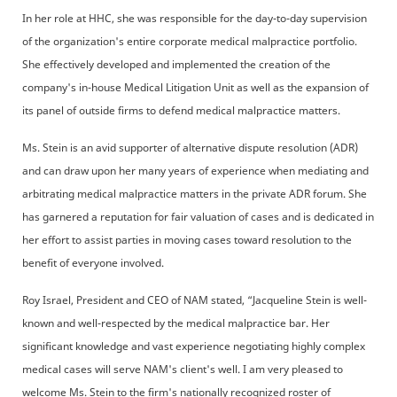
In her role at HHC, she was responsible for the day-to-day supervision
of the organization's entire corporate medical malpractice portfolio.
She effectively developed and implemented the creation of the
company's in-house Medical Litigation Unit as well as the expansion of
its panel of outside firms to defend medical malpractice matters.
Ms. Stein is an avid supporter of alternative dispute resolution (ADR)
and can draw upon her many years of experience when mediating and
arbitrating medical malpractice matters in the private ADR forum. She
has garnered a reputation for fair valuation of cases and is dedicated in
her effort to assist parties in moving cases toward resolution to the
benefit of everyone involved.
Roy Israel, President and CEO of NAM stated, “Jacqueline Stein is well-
known and well-respected by the medical malpractice bar. Her
significant knowledge and vast experience negotiating highly complex
medical cases will serve NAM's client's well. I am very pleased to
welcome Ms. Stein to the firm's nationally recognized roster of