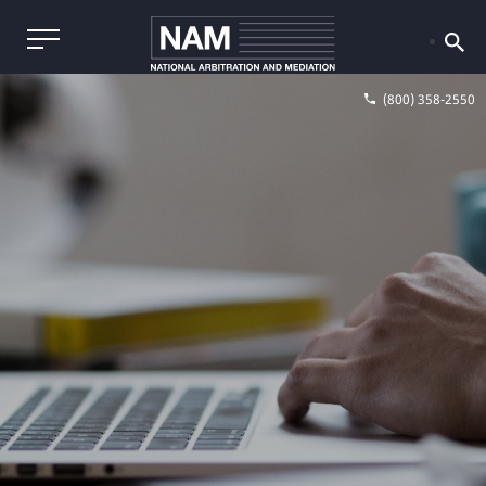
(800) 358-2550