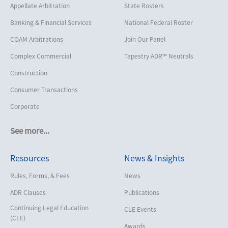
Appellate Arbitration
State Rosters
Banking & Financial Services
National Federal Roster
COAM Arbitrations
Join Our Panel
Complex Commercial
Tapestry ADR™ Neutrals
Construction
Consumer Transactions
Corporate
Cruise Lines
See more...
Cybersecurity and Data Privacy
Resources
News & Insights
Employment
Help America Vote Act (“HAVA”),
Rules, Forms, & Fees
News
NYS Board of Elections
ADR Clauses
Publications
Insurance/Reinsurance
Continuing Legal Education
CLE Events
Intellectual Property
(CLE)
Awards