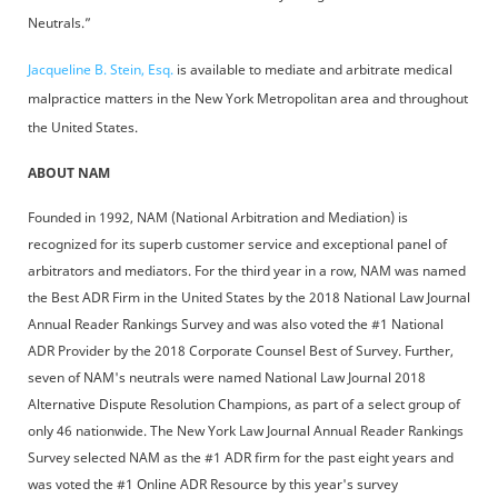
Neutrals.”
Jacqueline B. Stein, Esq.
is available to mediate and arbitrate medical
malpractice matters in the New York Metropolitan area and throughout
the United States.
ABOUT NAM
Founded in 1992, NAM (National Arbitration and Mediation) is
recognized for its superb customer service and exceptional panel of
arbitrators and mediators. For the third year in a row, NAM was named
the Best ADR Firm in the United States by the 2018 National Law Journal
Annual Reader Rankings Survey and was also voted the #1 National
ADR Provider by the 2018 Corporate Counsel Best of Survey. Further,
seven of NAM's neutrals were named National Law Journal 2018
Alternative Dispute Resolution Champions, as part of a select group of
only 46 nationwide. The New York Law Journal Annual Reader Rankings
Survey selected NAM as the #1 ADR firm for the past eight years and
was voted the #1 Online ADR Resource by this year's survey