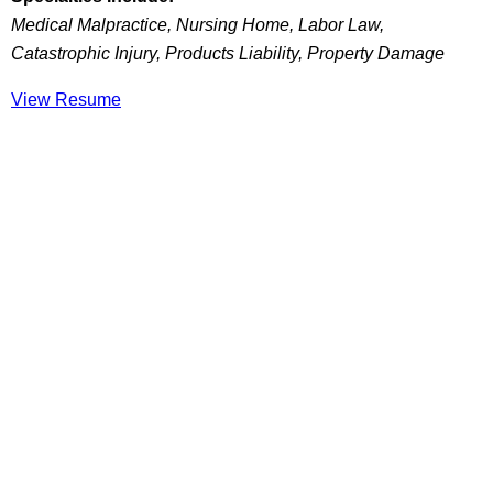
Medical Malpractice, Nursing Home, Labor Law,
Catastrophic Injury, Products Liability, Property Damage
View Resume