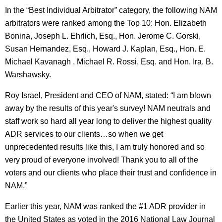
In the “Best Individual Arbitrator” category, the following NAM
arbitrators were ranked among the Top 10: Hon. Elizabeth
Bonina, Joseph L. Ehrlich, Esq., Hon. Jerome C. Gorski,
Susan Hernandez, Esq., Howard J. Kaplan, Esq., Hon. E.
Michael Kavanagh , Michael R. Rossi, Esq. and Hon. Ira. B.
Warshawsky.
Roy Israel, President and CEO of NAM, stated: “I am blown
away by the results of this year's survey! NAM neutrals and
staff work so hard all year long to deliver the highest quality
ADR services to our clients…so when we get
unprecedented results like this, I am truly honored and so
very proud of everyone involved! Thank you to all of the
voters and our clients who place their trust and confidence in
NAM.”
Earlier this year, NAM was ranked the #1 ADR provider in
the United States as voted in the 2016 National Law Journal