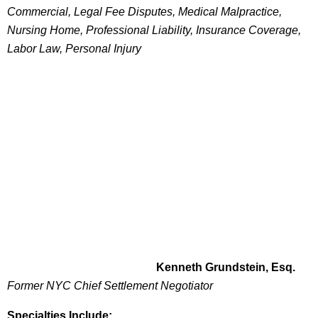
Commercial, Legal Fee Disputes, Medical Malpractice,
Nursing Home, Professional Liability, Insurance Coverage,
Labor Law, Personal Injury
Kenneth Grundstein, Esq.
Former NYC Chief Settlement Negotiator
Specialties Include: