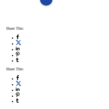
Share This:
Share This: