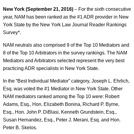
New York (September 21, 2016)
– For the sixth consecutive
year, NAM has been ranked as the #1 ADR provider in New
York State by the New York Law Journal Reader Rankings
Survey*.
NAM neutrals also comprised 9 of the Top 10 Mediators and
8 of the Top 10 Arbitrators in the survey rankings. The NAM
Mediators and Arbitrators selected represent the very best
practicing ADR specialists in New York State.
In the “Best Individual Mediator” category, Joseph L. Ehrlich,
Esq. was voted the #1 Mediator in New York State. Other
NAM mediators ranked among the Top 10 were: Robert
Adams, Esq., Hon. Elizabeth Bonina, Richard P. Byrne,
Esq., Hon. John P. DiBlasi, Kenneth Grundstein, Esq.,
Susan Hernandez, Esq., Peter J. Merani, Esq. and Hon.
Peter B. Skelos.