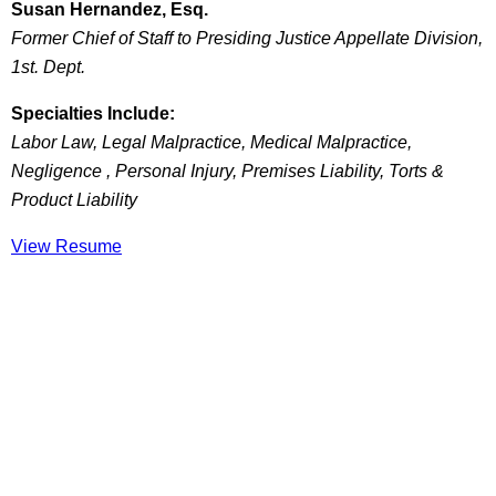
Susan Hernandez, Esq.
Former Chief of Staff to Presiding Justice Appellate Division,
1st. Dept.
Specialties Include:
Labor Law, Legal Malpractice, Medical Malpractice,
Negligence , Personal Injury, Premises Liability, Torts &
Product Liability
View Resume