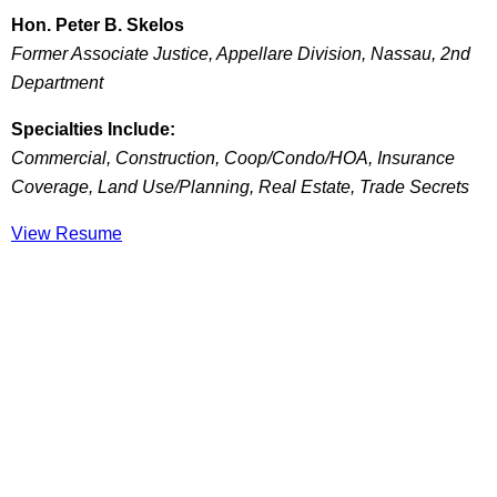
Hon. Peter B. Skelos
Former Associate Justice, Appellare Division, Nassau, 2nd
Department
Specialties Include:
Commercial, Construction, Coop/Condo/HOA, Insurance
Coverage, Land Use/Planning, Real Estate, Trade Secrets
View Resume