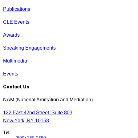
Publications
CLE Events
Awards
Speaking Engagements
Multimedia
Events
Contact Us
NAM (National Arbitration and Mediation)
122 East 42nd Street, Suite 803
New York, NY 10168
Tel:
(800) 358-2550