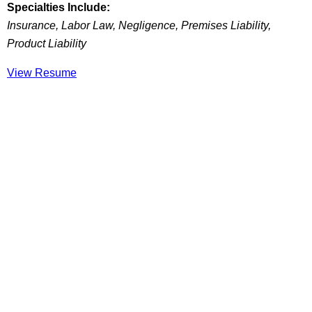
Specialties Include:
Insurance, Labor Law, Negligence, Premises Liability,
Product Liability
View Resume