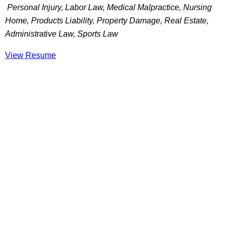
Personal Injury, Labor Law, Medical Malpractice, Nursing
Home, Products Liability, Property Damage, Real Estate,
Administrative Law, Sports Law
View Resume