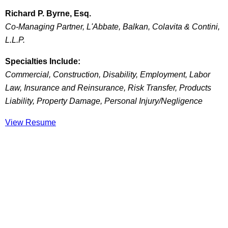
Richard P. Byrne, Esq.
Co-Managing Partner, L'Abbate, Balkan, Colavita & Contini,
L.L.P.
Specialties Include:
Commercial, Construction, Disability, Employment, Labor
Law, Insurance and Reinsurance, Risk Transfer, Products
Liability, Property Damage, Personal Injury/Negligence
View Resume