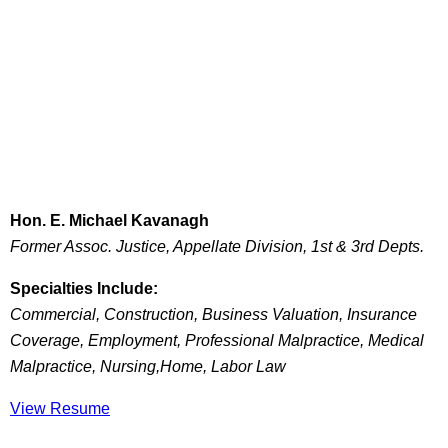
Hon. E. Michael Kavanagh
Former Assoc. Justice, Appellate Division, 1st & 3rd Depts.
Specialties Include:
Commercial, Construction, Business Valuation, Insurance
Coverage, Employment, Professional Malpractice, Medical
Malpractice, Nursing,Home, Labor Law
View Resume