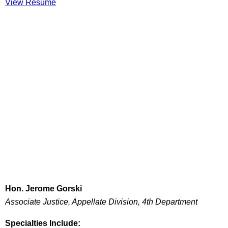
View Resume
Hon. Jerome Gorski
Associate Justice, Appellate Division, 4th Department
Specialties Include: