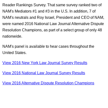
Reader Rankings Survey. That same survey ranked two of
NAM's Mediators #1 and #3 in the U.S. In addition, 7 of
NAM's neutrals and Roy Israel, President and CEO of NAM,
were named 2016 National Law Journal Alternative Dispute
Resolution Champions, as part of a select group of only 48
nationwide.
NAM's panel is available to hear cases throughout the
United States.
View 2016 New York Law Journal Survey Results
View 2016 National Law Journal Survey Results
View 2016 Alternative Dispute Resolution Champions