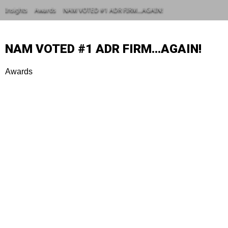
Insights
Awards
NAM VOTED #1 ADR FIRM…AGAIN!
NAM VOTED #1 ADR FIRM…AGAIN!
Awards