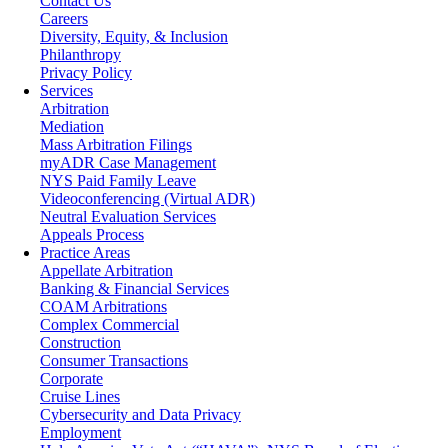
Contact Us
Careers
Diversity, Equity, & Inclusion
Philanthropy
Privacy Policy
Services
Arbitration
Mediation
Mass Arbitration Filings
myADR Case Management
NYS Paid Family Leave
Videoconferencing (Virtual ADR)
Neutral Evaluation Services
Appeals Process
Practice Areas
Appellate Arbitration
Banking & Financial Services
COAM Arbitrations
Complex Commercial
Construction
Consumer Transactions
Corporate
Cruise Lines
Cybersecurity and Data Privacy
Employment