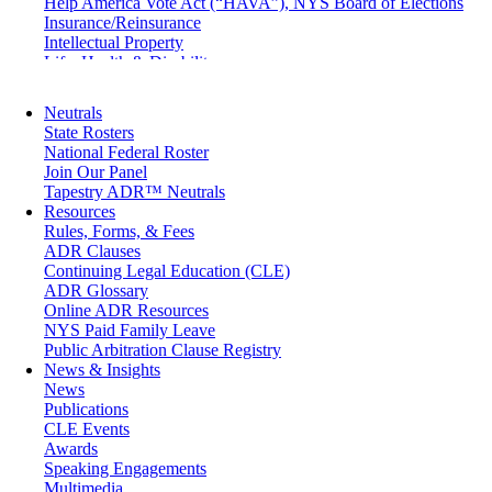
Help America Vote Act (“HAVA”), NYS Board of Elections
Insurance/Reinsurance
Intellectual Property
Life, Health & Disability
Maritime
Matrimonial
Neutrals
Medical/Healthcare Malpractice
State Rosters
Moving Company Disputes
National Federal Roster
Personal Injury
Join Our Panel
Professional Liability
Tapestry ADR™ Neutrals
Real Estate
Resources
Securities
Rules, Forms, & Fees
Self-Storage Industry
ADR Clauses
Transportation
Continuing Legal Education (CLE)
Trusts and Estates
ADR Glossary
Online ADR Resources
NYS Paid Family Leave
Public Arbitration Clause Registry
News & Insights
News
Publications
CLE Events
Awards
Speaking Engagements
Multimedia