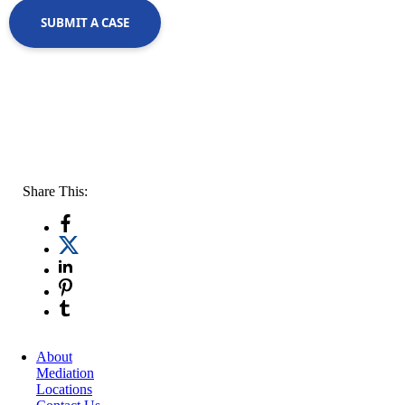
SUBMIT A CASE
Share This:
About
Mediation
Locations