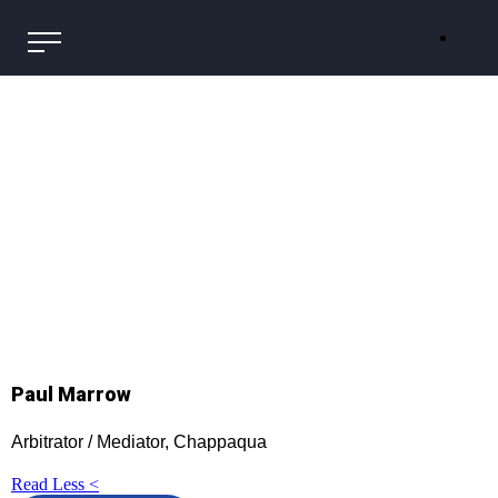
Paul Marrow
Arbitrator / Mediator, Chappaqua
Read Less <