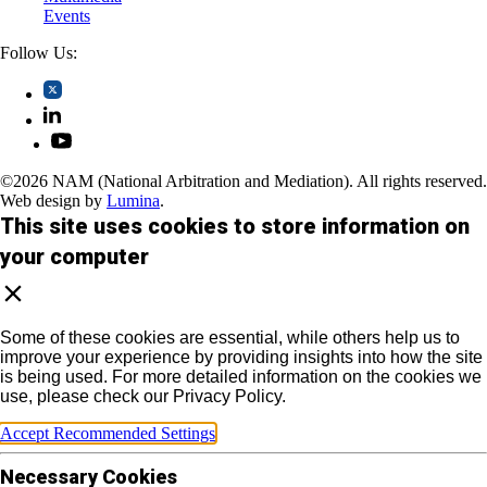
Events
Follow Us:
©2026 NAM (National Arbitration and Mediation). All rights reserved.
Web design by
Lumina
.
This site uses cookies to store information on
your computer
Some of these cookies are essential, while others help us to
improve your experience by providing insights into how the site
is being used. For more detailed information on the cookies we
use, please check our Privacy Policy.
Accept Recommended Settings
Necessary Cookies