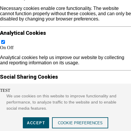
Necessary cookies enable core functionality. The website
cannot function properly without these cookies, and can only be
disabled by changing your browser preferences.
Analytical Cookies
On
Off
Analytical cookies help us improve our website by collecting
and reporting information on its usage.
Social Sharing Cookies
TEST
On
Off
We use cookies on this website to improve functionality and
We use some social sharing plugins to allow you to share
performance, to analyze traffic to the website and to enable
certain pages of our website on social media. These plugins
social media features.
place cookies that allow us to track users across different
websites that use these sharing plugins and provide more
meaningful content.
ACCEPT
COOKIE PREFERENCES
See more...