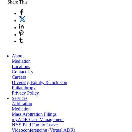
Share This:
About
Mediation
Locations
Contact Us
Careers
Diversity, Equity, & Inclusion
Philanthropy
Privacy Policy
Services
Arbitration
Mediation
Mass Arbitration Filings
myADR Case Management
NYS Paid Family Leave
Videoconferencing (Virtual ADR)