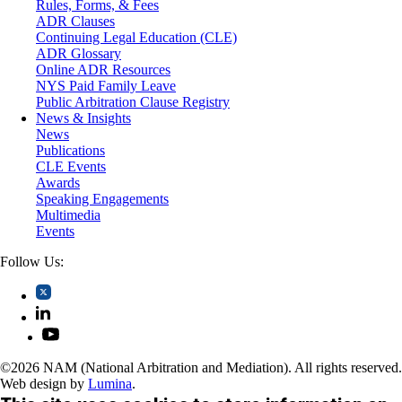
Rules, Forms, & Fees
Self-Storage Industry
ADR Clauses
Transportation
Continuing Legal Education (CLE)
Trusts and Estates
ADR Glossary
Online ADR Resources
NYS Paid Family Leave
Public Arbitration Clause Registry
News & Insights
News
Publications
CLE Events
Awards
Speaking Engagements
Multimedia
Events
Follow Us:
©2026 NAM (National Arbitration and Mediation). All rights reserved.
Web design by
Lumina
.