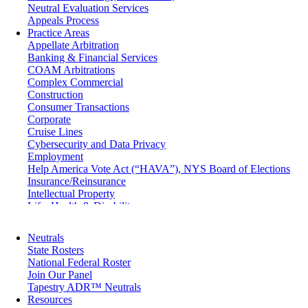
Neutral Evaluation Services
Appeals Process
Practice Areas
Appellate Arbitration
Banking & Financial Services
COAM Arbitrations
Complex Commercial
Construction
Consumer Transactions
Corporate
Cruise Lines
Cybersecurity and Data Privacy
Employment
Help America Vote Act (“HAVA”), NYS Board of Elections
Insurance/Reinsurance
Intellectual Property
Life, Health & Disability
Maritime
Matrimonial
Neutrals
Medical/Healthcare Malpractice
State Rosters
Moving Company Disputes
National Federal Roster
Personal Injury
Join Our Panel
Professional Liability
Tapestry ADR™ Neutrals
Real Estate
Resources
Securities