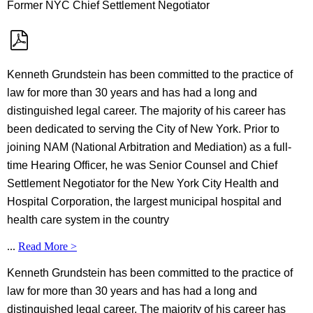
Former NYC Chief Settlement Negotiator
Kenneth Grundstein has been committed to the practice of
law for more than 30 years and has had a long and
distinguished legal career. The majority of his career has
been dedicated to serving the City of New York. Prior to
joining NAM (National Arbitration and Mediation) as a full-
time Hearing Officer, he was Senior Counsel and Chief
Settlement Negotiator for the New York City Health and
Hospital Corporation, the largest municipal hospital and
health care system in the country
...
Read More >
Kenneth Grundstein has been committed to the practice of
law for more than 30 years and has had a long and
distinguished legal career. The majority of his career has