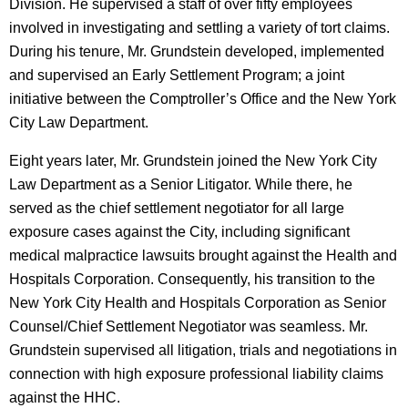
Division. He supervised a staff of over fifty employees
involved in investigating and settling a variety of tort claims.
During his tenure, Mr. Grundstein developed, implemented
and supervised an Early Settlement Program; a joint
initiative between the Comptroller’s Office and the New York
City Law Department.
Eight years later, Mr. Grundstein joined the New York City
Law Department as a Senior Litigator. While there, he
served as the chief settlement negotiator for all large
exposure cases against the City, including significant
medical malpractice lawsuits brought against the Health and
Hospitals Corporation. Consequently, his transition to the
New York City Health and Hospitals Corporation as Senior
Counsel/Chief Settlement Negotiator was seamless. Mr.
Grundstein supervised all litigation, trials and negotiations in
connection with high exposure professional liability claims
against the HHC.