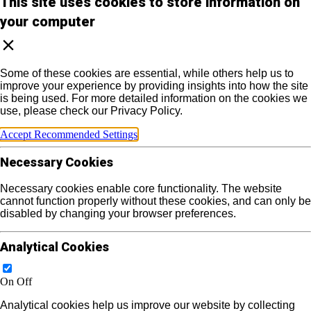
This site uses cookies to store information on
your computer
Some of these cookies are essential, while others help us to
improve your experience by providing insights into how the site
is being used. For more detailed information on the cookies we
use, please check our Privacy Policy.
Accept Recommended Settings
Necessary Cookies
Necessary cookies enable core functionality. The website
cannot function properly without these cookies, and can only be
disabled by changing your browser preferences.
Analytical Cookies
On
Off
Analytical cookies help us improve our website by collecting