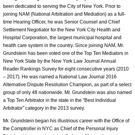
been dedicated to serving the City of New York. Prior to
joining NAM (National Arbitration and Mediation) as a full-
time Hearing Officer, he was Senior Counsel and Chief
Settlement Negotiator for the New York City Health and
Hospital Corporation, the largest municipal hospital and
health care system in the country. Since joining NAM, Mr.
Grundstein has been voted one of the Top Ten Mediators in
New York State by the New York Law Journal Annual
Reader Rankings Survey for eight consecutive years (2010
– 2017). He was named a National Law Journal 2016
Alternative Dispute Resolution Champion, as part of a select
group of only 48 nationwide. Mr. Grundstein was also named
a Top Ten Arbitrator in the state in the “Best Individual
Arbitrator” category in the 2013 survey.
Mr. Grundstein began his illustrious career with the Office of
the Comptroller in NYC as Chief of the Personal Injury