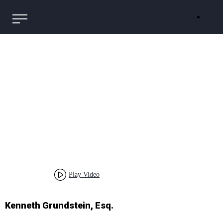
Play Video
Kenneth Grundstein, Esq.