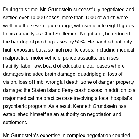
During this time, Mr. Grundstein successfully negotiated and
settled over 10,000 cases, more than 1000 of which were
well into the seven figure range, with some into eight figures.
In his capacity as Chief Settlement Negotiator, he reduced
the backlog of pending cases by 50%. He handled not only
high exposure but also high profile cases, including medical
malpractice, motor vehicle, police assaults, premises
liability, labor law, board of education, etc.; cases where
damages included brain damage, quadriplegia, loss of
vision, loss of limb; wrongful death, zone of danger, property
damage; the Staten Island Ferry crash cases; in addition to a
major medical malpractice case involving a local hospital’s
psychiatric program. As a result Kenneth Grundstein has
established himself as an authority on negotiation and
settlement.
Mr. Grundstein’s expertise in complex negotiation coupled