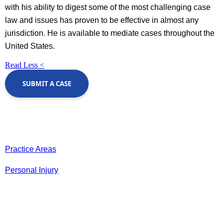
with his ability to digest some of the most challenging case
law and issues has proven to be effective in almost any
jurisdiction. He is available to mediate cases throughout the
United States.
Read Less <
SUBMIT A CASE
Practice Areas
Personal Injury