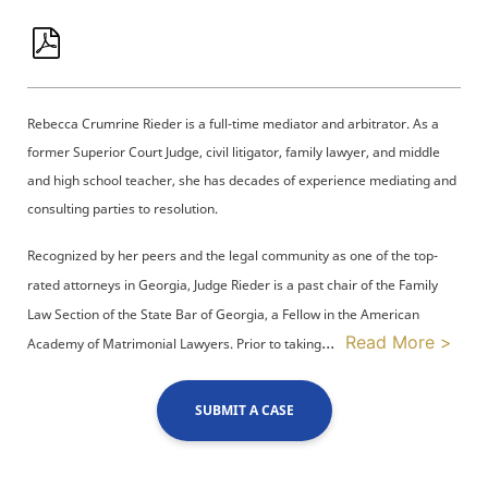
Rebecca Crumrine Rieder is a full-time mediator and arbitrator. As a
former Superior Court Judge, civil litigator, family lawyer, and middle
and high school teacher, she has decades of experience mediating and
consulting parties to resolution.
Recognized by her peers and the legal community as one of the top-
rated attorneys in Georgia, Judge Rieder is a past chair of the Family
Law Section of the State Bar of Georgia, a Fellow in the American
...
Read More >
Academy of Matrimonial Lawyers. Prior to taking
SUBMIT A CASE