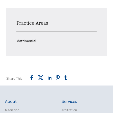
Practice Areas
Matrimonial
Share This:
About
Services
Mediation
Arbitration