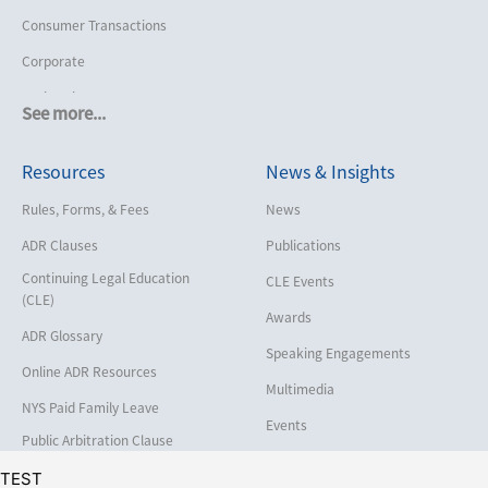
Consumer Transactions
Corporate
Cruise Lines
See more...
Cybersecurity and Data Privacy
Resources
News & Insights
Employment
Help America Vote Act (“HAVA”),
Rules, Forms, & Fees
News
NYS Board of Elections
ADR Clauses
Publications
Insurance/Reinsurance
Continuing Legal Education
CLE Events
Intellectual Property
(CLE)
Awards
Life, Health & Disability
ADR Glossary
Speaking Engagements
Maritime
Online ADR Resources
Multimedia
Matrimonial
NYS Paid Family Leave
Events
Medical/Healthcare Malpractice
Public Arbitration Clause
Registry
Moving Company Disputes
TEST