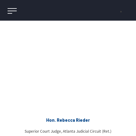
Hon. Rebecca Rieder
Superior Court Judge, Atlanta Judicial Circuit (Ret.)