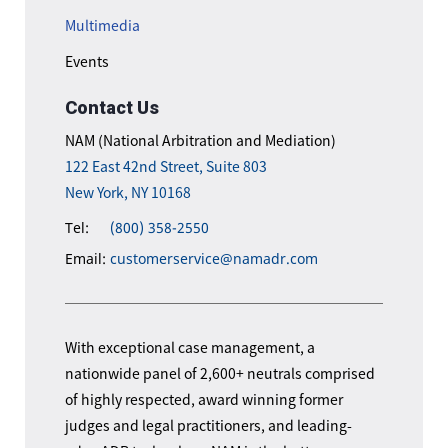
Multimedia
Events
Contact Us
NAM (National Arbitration and Mediation)
122 East 42nd Street, Suite 803
New York, NY 10168
Tel:
(800) 358-2550
Email:
customerservice@namadr.com
With exceptional case management, a
nationwide panel of 2,600+ neutrals comprised
of highly respected, award winning former
judges and legal practitioners, and leading-