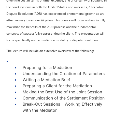
Given the cost in terms of time, expense, and uncertainty of litigating in
the court systems in both the United States and overseas, Alternative
Dispute Resolution (ADR) has experienced phenomenal growth as an
effective way to resolve litigation. This course will focus on how to fully
maximize the benefits of the ADR process and the fundamental
concepts of successfully representing the client. The presentation will
focus specifically on the mediation modality of dispute resolution.
The lecture will include an extensive overview of the following:
Preparing for a Mediation
Understanding the Creation of Parameters
Writing a Mediation Brief
Preparing a Client for the Mediation
Making the Best Use of the Joint Session
Communication of the Settlement Position
Break-Out Sessions – Working Effectively
with the Mediator