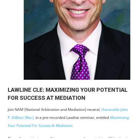
LAWLINE CLE: MAXIMIZING YOUR POTENTIAL
FOR SUCCESS AT MEDIATION
Join NAM (National Arbitration and Mediation) neutral,
Honorable John
P. DiBlasi (Ret.)
,
in a pre-recorded Lawline seminar, entitled
Maximizing
Your Potential For Success At Mediation.