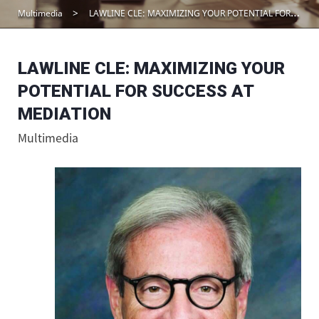
Multimedia
LAWLINE CLE: MAXIMIZING YOUR POTENTIAL FOR SUCCESS AT MEDIATION
LAWLINE CLE: MAXIMIZING YOUR
POTENTIAL FOR SUCCESS AT
MEDIATION
Multimedia