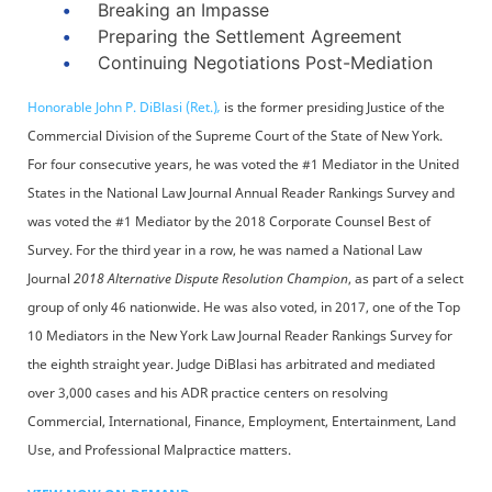
Breaking an Impasse
Preparing the Settlement Agreement
Continuing Negotiations Post-Mediation
Honorable John P. DiBlasi (Ret.)
,
is the former presiding Justice of the
Commercial Division of the Supreme Court of the State of New York.
For four consecutive years, he was voted the #1 Mediator in the United
States in the National Law Journal Annual Reader Rankings Survey and
was voted the #1 Mediator by the 2018 Corporate Counsel Best of
Survey. For the third year in a row, he was named a National Law
Journal
2018 Alternative Dispute Resolution Champion
, as part of a select
group of only 46 nationwide. He was also voted, in 2017, one of the Top
10 Mediators in the New York Law Journal Reader Rankings Survey for
the eighth straight year. Judge DiBlasi has arbitrated and mediated
over 3,000 cases and his ADR practice centers on resolving
Commercial, International, Finance, Employment, Entertainment, Land
Use, and Professional Malpractice matters.