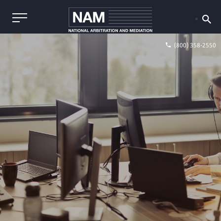
(800) 358-2550