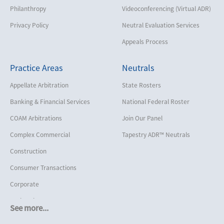
Philanthropy
Videoconferencing (Virtual ADR)
Privacy Policy
Neutral Evaluation Services
Appeals Process
Practice Areas
Neutrals
Appellate Arbitration
State Rosters
Banking & Financial Services
National Federal Roster
COAM Arbitrations
Join Our Panel
Complex Commercial
Tapestry ADR™ Neutrals
Construction
Consumer Transactions
Corporate
Cruise Lines
See more...
Cybersecurity and Data Privacy