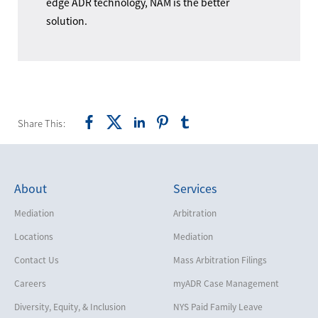
edge ADR technology, NAM is the better
solution.
Share This:
About
Services
Mediation
Arbitration
Locations
Mediation
Contact Us
Mass Arbitration Filings
Careers
myADR Case Management
Diversity, Equity, & Inclusion
NYS Paid Family Leave