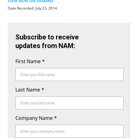
VIEW NOW ON-DEMAND
Date Recorded: July 23, 2014
Subscribe to receive
updates from NAM:
First Name
*
Last Name
*
Company Name
*