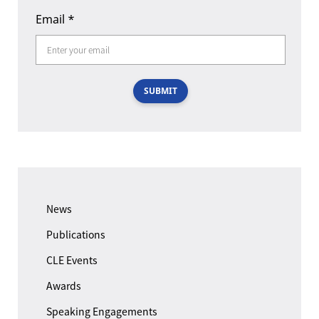
Email
*
SUBMIT
News
Publications
CLE Events
Awards
Speaking Engagements