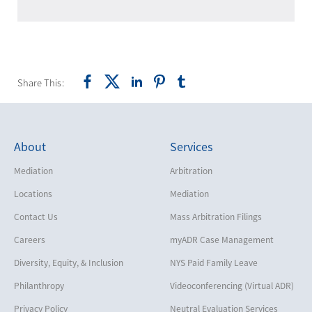
Share This:
About
Services
Mediation
Arbitration
Locations
Mediation
Contact Us
Mass Arbitration Filings
Careers
myADR Case Management
Diversity, Equity, & Inclusion
NYS Paid Family Leave
Philanthropy
Videoconferencing (Virtual ADR)
Privacy Policy
Neutral Evaluation Services