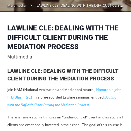
Multimedia
LAWLINE CLE: DEALING WITH THE DIFFICULT CLIENT DURING THE MEDIATION PROCESS
LAWLINE CLE: DEALING WITH THE
DIFFICULT CLIENT DURING THE
MEDIATION PROCESS
Multimedia
LAWLINE CLE: DEALING WITH THE DIFFICULT
CLIENT DURING THE MEDIATION PROCESS
Join NAM (National Arbitration and Mediation) neutral,
Honorable John
P. DiBlasi (Ret.)
,
in a pre-recorded Lawline seminar, entitled
Dealing
with the Difficult Client During the Mediation Process.
There is rarely such a thing as an “under-control” client and as such, all
clients are emotionally invested in their case. The goal of this course is