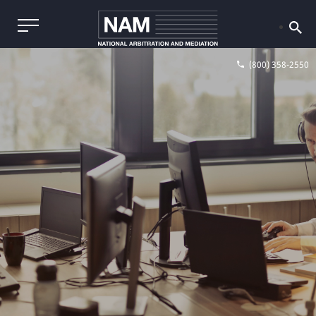
(800) 358-2550