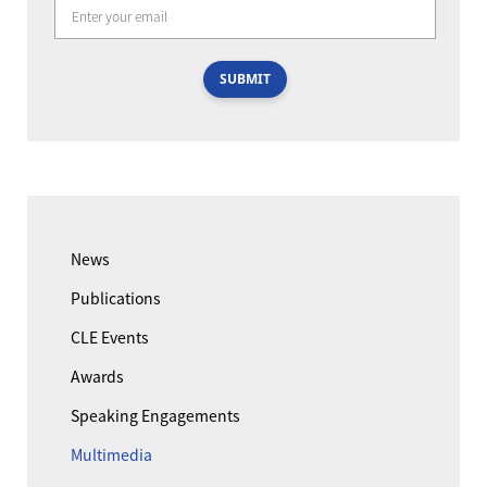
SUBMIT
News
Publications
CLE Events
Awards
Speaking Engagements
Multimedia