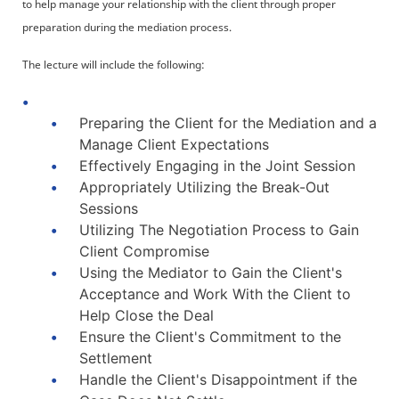
to help manage your relationship with the client through proper
preparation during the mediation process.
The lecture will include the following:
Preparing the Client for the Mediation and a
Manage Client Expectations
Effectively Engaging in the Joint Session
Appropriately Utilizing the Break-Out
Sessions
Utilizing The Negotiation Process to Gain
Client Compromise
Using the Mediator to Gain the Client's
Acceptance and Work With the Client to
Help Close the Deal
Ensure the Client's Commitment to the
Settlement
Handle the Client's Disappointment if the