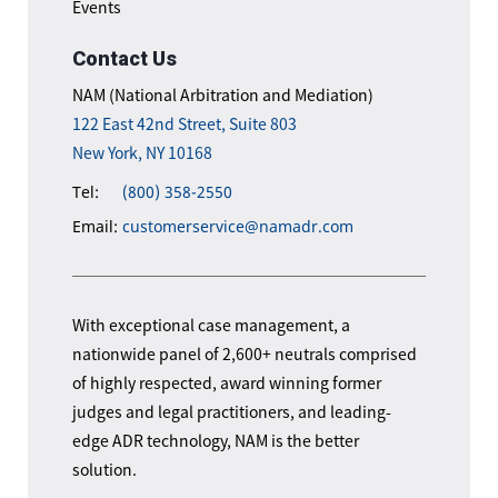
Events
Contact Us
NAM (National Arbitration and Mediation)
122 East 42nd Street, Suite 803
New York, NY 10168
Tel:
(800) 358-2550
Email:
customerservice@namadr.com
With exceptional case management, a
nationwide panel of 2,600+ neutrals comprised
of highly respected, award winning former
judges and legal practitioners, and leading-
edge ADR technology, NAM is the better
solution.