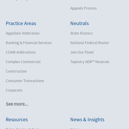
Appeals Process
Practice Areas
Neutrals
Appellate Arbitration
State Rosters
Banking & Financial Services
National Federal Roster
COAM Arbitrations
Join Our Panel
Complex Commercial
Tapestry ADR™ Neutrals
Construction
Consumer Transactions
Corporate
Cruise Lines
See more...
Cybersecurity and Data Privacy
Resources
News & Insights
Employment
Help America Vote Act (“HAVA”),