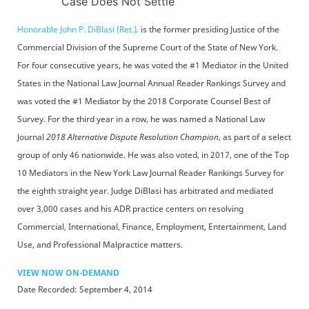
Case Does Not Settle
Honorable John P. DiBlasi (Ret.)
,
is the former presiding Justice of the
Commercial Division of the Supreme Court of the State of New York.
For four consecutive years, he was voted the #1 Mediator in the United
States in the National Law Journal Annual Reader Rankings Survey and
was voted the #1 Mediator by the 2018 Corporate Counsel Best of
Survey. For the third year in a row, he was named a National Law
Journal
2018 Alternative Dispute Resolution Champion
, as part of a select
group of only 46 nationwide. He was also voted, in 2017, one of the Top
10 Mediators in the New York Law Journal Reader Rankings Survey for
the eighth straight year. Judge DiBlasi has arbitrated and mediated
over 3,000 cases and his ADR practice centers on resolving
Commercial, International, Finance, Employment, Entertainment, Land
Use, and Professional Malpractice matters.
VIEW NOW ON-DEMAND
Date Recorded: September 4, 2014