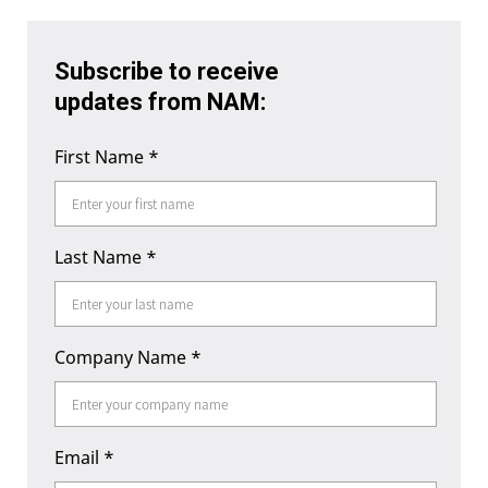
Subscribe to receive
updates from NAM:
First Name
*
Last Name
*
Company Name
*
Email
*