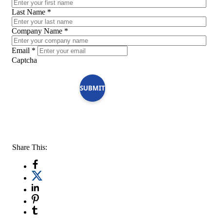
Last Name
*
Company Name
*
Email
*
Captcha
SUBMIT
Share This: