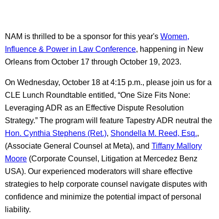
NAM is thrilled to be a sponsor for this year's
Women,
Influence & Power in Law Conference
, happening in New
Orleans from October 17 through October 19, 2023.
On Wednesday, October 18 at 4:15 p.m., please join us for a
CLE Lunch Roundtable entitled, “One Size Fits None:
Leveraging ADR as an Effective Dispute Resolution
Strategy.” The program will feature Tapestry ADR neutral the
Hon. Cynthia Stephens (Ret.)
,
Shondella M. Reed, Esq.
,
(Associate General Counsel at Meta), and
Tiffany Mallory
Moore
(Corporate Counsel, Litigation at Mercedez Benz
USA). Our experienced moderators will share effective
strategies to help corporate counsel navigate disputes with
confidence and minimize the potential impact of personal
liability.