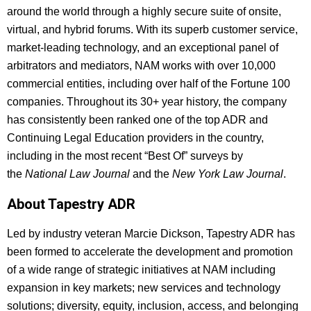
around the world through a highly secure suite of onsite,
virtual, and hybrid forums. With its superb customer service,
market-leading technology, and an exceptional panel of
arbitrators and mediators, NAM works with over 10,000
commercial entities, including over half of the Fortune 100
companies. Throughout its 30+ year history, the company
has consistently been ranked one of the top ADR and
Continuing Legal Education providers in the country,
including in the most recent “Best Of” surveys by
the
National Law Journal
and the
New York Law Journal
.
About Tapestry ADR
Led by industry veteran Marcie Dickson, Tapestry ADR has
been formed to accelerate the development and promotion
of a wide range of strategic initiatives at NAM including
expansion in key markets; new services and technology
solutions; diversity, equity, inclusion, access, and belonging