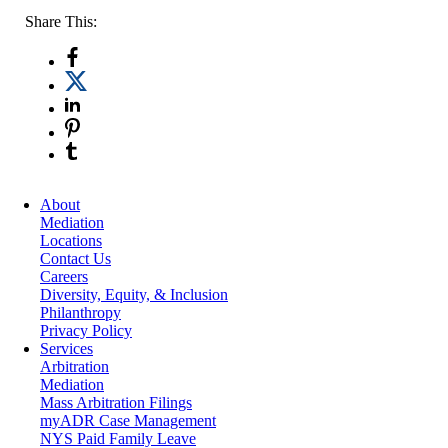
Share This:
About
Mediation
Locations
Contact Us
Careers
Diversity, Equity, & Inclusion
Philanthropy
Privacy Policy
Services
Arbitration
Mediation
Mass Arbitration Filings
myADR Case Management
NYS Paid Family Leave