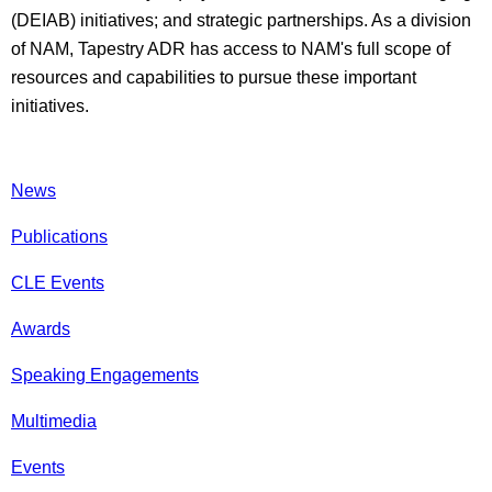
(DEIAB) initiatives; and strategic partnerships. As a division
of NAM, Tapestry ADR has access to NAM's full scope of
resources and capabilities to pursue these important
initiatives.
News
Publications
CLE Events
Awards
Speaking Engagements
Multimedia
Events