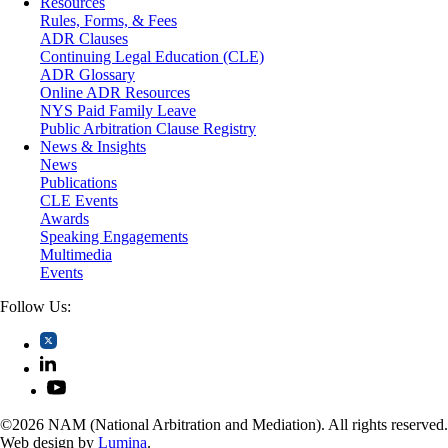
Resources
Securities
Rules, Forms, & Fees
Self-Storage Industry
ADR Clauses
Transportation
Continuing Legal Education (CLE)
Trusts and Estates
ADR Glossary
Online ADR Resources
NYS Paid Family Leave
Public Arbitration Clause Registry
News & Insights
News
Publications
CLE Events
Awards
Speaking Engagements
Multimedia
Events
Follow Us:
©2026 NAM (National Arbitration and Mediation). All rights reserved.
Web design by
Lumina
.