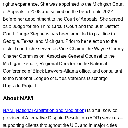
rights experience. She was appointed to the Michigan Court
of Appeals in 2008 and served on the bench until 2022.
Before her appointment to the Court of Appeals. She served
as a Judge for the Third Circuit Court and the 36th District
Court. Judge Stephens has been admitted to practice in
Georgia, Texas, and Michigan. Prior to her election to the
district court, she served as Vice-Chair of the Wayne County
Charter Commission, Associate General Counsel to the
Michigan Senate, Regional Director for the National
Conference of Black Lawyers-Atlanta office, and consultant
to the National League of Cities Veterans Discharge
Upgrade Project.
About NAM
NAM (National Arbitration and Mediation)
is a full-service
provider of Alternative Dispute Resolution (ADR) services –
supporting clients throughout the U.S. and in major cities