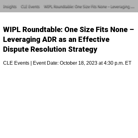
Insights
CLE Events
WIPL Roundtable: One Size Fits None – Leveraging ADR as an Effective Dispute Resolution Strategy
WIPL Roundtable: One Size Fits None –
Leveraging ADR as an Effective
Dispute Resolution Strategy
CLE Events | Event Date: October 18, 2023 at 4:30 p.m. ET