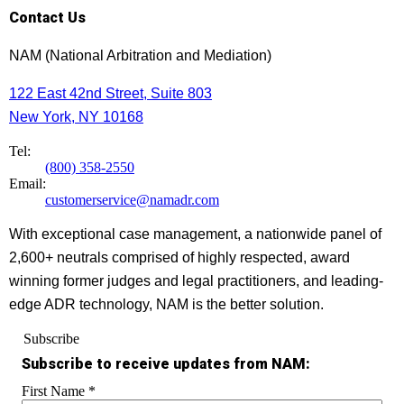
Contact Us
NAM (National Arbitration and Mediation)
122 East 42nd Street, Suite 803
New York, NY 10168
Tel:
(800) 358-2550
Email:
customerservice@namadr.com
With exceptional case management, a nationwide panel of
2,600+ neutrals comprised of highly respected, award
winning former judges and legal practitioners, and leading-
edge ADR technology, NAM is the better solution.
Subscribe
Subscribe to receive updates from NAM:
First Name
*