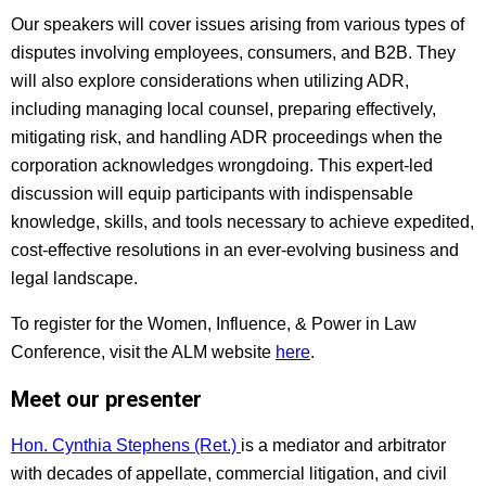
Our speakers will cover issues arising from various types of
disputes involving employees, consumers, and B2B. They
will also explore considerations when utilizing ADR,
including managing local counsel, preparing effectively,
mitigating risk, and handling ADR proceedings when the
corporation acknowledges wrongdoing. This expert-led
discussion will equip participants with indispensable
knowledge, skills, and tools necessary to achieve expedited,
cost-effective resolutions in an ever-evolving business and
legal landscape.
To register for the Women, Influence, & Power in Law
Conference, visit the ALM website
here
.
Meet our presenter
Hon. Cynthia Stephens (Ret.)
is a mediator and arbitrator
with decades of appellate, commercial litigation, and civil