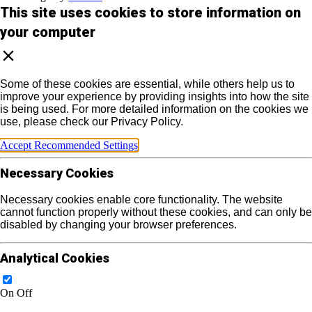
This site uses cookies to store information on
your computer
Some of these cookies are essential, while others help us to
improve your experience by providing insights into how the site
is being used. For more detailed information on the cookies we
use, please check our Privacy Policy.
Accept Recommended Settings
Necessary Cookies
Necessary cookies enable core functionality. The website
cannot function properly without these cookies, and can only be
disabled by changing your browser preferences.
Analytical Cookies
On
Off