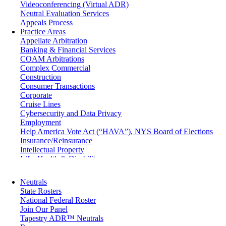
Videoconferencing (Virtual ADR)
Neutral Evaluation Services
Appeals Process
Practice Areas
Appellate Arbitration
Banking & Financial Services
COAM Arbitrations
Complex Commercial
Construction
Consumer Transactions
Corporate
Cruise Lines
Cybersecurity and Data Privacy
Employment
Help America Vote Act (“HAVA”), NYS Board of Elections
Insurance/Reinsurance
Intellectual Property
Life, Health & Disability
Maritime
Matrimonial
Neutrals
Medical/Healthcare Malpractice
State Rosters
Moving Company Disputes
National Federal Roster
Personal Injury
Join Our Panel
Professional Liability
Tapestry ADR™ Neutrals
Real Estate