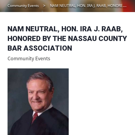
Community Events
NAM NEUTRAL, HON. IRA J. RAAB, HONORED BY THE NASSAU COUNTY BAR ASSOCIATION
NAM NEUTRAL, HON. IRA J. RAAB,
HONORED BY THE NASSAU COUNTY
BAR ASSOCIATION
Community Events