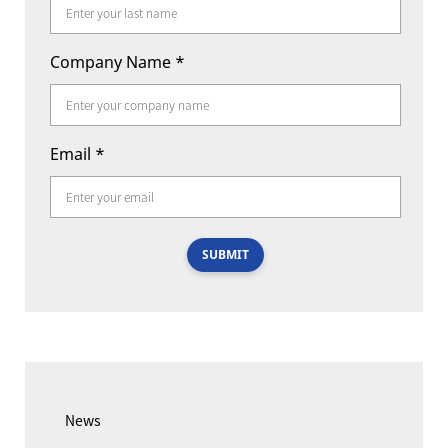
Company Name
*
Email
*
SUBMIT
News