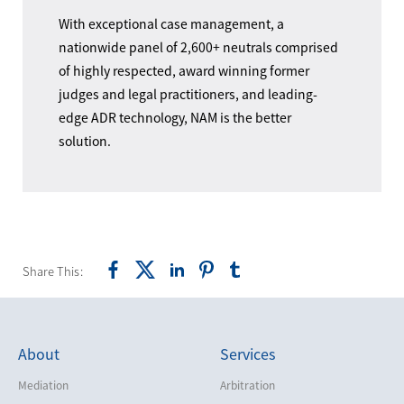
With exceptional case management, a
nationwide panel of 2,600+ neutrals comprised
of highly respected, award winning former
judges and legal practitioners, and leading-
edge ADR technology, NAM is the better
solution.
Share This:
About
Services
Mediation
Arbitration