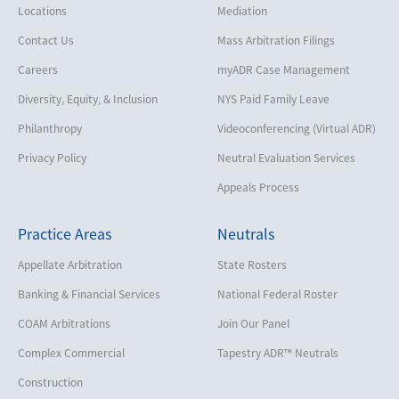
Locations
Mediation
Contact Us
Mass Arbitration Filings
Careers
myADR Case Management
Diversity, Equity, & Inclusion
NYS Paid Family Leave
Philanthropy
Videoconferencing (Virtual ADR)
Privacy Policy
Neutral Evaluation Services
Appeals Process
Practice Areas
Neutrals
Appellate Arbitration
State Rosters
Banking & Financial Services
National Federal Roster
COAM Arbitrations
Join Our Panel
Complex Commercial
Tapestry ADR™ Neutrals
Construction