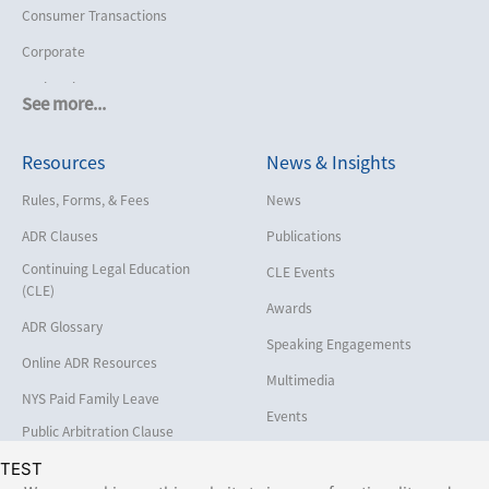
Consumer Transactions
Corporate
Cruise Lines
See more...
Cybersecurity and Data Privacy
Resources
News & Insights
Employment
Help America Vote Act (“HAVA”),
Rules, Forms, & Fees
News
NYS Board of Elections
ADR Clauses
Publications
Insurance/Reinsurance
Continuing Legal Education
CLE Events
Intellectual Property
(CLE)
Awards
Life, Health & Disability
ADR Glossary
Speaking Engagements
Maritime
Online ADR Resources
Multimedia
Matrimonial
NYS Paid Family Leave
Events
Medical/Healthcare Malpractice
Public Arbitration Clause
Registry
Moving Company Disputes
TEST