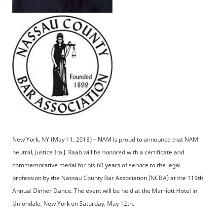
New York, NY (May 11, 2018) – NAM is proud to announce that NAM
neutral, Justice Ira J. Raab will be honored with a certificate and
commemorative medal for his 60 years of service to the legal
profession by the Nassau County Bar Association (NCBA) at the 119th
Annual Dinner Dance. The event will be held at the Marriott Hotel in
Uniondale, New York on Saturday, May 12th.