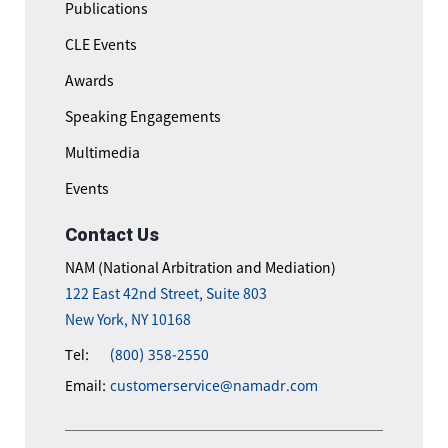
Publications
CLE Events
Awards
Speaking Engagements
Multimedia
Events
Contact Us
NAM (National Arbitration and Mediation)
122 East 42nd Street, Suite 803
New York, NY 10168
Tel:
(800) 358-2550
Email:
customerservice@namadr.com