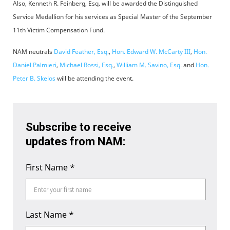
Also, Kenneth R. Feinberg, Esq. will be awarded the Distinguished
Service Medallion for his services as Special Master of the September
11th Victim Compensation Fund.
NAM neutrals
David Feather, Esq.
,
Hon. Edward W. McCarty III
,
Hon.
Daniel Palmieri
,
Michael Rossi, Esq.
,
William M. Savino, Esq.
and
Hon.
Peter B. Skelos
will be attending the event.
Subscribe to receive
updates from NAM:
First Name
*
Last Name
*