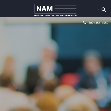
(800) 358-2550