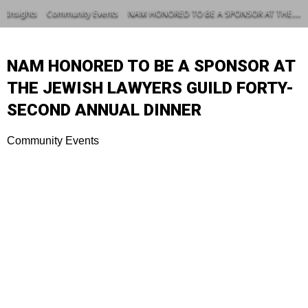
Insights
Community Events
NAM HONORED TO BE A SPONSOR AT THE JEWISH LAWYERS GUILD FORTY-SECOND ANNUAL DINNER
NAM HONORED TO BE A SPONSOR AT
THE JEWISH LAWYERS GUILD FORTY-
SECOND ANNUAL DINNER
Community Events