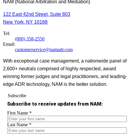
NAM (National Arbitration and Mediation)
122 East 42nd Street, Suite 803
New York, NY 10168
Tel:
(800) 358-2550
Email:
customerservice@namadr.com
With exceptional case management, a nationwide panel of
2,600+ neutrals comprised of highly respected, award
winning former judges and legal practitioners, and leading-
edge ADR technology, NAM is the better solution.
Subscribe
Subscribe to receive updates from NAM:
First Name
*
Last Name
*