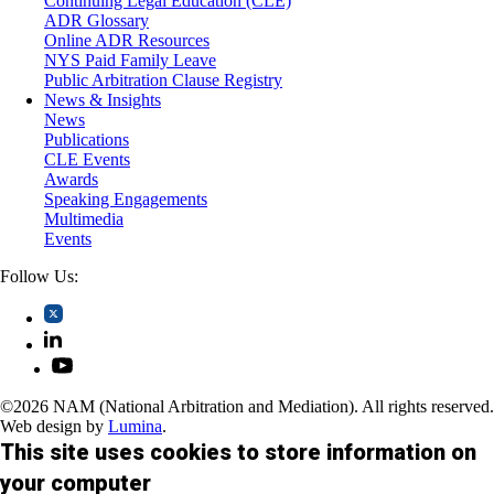
Continuing Legal Education (CLE)
Trusts and Estates
ADR Glossary
Online ADR Resources
NYS Paid Family Leave
Public Arbitration Clause Registry
News & Insights
News
Publications
CLE Events
Awards
Speaking Engagements
Multimedia
Events
Follow Us:
©2026 NAM (National Arbitration and Mediation). All rights reserved.
Web design by
Lumina
.
This site uses cookies to store information on
your computer