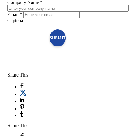
Company Name
*
Email
*
Captcha
SUBMIT
Share This:
Share This: