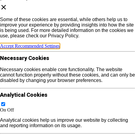
Some of these cookies are essential, while others help us to
improve your experience by providing insights into how the site
is being used. For more detailed information on the cookies we
use, please check our Privacy Policy.
Accept Recommended Settings
Necessary Cookies
Necessary cookies enable core functionality. The website
cannot function properly without these cookies, and can only be
disabled by changing your browser preferences.
Analytical Cookies
On
Off
Analytical cookies help us improve our website by collecting
and reporting information on its usage.