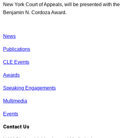
New York Court of Appeals, will be presented with the
Benjamin N. Cordoza Award.
News
Publications
CLE Events
Awards
Speaking Engagements
Multimedia
Events
Contact Us