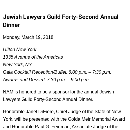
Jewish Lawyers Guild Forty-Second Annual
Dinner
Monday, March 19, 2018
Hilton New York
1335 Avenue of the Americas
New York, NY
Gala Cocktail Reception/Buffet: 6:00 p.m. – 7:30 p.m.
Awards and Dessert: 7:30 p.m. – 9:00 p.m.
NAM is honored to be a sponsor for the annual Jewish
Lawyers Guild Forty-Second Annual Dinner.
Honorable Janet DiFiore, Chief Judge of the State of New
York, will be presented with the Golda Meir Memorial Award
and Honorable Paul G. Feinman, Associate Judge of the