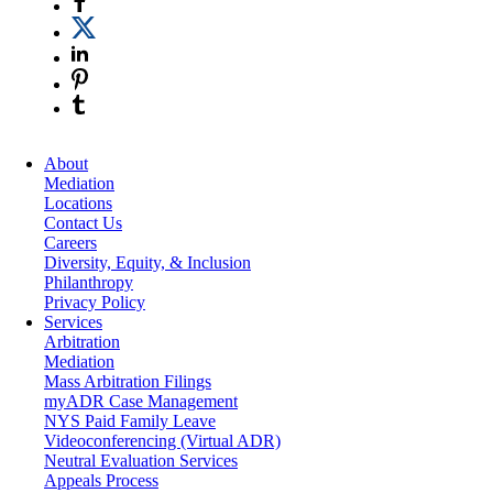
About
Mediation
Locations
Contact Us
Careers
Diversity, Equity, & Inclusion
Philanthropy
Privacy Policy
Services
Arbitration
Mediation
Mass Arbitration Filings
myADR Case Management
NYS Paid Family Leave
Videoconferencing (Virtual ADR)
Neutral Evaluation Services
Appeals Process