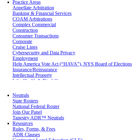
Practice Areas
Appellate Arbitration
Banking & Financial Services
COAM Arbitrations
Complex Commercial
Construction
Consumer Transactions
Corporate
Cruise Lines
Cybersecurity and Data Privacy
Employment
Help America Vote Act (“HAVA”), NYS Board of Elections
Insurance/Reinsurance
Intellectual Property
Life, Health & Disability
Maritime
Matrimonial
Neutrals
Medical/Healthcare Malpractice
State Rosters
Moving Company Disputes
National Federal Roster
Personal Injury
Join Our Panel
Professional Liability
Tapestry ADR™ Neutrals
Real Estate
Resources
Securities
Rules, Forms, & Fees
Self-Storage Industry
ADR Clauses
Transportation