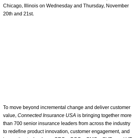
Chicago, Illinois on Wednesday and Thursday, November
20th and 21st.
To move beyond incremental change and deliver customer
value,
Connected Insurance USA
is bringing together more
than 700 senior insurance leaders from across the industry
to redefine product innovation, customer engagement, and