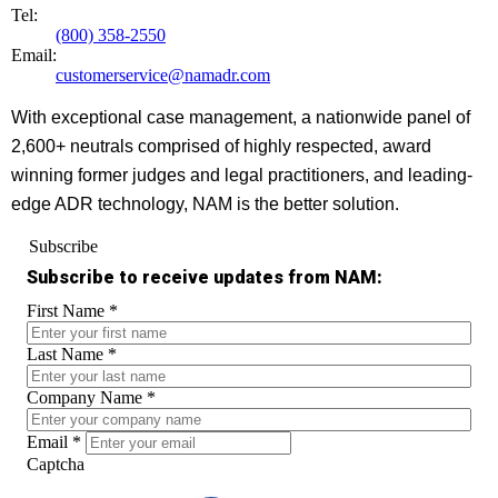
Tel:
(800) 358-2550
Email:
customerservice@namadr.com
With exceptional case management, a nationwide panel of
2,600+ neutrals comprised of highly respected, award
winning former judges and legal practitioners, and leading-
edge ADR technology, NAM is the better solution.
Subscribe
Subscribe to receive updates from NAM:
First Name
*
Last Name
*
Company Name
*
Email
*
Captcha