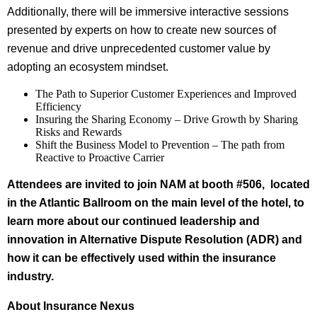
Additionally, there will be immersive interactive sessions
presented by experts on how to create new sources of
revenue and drive unprecedented customer value by
adopting an ecosystem mindset.
The Path to Superior Customer Experiences and Improved
Efficiency
Insuring the Sharing Economy – Drive Growth by Sharing
Risks and Rewards
Shift the Business Model to Prevention – The path from
Reactive to Proactive Carrier
Attendees are invited to join NAM at booth #506, located
in the Atlantic Ballroom on the main level of the hotel, to
learn more about our continued leadership and
innovation in Alternative Dispute Resolution (ADR) and
how it can be effectively used within the insurance
industry.
About Insurance Nexus