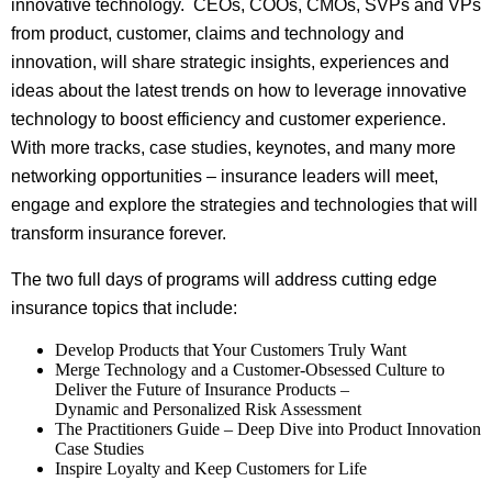
innovative technology. CEOs, COOs, CMOs, SVPs and VPs
from product, customer, claims and technology and
innovation, will share strategic insights, experiences and
ideas about the latest trends on how to leverage innovative
technology to boost efficiency and customer experience.
With more tracks, case studies, keynotes, and many more
networking opportunities – insurance leaders will meet,
engage and explore the strategies and technologies that will
transform insurance forever.
The two full days of programs will address cutting edge
insurance topics that include:
Develop Products that Your Customers Truly Want
Merge Technology and a Customer-Obsessed Culture to
Deliver the Future of Insurance Products –
Dynamic and Personalized Risk Assessment
The Practitioners Guide – Deep Dive into Product Innovation
Case Studies
Inspire Loyalty and Keep Customers for Life