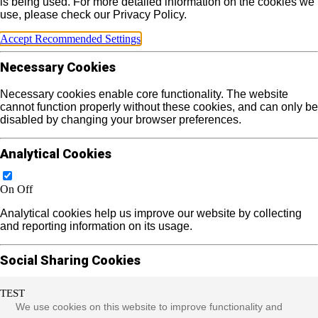
is being used. For more detailed information on the cookies we
use, please check our Privacy Policy.
Accept Recommended Settings
Necessary Cookies
Necessary cookies enable core functionality. The website
cannot function properly without these cookies, and can only be
disabled by changing your browser preferences.
Analytical Cookies
On
Off
Analytical cookies help us improve our website by collecting
and reporting information on its usage.
Social Sharing Cookies
TEST
On
Off
We use cookies on this website to improve functionality and