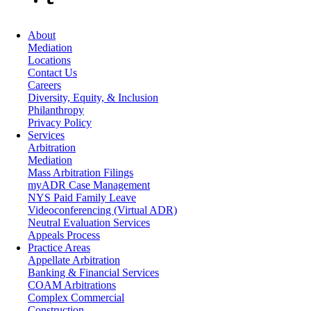
About
Mediation
Locations
Contact Us
Careers
Diversity, Equity, & Inclusion
Philanthropy
Privacy Policy
Services
Arbitration
Mediation
Mass Arbitration Filings
myADR Case Management
NYS Paid Family Leave
Videoconferencing (Virtual ADR)
Neutral Evaluation Services
Appeals Process
Practice Areas
Appellate Arbitration
Banking & Financial Services
COAM Arbitrations
Complex Commercial
Construction