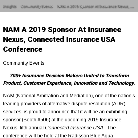
Insights
Community Events
NAM A 2019 Sponsor At Insurance Nexus, Connected Insurance USA Conference
NAM A 2019 Sponsor At Insurance
Nexus, Connected Insurance USA
Conference
Community Events
700+ Insurance Decision Makers United to Transform
Product, Customer Experience, Innovation and Technology.
NAM (National Arbitration and Mediation), one of the nation's
leading providers of alternative dispute resolution (ADR)
services, is proud to announce that it will be an exhibiting
sponsor (Booth #506) at the upcoming 2019 Insurance
Nexus, fifth annual
Connected Insurance USA.
The
conference will be held at the Radisson Blue Aqua,