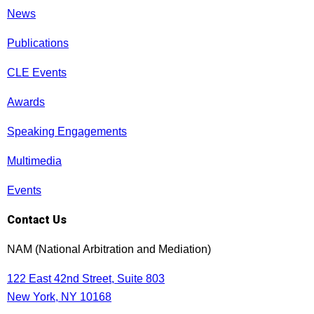
News
Publications
CLE Events
Awards
Speaking Engagements
Multimedia
Events
Contact Us
NAM (National Arbitration and Mediation)
122 East 42nd Street, Suite 803
New York, NY 10168