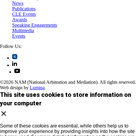
News
Publications
CLE Events
Awards
Speaking Engagements
Multimedia
Events
Follow Us:
©2026 NAM (National Arbitration and Mediation). All rights reserved.
Web design by
Lumina
.
This site uses cookies to store information on
your computer
Some of these cookies are essential, while others help us to
improve your experience by providing insights into how the site