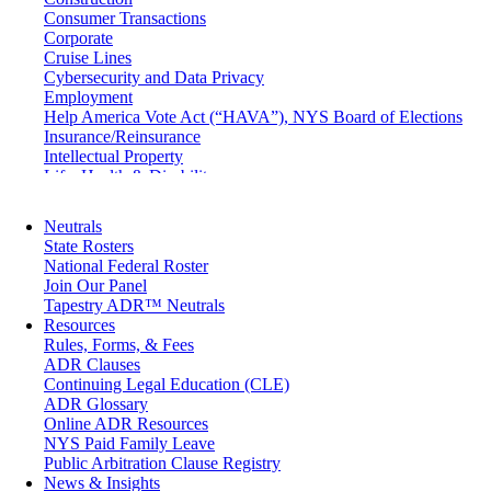
Consumer Transactions
Corporate
Cruise Lines
Cybersecurity and Data Privacy
Employment
Help America Vote Act (“HAVA”), NYS Board of Elections
Insurance/Reinsurance
Intellectual Property
Life, Health & Disability
Maritime
Matrimonial
Neutrals
Medical/Healthcare Malpractice
State Rosters
Moving Company Disputes
National Federal Roster
Personal Injury
Join Our Panel
Professional Liability
Tapestry ADR™ Neutrals
Real Estate
Resources
Securities
Rules, Forms, & Fees
Self-Storage Industry
ADR Clauses
Transportation
Continuing Legal Education (CLE)
Trusts and Estates
ADR Glossary
Online ADR Resources
NYS Paid Family Leave
Public Arbitration Clause Registry
News & Insights