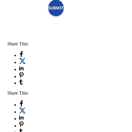
SUBMIT
Share This:
Share This: