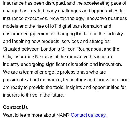
Insurance has been disrupted, and the accelerating pace of
change has created many challenges and opportunities for
insurance executives. New technology, innovative business
models and the rise of IoT, digital transformation and
customer engagement is changing the face of the industry
and inspiring new products, services and strategies.
Situated between London's Silicon Roundabout and the
City, Insurance Nexus is at the innovative heart of an
industry undergoing significant disruption and innovation.
We are a team of energetic professionals who are
passionate about insurance, technology and innovation, and
are ready to provide the tools, insights and opportunities for
insurers to thrive in the future.
Contact Us
Want to learn more about NAM?
Contact us today.