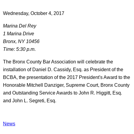
Wednesday, October 4, 2017
Marina Del Rey
1 Marina Drive
Bronx, NY 10456
Time: 5:30 p.m
.
The Bronx County Bar Association will celebrate the
installation of Daniel D. Cassidy, Esq. as President of the
BCBA, the presentation of the 2017 President's Award to the
Honorable Mitchell Danziger, Supreme Court, Bronx County
and Outstanding Service Awards to John R. Higgitt, Esq.
and John L. Segreti, Esq.
News