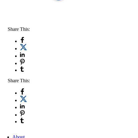
Share This:
Share This:
About