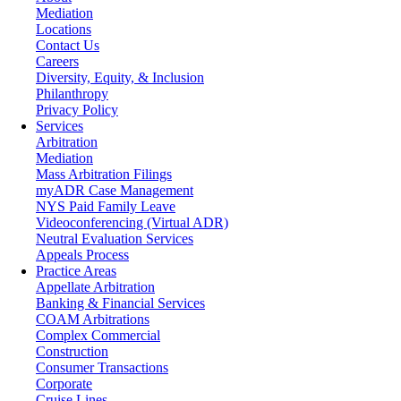
Mediation
Locations
Contact Us
Careers
Diversity, Equity, & Inclusion
Philanthropy
Privacy Policy
Services
Arbitration
Mediation
Mass Arbitration Filings
myADR Case Management
NYS Paid Family Leave
Videoconferencing (Virtual ADR)
Neutral Evaluation Services
Appeals Process
Practice Areas
Appellate Arbitration
Banking & Financial Services
COAM Arbitrations
Complex Commercial
Construction
Consumer Transactions
Corporate
Cruise Lines