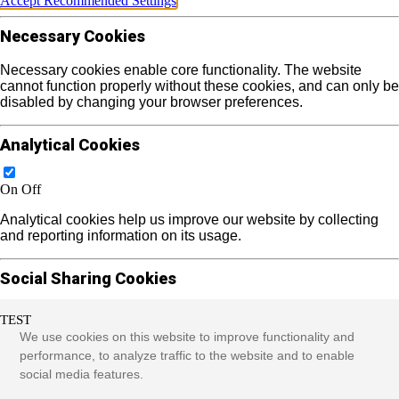
Accept Recommended Settings
Necessary Cookies
Necessary cookies enable core functionality. The website
cannot function properly without these cookies, and can only be
disabled by changing your browser preferences.
Analytical Cookies
On
Off
Analytical cookies help us improve our website by collecting
and reporting information on its usage.
Social Sharing Cookies
TEST
On
Off
We use cookies on this website to improve functionality and
We use some social sharing plugins to allow you to share
performance, to analyze traffic to the website and to enable
certain pages of our website on social media. These plugins
social media features.
place cookies that allow us to track users across different