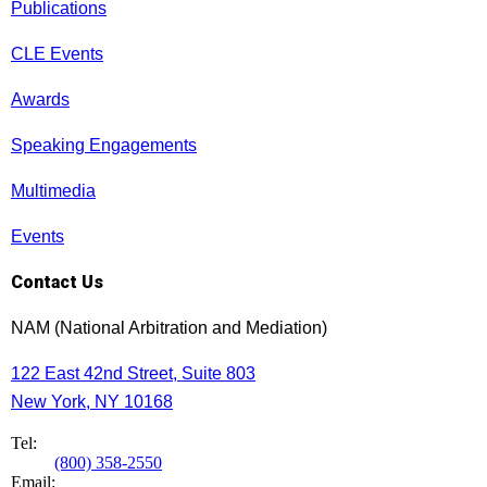
Publications
CLE Events
Awards
Speaking Engagements
Multimedia
Events
Contact Us
NAM (National Arbitration and Mediation)
122 East 42nd Street, Suite 803
New York, NY 10168
Tel:
(800) 358-2550
Email: