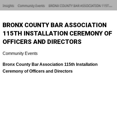
Insights
Community Events
BRONX COUNTY BAR ASSOCIATION 115TH INSTALLATION CEREMONY OF OFFICERS AND DIRECTORS
BRONX COUNTY BAR ASSOCIATION
115TH INSTALLATION CEREMONY OF
OFFICERS AND DIRECTORS
Community Events
Bronx County Bar Association 115th Installation
Ceremony of Officers and Directors