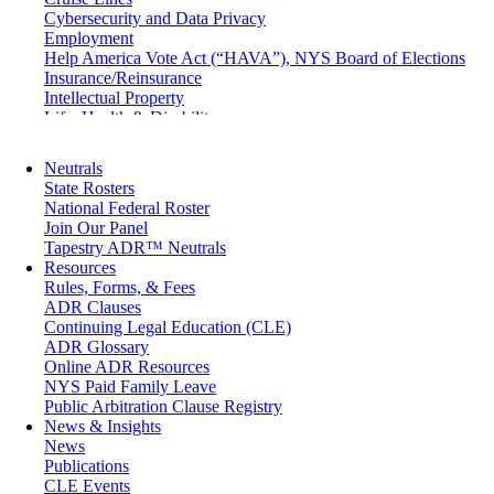
Cybersecurity and Data Privacy
Employment
Help America Vote Act (“HAVA”), NYS Board of Elections
Insurance/Reinsurance
Intellectual Property
Life, Health & Disability
Maritime
Matrimonial
Neutrals
Medical/Healthcare Malpractice
State Rosters
Moving Company Disputes
National Federal Roster
Personal Injury
Join Our Panel
Professional Liability
Tapestry ADR™ Neutrals
Real Estate
Resources
Securities
Rules, Forms, & Fees
Self-Storage Industry
ADR Clauses
Transportation
Continuing Legal Education (CLE)
Trusts and Estates
ADR Glossary
Online ADR Resources
NYS Paid Family Leave
Public Arbitration Clause Registry
News & Insights
News
Publications
CLE Events