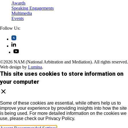
Awards
Speaking Engagements
Multimedia
Events
Follow Us:
©2026 NAM (National Arbitration and Mediation). All rights reserved.
Web design by
Lumina
.
This site uses cookies to store information on
your computer
Some of these cookies are essential, while others help us to
improve your experience by providing insights into how the site
is being used. For more detailed information on the cookies we
use, please check our Privacy Policy.