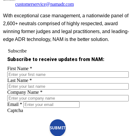
customerservice@namadr.com
With exceptional case management, a nationwide panel of
2,600+ neutrals comprised of highly respected, award
winning former judges and legal practitioners, and leading-
edge ADR technology, NAM is the better solution.
Subscribe
Subscribe to receive updates from NAM:
First Name
*
Last Name
*
Company Name
*
Email
*
Captcha
SUBMIT