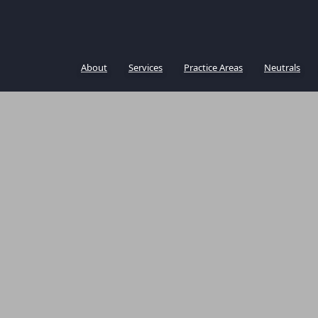
About
Services
Practice Areas
Neutrals