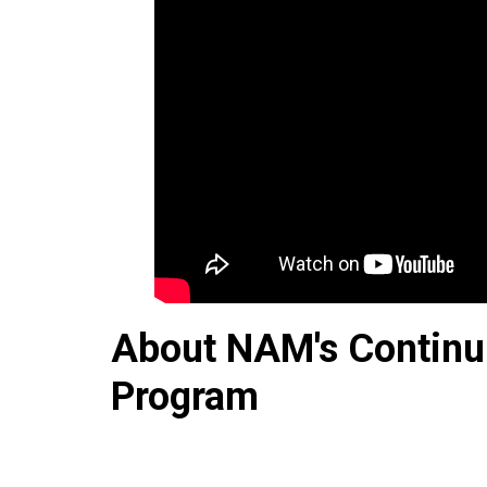
About NAM's Continu
Program