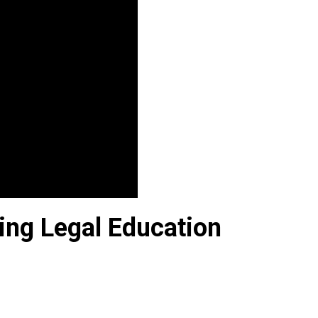
ing Legal Education