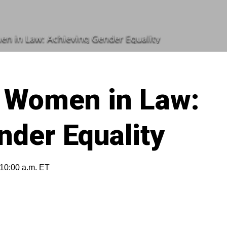
n in Law: Achieving Gender Equality
 Women in Law:
nder Equality
 10:00 a.m. ET