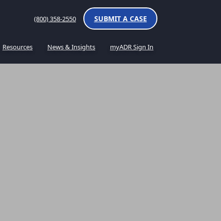
SUBMIT A CASE
(800) 358-2550
Resources
News & Insights
myADR Sign In