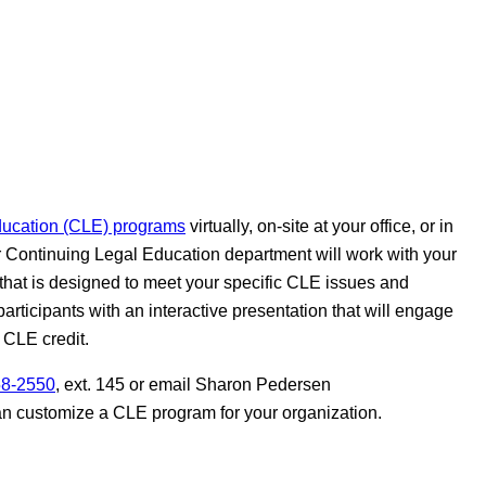
ducation (CLE) programs
virtually, on-site at your office, or in
r Continuing Legal Education department will work with your
that is designed to meet your specific CLE issues and
participants with an interactive presentation that will engage
 CLE credit.
58-2550
, ext. 145 or email Sharon Pedersen
an customize a CLE program for your organization.