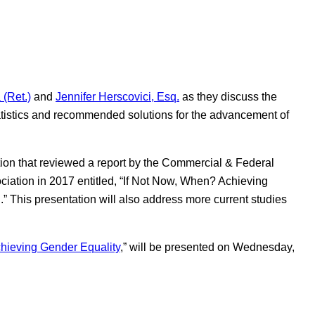
(Ret.)
and
Jennifer Herscovici, Esq.
as they discuss the
atistics and recommended solutions for the advancement of
ion that reviewed a report by the Commercial & Federal
ciation in 2017 entitled, “If Not Now, When? Achieving
 This presentation will also address more current studies
hieving Gender Equality
,” will be presented on Wednesday,