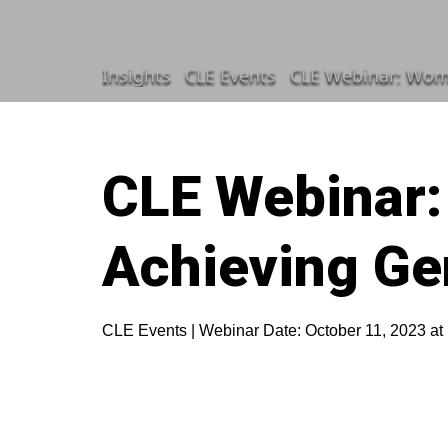
Insights
CLE Events
CLE Webinar: Wome
CLE Webinar:
Achieving Ge
CLE Events | Webinar Date: October 11, 2023 at