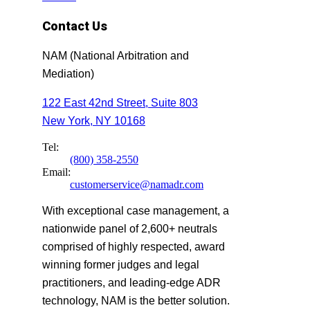
Contact Us
NAM (National Arbitration and
Mediation)
122 East 42nd Street, Suite 803
New York, NY 10168
Tel:
(800) 358-2550
Email:
customerservice@namadr.com
With exceptional case management, a
nationwide panel of 2,600+ neutrals
comprised of highly respected, award
winning former judges and legal
practitioners, and leading-edge ADR
technology, NAM is the better solution.