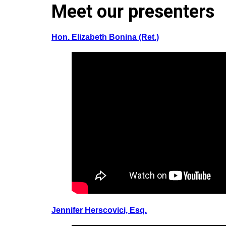
Meet our presenters
Hon. Elizabeth Bonina (Ret.)
Jennifer Herscovici, Esq.