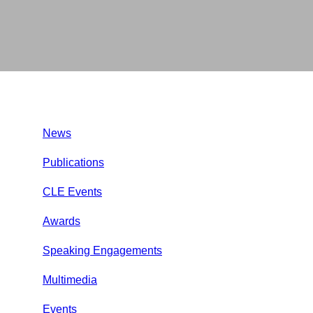
News
Publications
CLE Events
Awards
Speaking Engagements
Multimedia
Events