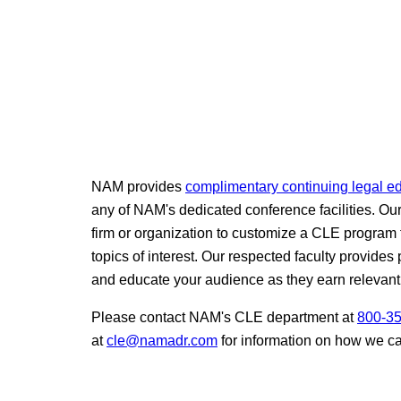
NAM provides
complimentary continuing legal e
any of NAM's dedicated conference facilities. Ou
firm or organization to customize a CLE program 
topics of interest. Our respected faculty provides 
and educate your audience as they earn relevant
Please contact NAM's CLE department at
800-3
at
cle@namadr.com
for information on how we c