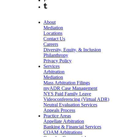
About
Mediation
Locations
Contact Us
Careers
Diversity, Equity, & Inclusion
Philanthropy
Privacy Policy
Services
Arbitration
Mediation
Mass Arbitration Filings
myADR Case Management
NYS Paid Family Leave
Videoconferencing (Virtual ADR)
Neutral Evaluation Services
Appeals Process
Practice Areas
Appellate Arbitration
Banking & Financial Services
COAM Arbitrations