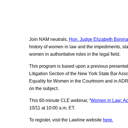
Join NAM neutrals,
Hon. Judge Elizabeth Bonina 
history of women in law and the impediments, st
women in authoritative roles in the legal field.
This program is based upon a previous presentat
Litigation Section of the New York State Bar Asso
Equality for Women in the Courtroom and in ADR.”
on the subject.
This 60-minute CLE webinar, “
Women in Law: Ac
10/11 at 10:00 a.m. ET.
To register, visit the Lawline website
here.