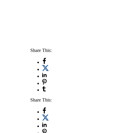
Share This:
Share This: