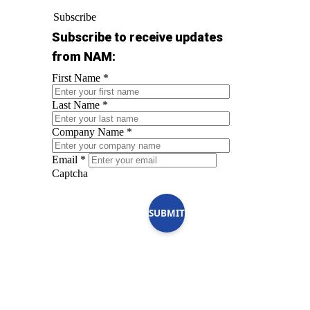
Subscribe
Subscribe to receive updates
from NAM:
First Name
*
Last Name
*
Company Name
*
Email
*
Captcha
SUBMIT