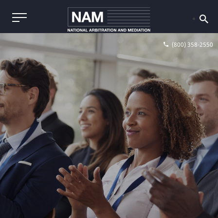
(800) 358-2550