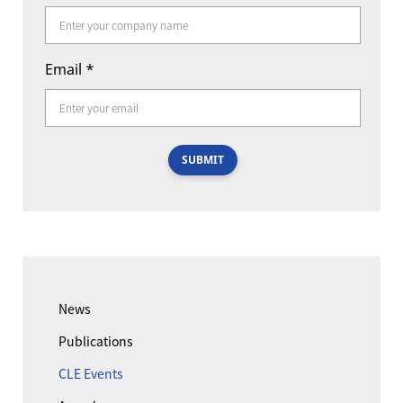
Email
*
SUBMIT
News
Publications
CLE Events