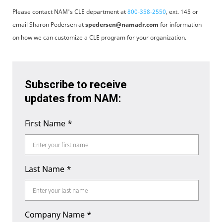
Please contact NAM's CLE department at
800-358-2550
, ext. 145 or
email Sharon Pedersen at
spedersen@namadr.com
for information
on how we can customize a CLE program for your organization.
Subscribe to receive
updates from NAM:
First Name
*
Last Name
*
Company Name
*