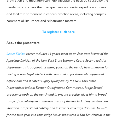
arbitration and mediation can help alleviate the backlog caused by the
pandemic and share their perspectives on how to expedite your case
and facilitate settlement in various practice areas, including complex
commercial, insurance and reinsurance matters.
To register click here
About the presenters
Justice Skelos'
career includes 11 years spent as an Associate Justice of the
Appellate Division of the New York State Supreme Court, Second Judicial
Department. Throughout his many years on the bench, he was known for
having a keen legal intellect with compassion for those who appeared
before him and is rated “Highly Qualified” by the New York State
Independent Judicial Election Qualification Commission. Judge Skelos'
experience both on the bench and in private practice, gives him a broad
range of knowledge in numerous areas of the law including construction
litigation, professional liability and insurance coverage disputes. In 2021,
for the sixth year in a row, Judge Skelos was voted a Top Ten Neutral in the