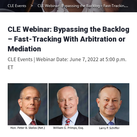
CLE Events
CLE Webinar: Bypassing the Backlog – Fast-Tracking With Arbitration or Mediation
CLE Webinar: Bypassing the Backlog
– Fast-Tracking With Arbitration or
Mediation
CLE Events | Webinar Date: June 7, 2022 at 5:00 p.m.
ET