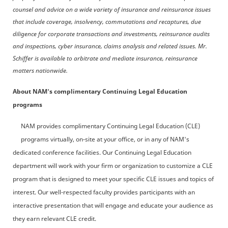
counsel and advice on a wide variety of insurance and reinsurance issues
that include coverage, insolvency, commutations and recaptures, due
diligence for corporate transactions and investments, reinsurance audits
and inspections, cyber insurance, claims analysis and related issues. Mr.
Schiffer is available to arbitrate and mediate insurance, reinsurance
matters nationwide.
About NAM's complimentary Continuing Legal Education
programs
NAM provides complimentary Continuing Legal Education (CLE)
programs virtually, on-site at your office, or in any of NAM's
dedicated conference facilities. Our Continuing Legal Education
department will work with your firm or organization to customize a CLE
program that is designed to meet your specific CLE issues and topics of
interest. Our well-respected faculty provides participants with an
interactive presentation that will engage and educate your audience as
they earn relevant CLE credit.