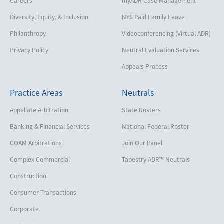
Careers
myADR Case Management
Diversity, Equity, & Inclusion
NYS Paid Family Leave
Philanthropy
Videoconferencing (Virtual ADR)
Privacy Policy
Neutral Evaluation Services
Appeals Process
Practice Areas
Neutrals
Appellate Arbitration
State Rosters
Banking & Financial Services
National Federal Roster
COAM Arbitrations
Join Our Panel
Complex Commercial
Tapestry ADR™ Neutrals
Construction
Consumer Transactions
Corporate