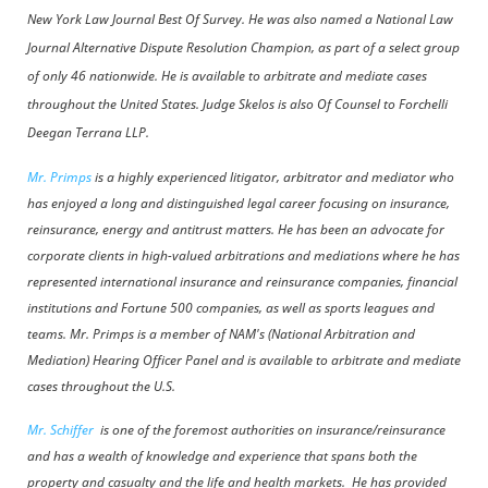
New York Law Journal Best Of Survey. He was also named a National Law
Journal Alternative Dispute Resolution Champion, as part of a select group
of only 46 nationwide. He is available to arbitrate and mediate cases
throughout the United States.
Judge Skelos is also Of Counsel to Forchelli
Deegan Terrana LLP.
Mr. Primps
is a highly experienced litigator, arbitrator and mediator who
has enjoyed a long and distinguished legal career focusing on insurance,
reinsurance, energy and antitrust matters. He has been an advocate for
corporate clients in high-valued arbitrations and mediations where he has
represented international insurance and reinsurance companies, financial
institutions and Fortune 500 companies, as well as sports leagues and
teams. Mr. Primps is
a member of NAM's (National Arbitration and
Mediation) Hearing Officer Panel and
is available to arbitrate and mediate
cases throughout the U.S.
Mr. Schiffer
is one of the foremost authorities on insurance/reinsurance
and has a wealth of knowledge and experience that spans both the
property and casualty and the life and health markets. He has provided