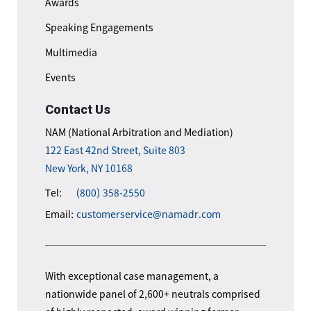
Awards
Speaking Engagements
Multimedia
Events
Contact Us
NAM (National Arbitration and Mediation)
122 East 42nd Street, Suite 803
New York, NY 10168
Tel:
(800) 358-2550
Email:
customerservice@namadr.com
With exceptional case management, a
nationwide panel of 2,600+ neutrals comprised