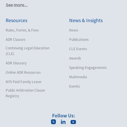
Cruise Lines
See more...
Cybersecurity and Data Privacy
Resources
News & Insights
Employment
Help America Vote Act (“HAVA”),
Rules, Forms, & Fees
News
NYS Board of Elections
ADR Clauses
Publications
Insurance/Reinsurance
Continuing Legal Education
CLE Events
Intellectual Property
(CLE)
Awards
Life, Health & Disability
ADR Glossary
Speaking Engagements
Maritime
Online ADR Resources
Multimedia
Matrimonial
NYS Paid Family Leave
Events
Medical/Healthcare Malpractice
Public Arbitration Clause
Registry
Moving Company Disputes
Personal Injury
Follow Us:
Professional Liability