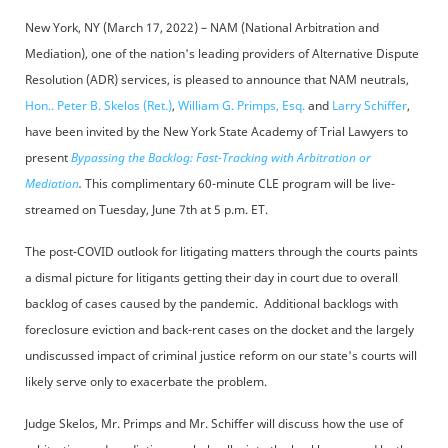
New York, NY (March 17, 2022) – NAM (National Arbitration and
Mediation), one of the nation's leading providers of Alternative Dispute
Resolution (ADR) services, is pleased to announce that NAM neutrals,
Hon.. Peter B. Skelos (Ret.)
,
William G. Primps, Esq.
and
Larry Schiffer
,
have been invited by the New York State Academy of Trial Lawyers to
present
Bypassing the Backlog: Fast-Tracking with Arbitration or
Mediation
.
This complimentary 60-minute CLE program will be live-
streamed on Tuesday, June 7th at 5 p.m. ET.
The post-COVID outlook for litigating matters through the courts paints
a dismal picture for litigants getting their day in court due to overall
backlog of cases caused by the pandemic. Additional backlogs with
foreclosure eviction and back-rent cases on the docket and the largely
undiscussed impact of criminal justice reform on our state's courts will
likely serve only to exacerbate the problem.
Judge Skelos, Mr. Primps and Mr. Schiffer will discuss how the use of