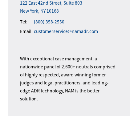
122 East 42nd Street, Suite 803
New York, NY 10168
Tel:
(800) 358-2550
Email:
customerservice@namadr.com
With exceptional case management, a
nationwide panel of 2,600+ neutrals comprised
of highly respected, award winning former
judges and legal practitioners, and leading-
edge ADR technology, NAM is the better
solution.