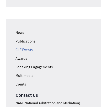
News
Publications
CLE Events
Awards
Speaking Engagements
Multimedia
Events
Contact Us
NAM (National Arbitration and Mediation)