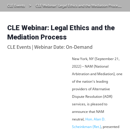
CLE Events
CLE Webinar: Legal Ethics and the Mediation Process
CLE Webinar: Legal Ethics and the
Mediation Process
CLE Events | Webinar Date: On-Demand
New York, NY (September 21,
2022) – NAM (National
Arbitration and Mediation), one
of the nation's leading
providers of Alternative
Dispute Resolution (ADR)
services, is pleased to
announce that NAM
neutral,
Hon. Alan D.
Scheinkman (Ret.)
, presented