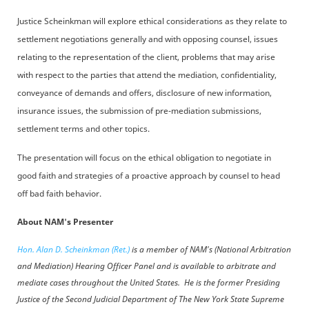
Justice Scheinkman will explore ethical considerations as they relate to
settlement negotiations generally and with opposing counsel, issues
relating to the representation of the client, problems that may arise
with respect to the parties that attend the mediation, confidentiality,
conveyance of demands and offers, disclosure of new information,
insurance issues, the submission of pre-mediation submissions,
settlement terms and other topics.
The presentation will focus on the ethical obligation to negotiate in
good faith and strategies of a proactive approach by counsel to head
off bad faith behavior.
About NAM's Presenter
Hon. Alan D. Scheinkman (Ret.)
is a member of NAM's (National Arbitration
and Mediation) Hearing Officer Panel and is available to arbitrate and
mediate cases throughout the United States.
He is the former Presiding
Justice of the Second Judicial Department of The New York State Supreme