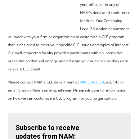
your office, or in any of
NAM's dedicated conference
facilities. Our Continuing
Legal Education department
will work with your firm or organization to customize a CLE program
that is designed to meet your specific CLE issues and topics of interest.
Our well-respected faculty provides participants with an interactive
presentation that will engage and educate your audience as they earn
relevant CLE credit.
Please contact NAM's CLE department at
800-358-2550
, ext. 145 or
email Sharon Pedersen at
spedersen@namadr.com
for information
on how we can customize a CLE program for your organization.
Subscribe to receive
updates from NAM: