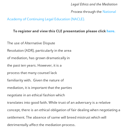
Legal Ethics and the Mediation
Process
through the
National
Academy of Continuing Legal Education (NACLE)
.
To register and view this CLE presentation please click
here.
The use of Alternative Dispute
Resolution (ADR), particularly in the area
of mediation, has grown dramatically in
the past ten years. However, it is a
process that many counsel lack
familiarity with. Given the nature of
mediation, it is important that the parties
negotiate in an ethical fashion which
translates into good faith. While trust of an adversary is a relative
concept, there is an ethical obligation of fair dealing when negotiating a
settlement. The absence of same will breed mistrust which will
detrimentally affect the mediation process.