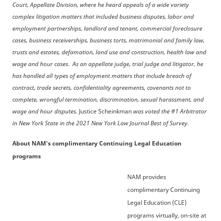
Court, Appellate Division, where he heard appeals of a wide variety
complex litigation matters that included business disputes, labor and
employment partnerships, landlord and tenant, commercial foreclosure
cases, business receiverships, business torts, matrimonial and family law,
trusts and estates, defamation, land use and construction, health law and
wage and hour cases. As an appellate judge, trial judge and litigator, he
has handled all types of employment matters that include breach of
contract, trade secrets, confidentiality agreements, covenants not to
complete, wrongful termination, discrimination, sexual harassment, and
wage and hour disputes.
Justice Scheinkman
was voted the #1 Arbitrator
in New York State in the 2021 New York Law Journal Best of Survey.
About NAM's complimentary Continuing Legal Education
programs
NAM provides
complimentary Continuing
Legal Education (CLE)
programs virtually, on-site at