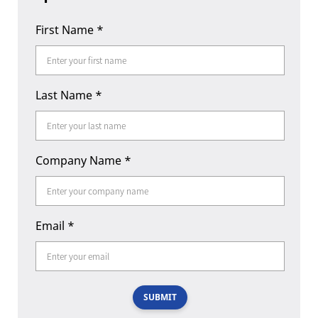
First Name
*
Last Name
*
Company Name
*
Email
*
SUBMIT