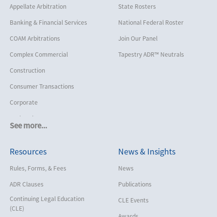
Appellate Arbitration
State Rosters
Banking & Financial Services
National Federal Roster
COAM Arbitrations
Join Our Panel
Complex Commercial
Tapestry ADR™ Neutrals
Construction
Consumer Transactions
Corporate
Cruise Lines
See more...
Cybersecurity and Data Privacy
Resources
News & Insights
Employment
Help America Vote Act (“HAVA”),
Rules, Forms, & Fees
News
NYS Board of Elections
ADR Clauses
Publications
Insurance/Reinsurance
Continuing Legal Education
CLE Events
Intellectual Property
(CLE)
Awards