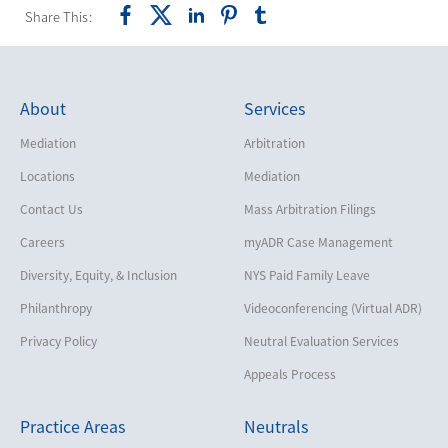
Share This:
About
Services
Mediation
Arbitration
Locations
Mediation
Contact Us
Mass Arbitration Filings
Careers
myADR Case Management
Diversity, Equity, & Inclusion
NYS Paid Family Leave
Philanthropy
Videoconferencing (Virtual ADR)
Privacy Policy
Neutral Evaluation Services
Appeals Process
Practice Areas
Neutrals