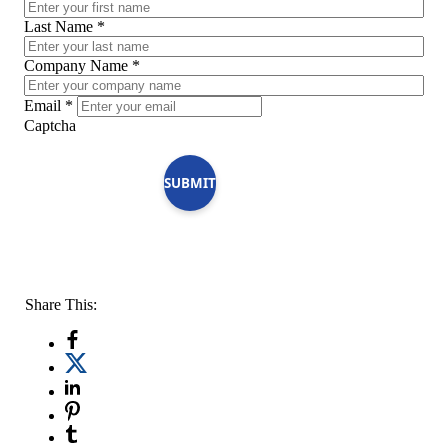
Last Name
*
Company Name
*
Email
*
Captcha
SUBMIT
Share This: