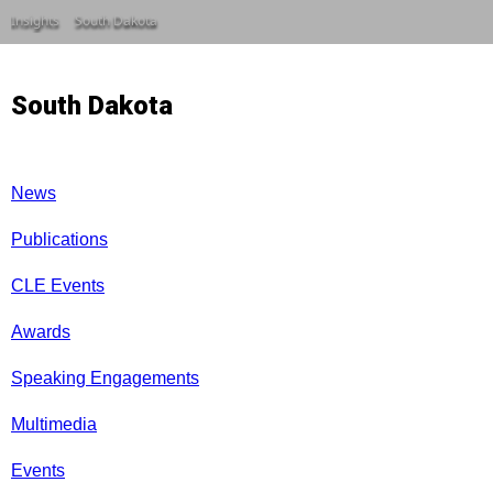
Insights
South Dakota
South Dakota
News
Publications
CLE Events
Awards
Speaking Engagements
Multimedia
Events