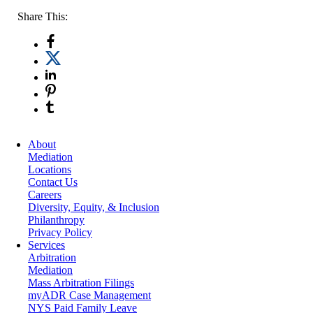
Share This:
About
Mediation
Locations
Contact Us
Careers
Diversity, Equity, & Inclusion
Philanthropy
Privacy Policy
Services
Arbitration
Mediation
Mass Arbitration Filings
myADR Case Management
NYS Paid Family Leave