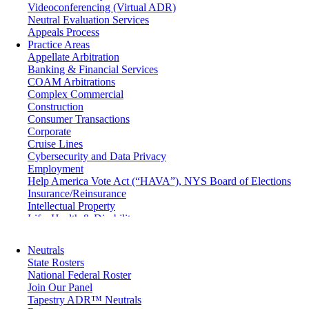
Videoconferencing (Virtual ADR)
Neutral Evaluation Services
Appeals Process
Practice Areas
Appellate Arbitration
Banking & Financial Services
COAM Arbitrations
Complex Commercial
Construction
Consumer Transactions
Corporate
Cruise Lines
Cybersecurity and Data Privacy
Employment
Help America Vote Act (“HAVA”), NYS Board of Elections
Insurance/Reinsurance
Intellectual Property
Life, Health & Disability
Maritime
Matrimonial
Neutrals
Medical/Healthcare Malpractice
State Rosters
Moving Company Disputes
National Federal Roster
Personal Injury
Join Our Panel
Professional Liability
Tapestry ADR™ Neutrals
Real Estate