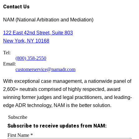
Contact Us
NAM (National Arbitration and Mediation)
122 East 42nd Street, Suite 803
New York, NY 10168
Tel:
(800) 358-2550
Email:
customerservice@namadr.com
With exceptional case management, a nationwide panel of
2,600+ neutrals comprised of highly respected, award
winning former judges and legal practitioners, and leading-
edge ADR technology, NAM is the better solution.
Subscribe
Subscribe to receive updates from NAM:
First Name
*