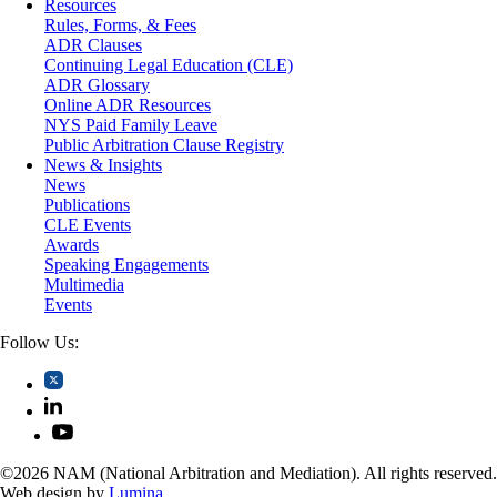
Resources
Securities
Rules, Forms, & Fees
Self-Storage Industry
ADR Clauses
Transportation
Continuing Legal Education (CLE)
Trusts and Estates
ADR Glossary
Online ADR Resources
NYS Paid Family Leave
Public Arbitration Clause Registry
News & Insights
News
Publications
CLE Events
Awards
Speaking Engagements
Multimedia
Events
Follow Us:
©2026 NAM (National Arbitration and Mediation). All rights reserved.
Web design by
Lumina
.