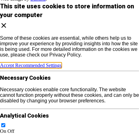
This site uses cookies to store information on
your computer
Some of these cookies are essential, while others help us to
improve your experience by providing insights into how the site
is being used. For more detailed information on the cookies we
use, please check our Privacy Policy.
Accept Recommended Settings
Necessary Cookies
Necessary cookies enable core functionality. The website
cannot function properly without these cookies, and can only be
disabled by changing your browser preferences.
Analytical Cookies
On
Off