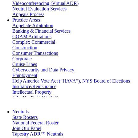
Videoconferencing (Virtual ADR)
Neutral Evaluation Services
Appeals Process
Practice Areas
Appellate Arbitration
Banking & Financial Services
COAM Arbitrations
Complex Commercial
Construction
Consumer Transactions
Corporate
Cruise Lines
Cybersecurity and Data Privacy
Employment
Help America Vote Act (“HAVA”), NYS Board of Elections
Insurance/Reinsurance
Intellectual Property
Life, Health & Disability
Maritime
Matrimonial
Neutrals
Medical/Healthcare Malpractice
State Rosters
Moving Company Disputes
National Federal Roster
Personal Injury
Join Our Panel
Professional Liability
Tapestry ADR™ Neutrals
Real Estate