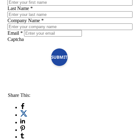
Last Name
*
Company Name
*
Email
*
Captcha
SUBMIT
Share This: