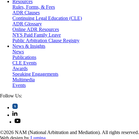
Resources
Securities
Rules, Forms, & Fees
Self-Storage Industry
ADR Clauses
Transportation
Continuing Legal Education (CLE)
Trusts and Estates
ADR Glossary
Online ADR Resources
NYS Paid Family Leave
Public Arbitration Clause Registry
News & Insights
News
Publications
CLE Events
Awards
Speaking Engagements
Multimedia
Events
Follow Us:
©2026 NAM (National Arbitration and Mediation). All rights reserved.
Web design by
Lumina
.