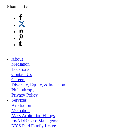
Share This:
About
Mediation
Locations
Contact Us
Careers
Diversity, Equity, & Inclusion
Philanthropy
Privacy Policy
Services
Arbitration
Mediation
Mass Arbitration Filings
myADR Case Management
NYS Paid Family Leave