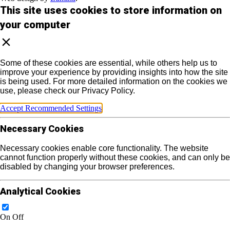
This site uses cookies to store information on
your computer
Some of these cookies are essential, while others help us to
improve your experience by providing insights into how the site
is being used. For more detailed information on the cookies we
use, please check our Privacy Policy.
Accept Recommended Settings
Necessary Cookies
Necessary cookies enable core functionality. The website
cannot function properly without these cookies, and can only be
disabled by changing your browser preferences.
Analytical Cookies
On
Off