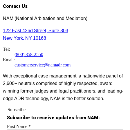
Contact Us
NAM (National Arbitration and Mediation)
122 East 42nd Street, Suite 803
New York, NY 10168
Tel:
(800) 358-2550
Email:
customerservice@namadr.com
With exceptional case management, a nationwide panel of
2,600+ neutrals comprised of highly respected, award
winning former judges and legal practitioners, and leading-
edge ADR technology, NAM is the better solution.
Subscribe
Subscribe to receive updates from NAM:
First Name
*