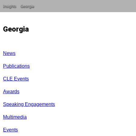
Insights
Georgia
Georgia
News
Publications
CLE Events
Awards
Speaking Engagements
Multimedia
Events