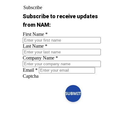
Subscribe
Subscribe to receive updates
from NAM:
First Name
*
Last Name
*
Company Name
*
Email
*
Captcha
SUBMIT