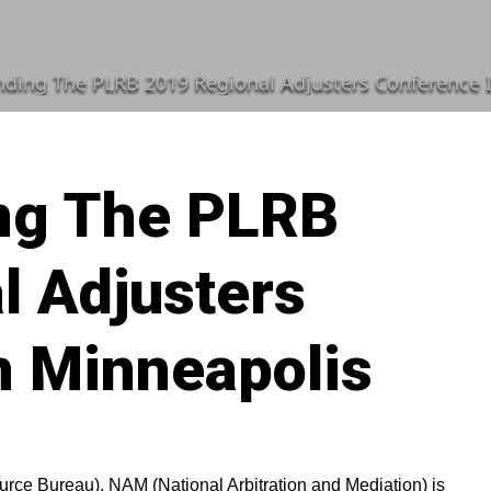
ding The PLRB 2019 Regional Adjusters Conference 
ng The PLRB
l Adjusters
n Minneapolis
ource Bureau), NAM (National Arbitration and Mediation) is