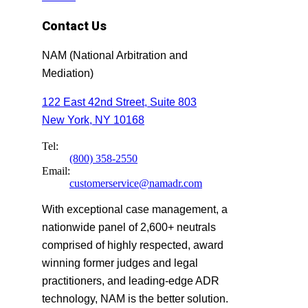
Contact Us
NAM (National Arbitration and
Mediation)
122 East 42nd Street, Suite 803
New York, NY 10168
Tel:
(800) 358-2550
Email:
customerservice@namadr.com
With exceptional case management, a
nationwide panel of 2,600+ neutrals
comprised of highly respected, award
winning former judges and legal
practitioners, and leading-edge ADR
technology, NAM is the better solution.