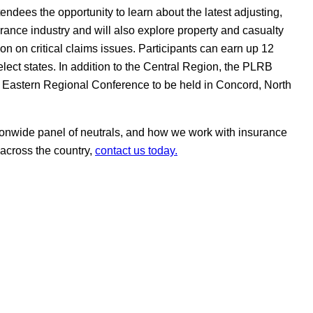
endees the opportunity to learn about the latest adjusting,
rance industry and will also explore property and casualty
on on critical claims issues. Participants can earn up 12
elect states. In addition to the Central Region, the PLRB
 Eastern Regional Conference to be held in Concord, North
onwide panel of neutrals, and how we work with insurance
 across the country,
contact us today.