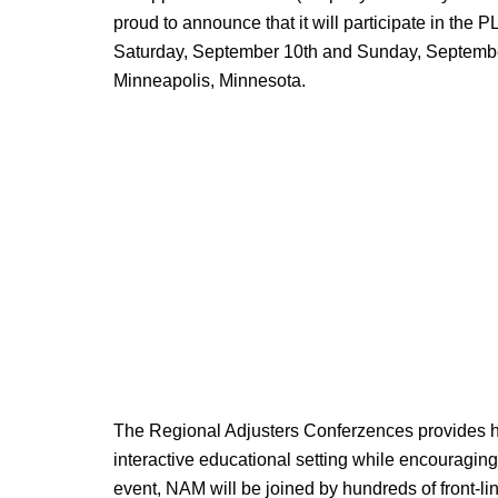
proud to announce that it will participate in th
Saturday, September 10th and Sunday, September 
Minneapolis, Minnesota.
The Regional Adjusters Conferzences provides hig
interactive educational setting while encouragi
event, NAM will be joined by hundreds of front-l