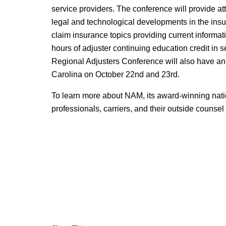
service providers. The conference will provide att
legal and technological developments in the insu
claim insurance topics providing current informati
hours of adjuster continuing education credit in s
Regional Adjusters Conference will also have an
Carolina on October 22nd and 23rd.
To learn more about NAM, its award-winning nati
professionals, carriers, and their outside counsel