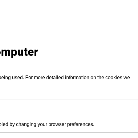
computer
 being used. For more detailed information on the cookies we
abled by changing your browser preferences.