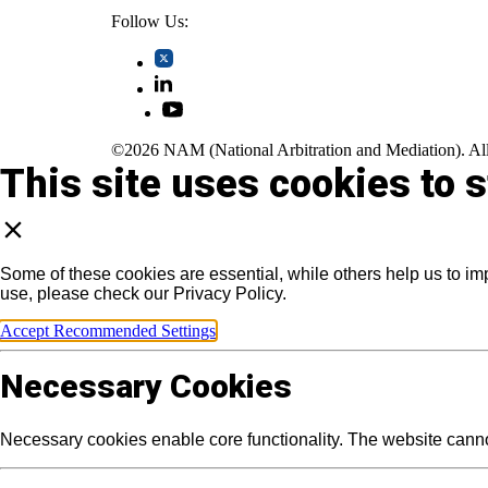
Follow Us:
©2026 NAM (National Arbitration and Mediation). All
This site uses cookies to 
Some of these cookies are essential, while others help us to im
use, please check our Privacy Policy.
Accept Recommended Settings
Necessary Cookies
Necessary cookies enable core functionality. The website canno