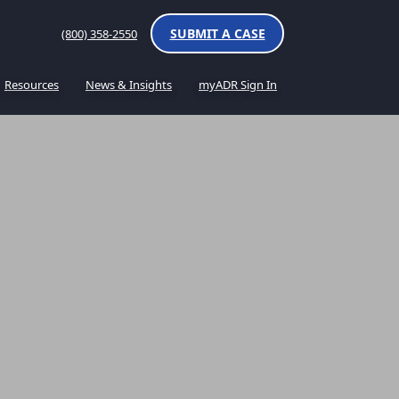
SUBMIT A CASE
(800) 358-2550
Resources
News & Insights
myADR Sign In