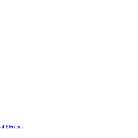
f Elections