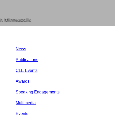
In Minneapolis
News
Publications
CLE Events
Awards
Speaking Engagements
Multimedia
Events