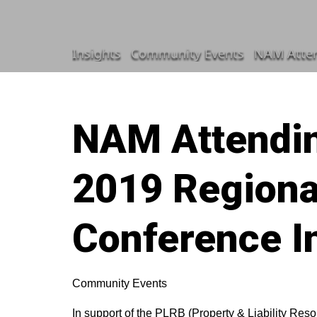
Insights
Community Events
NAM Atten
NAM Attendi
2019 Regiona
Conference I
Community Events
In support of the PLRB (Property & Liability Res