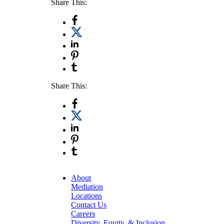
Share This:
Share This:
About
Mediation
Locations
Contact Us
Careers
Diversity, Equity, & Inclusion