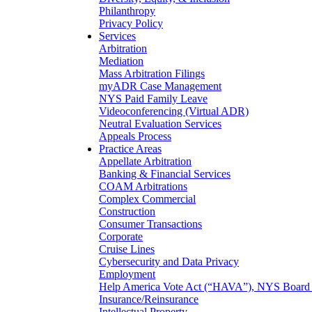
Philanthropy
Privacy Policy
Services
Arbitration
Mediation
Mass Arbitration Filings
myADR Case Management
NYS Paid Family Leave
Videoconferencing (Virtual ADR)
Neutral Evaluation Services
Appeals Process
Practice Areas
Appellate Arbitration
Banking & Financial Services
COAM Arbitrations
Complex Commercial
Construction
Consumer Transactions
Corporate
Cruise Lines
Cybersecurity and Data Privacy
Employment
Help America Vote Act (“HAVA”), NYS Board o
Insurance/Reinsurance
Intellectual Property