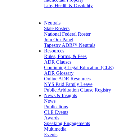
Life, Health & Disability
Maritime
Matrimonial
Medical/Healthcare Malpractice
Neutrals
Moving Company Disputes
State Rosters
Personal Injury
National Federal Roster
Professional Liability
Join Our Panel
Real Estate
Tapestry ADR™ Neutrals
Securities
Resources
Self-Storage Industry
Rules, Forms, & Fees
Transportation
ADR Clauses
Trusts and Estates
Continuing Legal Education (CLE)
ADR Glossary
Online ADR Resources
NYS Paid Family Leave
Public Arbitration Clause Registry
News & Insights
News
Publications
CLE Events
Awards
Speaking Engagements
Multimedia
Events