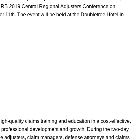
e PLRB 2019 Central Regional Adjusters Conference on
11th. The event will be held at the Doubletree Hotel in
h-quality claims training and education in a cost-effective,
ng professional development and growth. During the two-day
ine adjusters, claim managers, defense attorneys and claims