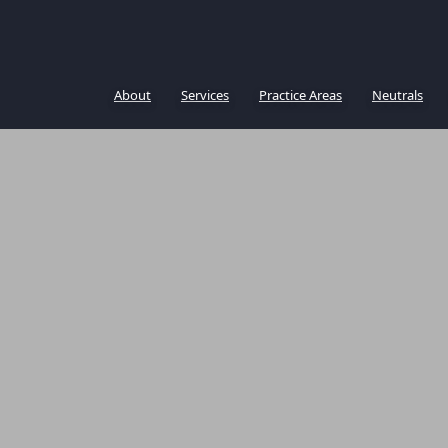
About
Services
Practice Areas
Neutrals