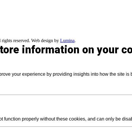
 rights reserved. Web design by
Lumina
.
store information on your 
prove your experience by providing insights into how the site is
t function properly without these cookies, and can only be dis