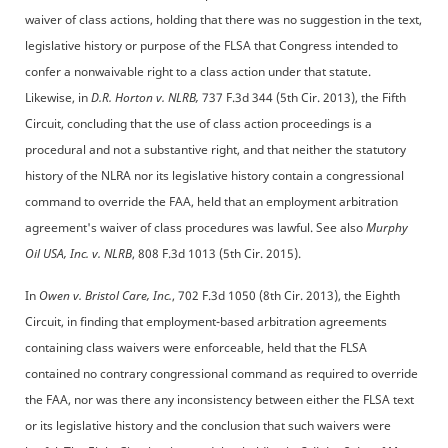
waiver of class actions, holding that there was no suggestion in the text,
legislative history or purpose of the FLSA that Congress intended to
confer a nonwaivable right to a class action under that statute.
Likewise, in
D.R. Horton v. NLRB,
737 F.3d 344 (5th Cir. 2013), the Fifth
Circuit, concluding that the use of class action proceedings is a
procedural and not a substantive right, and that neither the statutory
history of the NLRA nor its legislative history contain a congressional
command to override the FAA, held that an employment arbitration
agreement's waiver of class procedures was lawful. See also
Murphy
Oil USA, Inc. v. NLRB
, 808 F.3d 1013 (5th Cir. 2015).
In
Owen v. Bristol Care, Inc.
, 702 F.3d 1050 (8th Cir. 2013), the Eighth
Circuit, in finding that employment-based arbitration agreements
containing class waivers were enforceable, held that the FLSA
contained no contrary congressional command as required to override
the FAA, nor was there any inconsistency between either the FLSA text
or its legislative history and the conclusion that such waivers were