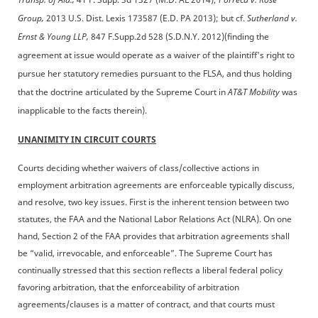
Group,
2013 U.S. Dist. Lexis 173587 (E.D. PA 2013); but cf.
Sutherland v.
Ernst & Young LLP,
847 F.Supp.2d 528 (S.D.N.Y. 2012)(finding the
agreement at issue would operate as a waiver of the plaintiff's right to
pursue her statutory remedies pursuant to the FLSA, and thus holding
that the doctrine articulated by the Supreme Court in
AT&T Mobility
was
inapplicable to the facts therein).
UNANIMITY IN CIRCUIT COURTS
Courts deciding whether waivers of class/collective actions in
employment arbitration agreements are enforceable typically discuss,
and resolve, two key issues. First is the inherent tension between two
statutes, the FAA and the National Labor Relations Act (NLRA). On one
hand, Section 2 of the FAA provides that arbitration agreements shall
be “valid, irrevocable, and enforceable”. The Supreme Court has
continually stressed that this section reflects a liberal federal policy
favoring arbitration, that the enforceability of arbitration
agreements/clauses is a matter of contract, and that courts must