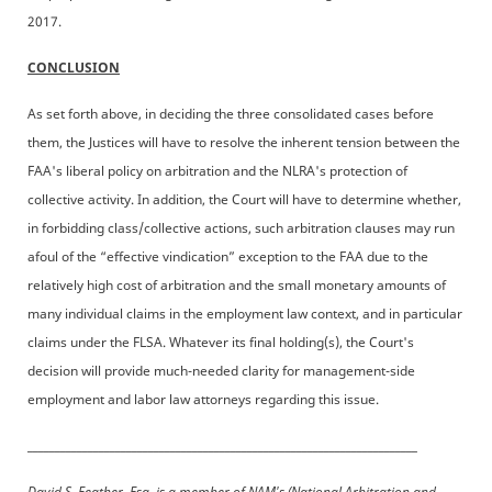
2017.
CONCLUSION
As set forth above, in deciding the three consolidated cases before
them, the Justices will have to resolve the inherent tension between the
FAA's liberal policy on arbitration and the NLRA's protection of
collective activity. In addition, the Court will have to determine whether,
in forbidding class/collective actions, such arbitration clauses may run
afoul of the “effective vindication” exception to the FAA due to the
relatively high cost of arbitration and the small monetary amounts of
many individual claims in the employment law context, and in particular
claims under the FLSA. Whatever its final holding(s), the Court's
decision will provide much-needed clarity for management-side
employment and labor law attorneys regarding this issue.
_______________________________________________________________________
David S. Feather, Esq. is a member of NAM's (National Arbitration and