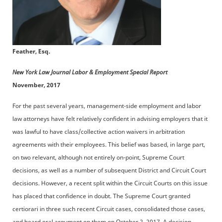
Feather, Esq.
New York Law Journal Labor & Employment Special Report
November, 2017
For the past several years, management-side employment and labor
law attorneys have felt relatively confident in advising employers that it
was lawful to have class/collective action waivers in arbitration
agreements with their employees. This belief was based, in large part,
on two relevant, although not entirely on-point, Supreme Court
decisions, as well as a number of subsequent District and Circuit Court
decisions. However, a recent split within the Circuit Courts on this issue
has placed that confidence in doubt. The Supreme Court granted
certiorari in three such recent Circuit cases, consolidated those cases,
and heard oral argument on them on October 2, 2017. A decision,