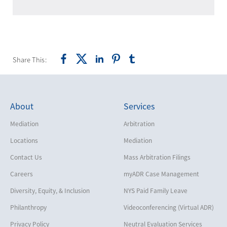
Share This:
About
Services
Mediation
Arbitration
Locations
Mediation
Contact Us
Mass Arbitration Filings
Careers
myADR Case Management
Diversity, Equity, & Inclusion
NYS Paid Family Leave
Philanthropy
Videoconferencing (Virtual ADR)
Privacy Policy
Neutral Evaluation Services