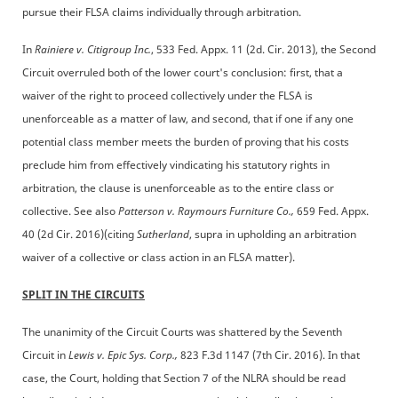
pursue their FLSA claims individually through arbitration.
In
Rainiere v. Citigroup Inc.
, 533 Fed. Appx. 11 (2d. Cir. 2013), the Second
Circuit overruled both of the lower court's conclusion: first, that a
waiver of the right to proceed collectively under the FLSA is
unenforceable as a matter of law, and second, that if one if any one
potential class member meets the burden of proving that his costs
preclude him from effectively vindicating his statutory rights in
arbitration, the clause is unenforceable as to the entire class or
collective. See also
Patterson v. Raymours Furniture Co.,
659 Fed. Appx.
40 (2d Cir. 2016)(citing
Sutherland
, supra in upholding an arbitration
waiver of a collective or class action in an FLSA matter).
SPLIT IN THE CIRCUITS
The unanimity of the Circuit Courts was shattered by the Seventh
Circuit in
Lewis v. Epic Sys. Corp.,
823 F.3d 1147 (7th Cir. 2016). In that
case, the Court, holding that Section 7 of the NLRA should be read