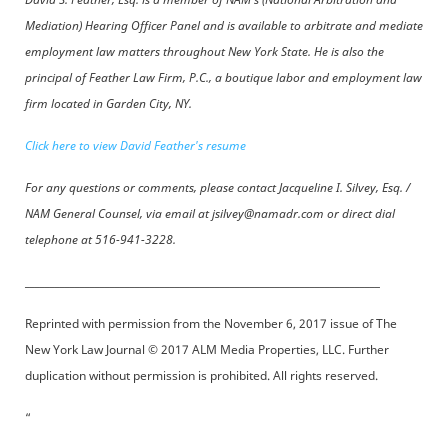
Mediation) Hearing Officer Panel and is available to arbitrate and mediate
employment law matters throughout New York State. He is also the
principal of Feather Law Firm, P.C., a boutique labor and employment law
firm located in Garden City, NY.
Click here to view David Feather's resume
For any questions or comments, please contact Jacqueline I. Silvey, Esq. /
NAM General Counsel, via email at jsilvey@namadr.com or direct dial
telephone at 516-941-3228.
_______________________________________________________________________
Reprinted with permission from the November 6, 2017 issue of The
New York Law Journal © 2017 ALM Media Properties, LLC. Further
duplication without permission is prohibited. All rights reserved.
“