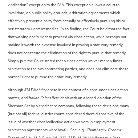
vindication” exception to the FAA. This exception allows a court to
invalidate, on public policy grounds, arbitration agreements which
effectively prevent a party from actually or effectively pursuing his or
her statutory rights/remedies. In so finding, the Court held that the fact
that waiving one's right to proceed via class action, while perhaps not
making it worth the expense involved in proving a statutory remedy,
does not constitute the elimination of the right to pursue that remedy.
Simply put, the Court stated that a class action waiver merely limits
arbitration to the two contracting parties, and does not eliminate those
parties' right to pursue their statutory remedy.
Although
AT&T Mobility
arose in the context of a consumer class action
matter, and
Italian Colors Rest.
dealt with an alleged violation of the
Sherman Act by a credit card company, following these decisions many
(but not all) federal district courts considered them dispositive of the
issue of whether class/collective action waivers in employment
arbitration agreements were lawful. See, e.g.,
Chambers v. Groome
Transp. of Ala.,
41 F. Supp. 3d 1327 (M.D. AL 2014);
Porreca v. Rose