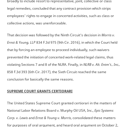
broadly to include resort to representative, joint, collective or class
legal remedies, concluded that any contract provision which strips
employees' rights to engage in concerted activities, such as class or
collective actions, was unenforceable.
That decision was followed by the Ninth Circuit's decision in
Morris v.
Ernst & Young, LLP
834 F.3d 975 (9th Cir. 2016), in which the Court held
that by forcing an employee to proceed individually, such waivers
prevented the initiation of concerted work-related legal claims, thus
violating Sections 7 and 8 of the NLRA. Finally, in
NLRB v. Alt. Entm't., Inc.,
858 F.3d 393 (6th Cir. 2017), the Sixth Circuit reached the same
conclusion for basically the same reasons.
SUPREME COURT GRANTS CERTIORARI
The United States Supreme Court granted certiorari in the matters of
National Labor Relations Board v. Murphy Oil USA, Inc.,
Epic Systems
Corp. v. Lewis
and
Ernst & Young v. Morris
, consolidated these matters
for purposes of oral argument, and heard oral argument on October 2,