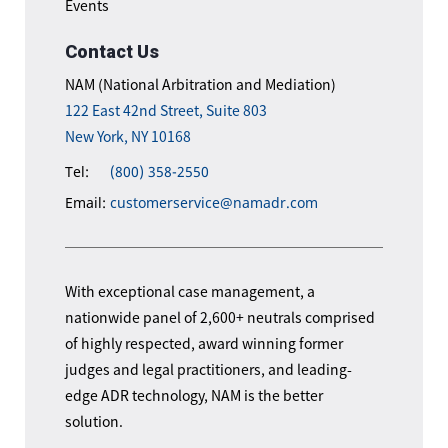
Events
Contact Us
NAM (National Arbitration and Mediation)
122 East 42nd Street, Suite 803
New York, NY 10168
Tel:
(800) 358-2550
Email:
customerservice@namadr.com
With exceptional case management, a
nationwide panel of 2,600+ neutrals comprised
of highly respected, award winning former
judges and legal practitioners, and leading-
edge ADR technology, NAM is the better
solution.