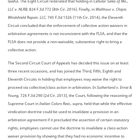
lawful. The Eight Circuit reiterated that holding in
Cellular Sales of Mo.,
LLC v. NLRB,
824 F.3d 772 (8th Cir. 2016). Finally, in
Walthour v. Chipio
Windshield Repair, LLC,
745 F.3d 1326 (11th Cir. 2014), the Eleventh
Circuit concluded that the enforcement of collective action waivers in
arbitration agreements is not inconsistent with the FLSA, and that the
FLSA does not provide a non-waivable, substantive right to bring a
collective action.
The Second Circuit Court of Appeals has decided this issue on at least
three recent occasions, and has joined the Third, Fifth, Eighth and
Eleventh Circuits in holding that employees may waive the right to
proceed via collective/class action in arbitration. In
Sutherland v. Ernst &
Young,
726 F.3d 290 (2d Cir. 2013), the Court, following the reasoning of
Supreme Court in
Italian Colors Rest., supra,
held that while the effective
vindication doctrine could be used to invalidate a provision in an
arbitration agreement if it precluded the assertion of certain statutory
rights, employees cannot use the doctrine to invalidate a class-action
waiver provision by showing that they had no economic incentive to