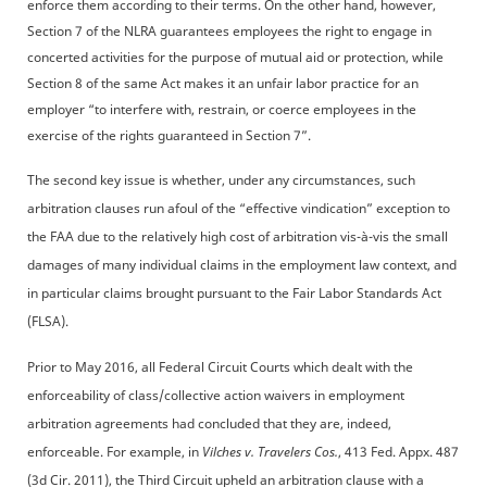
enforce them according to their terms. On the other hand, however,
Section 7 of the NLRA guarantees employees the right to engage in
concerted activities for the purpose of mutual aid or protection, while
Section 8 of the same Act makes it an unfair labor practice for an
employer “to interfere with, restrain, or coerce employees in the
exercise of the rights guaranteed in Section 7”.
The second key issue is whether, under any circumstances, such
arbitration clauses run afoul of the “effective vindication” exception to
the FAA due to the relatively high cost of arbitration vis-à-vis the small
damages of many individual claims in the employment law context, and
in particular claims brought pursuant to the Fair Labor Standards Act
(FLSA).
Prior to May 2016, all Federal Circuit Courts which dealt with the
enforceability of class/collective action waivers in employment
arbitration agreements had concluded that they are, indeed,
enforceable. For example, in
Vilches v. Travelers
Cos.
, 413 Fed. Appx. 487
(3d Cir. 2011), the Third Circuit upheld an arbitration clause with a