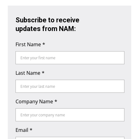
Subscribe to receive
updates from NAM:
First Name
*
Last Name
*
Company Name
*
Email
*