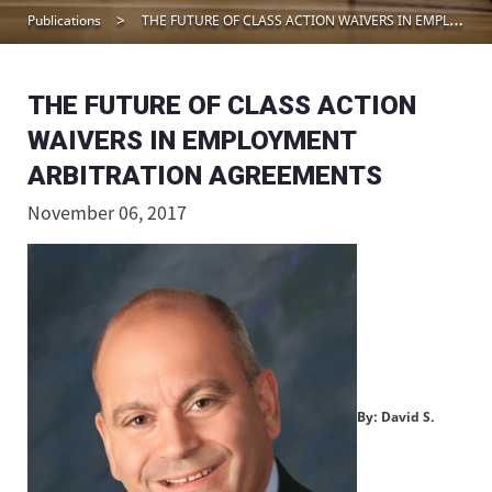
Publications
THE FUTURE OF CLASS ACTION WAIVERS IN EMPLOYMENT ARBITRATION AGREEMENTS
THE FUTURE OF CLASS ACTION
WAIVERS IN EMPLOYMENT
ARBITRATION AGREEMENTS
November 06, 2017
By: David S.