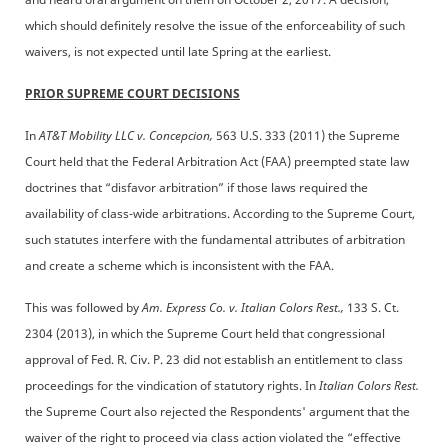
which should definitely resolve the issue of the enforceability of such
waivers, is not expected until late Spring at the earliest.
PRIOR SUPREME COURT DECISIONS
In
AT&T Mobility LLC v. Concepcion,
563 U.S. 333 (2011) the Supreme
Court held that the Federal Arbitration Act (FAA) preempted state law
doctrines that “disfavor arbitration” if those laws required the
availability of class-wide arbitrations. According to the Supreme Court,
such statutes interfere with the fundamental attributes of arbitration
and create a scheme which is inconsistent with the FAA.
This was followed by
Am. Express Co. v. Italian Colors Rest.,
133 S. Ct.
2304 (2013), in which the Supreme Court held that congressional
approval of Fed. R. Civ. P. 23 did not establish an entitlement to class
proceedings for the vindication of statutory rights. In
Italian Colors Rest.
the Supreme Court also rejected the Respondents' argument that the
waiver of the right to proceed via class action violated the “effective