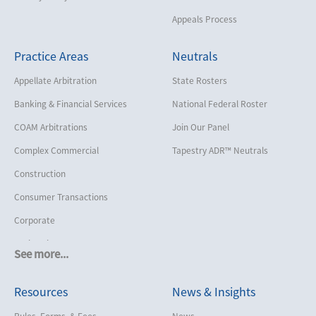
Appeals Process
Practice Areas
Neutrals
Appellate Arbitration
State Rosters
Banking & Financial Services
National Federal Roster
COAM Arbitrations
Join Our Panel
Complex Commercial
Tapestry ADR™ Neutrals
Construction
Consumer Transactions
Corporate
Cruise Lines
See more...
Cybersecurity and Data Privacy
Resources
News & Insights
Employment
Help America Vote Act (“HAVA”),
Rules, Forms, & Fees
News