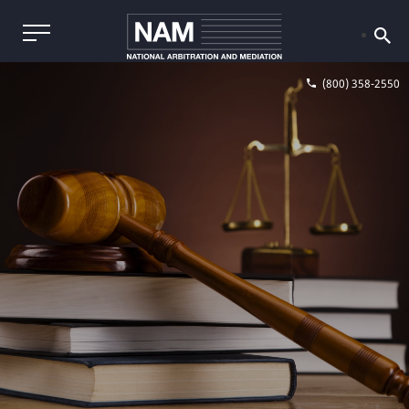
(800) 358-2550