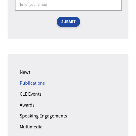
SUBMIT
News
Publications
CLE Events
Awards
Speaking Engagements
Multimedia