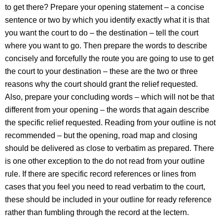
to get there? Prepare your opening statement – a concise
sentence or two by which you identify exactly what it is that
you want the court to do – the destination – tell the court
where you want to go. Then prepare the words to describe
concisely and forcefully the route you are going to use to get
the court to your destination – these are the two or three
reasons why the court should grant the relief requested.
Also, prepare your concluding words – which will not be that
different from your opening – the words that again describe
the specific relief requested. Reading from your outline is not
recommended – but the opening, road map and closing
should be delivered as close to verbatim as prepared. There
is one other exception to the do not read from your outline
rule. If there are specific record references or lines from
cases that you feel you need to read verbatim to the court,
these should be included in your outline for ready reference
rather than fumbling through the record at the lectern.