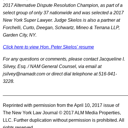
2017 Alternative Dispute Resolution Champion, as part of a
select group of only 37 nationwide and was selected a 2017
New York Super Lawyer. Judge Skelos is also a partner at
Forchelli, Curto, Deegan, Schwartz, Mineo & Terrana LLP,
Garden City, NY.
Click here to view Hon. Peter Skelos' resume
For any questions or comments, please contact Jacqueline I.
Silvey, Esq. / NAM General Counsel, via email at
jsilvey@namadr.com or direct dial telephone at 516-941-
3228.
________________________________________________
Reprinted with permission from the April 10, 2017 issue of
The New York Law Journal © 2017 ALM Media Properties,
LLC. Further duplication without permission is prohibited. All
rights reserved.