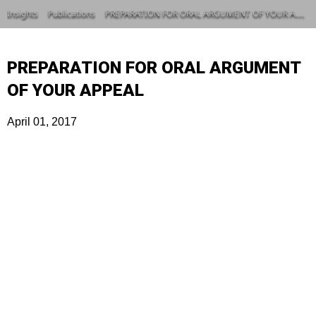
Insights
Publications
PREPARATION FOR ORAL ARGUMENT OF YOUR APPEAL
PREPARATION FOR ORAL ARGUMENT
OF YOUR APPEAL
April 01, 2017