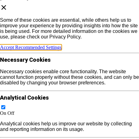
Some of these cookies are essential, while others help us to
improve your experience by providing insights into how the site
is being used. For more detailed information on the cookies we
use, please check our Privacy Policy.
Accept Recommended Settings
Necessary Cookies
Necessary cookies enable core functionality. The website
cannot function properly without these cookies, and can only be
disabled by changing your browser preferences.
Analytical Cookies
On
Off
Analytical cookies help us improve our website by collecting
and reporting information on its usage.