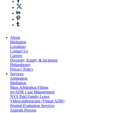
About
Mediation
Locations
Contact Us
Careers
Diversity, Equity, & Inclusion
Philanthropy
Privacy Policy
Services
Arbitration
Mediation
Mass Arbitration Filings
myADR Case Management
NYS Paid Family Leave
Videoconferencing (Virtual ADR)
Neutral Evaluation Services
Appeals Process