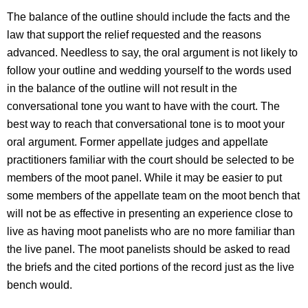
The balance of the outline should include the facts and the
law that support the relief requested and the reasons
advanced. Needless to say, the oral argument is not likely to
follow your outline and wedding yourself to the words used
in the balance of the outline will not result in the
conversational tone you want to have with the court. The
best way to reach that conversational tone is to moot your
oral argument. Former appellate judges and appellate
practitioners familiar with the court should be selected to be
members of the moot panel. While it may be easier to put
some members of the appellate team on the moot bench that
will not be as effective in presenting an experience close to
live as having moot panelists who are no more familiar than
the live panel. The moot panelists should be asked to read
the briefs and the cited portions of the record just as the live
bench would.