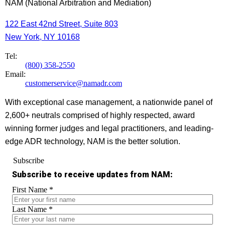
NAM (National Arbitration and Mediation)
122 East 42nd Street, Suite 803
New York, NY 10168
Tel:
(800) 358-2550
Email:
customerservice@namadr.com
With exceptional case management, a nationwide panel of
2,600+ neutrals comprised of highly respected, award
winning former judges and legal practitioners, and leading-
edge ADR technology, NAM is the better solution.
Subscribe
Subscribe to receive updates from NAM:
First Name
*
Last Name
*