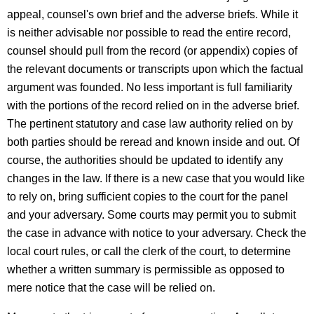
appeal, counsel's own brief and the adverse briefs. While it
is neither advisable nor possible to read the entire record,
counsel should pull from the record (or appendix) copies of
the relevant documents or transcripts upon which the factual
argument was founded. No less important is full familiarity
with the portions of the record relied on in the adverse brief.
The pertinent statutory and case law authority relied on by
both parties should be reread and known inside and out. Of
course, the authorities should be updated to identify any
changes in the law. If there is a new case that you would like
to rely on, bring sufficient copies to the court for the panel
and your adversary. Some courts may permit you to submit
the case in advance with notice to your adversary. Check the
local court rules, or call the clerk of the court, to determine
whether a written summary is permissible as opposed to
mere notice that the case will be relied on.