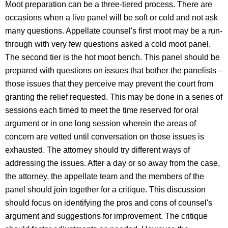
Moot preparation can be a three-tiered process. There are
occasions when a live panel will be soft or cold and not ask
many questions. Appellate counsel's first moot may be a run-
through with very few questions asked a cold moot panel.
The second tier is the hot moot bench. This panel should be
prepared with questions on issues that bother the panelists –
those issues that they perceive may prevent the court from
granting the relief requested. This may be done in a series of
sessions each timed to meet the time reserved for oral
argument or in one long session wherein the areas of
concern are vetted until conversation on those issues is
exhausted. The attorney should try different ways of
addressing the issues. After a day or so away from the case,
the attorney, the appellate team and the members of the
panel should join together for a critique. This discussion
should focus on identifying the pros and cons of counsel's
argument and suggestions for improvement. The critique