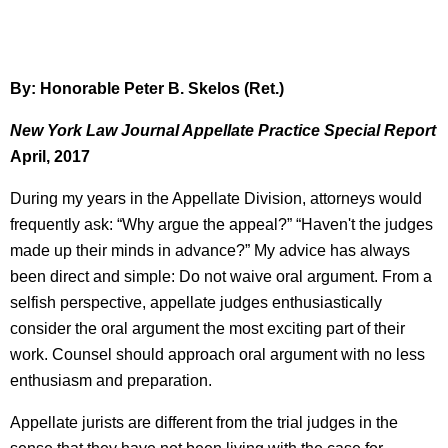
By: Honorable Peter B. Skelos (Ret.)
New York Law Journal Appellate Practice Special Report
April, 2017
During my years in the Appellate Division, attorneys would
frequently ask: “Why argue the appeal?” “Haven't the judges
made up their minds in advance?” My advice has always
been direct and simple: Do not waive oral argument. From a
selfish perspective, appellate judges enthusiastically
consider the oral argument the most exciting part of their
work. Counsel should approach oral argument with no less
enthusiasm and preparation.
Appellate jurists are different from the trial judges in the