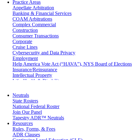
Practice Areas
Appellate Arbitration
Banking & Financial Services
COAM Arbitrations
Complex Commercial
Construction
Consumer Transactions
Corporate
Cruise Lines
Cybersecurity and Data Privacy
Employment
Help America Vote Act (“HAVA”), NYS Board of Elections
Insurance/Reinsurance
Intellectual Property
Life, Health & Disability
Maritime
Matrimonial
Neutrals
Medical/Healthcare Malpractice
State Rosters
Moving Company Disputes
National Federal Roster
Personal Injury
Join Our Panel
Professional Liability
Tapestry ADR™ Neutrals
Real Estate
Resources
Securities
Rules, Forms, & Fees
Self-Storage Industry
ADR Clauses
Transportation