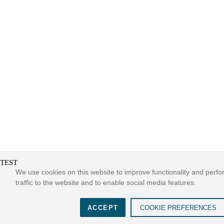
TEST
We use cookies on this website to improve functionality and perf
traffic to the website and to enable social media features.
ACCEPT
COOKIE PREFERENCES