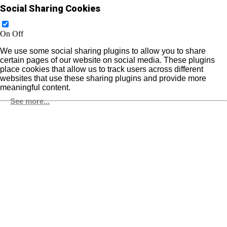
Social Sharing Cookies
On
Off
We use some social sharing plugins to allow you to share
certain pages of our website on social media. These plugins
place cookies that allow us to track users across different
websites that use these sharing plugins and provide more
meaningful content.
See more...