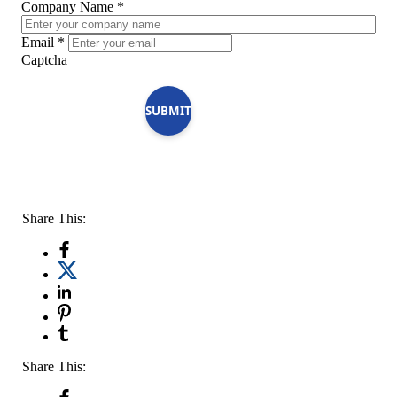
Company Name
*
Email
*
Captcha
SUBMIT
Share This:
Share This: