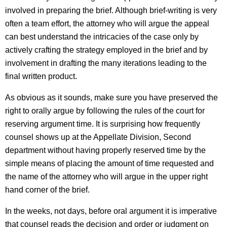
involved in preparing the brief. Although brief-writing is very
often a team effort, the attorney who will argue the appeal
can best understand the intricacies of the case only by
actively crafting the strategy employed in the brief and by
involvement in drafting the many iterations leading to the
final written product.
As obvious as it sounds, make sure you have preserved the
right to orally argue by following the rules of the court for
reserving argument time. It is surprising how frequently
counsel shows up at the Appellate Division, Second
department without having properly reserved time by the
simple means of placing the amount of time requested and
the name of the attorney who will argue in the upper right
hand corner of the brief.
In the weeks, not days, before oral argument it is imperative
that counsel reads the decision and order or judgment on