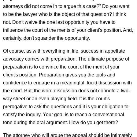
attorneys did not come in to argue this case?” Do you want
to be the lawyer who is the object of that question? I think
not. Don't waive the one last opportunity you have to
influence the court of the merits of your client's position. And,
certainly, don't squander the opportunity.
Of course, as with everything in life, success in appellate
advocacy comes with preparation. The ultimate purpose of
preparation is to convince the court of the merit of your
client's position. Preparation gives you the tools and
confidence to engage in a meaningful, lucid discussion with
the court. But, the word discussion does not connote a two-
way street or an even playing field. It is the court's
prerogative to ask the questions and it is your obligation to
satisfy the inquiry. Your goal is to reach a conversational
tone during the oral argument. How do you get there?
The attorney who will argue the appeal should be intimately