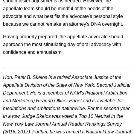
should foster adjustments as needed. However, the
appellate team should be mindful of the needs of the
advocate and what best fits the advocate's personal style
because we cannot remake an attorney's DNA overnight.
Having properly prepared, the appellate advocate should
approach the most stimulating day of oral advocacy with
confidence and enthusiasm.
________________________________________________
Hon. Peter B. Skelos is a retired Associate Justice of the
Appellate Division of the State of New York, Second Judicial
Department. He is a member of NAM's (National Arbitration
and Mediation) Hearing Officer Panel and is available for
mediations and arbitrations nationwide. For the second year
in a row, Judge Skelos was voted a Top 10 Neutral in the
New York Law Journal Annual Reader Rankings Survey
(2016, 2017). Further, he was named a National Law Journal