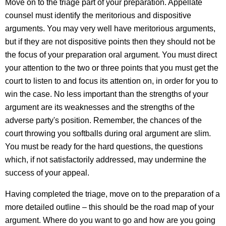
Move on to the triage part of your preparation. Appellate
counsel must identify the meritorious and dispositive
arguments. You may very well have meritorious arguments,
but if they are not dispositive points then they should not be
the focus of your preparation oral argument. You must direct
your attention to the two or three points that you must get the
court to listen to and focus its attention on, in order for you to
win the case. No less important than the strengths of your
argument are its weaknesses and the strengths of the
adverse party's position. Remember, the chances of the
court throwing you softballs during oral argument are slim.
You must be ready for the hard questions, the questions
which, if not satisfactorily addressed, may undermine the
success of your appeal.
Having completed the triage, move on to the preparation of a
more detailed outline – this should be the road map of your
argument. Where do you want to go and how are you going