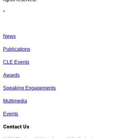
“
News
Publications
CLE Events
Awards
Speaking Engagements
Multimedia
Events
Contact Us