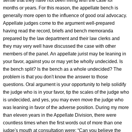
sense that they have not been living with the case for
months or years. For this reason, the appellate bench is
generally more open to the influence of good oral advocacy.
Appellate judges come to the argument well-prepared
having read the record, briefs and bench memoranda
prepared by the law department and their law clerks and
they may very well have discussed the case with other
members of the panel. An appellate jurist may be leaning in
your favor, against you or may yet be wholly undecided. Is
the bench split? Is the bench as a whole undecided? The
problem is that you don't know the answer to those
questions. Oral argument is your opportunity to help solidify
the judge who is in your favor, tip the scales of the judge who
is undecided, and yes, you may even move the judge who
was leaning in favor of the adverse position. During my more
than eleven years in the Appellate Division, there were
countless times when the first words out of more than one
judge's mouth at consultation were: “Can you believe the