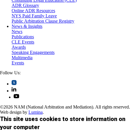
Continuing Legal Education (CLE)
Trusts and Estates
ADR Glossary
Online ADR Resources
NYS Paid Family Leave
Public Arbitration Clause Registry
News & Insights
News
Publications
CLE Events
Awards
Speaking Engagements
Multimedia
Events
Follow Us:
©2026 NAM (National Arbitration and Mediation). All rights reserved.
Web design by
Lumina
.
This site uses cookies to store information on
your computer