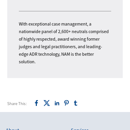
With exceptional case management, a
nationwide panel of 2,600+ neutrals comprised
of highly respected, award winning former
judges and legal practitioners, and leading-
edge ADR technology, NAM is the better
solution.
Share This:
About
Services