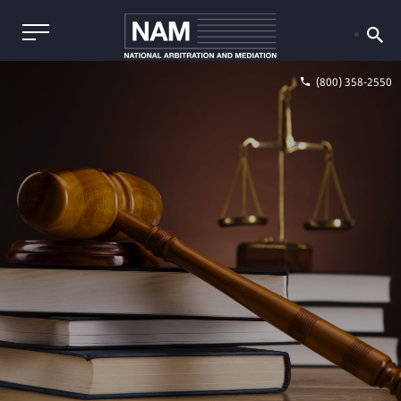
(800) 358-2550