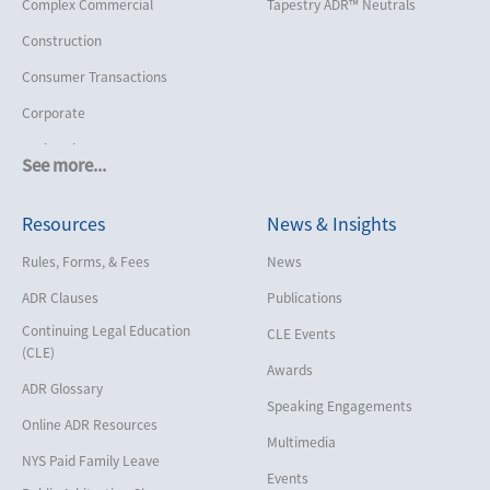
Complex Commercial
Tapestry ADR™ Neutrals
Construction
Consumer Transactions
Corporate
Cruise Lines
See more...
Cybersecurity and Data Privacy
Resources
News & Insights
Employment
Help America Vote Act (“HAVA”),
Rules, Forms, & Fees
News
NYS Board of Elections
ADR Clauses
Publications
Insurance/Reinsurance
Continuing Legal Education
CLE Events
Intellectual Property
(CLE)
Awards
Life, Health & Disability
ADR Glossary
Speaking Engagements
Maritime
Online ADR Resources
Multimedia
Matrimonial
NYS Paid Family Leave
Events