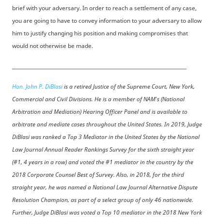
brief with your adversary. In order to reach a settlement of any case,
you are going to have to convey information to your adversary to allow
him to justify changing his position and making compromises that
would not otherwise be made.
________________________________________________________________________
Hon. John P. DiBlasi
is a retired Justice of the Supreme Court, New York,
Commercial and Civil Divisions. He is a member of NAM's (National
Arbitration and Mediation) Hearing Officer Panel and is available to
arbitrate and mediate cases throughout the United States. In 2019, Judge
DiBlasi was ranked a Top 3 Mediator in the United States by the National
Law Journal Annual Reader Rankings Survey for the sixth straight year
(#1, 4 years in a row) and voted the #1 mediator in the country by the
2018 Corporate Counsel Best of Survey. Also, in 2018, for the third
straight year, he was named a National Law Journal Alternative Dispute
Resolution Champion, as part of a select group of only 46 nationwide.
Further, Judge DiBlasi was voted a Top 10 mediator in the 2018 New York