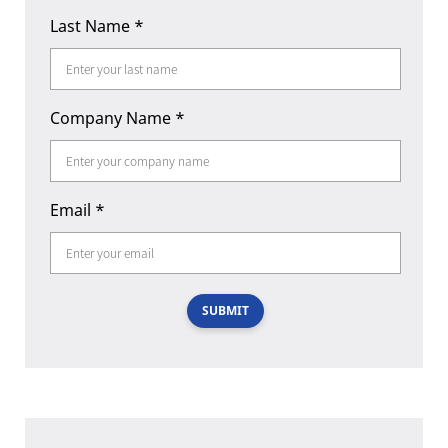
Last Name
*
Company Name
*
Email
*
SUBMIT