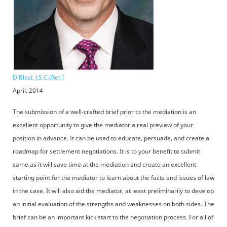
DiBlasi, J.S.C.(Ret.)
April, 2014
The submission of a well-crafted brief prior to the mediation is an
excellent opportunity to give the mediator a real preview of your
position in advance. It can be used to educate, persuade, and create a
roadmap for settlement negotiations. It is to your benefit to submit
same as it will save time at the mediation and create an excellent
starting point for the mediator to learn about the facts and issues of law
in the case. It will also aid the mediator, at least preliminarily to develop
an initial evaluation of the strengths and weaknesses on both sides. The
brief can be an important kick start to the negotiation process. For all of