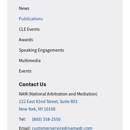
News
Publications
CLE Events
Awards
Speaking Engagements
Multimedia
Events
Contact Us
NAM (National Arbitration and Mediation)
122 East 42nd Street, Suite 803
New York, NY 10168
Tel:
(800) 358-2550
Email:
customerservice@namadr.com