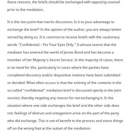
these reasons, the briefs should be exchanged with opposing counsel
prior to the mediation.
It is this last point that merits discussion. Is it to your advantage to
exchange the brief? In the opinion of the author, you are always better
served by doing so. It is common to receive briefs with the cautionary
words “Confidential – For Your Eyes Only.” It almost seems that the
mediator has entered the world of James Bond and has become a
member of her Majesty's Secret Service. In the majority of cases, there
is no need for this, particularly in cases where the parties have
completed discovery and/or dispositive motions have been submitted
or decided. What often occurs is that the entirety of the contents in the
so-called “confidential” mediation brief is discussed openly in the joint
session, thereby negating any reason for not exchanging it. In the
situation where one side exchanges the brief and the other side does
not, feelings of distrust and antagonism arise on the part of the party
who did exchange. This is not of benefit to the process and starts things
off on the wrong foot at the outset of the mediation.