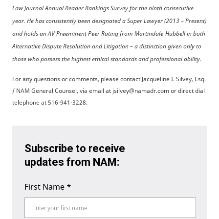
Law Journal Annual Reader Rankings Survey for the ninth consecutive
year. He has consistently been designated a Super Lawyer (2013 – Present)
and holds an AV Preeminent Peer Rating from Martindale-Hubbell in both
Alternative Dispute Resolution and Litigation – a distinction given only to
those who possess the highest ethical standards and professional ability.
For any questions or comments, please contact Jacqueline I. Silvey, Esq.
/ NAM General Counsel, via email at jsilvey@namadr.com or direct dial
telephone at 516-941-3228.
Subscribe to receive
updates from NAM:
First Name
*