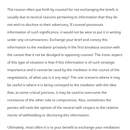
The reason often put forth by counsel for not exchanging the briefs is
usually due to tactical reasons pertaining to information that they do
not wish to disclose to their adversary. If counsel possesses
information of such significance, it would not be wise to put it in writing
under any circumstances. Exchange your brief and convey this
information to the mediator privately in the first breakout session with
the caveat that it not be divulged to opposing counsel. The ironic aspect
of this type of situation is that if this information is of such strategic
importance and it cannot be used by the mediator in the course of the
negotiations, of what use is it any way? The one scenario where it may
be useful is where it is being conveyed to the mediator with the idea
that, at some critical juncture, it may be used to overcome the
resistance of the other side to compromise. Also, sometimes the
parties will seek the opinion of the neutral with respect to the relative
merits of withholding or disclosing this information.
Ultimately, most often it is to your benefit to exchange your mediation