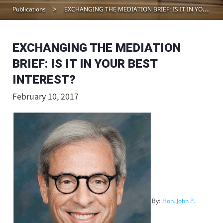
Publications
EXCHANGING THE MEDIATION BRIEF: IS IT IN YOUR BEST INTEREST?
EXCHANGING THE MEDIATION
BRIEF: IS IT IN YOUR BEST
INTEREST?
February 10, 2017
By:
Hon. John P.