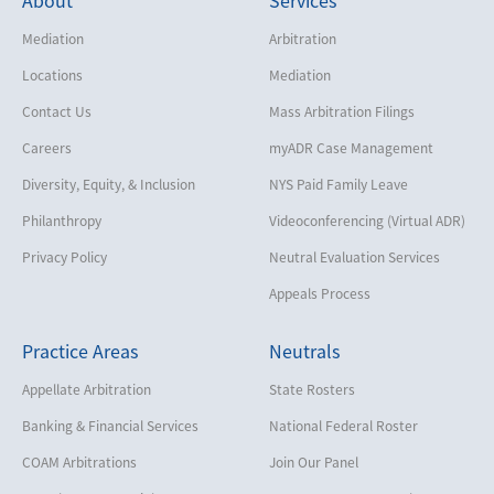
Mediation
Arbitration
Locations
Mediation
Contact Us
Mass Arbitration Filings
Careers
myADR Case Management
Diversity, Equity, & Inclusion
NYS Paid Family Leave
Philanthropy
Videoconferencing (Virtual ADR)
Privacy Policy
Neutral Evaluation Services
Appeals Process
Practice Areas
Neutrals
Appellate Arbitration
State Rosters
Banking & Financial Services
National Federal Roster
COAM Arbitrations
Join Our Panel