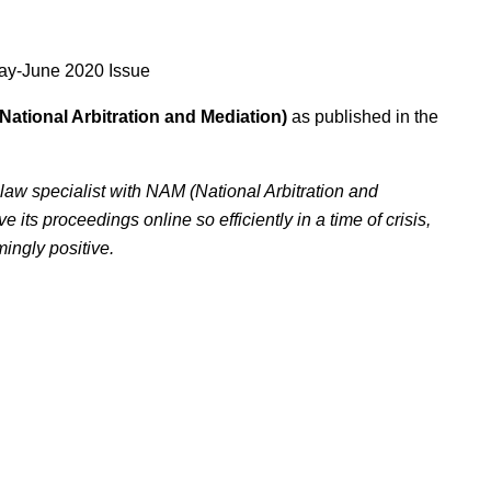
ay-June 2020 Issue
National Arbitration and Mediation)
as published in the
aw specialist with NAM (National Arbitration and
ts proceedings online so efficiently in a time of crisis,
ingly positive.