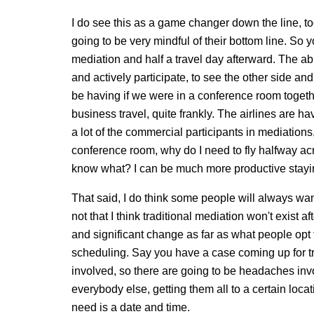
I do see this as a game changer down the line, t
going to be very mindful of their bottom line. So
mediation and half a travel day afterward. The abi
and actively participate, to see the other side an
be having if we were in a conference room togethe
business travel, quite frankly. The airlines are havi
a lot of the commercial participants in mediations,
conference room, why do I need to fly halfway a
know what? I can be much more productive stayin
That said, I do think some people will always want
not that I think traditional mediation won't exist af
and significant change as far as what people opt to
scheduling. Say you have a case coming up for tri
involved, so there are going to be headaches inv
everybody else, getting them all to a certain locat
need is a date and time.