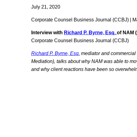
July 21, 2020
Corporate Counsel Business Journal (CCBJ) | M
Interview with
Richard
P. Byrne, Esq.
of NAM (
Corporate Counsel Business Journal (CCBJ)
Richard P. Byrne, Esq.
mediator and commercial l
Mediation), talks about why NAM was able to move i
and why client reactions have been so overwhelm