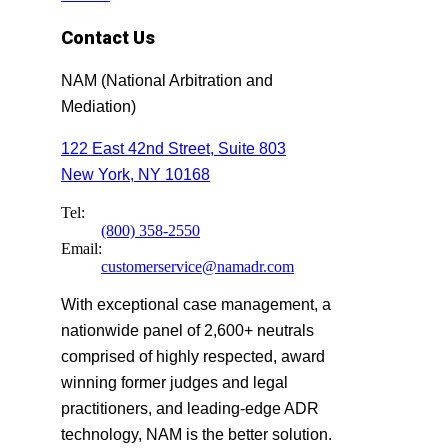
Contact Us
NAM (National Arbitration and
Mediation)
122 East 42nd Street, Suite 803
New York, NY 10168
Tel:
(800) 358-2550
Email:
customerservice@namadr.com
With exceptional case management, a
nationwide panel of 2,600+ neutrals
comprised of highly respected, award
winning former judges and legal
practitioners, and leading-edge ADR
technology, NAM is the better solution.