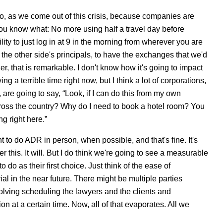
oo, as we come out of this crisis, because companies are
 you know what: No more using half a travel day before
lity to just log in at 9 in the morning from wherever you are
d the other side's principals, to have the exchanges that we'd
r, that is remarkable. I don't know how it's going to impact
ng a terrible time right now, but I think a lot of corporations,
 are going to say, “Look, if I can do this from my own
cross the country? Why do I need to book a hotel room? You
g right here.”
 to do ADR in person, when possible, and that's fine. It's
ter this. It will. But I do think we're going to see a measurable
 do as their first choice. Just think of the ease of
al in the near future. There might be multiple parties
olving scheduling the lawyers and the clients and
ion at a certain time. Now, all of that evaporates. All we