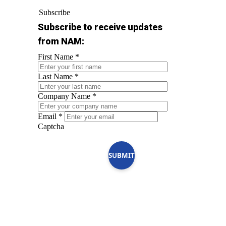
Subscribe
Subscribe to receive updates
from NAM:
First Name
*
Last Name
*
Company Name
*
Email
*
Captcha
SUBMIT