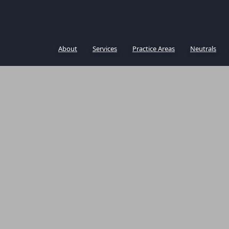
About
Services
Practice Areas
Neutrals