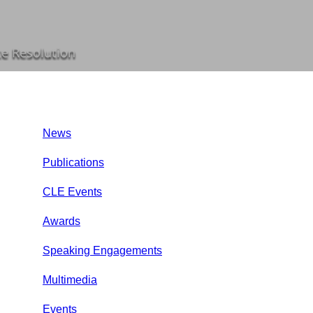
te Resolution
News
Publications
CLE Events
Awards
Speaking Engagements
Multimedia
Events