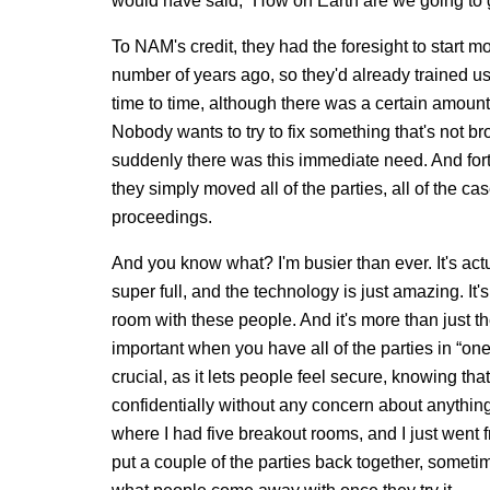
would have said, “How on Earth are we going to g
To NAM's credit, they had the foresight to start m
number of years ago, so they'd already trained u
time to time, although there was a certain amount
Nobody wants to try to fix something that's not br
suddenly there was this immediate need. And fortu
they simply moved all of the parties, all of the ca
proceedings.
And you know what? I'm busier than ever. It's actua
super full, and the technology is just amazing. It's
room with these people. And it's more than just th
important when you have all of the parties in “on
crucial, as it lets people feel secure, knowing th
confidentially without any concern about anything 
where I had five breakout rooms, and I just went
put a couple of the parties back together, sometim