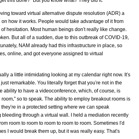
et this done?” But you know what? They did it.
oving toward virtual alternative dispute resolution (ADR) a
s on how it works. People would take advantage of it from
 of hesitation. Most human beings don't really like change.
oken. But all of a sudden, due to this outbreak of COVID-19,
nately, NAM already had this infrastructure in place, so
ses, online, and got everyone assigned to virtual
lly a little intimidating looking at my calendar right now. It's
 just remarkable. You literally forget that you're not in the
e ability to have a videoconference, which, of course, is
e room,” so to speak. The ability to employ breakout rooms is
at they're in a protected setting where we can speak
bleeding through a virtual wall. I held a mediation recently
 from room to room to room to room to room. Sometimes I'd
es I would break them up, but it was really easy. That's