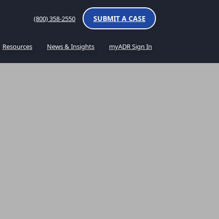
SUBMIT A CASE
(800) 358-2550
Resources
News & Insights
myADR Sign In