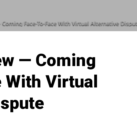
 Coming Face-To-Face With Virtual Alternative Dispu
ew — Coming
 With Virtual
ispute