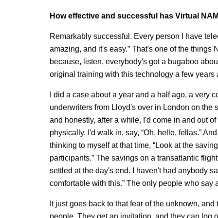
How effective and successful has Virtual NA
Remarkably successful. Every person I have tele
amazing, and it's easy.” That's one of the things 
because, listen, everybody's got a bugaboo about te
original training with this technology a few years
I did a case about a year and a half ago, a very
underwriters from Lloyd's over in London on the s
and honestly, after a while, I'd come in and out of
physically. I'd walk in, say, “Oh, hello, fellas.” A
thinking to myself at that time, “Look at the savi
participants.” The savings on a transatlantic fligh
settled at the day's end. I haven't had anybody say
comfortable with this.” The only people who say an
It just goes back to that fear of the unknown, and
people. They get an invitation, and they can log on 