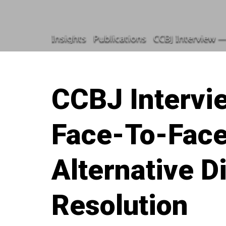
Insights
Publications
CCBJ Interview —
CCBJ Intervi
Face-To-Face
Alternative D
Resolution