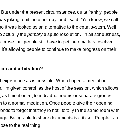
s. But under the present circumstances, quite frankly, people
was joking a bit the other day, and I said, “You know, we call
 it was looked as an alternative to the court system. Well,
re actually the
primary
dispute resolution.” In all seriousness,
 course, but people still have to get their matters resolved.
it's allowing people to continue to make progress on their
tion and arbitration?
real experience as is possible. When I open a mediation
I'm given control, as the host of the session, which allows
 as I mentioned, to individual rooms or separate groups
in to a normal mediation. Once people give their opening
ds to forget that they're not literally in the same room with
huge. Being able to share documents is critical. People can
ose to the real thing.