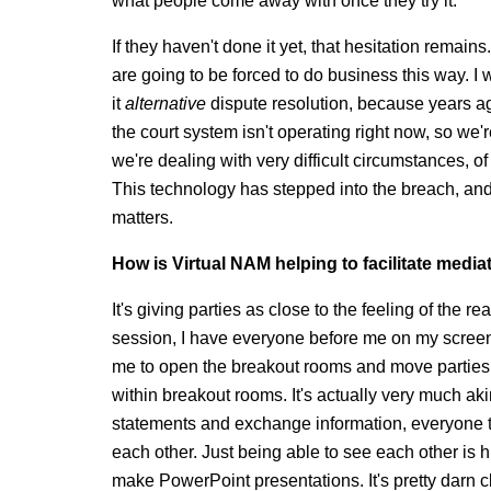
what people come away with once they try it.
If they haven't done it yet, that hesitation remain
are going to be forced to do business this way. I 
it
alternative
dispute resolution, because years ago
the court system isn't operating right now, so we'
we're dealing with very difficult circumstances, of
This technology has stepped into the breach, and 
matters.
How is Virtual NAM helping to facilitate media
It's giving parties as close to the feeling of the 
session, I have everyone before me on my screen. 
me to open the breakout rooms and move parties,
within breakout rooms. It's actually very much ak
statements and exchange information, everyone ten
each other. Just being able to see each other is 
make PowerPoint presentations. It's pretty darn cl