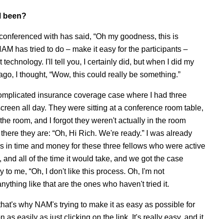
M been?
conferenced with has said, “Oh my goodness, this is
NAM has tried to do – make it easy for the participants –
chnology. I'll tell you, I certainly did, but when I did my
 ago, I thought, “Wow, this could really be something.”
 complicated insurance coverage case where I had three
creen all day. They were sitting at a conference room table,
 the room, and I forgot they weren't actually in the room
nd there they are: “Oh, Hi Rich. We're ready.” I was already
ngs in time and money for these three fellows who were active
t, and all of the time it would take, and we got the case
 to me, “Oh, I don't like this process. Oh, I'm not
ything like that are the ones who haven't tried it.
 that's why NAM's trying to make it as easy as possible for
as easily as just clicking on the link. It's really easy, and it