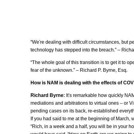
“We're dealing with difficult circumstances, but pe
technology has stepped into the breach.” – Richa
“The whole goal of this transition is to get it to
fear of the unknown.” – Richard P. Byrne, Esq.
How is NAM is dealing with the effects of CO
Richard Byrne:
It's remarkable how quickly NAM 
mediations and arbitrations to virtual ones – or Vi
pending cases on its back, re-established every
If you had said to me at the beginning of March, w
“Rich, in a week and a half, you will be in your ho