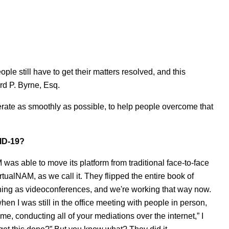
ople still have to get their matters resolved, and this
rd P. Byrne, Esq.
 operate as smoothly as possible, to help people overcome that
VID-19?
was able to move its platform from traditional face-to-face
rtualNAM, as we call it. They flipped the entire book of
thing as videoconferences, and we're working that way now.
hen I was still in the office meeting with people in person,
me, conducting all of your mediations over the internet,” I