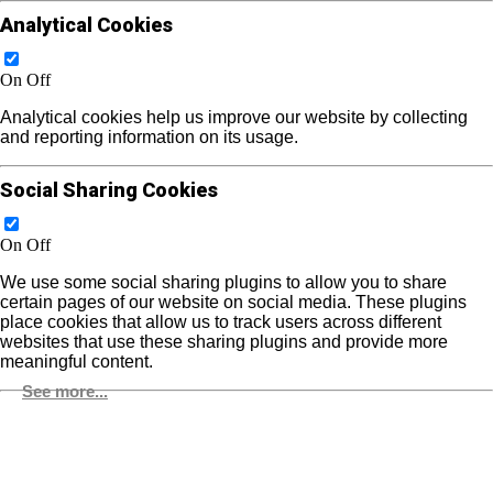
Analytical Cookies
On
Off
Analytical cookies help us improve our website by collecting
and reporting information on its usage.
Social Sharing Cookies
On
Off
We use some social sharing plugins to allow you to share
certain pages of our website on social media. These plugins
place cookies that allow us to track users across different
websites that use these sharing plugins and provide more
meaningful content.
See more...