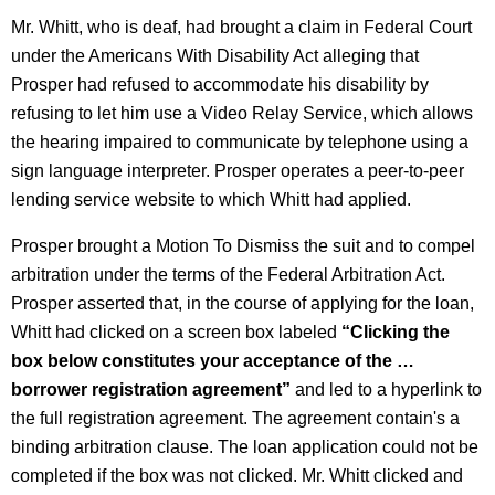
Mr. Whitt, who is deaf, had brought a claim in Federal Court
under the Americans With Disability Act alleging that
Prosper had refused to accommodate his disability by
refusing to let him use a Video Relay Service, which allows
the hearing impaired to communicate by telephone using a
sign language interpreter. Prosper operates a peer-to-peer
lending service website to which Whitt had applied.
Prosper brought a Motion To Dismiss the suit and to compel
arbitration under the terms of the Federal Arbitration Act.
Prosper asserted that, in the course of applying for the loan,
Whitt had clicked on a screen box labeled
“Clicking the
box below constitutes your acceptance of the …
borrower registration agreement”
and led to a hyperlink to
the full registration agreement. The agreement contain's a
binding arbitration clause. The loan application could not be
completed if the box was not clicked. Mr. Whitt clicked and