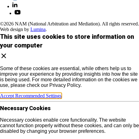
©2026 NAM (National Arbitration and Mediation). All rights reserved.
Web design by
Lumina
.
This site uses cookies to store information on
your computer
Some of these cookies are essential, while others help us to
improve your experience by providing insights into how the site
is being used. For more detailed information on the cookies we
use, please check our Privacy Policy.
Accept Recommended Settings
Necessary Cookies
Necessary cookies enable core functionality. The website
cannot function properly without these cookies, and can only be
disabled by changing your browser preferences.