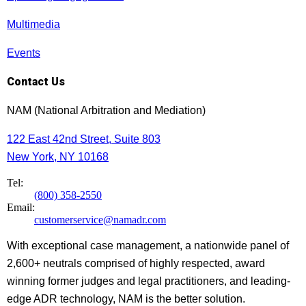
Multimedia
Events
Contact Us
NAM (National Arbitration and Mediation)
122 East 42nd Street, Suite 803
New York, NY 10168
Tel:
(800) 358-2550
Email:
customerservice@namadr.com
With exceptional case management, a nationwide panel of
2,600+ neutrals comprised of highly respected, award
winning former judges and legal practitioners, and leading-
edge ADR technology, NAM is the better solution.