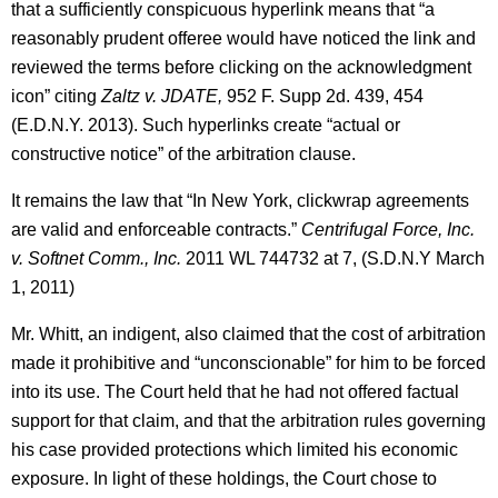
that a sufficiently conspicuous hyperlink means that “a
reasonably prudent offeree would have noticed the link and
reviewed the terms before clicking on the acknowledgment
icon” citing
Zaltz v. JDATE,
952 F. Supp 2d. 439, 454
(E.D.N.Y. 2013). Such hyperlinks create “actual or
constructive notice” of the arbitration clause.
It remains the law that “In New York, clickwrap agreements
are valid and enforceable contracts.”
Centrifugal Force, Inc.
v. Softnet Comm., Inc.
2011 WL 744732 at 7, (S.D.N.Y March
1, 2011)
Mr. Whitt, an indigent, also claimed that the cost of arbitration
made it prohibitive and “unconscionable” for him to be forced
into its use. The Court held that he had not offered factual
support for that claim, and that the arbitration rules governing
his case provided protections which limited his economic
exposure. In light of these holdings, the Court chose to