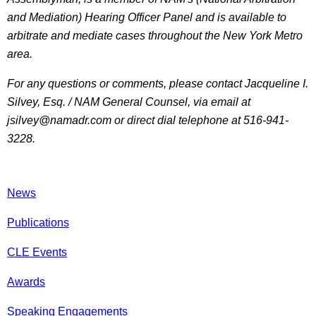
and Mediation) Hearing Officer Panel and is available to
arbitrate and mediate cases throughout the New York Metro
area.
For any questions or comments, please contact Jacqueline I.
Silvey, Esq. / NAM General Counsel, via email at
jsilvey@namadr.com or direct dial telephone at 516-941-
3228.
News
Publications
CLE Events
Awards
Speaking Engagements