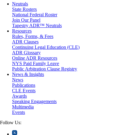
Matrimonial
Neutrals
Medical/Healthcare Malpractice
State Rosters
Moving Company Disputes
National Federal Roster
Personal Injury
Join Our Panel
Professional Liability
Tapestry ADR™ Neutrals
Real Estate
Resources
Securities
Rules, Forms, & Fees
Self-Storage Industry
ADR Clauses
Transportation
Continuing Legal Education (CLE)
Trusts and Estates
ADR Glossary
Online ADR Resources
NYS Paid Family Leave
Public Arbitration Clause Registry
News & Insights
News
Publications
CLE Events
Awards
Speaking Engagements
Multimedia
Events
Follow Us: