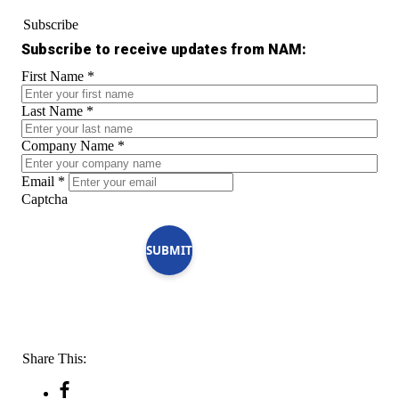
Subscribe
Subscribe to receive updates from NAM:
First Name
*
Last Name
*
Company Name
*
Email
*
Captcha
SUBMIT
Share This: