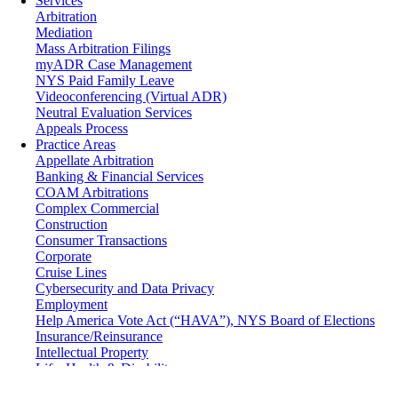
Services
Arbitration
Mediation
Mass Arbitration Filings
myADR Case Management
NYS Paid Family Leave
Videoconferencing (Virtual ADR)
Neutral Evaluation Services
Appeals Process
Practice Areas
Appellate Arbitration
Banking & Financial Services
COAM Arbitrations
Complex Commercial
Construction
Consumer Transactions
Corporate
Cruise Lines
Cybersecurity and Data Privacy
Employment
Help America Vote Act (“HAVA”), NYS Board of Elections
Insurance/Reinsurance
Intellectual Property
Life, Health & Disability
Maritime