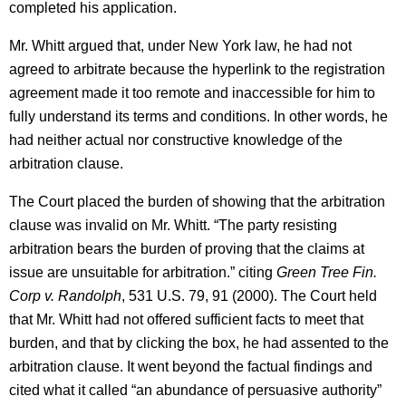
completed his application.
Mr. Whitt argued that, under New York law, he had not
agreed to arbitrate because the hyperlink to the registration
agreement made it too remote and inaccessible for him to
fully understand its terms and conditions. In other words, he
had neither actual nor constructive knowledge of the
arbitration clause.
The Court placed the burden of showing that the arbitration
clause was invalid on Mr. Whitt. “The party resisting
arbitration bears the burden of proving that the claims at
issue are unsuitable for arbitration.” citing
Green Tree Fin.
Corp v. Randolph
, 531 U.S. 79, 91 (2000). The Court held
that Mr. Whitt had not offered sufficient facts to meet that
burden, and that by clicking the box, he had assented to the
arbitration clause. It went beyond the factual findings and
cited what it called “an abundance of persuasive authority”