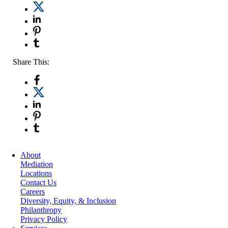
Share This:
About
Mediation
Locations
Contact Us
Careers
Diversity, Equity, & Inclusion
Philanthropy
Privacy Policy