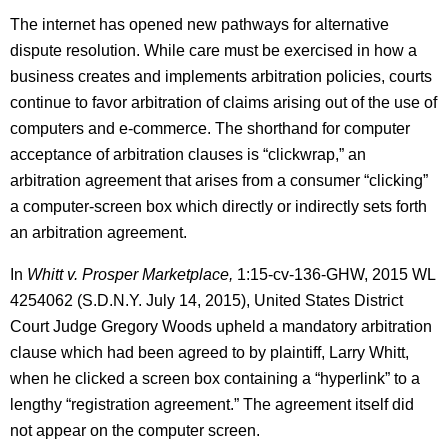
The internet has opened new pathways for alternative
dispute resolution. While care must be exercised in how a
business creates and implements arbitration policies, courts
continue to favor arbitration of claims arising out of the use of
computers and e-commerce. The shorthand for computer
acceptance of arbitration clauses is “clickwrap,” an
arbitration agreement that arises from a consumer “clicking”
a computer-screen box which directly or indirectly sets forth
an arbitration agreement.
In
Whitt v. Prosper Marketplace,
1:15-cv-136-GHW, 2015 WL
4254062 (S.D.N.Y. July 14, 2015), United States District
Court Judge Gregory Woods upheld a mandatory arbitration
clause which had been agreed to by plaintiff, Larry Whitt,
when he clicked a screen box containing a “hyperlink” to a
lengthy “registration agreement.” The agreement itself did
not appear on the computer screen.