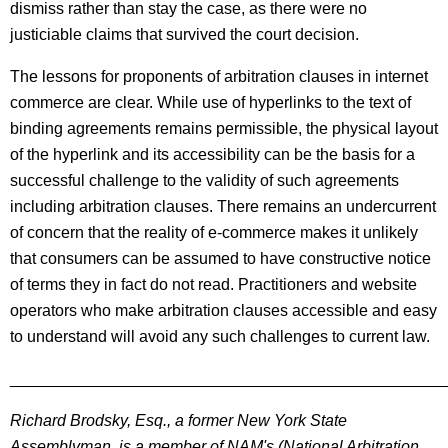
dismiss rather than stay the case, as there were no
justiciable claims that survived the court decision.
The lessons for proponents of arbitration clauses in internet
commerce are clear. While use of hyperlinks to the text of
binding agreements remains permissible, the physical layout
of the hyperlink and its accessibility can be the basis for a
successful challenge to the validity of such agreements
including arbitration clauses. There remains an undercurrent
of concern that the reality of e-commerce makes it unlikely
that consumers can be assumed to have constructive notice
of terms they in fact do not read. Practitioners and website
operators who make arbitration clauses accessible and easy
to understand will avoid any such challenges to current law.
________________________________________________
Richard Brodsky, Esq., a former New York State
Assemblyman, is a member of NAM's (National Arbitration