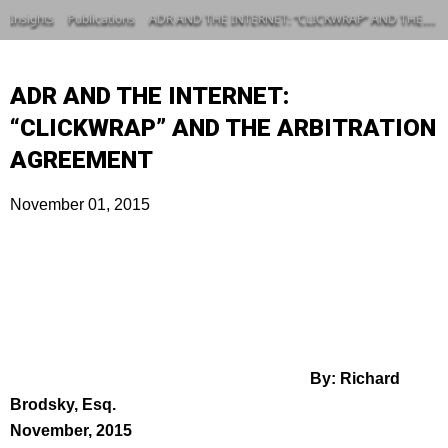
Insights
Publications
ADR AND THE INTERNET: “CLICKWRAP” AND THE ARBITRATION AGREEMENT
ADR AND THE INTERNET:
“CLICKWRAP” AND THE ARBITRATION
AGREEMENT
November 01, 2015
By: Richard
Brodsky, Esq.
November, 2015