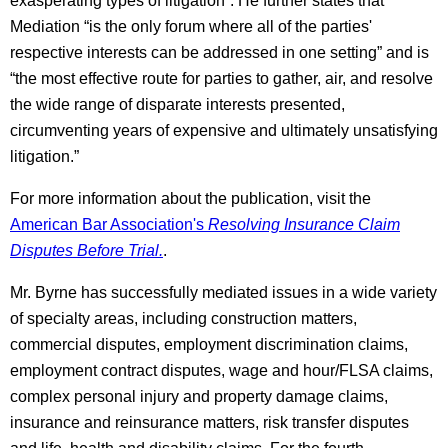
exasperating types of litigation”. He further states that
Mediation “is the only forum where all of the parties'
respective interests can be addressed in one setting” and is
“the most effective route for parties to gather, air, and resolve
the wide range of disparate interests presented,
circumventing years of expensive and ultimately unsatisfying
litigation.”
For more information about the publication, visit the
American Bar Association's
Resolving Insurance Claim
Disputes Before Trial.
.
Mr. Byrne has successfully mediated issues in a wide variety
of specialty areas, including construction matters,
commercial disputes, employment discrimination claims,
employment contract disputes, wage and hour/FLSA claims,
complex personal injury and property damage claims,
insurance and reinsurance matters, risk transfer disputes