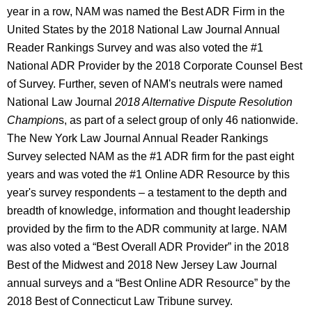
year in a row, NAM was named the Best ADR Firm in the
United States by the 2018 National Law Journal Annual
Reader Rankings Survey and was also voted the #1
National ADR Provider by the 2018 Corporate Counsel Best
of Survey. Further, seven of NAM's neutrals were named
National Law Journal
2018 Alternative Dispute Resolution
Champion
s, as part of a select group of only 46 nationwide.
The New York Law Journal Annual Reader Rankings
Survey selected NAM as the #1 ADR firm for the past eight
years and was voted the #1 Online ADR Resource by this
year's survey respondents – a testament to the depth and
breadth of knowledge, information and thought leadership
provided by the firm to the ADR community at large. NAM
was also voted a “Best Overall ADR Provider” in the 2018
Best of the Midwest and 2018 New Jersey Law Journal
annual surveys and a “Best Online ADR Resource” by the
2018 Best of Connecticut Law Tribune survey.