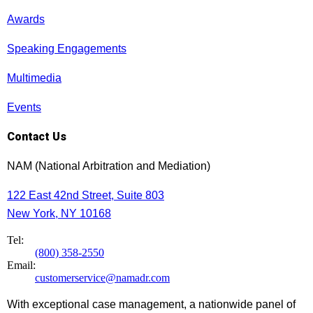
Awards
Speaking Engagements
Multimedia
Events
Contact Us
NAM (National Arbitration and Mediation)
122 East 42nd Street, Suite 803
New York, NY 10168
Tel:
(800) 358-2550
Email:
customerservice@namadr.com
With exceptional case management, a nationwide panel of