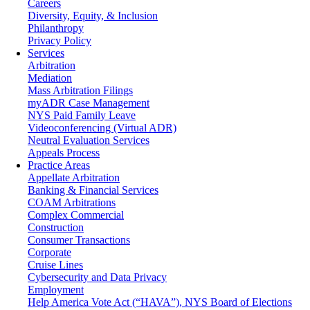
Careers
Diversity, Equity, & Inclusion
Philanthropy
Privacy Policy
Services
Arbitration
Mediation
Mass Arbitration Filings
myADR Case Management
NYS Paid Family Leave
Videoconferencing (Virtual ADR)
Neutral Evaluation Services
Appeals Process
Practice Areas
Appellate Arbitration
Banking & Financial Services
COAM Arbitrations
Complex Commercial
Construction
Consumer Transactions
Corporate
Cruise Lines
Cybersecurity and Data Privacy
Employment
Help America Vote Act (“HAVA”), NYS Board of Elections