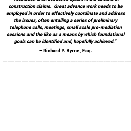
construction claims. Great advance work needs to be
employed in order to effectively coordinate and address
the issues, often entailing a series of preliminary
telephone calls, meetings, small scale pre-mediation
sessions and the like as a means by which foundational
goals can be identified and, hopefully achieved.”
– Richard P. Byrne, Esq.
______________________________________________________