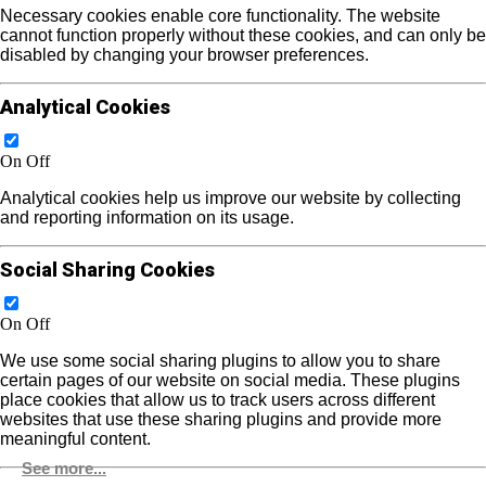
Necessary cookies enable core functionality. The website
cannot function properly without these cookies, and can only be
disabled by changing your browser preferences.
Analytical Cookies
On
Off
Analytical cookies help us improve our website by collecting
and reporting information on its usage.
Social Sharing Cookies
On
Off
We use some social sharing plugins to allow you to share
certain pages of our website on social media. These plugins
place cookies that allow us to track users across different
websites that use these sharing plugins and provide more
meaningful content.
See more...