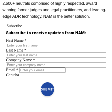
2,600+ neutrals comprised of highly respected, award
winning former judges and legal practitioners, and leading-
edge ADR technology, NAM is the better solution.
Subscribe
Subscribe to receive updates from NAM:
First Name
*
Last Name
*
Company Name
*
Email
*
Captcha
SUBMIT