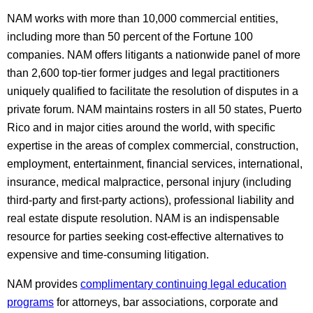
NAM works with more than 10,000 commercial entities,
including more than 50 percent of the Fortune 100
companies. NAM offers litigants a nationwide panel of more
than 2,600 top-tier former judges and legal practitioners
uniquely qualified to facilitate the resolution of disputes in a
private forum. NAM maintains rosters in all 50 states, Puerto
Rico and in major cities around the world, with specific
expertise in the areas of complex commercial, construction,
employment, entertainment, financial services, international,
insurance, medical malpractice, personal injury (including
third-party and first-party actions), professional liability and
real estate dispute resolution. NAM is an indispensable
resource for parties seeking cost-effective alternatives to
expensive and time-consuming litigation.
NAM provides
complimentary continuing legal education
programs
for attorneys, bar associations, corporate and