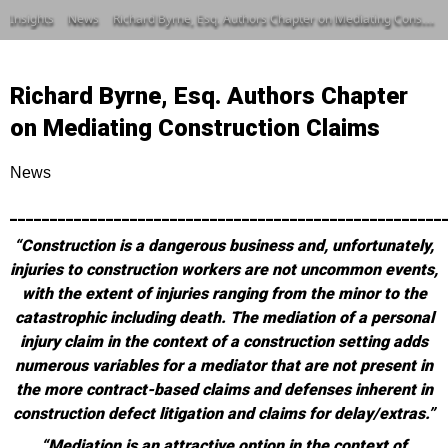
Insights
News
Richard Byrne, Esq. Authors Chapter on Mediating Construction Claims
Richard Byrne, Esq. Authors Chapter
on Mediating Construction Claims
News
______________________________________________________
“Construction is a dangerous business and, unfortunately,
injuries to construction workers are not uncommon events,
with the extent of injuries ranging from the minor to the
catastrophic including death. The mediation of a personal
injury claim in the context of a construction setting adds
numerous variables for a mediator that are not present in
the more contract-based claims and defenses inherent in
construction defect litigation and claims for delay/extras.”
“Mediation is an attractive option in the context of