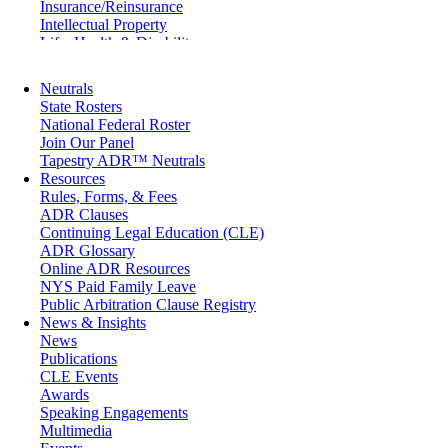
Insurance/Reinsurance
Intellectual Property
Life, Health & Disability
Maritime
Matrimonial
Neutrals
Medical/Healthcare Malpractice
State Rosters
Moving Company Disputes
National Federal Roster
Personal Injury
Join Our Panel
Professional Liability
Tapestry ADR™ Neutrals
Real Estate
Resources
Securities
Rules, Forms, & Fees
Self-Storage Industry
ADR Clauses
Transportation
Continuing Legal Education (CLE)
Trusts and Estates
ADR Glossary
Online ADR Resources
NYS Paid Family Leave
Public Arbitration Clause Registry
News & Insights
News
Publications
CLE Events
Awards
Speaking Engagements
Multimedia