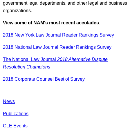
government legal departments, and other legal and business
organizations.
View some of NAM's most recent accolades:
2018 New York Law Journal Reader Rankings Survey
2018 National Law Journal Reader Rankings Survey
The National Law Journal
2018 Alternative Dispute
Resolution Champions
2018 Corporate Counsel Best of Survey
News
Publications
CLE Events