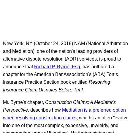
New York, NY (October 24, 2018) NAM (National Arbitration
and Mediation), one of the nation's leading providers of
alternative dispute resolution (ADR) services, is proud to
announce that
Richard P. Byrne, Esq.
has authored a
chapter for the American Bar Association's (ABA) Tort &
Insurance Practice Section book entitled
Resolving
Insurance Claim Disputes Before Trial.
Mr. Byrne's chapter,
Construction Claims: A Mediator's
Perspective
, describes how
Mediation is a preferred option
when resolving construction claims
, which can often “evolve
into one of the most complex, expensive, unwieldy, and