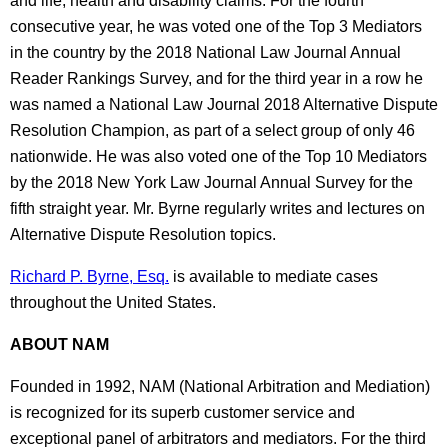
and life, health and disability claims. For the fourth
consecutive year, he was voted one of the Top 3 Mediators
in the country by the 2018 National Law Journal Annual
Reader Rankings Survey, and for the third year in a row he
was named a National Law Journal 2018 Alternative Dispute
Resolution Champion, as part of a select group of only 46
nationwide. He was also voted one of the Top 10 Mediators
by the 2018 New York Law Journal Annual Survey for the
fifth straight year. Mr. Byrne regularly writes and lectures on
Alternative Dispute Resolution topics.
Richard P. Byrne, Esq.
is available to mediate cases
throughout the United States.
ABOUT NAM
Founded in 1992, NAM (National Arbitration and Mediation)
is recognized for its superb customer service and
exceptional panel of arbitrators and mediators. For the third