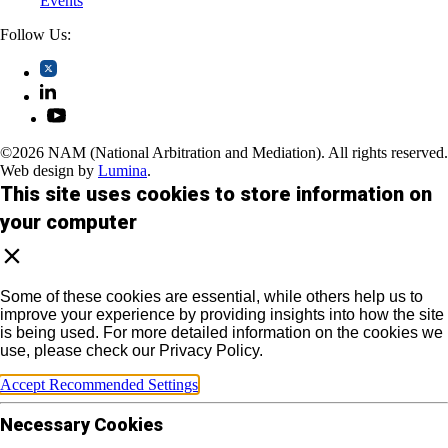
Events
Follow Us:
©2026 NAM (National Arbitration and Mediation). All rights reserved.
Web design by
Lumina
.
This site uses cookies to store information on
your computer
Some of these cookies are essential, while others help us to
improve your experience by providing insights into how the site
is being used. For more detailed information on the cookies we
use, please check our Privacy Policy.
Accept Recommended Settings
Necessary Cookies