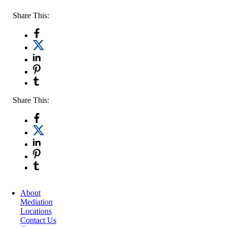
Share This:
Share This:
About
Mediation
Locations
Contact Us