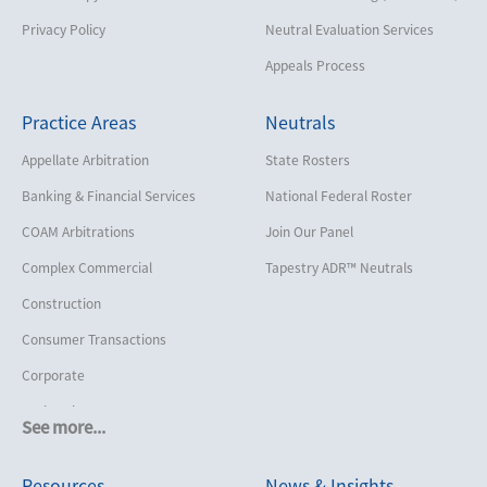
Privacy Policy
Neutral Evaluation Services
Appeals Process
Practice Areas
Neutrals
Appellate Arbitration
State Rosters
Banking & Financial Services
National Federal Roster
COAM Arbitrations
Join Our Panel
Complex Commercial
Tapestry ADR™ Neutrals
Construction
Consumer Transactions
Corporate
Cruise Lines
See more...
Cybersecurity and Data Privacy
Resources
News & Insights
Employment