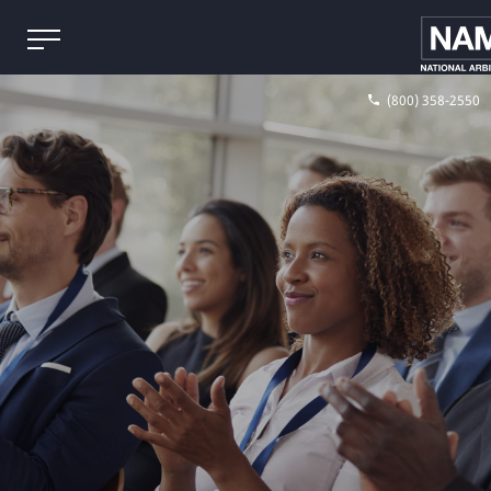
(800) 358-2550