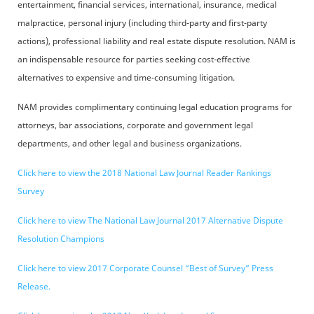
entertainment, financial services, international, insurance, medical
malpractice, personal injury (including third-party and first-party
actions), professional liability and real estate dispute resolution. NAM is
an indispensable resource for parties seeking cost-effective
alternatives to expensive and time-consuming litigation.
NAM provides complimentary continuing legal education programs for
attorneys, bar associations, corporate and government legal
departments, and other legal and business organizations.
Click here to view the 2018 National Law Journal Reader Rankings
Survey
Click here to view The National Law Journal 2017 Alternative Dispute
Resolution Champions
Click here to view 2017 Corporate Counsel “Best of Survey” Press
Release.