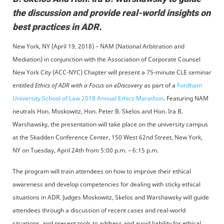
the discussion and provide real-world insights on
best practices in ADR.
New York, NY (April 19, 2018) – NAM (National Arbitration and
Mediation) in conjunction with the Association of Corporate Counsel
New York City (ACC-NYC) Chapter will present a 75-minute CLE seminar
entitled
Ethics of ADR with a Focus on eDiscovery
as part of a
Fordham
University School of Law 2018 Annual Ethics Marathon
. Featuring NAM
neutrals Hon. Moskowitz, Hon. Peter B. Skelos and Hon. Ira B.
Warshawsky, the presentation will take place on the university campus
at the Skadden Conference Center, 150 West 62nd Street, New York,
NY on Tuesday, April 24th from 5:00 p.m. – 6:15 p.m.
The program will train attendees on how to improve their ethical
awareness and develop competencies for dealing with sticky ethical
situations in ADR. Judges Moskowitz, Skelos and Warshawsky will guide
attendees through a discussion of recent cases and real-world
situations, and present tools to address and avoid liability for ethical