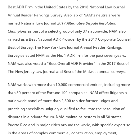
Best ADR Firm in the United States by the 2018 National Law Journal
Annual Reader Rankings Survey. Also, six of NAM's neutrals were
named National Law Journal
2017 Alternative Dispute Resolution
Champions
as part of a select group of only 37 nationwide. NAM also
ranked as a Best National ADR Provider by the 2017 Corporate Counsel
Best of Survey. The New York Law Journal Annual Reader Rankings
Survey selected NAM as the No. 1 ADR firm for the past seven years.
NAM was also voted a “Best Overall ADR Provider” in the 2017 Best of
The New Jersey Law Journal and Best of the Midwest annual surveys.
NAM works with more than 10,000 commercial entities, including more
than 50 percent of the Fortune 100 companies. NAM offers litigants a
nationwide panel of more than 2,500 top-tier former judges and
practicing specialists uniquely qualified to facilitate the resolution of
disputes in a private forum. NAM maintains rosters in all 50 states,
Puerto Rico and in major cities around the world, with specific expertise
in the areas of complex commercial, construction, employment,