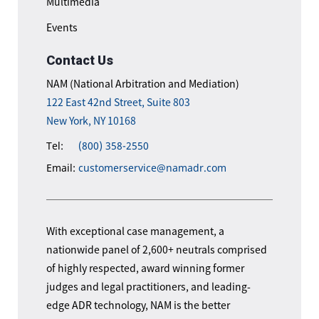
Multimedia
Events
Contact Us
NAM (National Arbitration and Mediation)
122 East 42nd Street, Suite 803
New York, NY 10168
Tel:
(800) 358-2550
Email:
customerservice@namadr.com
With exceptional case management, a
nationwide panel of 2,600+ neutrals comprised
of highly respected, award winning former
judges and legal practitioners, and leading-
edge ADR technology, NAM is the better