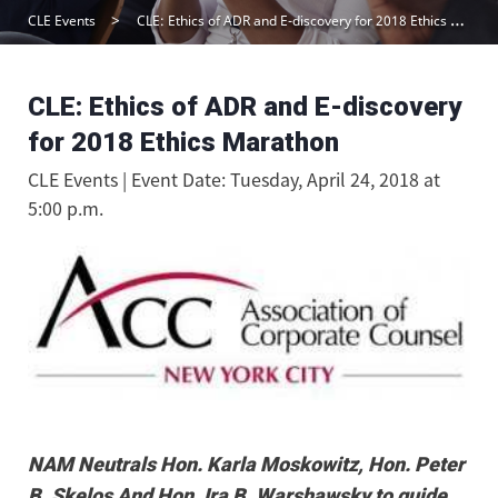
CLE Events
CLE: Ethics of ADR and E-discovery for 2018 Ethics Marathon
CLE: Ethics of ADR and E-discovery
for 2018 Ethics Marathon
CLE Events | Event Date: Tuesday, April 24, 2018 at
5:00 p.m.
NAM Neutrals Hon. Karla Moskowitz, Hon. Peter
B. Skelos And Hon. Ira B. Warshawsky to guide