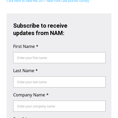
Click here to view the 2017 New York Law Journal Survey
Subscribe to receive
updates from NAM:
First Name
*
Last Name
*
Company Name
*