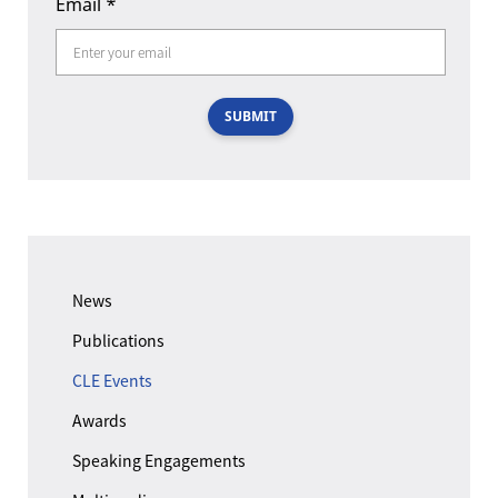
Email
*
SUBMIT
News
Publications
CLE Events
Awards
Speaking Engagements