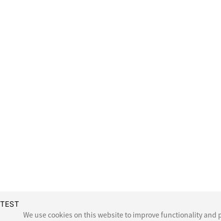
TEST
We use cookies on this website to improve functionality and p