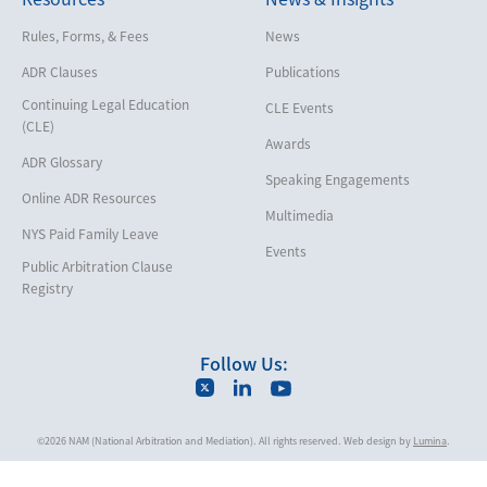
Help America Vote Act (“HAVA”),
Rules, Forms, & Fees
News
NYS Board of Elections
ADR Clauses
Publications
Insurance/Reinsurance
Continuing Legal Education
CLE Events
Intellectual Property
(CLE)
Awards
Life, Health & Disability
ADR Glossary
Speaking Engagements
Maritime
Online ADR Resources
Multimedia
Matrimonial
NYS Paid Family Leave
Events
Medical/Healthcare Malpractice
Public Arbitration Clause
Registry
Moving Company Disputes
Personal Injury
Follow Us:
Professional Liability
Real Estate
©2026 NAM (National Arbitration and Mediation). All rights reserved. Web design by
Lumina
.
Securities
Self-Storage Industry