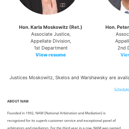
Hon. Karla Moskowitz (Ret.)
Hon. Peter
Associate Justice,
Associ
Appellate Division,
Appell
1st Department
2nd 
View resume
Vie
Justices Moskowitz, Skelos and Warshawsky are availa
Schedule 
ABOUT NAM
Founded in 1992, NAM (National Arbitration and Mediation) is
recognized for its superb customer service and exceptional panel of
arbitrators and mediators. For the third year in a row, NAM was named