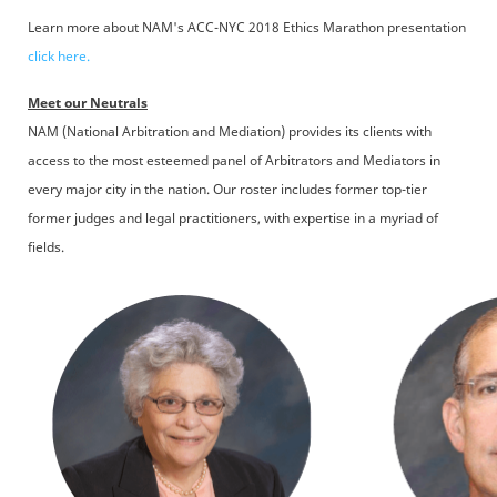
Learn more about NAM's ACC-NYC 2018 Ethics Marathon presentation
click here.
Meet our Neutrals
NAM (National Arbitration and Mediation) provides its clients with
access to the most esteemed panel of Arbitrators and Mediators in
every major city in the nation. Our roster includes former top-tier
former judges and legal practitioners, with expertise in a myriad of
fields.