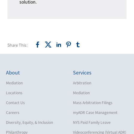
solution.
Share This:
About
Services
Mediation
Arbitration
Locations
Mediation
Contact Us
Mass Arbitration Filings
Careers
myADR Case Management
Diversity, Equity, & Inclusion
NYS Paid Family Leave
Philanthropy
Videoconferencing (Virtual ADR)