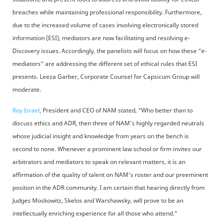
breaches while maintaining professional responsibility. Furthermore,
due to the increased volume of cases involving electronically stored
information (ESI), mediators are now facilitating and resolving e-
Discovery issues. Accordingly, the panelists will focus on how these “e-
mediators” are addressing the different set of ethical rules that ESI
presents. Leeza Garber, Corporate Counsel for Capsicum Group will
moderate.
Roy Israel
, President and CEO of NAM stated, “Who better than to
discuss ethics and ADR, then three of NAM's highly regarded neutrals
whose judicial insight and knowledge from years on the bench is
second to none. Whenever a prominent law school or firm invites our
arbitrators and mediators to speak on relevant matters, it is an
affirmation of the quality of talent on NAM's roster and our preeminent
position in the ADR community. I am certain that hearing directly from
Judges Moskowitz, Skelos and Warshawsky, will prove to be an
intellectually enriching experience for all those who attend.”