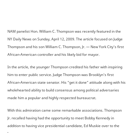
NAM panelist Hon. William C. Thompson was recently featured in the
NY Daily News on Sunday, April 12, 2009. The article focused on Judge
Thompson and his son William C. Thompson, Jr. — New York City's first
African-American controller and his likely bid for mayor.
In the article, the younger Thompson credited his father with inspiring
him to enter public service. Judge Thompson was Brooklyn's first
African-American state senator. His “get it done” attitude along with his
wholehearted ability to build consensus among political adversaries
made him a popular and highly respected bureaucrat.
With this admiration came some remarkable associations. Thompson
Jr. recalled having had the opportunity to meet Bobby Kennedy in
addition to having vice presidential candidate, Ed Muskie over to the