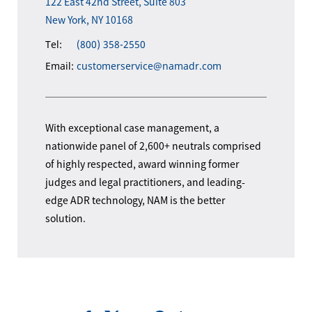
122 East 42nd Street, Suite 803
New York, NY 10168
Tel:
(800) 358-2550
Email:
customerservice@namadr.com
With exceptional case management, a
nationwide panel of 2,600+ neutrals comprised
of highly respected, award winning former
judges and legal practitioners, and leading-
edge ADR technology, NAM is the better
solution.