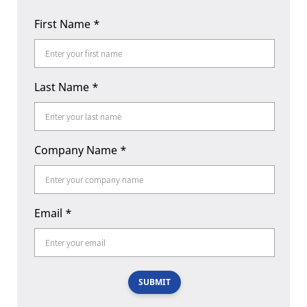
First Name
*
Last Name
*
Company Name
*
Email
*
SUBMIT