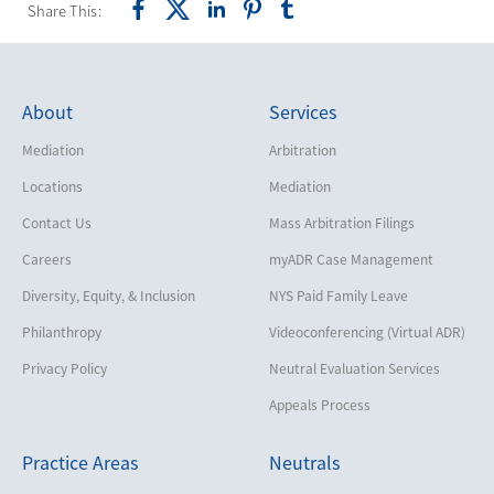
Share This:
About
Services
Mediation
Arbitration
Locations
Mediation
Contact Us
Mass Arbitration Filings
Careers
myADR Case Management
Diversity, Equity, & Inclusion
NYS Paid Family Leave
Philanthropy
Videoconferencing (Virtual ADR)
Privacy Policy
Neutral Evaluation Services
Appeals Process
Practice Areas
Neutrals