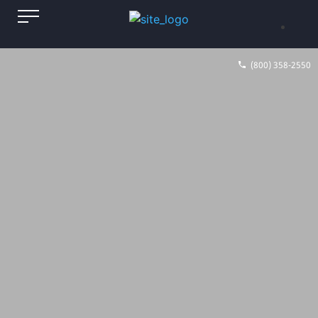
(800) 358-2550