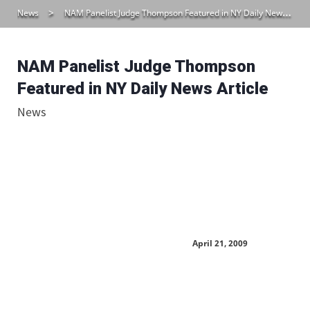
News
NAM Panelist Judge Thompson Featured in NY Daily News Article
NAM Panelist Judge Thompson
Featured in NY Daily News Article
News
April 21, 2009