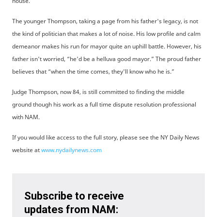
house.
The younger Thompson, taking a page from his father's legacy, is not
the kind of politician that makes a lot of noise. His low profile and calm
demeanor makes his run for mayor quite an uphill battle. However, his
father isn't worried, “he'd be a helluva good mayor.” The proud father
believes that “when the time comes, they'll know who he is.”
Judge Thompson, now 84, is still committed to finding the middle
ground though his work as a full time dispute resolution professional
with NAM.
If you would like access to the full story, please see the NY Daily News
website at
www.nydailynews.com
Subscribe to receive
updates from NAM: