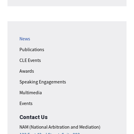
News
Publications
CLE Events
Awards
Speaking Engagements
Multimedia
Events
Contact Us
NAM (National Arbitration and Mediation)