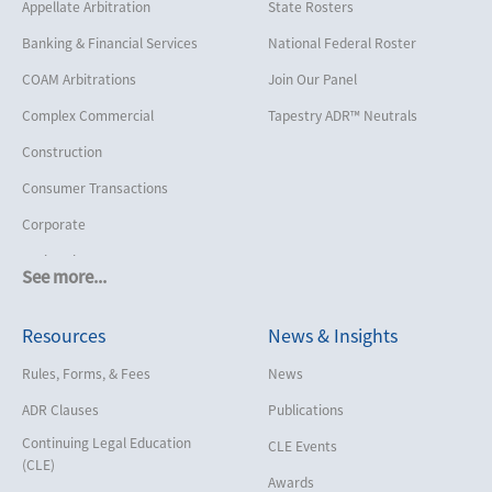
Appellate Arbitration
State Rosters
Banking & Financial Services
National Federal Roster
COAM Arbitrations
Join Our Panel
Complex Commercial
Tapestry ADR™ Neutrals
Construction
Consumer Transactions
Corporate
Cruise Lines
See more...
Cybersecurity and Data Privacy
Resources
News & Insights
Employment
Help America Vote Act (“HAVA”),
Rules, Forms, & Fees
News
NYS Board of Elections
ADR Clauses
Publications
Insurance/Reinsurance
Continuing Legal Education
CLE Events
Intellectual Property
(CLE)
Awards