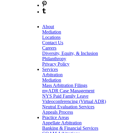
About
Mediation
Locations
Contact Us
Careers
Diversity, Equity, & Inclusion
Philanthropy
Privacy Policy
Services
Arbitration
Mediation
Mass Arbitration Filings
myADR Case Management
NYS Paid Family Leave
Videoconferencing (Virtual ADR)
Neutral Evaluation Services
Appeals Process
Practice Areas
Appellate Arbitration
Banking & Financial Services