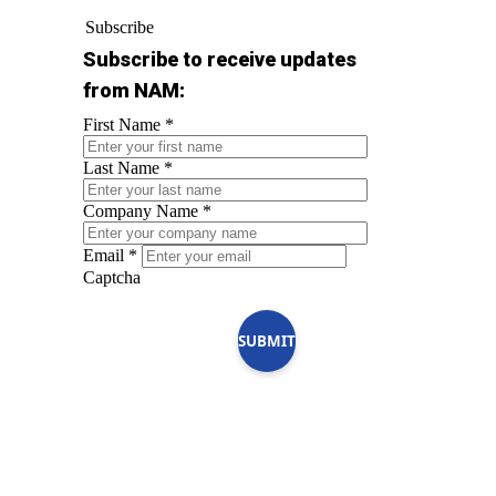
Subscribe
Subscribe to receive updates
from NAM:
First Name
*
Last Name
*
Company Name
*
Email
*
Captcha
SUBMIT