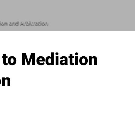
ion and Arbitration
 to Mediation
on