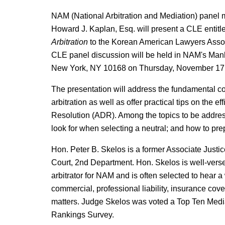
NAM (National Arbitration and Mediation) panel
Howard J. Kaplan, Esq. will present a CLE entit
Arbitration
to the Korean American Lawyers Asso
CLE panel discussion will be held in NAM's Manha
New York, NY 10168 on Thursday, November 17,
The presentation will address the fundamental c
arbitration as well as offer practical tips on the e
Resolution (ADR). Among the topics to be address
look for when selecting a neutral; and how to pre
Hon. Peter B. Skelos is a former Associate Justi
Court, 2nd Department. Hon. Skelos is well-verse
arbitrator for NAM and is often selected to hear a
commercial, professional liability, insurance cov
matters. Judge Skelos was voted a Top Ten Med
Rankings Survey.