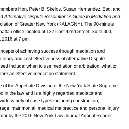
 members Hon. Peter B. Skelos, Susan Hernandez, Esq. and
led
Alternative Dispute Resolution: A Guide to Mediation and
ciation of Greater New York (KALAGNY). The 90-minute
ttan office located at 122 East 42nd Street, Suite 803,
 2016 at 7 pm.
oncepts of achieving success through mediation and
fficiency and cost-effectiveness of Alternative Dispute
ed include: when to use mediation or arbitration; what to
pare an effective mediation statement.
ce of the Appellate Division of the New York State Supreme
d in the law and is a highly regarded mediator and
 wide variety of case types including construction,
erage, matrimonial, medical malpractice and personal injury
iator by the 2016 New York Law Journal Annual Reader