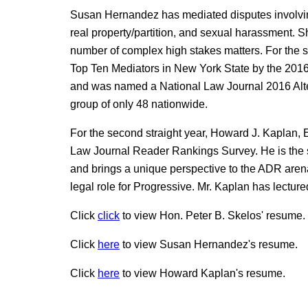
Susan Hernandez has mediated disputes involving
real property/partition, and sexual harassment. 
number of complex high stakes matters. For the 
Top Ten Mediators in New York State by the 20
and was named a National Law Journal 2016 Alte
group of only 48 nationwide.
For the second straight year, Howard J. Kaplan, 
Law Journal Reader Rankings Survey. He is the s
and brings a unique perspective to the ADR arena
legal role for Progressive. Mr. Kaplan has lectured
Click
click
to view Hon. Peter B. Skelos' resume.
Click
here
to view Susan Hernandez's resume.
Click
here
to view Howard Kaplan's resume.