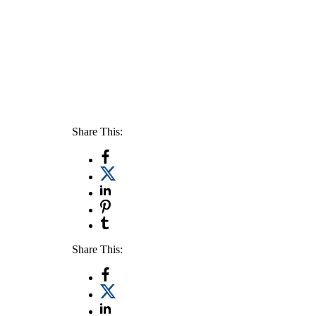
Share This:
Share This: