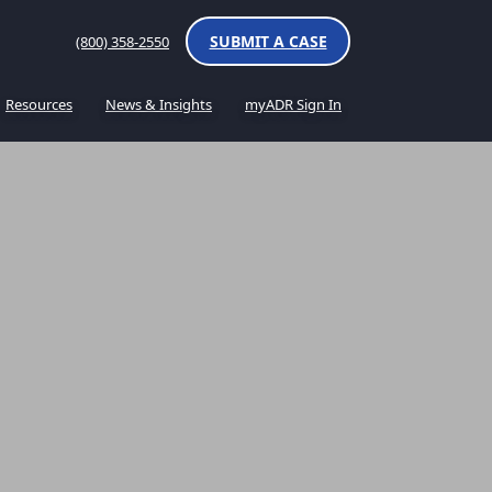
SUBMIT A CASE
(800) 358-2550
Resources
News & Insights
myADR Sign In