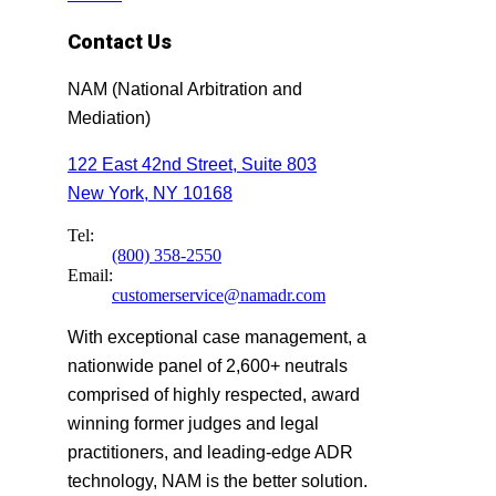
Contact Us
NAM (National Arbitration and
Mediation)
122 East 42nd Street, Suite 803
New York, NY 10168
Tel:
(800) 358-2550
Email:
customerservice@namadr.com
With exceptional case management, a
nationwide panel of 2,600+ neutrals
comprised of highly respected, award
winning former judges and legal
practitioners, and leading-edge ADR
technology, NAM is the better solution.