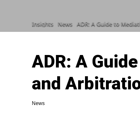
Insights
News
ADR: A Guide to Mediat
ADR: A Guide
and Arbitrati
News