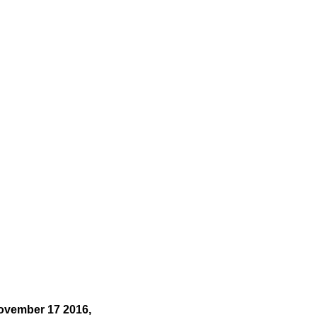
ovember 17 2016,