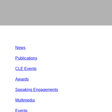
News
Publications
CLE Events
Awards
Speaking Engagements
Multimedia
Events