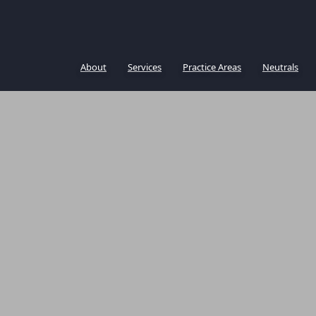
About
Services
Practice Areas
Neutrals