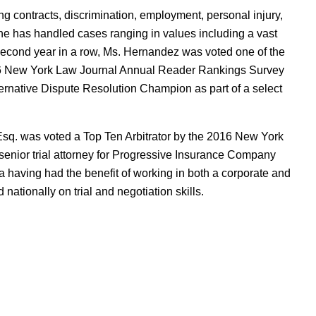
 contracts, discrimination, employment, personal injury,
She has handled cases ranging in values including a vast
second year in a row, Ms. Hernandez was voted one of the
16 New York Law Journal Annual Reader Rankings Survey
rnative Dispute Resolution Champion as part of a select
Esq. was voted a Top Ten Arbitrator by the 2016 New York
enior trial attorney for Progressive Insurance Company
 having had the benefit of working in both a corporate and
 nationally on trial and negotiation skills.